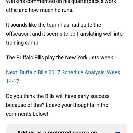
Watkins commented on his quarterback’s work
ethic and how much he runs.
It sounds like the team has had quite the
offseason, and it seems to be translating well into
training camp.
The Buffalo Bills play the New York Jets week 1.
Next: Buffalo Bills 2017 Schedule Analysis: Week
14-17
Do you think the Bills will have early success
because of this? Leave your thoughts in the
comments below!
Add us as a preferred source on