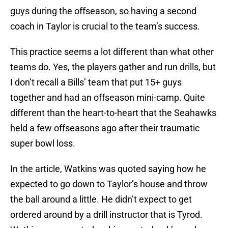
guys during the offseason, so having a second
coach in Taylor is crucial to the team’s success.
This practice seems a lot different than what other
teams do. Yes, the players gather and run drills, but
I don’t recall a Bills’ team that put 15+ guys
together and had an offseason mini-camp. Quite
different than the heart-to-heart that the Seahawks
held a few offseasons ago after their traumatic
super bowl loss.
In the article, Watkins was quoted saying how he
expected to go down to Taylor’s house and throw
the ball around a little. He didn’t expect to get
ordered around by a drill instructor that is Tyrod.