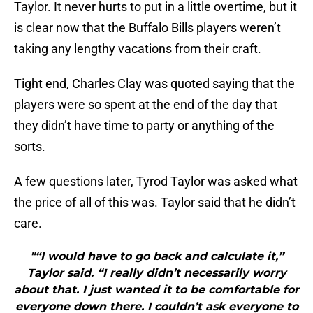
Taylor. It never hurts to put in a little overtime, but it
is clear now that the Buffalo Bills players weren’t
taking any lengthy vacations from their craft.
Tight end, Charles Clay was quoted saying that the
players were so spent at the end of the day that
they didn’t have time to party or anything of the
sorts.
A few questions later, Tyrod Taylor was asked what
the price of all of this was. Taylor said that he didn’t
care.
"“I would have to go back and calculate it,”
Taylor said. “I really didn’t necessarily worry
about that. I just wanted it to be comfortable for
everyone down there. I couldn’t ask everyone to