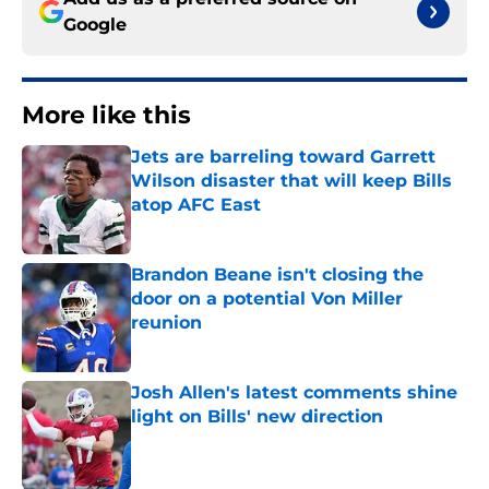
Google
More like this
Jets are barreling toward Garrett
Wilson disaster that will keep Bills
atop AFC East
Published by on Invalid Date
Brandon Beane isn't closing the
door on a potential Von Miller
reunion
Published by on Invalid Date
Josh Allen's latest comments shine
light on Bills' new direction
Published by on Invalid Date