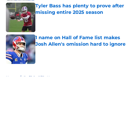
Tyler Bass has plenty to prove after
missing entire 2025 season
Published by on Invalid Date
1 name on Hall of Fame list makes
Josh Allen's omission hard to ignore
Published by on Invalid Date
5 related articles loaded
Home
/
Buffalo Bills News
About
Openings
Contact
Our 300+ Sites