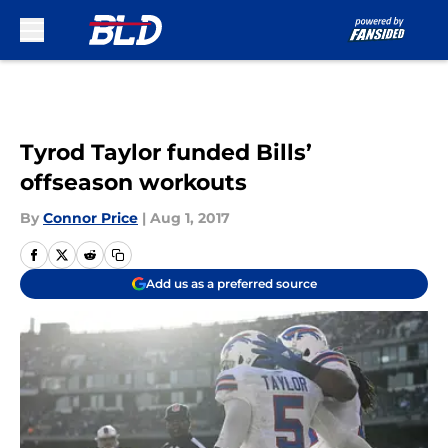
Skip to main content
Tyrod Taylor funded Bills’
offseason workouts
By
Connor Price
|
Aug 1, 2017
Add us as a preferred source