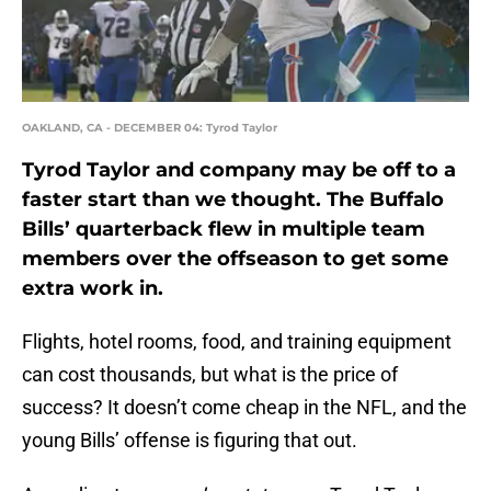
OAKLAND, CA - DECEMBER 04: Tyrod Taylor
Tyrod Taylor and company may be off to a
faster start than we thought. The Buffalo
Bills’ quarterback flew in multiple team
members over the offseason to get some
extra work in.
Flights, hotel rooms, food, and training equipment
can cost thousands, but what is the price of
success? It doesn’t come cheap in the NFL, and the
young Bills’ offense is figuring that out.