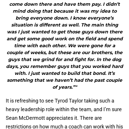
come down there and have them pay. I didn’t
mind doing that because it was my idea to
bring everyone down. I know everyone’s
situation is different as well. The main thing
was I just wanted to get those guys down there
and get some good work on the field and spend
time with each other. We were gone for a
couple of weeks, but these are our brothers, the
guys that we grind for and fight for. In the dog
days, you remember guys that you worked hard
with. I just wanted to build that bond. It’s
something that we haven’t had the past couple
of years.”"
It is refreshing to see Tyrod Taylor taking such a
heavy leadership role within the team, and I’m sure
Sean McDermott appreciates it. There are
restrictions on how much a coach can work with his