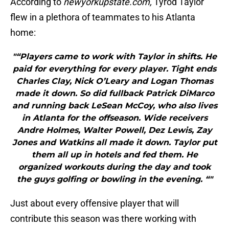
According to
newyorkupstate.com,
Tyrod Taylor
flew in a plethora of teammates to his Atlanta
home:
"“Players came to work with Taylor in shifts. He
paid for everything for every player. Tight ends
Charles Clay, Nick O’Leary and Logan Thomas
made it down. So did fullback Patrick DiMarco
and running back LeSean McCoy, who also lives
in Atlanta for the offseason. Wide receivers
Andre Holmes, Walter Powell, Dez Lewis, Zay
Jones and Watkins all made it down. Taylor put
them all up in hotels and fed them. He
organized workouts during the day and took
the guys golfing or bowling in the evening. “"
Just about every offensive player that will
contribute this season was there working with