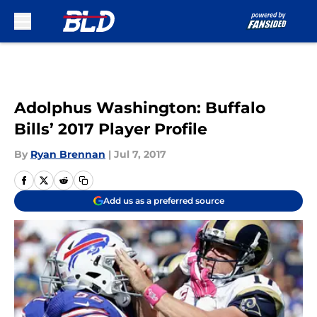
Skip to main content
Adolphus Washington: Buffalo
Bills’ 2017 Player Profile
By
Ryan Brennan
|
Jul 7, 2017
Add us as a preferred source