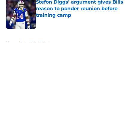
Stefon Diggs' argument gives Bills
reason to ponder reunion before
training camp
Published by on Invalid Date
5 related articles loaded
Home
/
Buffalo Bills News
About
Openings
Contact
Our 300+ Sites
Mobile Apps
FanSided Daily
Pitch a Story
Privacy Policy
Terms of Use
Cookie Policy