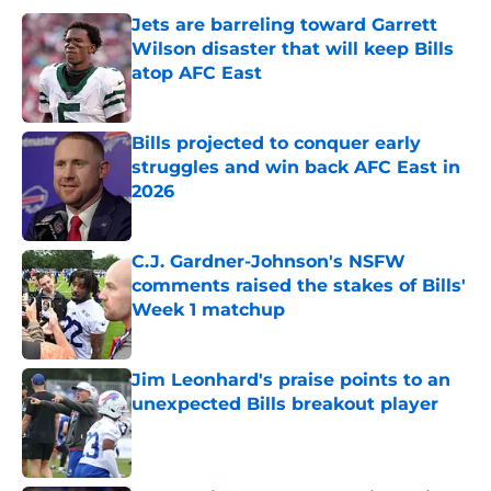
Jets are barreling toward Garrett
Wilson disaster that will keep Bills
atop AFC East
Published by on Invalid Date
Bills projected to conquer early
struggles and win back AFC East in
2026
Published by on Invalid Date
C.J. Gardner-Johnson's NSFW
comments raised the stakes of Bills'
Week 1 matchup
Published by on Invalid Date
Jim Leonhard's praise points to an
unexpected Bills breakout player
Published by on Invalid Date