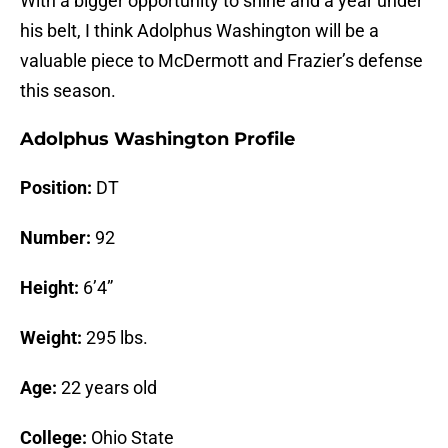
With a bigger opportunity to shine and a year under
his belt, I think Adolphus Washington will be a
valuable piece to McDermott and Frazier’s defense
this season.
Adolphus Washington Profile
Position:
DT
Number:
92
Height:
6’4”
Weight:
295 lbs.
Age:
22 years old
College:
Ohio State