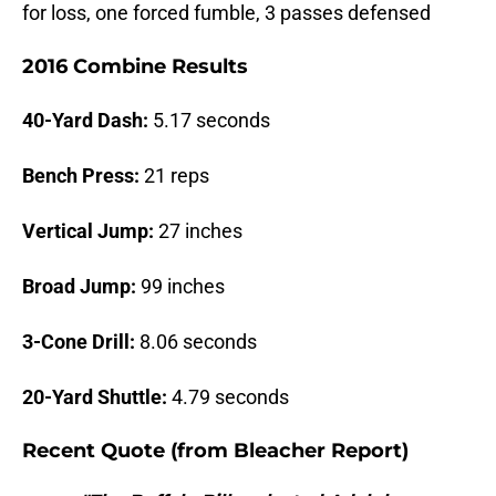
for loss, one forced fumble, 3 passes defensed
2016 Combine Results
40-Yard Dash:
5.17 seconds
Bench Press:
21 reps
Vertical Jump:
27 inches
Broad Jump:
99 inches
3-Cone Drill:
8.06 seconds
20-Yard Shuttle:
4.79 seconds
Recent Quote (from Bleacher Report)