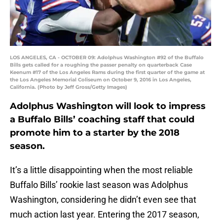
LOS ANGELES, CA - OCTOBER 09: Adolphus Washington #92 of the Buffalo
Bills gets called for a roughing the passer penalty on quarterback Case
Keenum #17 of the Los Angeles Rams during the first quarter of the game at
the Los Angeles Memorial Coliseum on October 9, 2016 in Los Angeles,
California. (Photo by Jeff Gross/Getty Images)
Adolphus Washington will look to impress
a Buffalo Bills’ coaching staff that could
promote him to a starter by the 2018
season.
It’s a little disappointing when the most reliable
Buffalo Bills’ rookie last season was Adolphus
Washington, considering he didn’t even see that
much action last year. Entering the 2017 season,