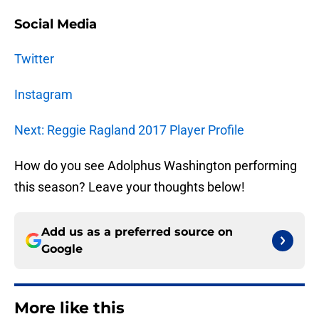
Social Media
Twitter
Instagram
Next: Reggie Ragland 2017 Player Profile
How do you see Adolphus Washington performing
this season? Leave your thoughts below!
Add us as a preferred source on
Google
More like this