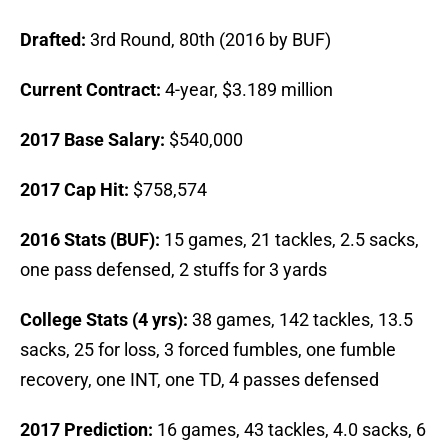
Drafted:
3rd Round, 80th (2016 by BUF)
Current Contract:
4-year, $3.189 million
2017 Base Salary:
$540,000
2017 Cap Hit:
$758,574
2016 Stats (BUF):
15 games, 21 tackles, 2.5 sacks,
one pass defensed, 2 stuffs for 3 yards
College Stats (4 yrs):
38 games, 142 tackles, 13.5
sacks, 25 for loss, 3 forced fumbles, one fumble
recovery, one INT, one TD, 4 passes defensed
2017 Prediction:
16 games, 43 tackles, 4.0 sacks, 6