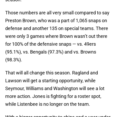
Those numbers are all very small compared to say
Preston Brown, who was a part of 1,065 snaps on
defense and another 135 on special teams. There
were only 3 games where Brown wasn’t out there
for 100% of the defensive snaps — vs. 49ers
(95.1%), vs. Bengals (97.3%) and vs. Browns
(98.3%).
That will all change this season. Ragland and
Lawson will get a starting opportunity, while
Seymour, Williams and Washington will see a lot
more action. Jones is fighting for a roster spot,
while Listenbee is no longer on the team.