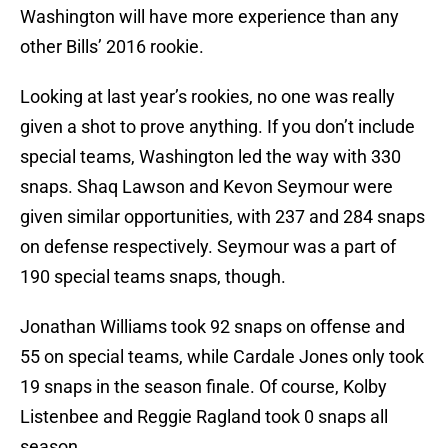
Washington will have more experience than any
other Bills’ 2016 rookie.
Looking at last year’s rookies, no one was really
given a shot to prove anything. If you don’t include
special teams, Washington led the way with 330
snaps. Shaq Lawson and Kevon Seymour were
given similar opportunities, with 237 and 284 snaps
on defense respectively. Seymour was a part of
190 special teams snaps, though.
Jonathan Williams took 92 snaps on offense and
55 on special teams, while Cardale Jones only took
19 snaps in the season finale. Of course, Kolby
Listenbee and Reggie Ragland took 0 snaps all
season.