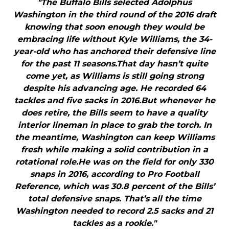
"The Buffalo Bills selected Adolphus
Washington in the third round of the 2016 draft
knowing that soon enough they would be
embracing life without Kyle Williams, the 34-
year-old who has anchored their defensive line
for the past 11 seasons.That day hasn’t quite
come yet, as Williams is still going strong
despite his advancing age. He recorded 64
tackles and five sacks in 2016.But whenever he
does retire, the Bills seem to have a quality
interior lineman in place to grab the torch. In
the meantime, Washington can keep Williams
fresh while making a solid contribution in a
rotational role.He was on the field for only 330
snaps in 2016, according to Pro Football
Reference, which was 30.8 percent of the Bills’
total defensive snaps. That’s all the time
Washington needed to record 2.5 sacks and 21
tackles as a rookie."