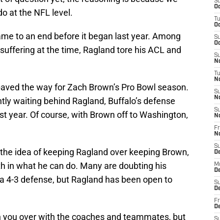
S
Oc
o at the NFL level.
T
Oc
me to an end before it began last year. Among
S
Oc
 suffering at the time, Ragland tore his ACL and
S
No
T
N
 paved the way for Zach Brown’s Pro Bowl season.
S
N
ently waiting behind Ragland, Buffalo’s defense
S
t year. Of course, with Brown off to Washington,
N
Fr
N
S
 the idea of keeping Ragland over keeping Brown,
D
th in what he can do. Many are doubting his
M
D
in a 4-3 defense, but Ragland has been open to
S
D
Fr
D
win you over with the coaches and teammates, but
S