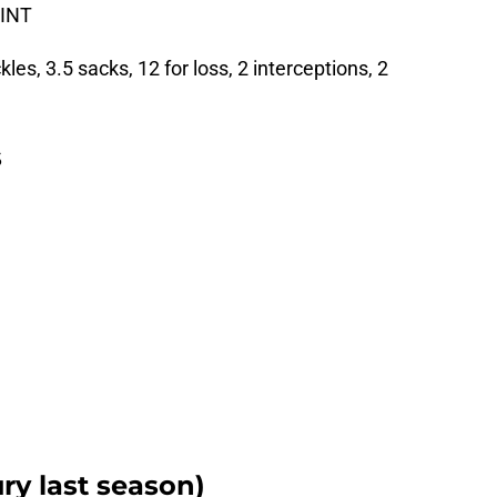
 INT
es, 3.5 sacks, 12 for loss, 2 interceptions, 2
s
ry last season)