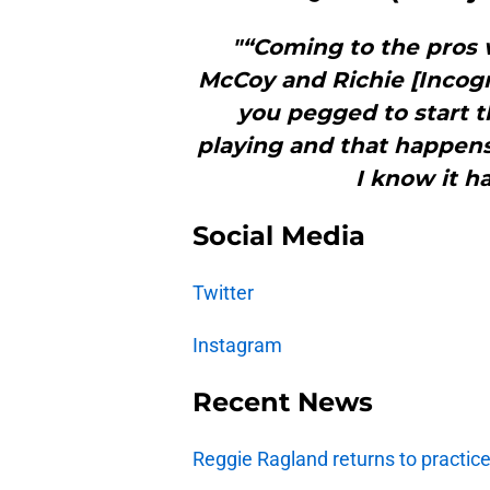
"“Coming to the pros 
McCoy and Richie [Incog
you pegged to start t
playing and that happens,
I know it h
Social Media
Twitter
Instagram
Recent News
Reggie Ragland returns to practic