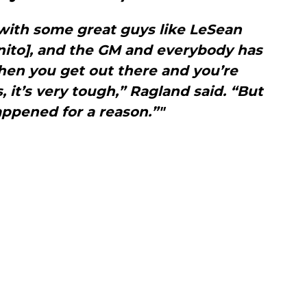
with some great guys like LeSean
nito], and the GM and everybody has
hen you get out there and you’re
 it’s very tough,” Ragland said. “But
appened for a reason.”"
e