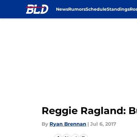
News
Rumors
Schedule
Standings
Ros
Skip to main content
Reggie Ragland: Buf
By
Ryan Brennan
|
Jul 6, 2017