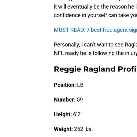
it will eventually be the reason he
confidence in yourself can take yo
MUST READ: 7 best free agent sign
Personally, I can’t wait to see Ra
NFL ready he is following the injur
Reggie Ragland Profi
Position:
LB
Number:
59
Height:
6’2”
Weight:
252 lbs.