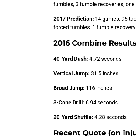
fumbles, 3 fumble recoveries, one
2017 Prediction:
14 games, 96 tackl
forced fumbles, 1 fumble recovery
2016 Combine Result
40-Yard Dash:
4.72 seconds
Vertical Jump:
31.5 inches
Broad Jump:
116 inches
3-Cone Drill:
6.94 seconds
20-Yard Shuttle:
4.28 seconds
Recent Quote (on inju