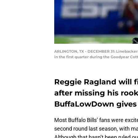
ARLINGTON, TX - DECEMBER 31: Linebacker R
in the first quarter during the Goodyear C
Reggie Ragland will f
after missing his roo
BuffaLowDown gives 
Most Buffalo Bills’ fans were exc
second round last season, with man
Although that hasn’t been ruled ou