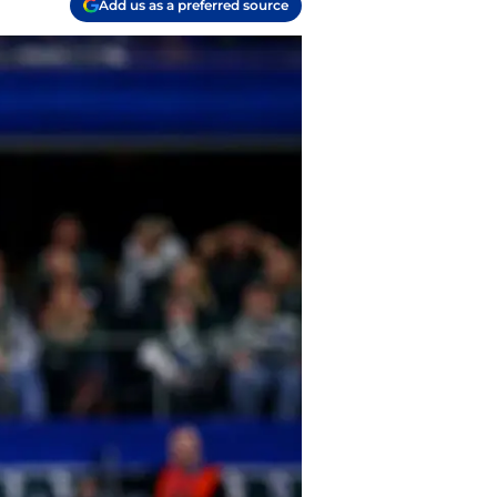
Add us as a preferred source