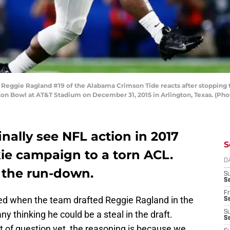
eggie Ragland #19 of the Alabama Crimson Tide reacts after stopping t
otton Bowl at AT&T Stadium on December 31, 2015 in Arlington, Texas. (P
inally see NFL action in 2017
S
kie campaign to a torn ACL.
D
the run-down.
S
Se
Fr
ited when the team drafted Reggie Ragland in the
Se
y thinking he could be a steal in the draft.
S
S
t of question yet, the reasoning is because we