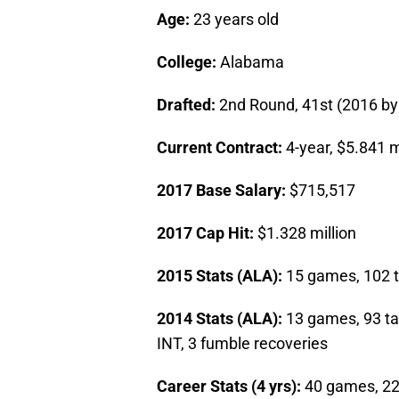
Age:
23 years old
College:
Alabama
Drafted:
2nd Round, 41st (2016 by
Current Contract:
4-year, $5.841 m
2017 Base Salary:
$715,517
2017 Cap Hit:
$1.328 million
2015 Stats (ALA):
15 games, 102 ta
2014 Stats (ALA):
13 games, 93 tac
INT, 3 fumble recoveries
Career Stats (4 yrs):
40 games, 220 