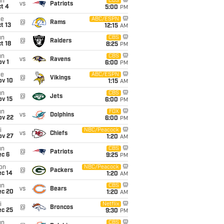
un
CBS
vs
Patriots
t 4
5:00
PM
ue
ABC/ESPN
@
Rams
t 13
12:15
AM
un
CBS
@
Raiders
t 18
8:25
PM
un
CBS
vs
Ravens
v 1
6:00
PM
ue
ABC/ESPN
@
Vikings
ov 10
1:15
AM
un
CBS
@
Jets
ov 15
6:00
PM
un
FOX
vs
Dolphins
ov 22
6:00
PM
i
NBC/Peacock
vs
Chiefs
ov 27
1:20
AM
un
CBS
@
Patriots
ec 6
9:25
PM
on
NBC/Peacock
@
Packers
ec 14
1:20
AM
un
CBS
vs
Bears
ec 20
1:20
AM
i
Netflix
@
Broncos
ec 25
9:30
PM
un
CBS