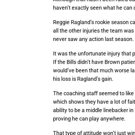
haven’t exactly seen what he can d
Reggie Ragland’s rookie season ca
all the other injuries the team was
never saw any action last season.
It was the unfortunate injury that
If the Bills didn’t have Brown pati
would’ve been that much worse las
his loss is Ragland’s gain.
The coaching staff seemed to like
which shows they have a lot of fai
ability to be a middle linebacker 
proving he can play anywhere.
That type of attitude won’t just 