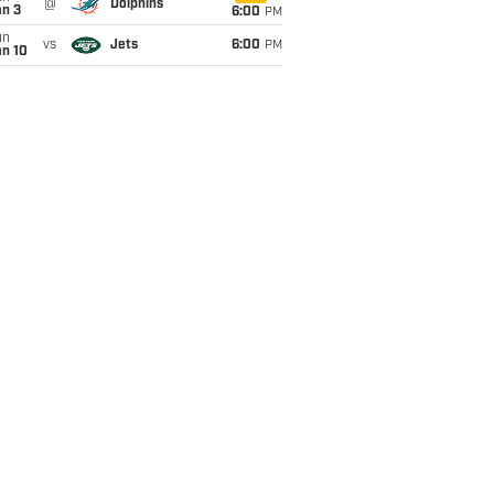
@
Dolphins
an 3
6:00
PM
un
vs
Jets
6:00
PM
an 10