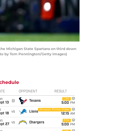
he Michigan State Spartans on third down
hoto by Tom Pennington/Getty Images)
chedule
ATE
OPPONENT
RESULT
un
CBS
@
Texans
pt 13
5:00
PM
i
Amazon Prime Video
vs
Lions
pt 18
12:15
AM
un
FOX
vs
Chargers
ept 27
5:00
PM