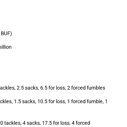
 BUF)
illion
ckles, 2.5 sacks, 6.5 for loss, 2 forced fumbles
kles, 1.5 sacks, 10.5 for loss, 1 forced fumble, 1
tackles, 4 sacks, 17.5 for loss, 4 forced