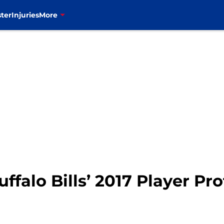
ter
Injuries
More
falo Bills’ 2017 Player Pro