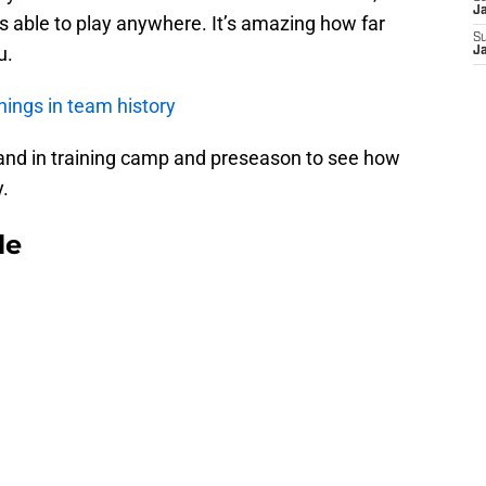
J
 is able to play anywhere. It’s amazing how far
S
u.
J
ings in team history
gland in training camp and preseason to see how
y.
le