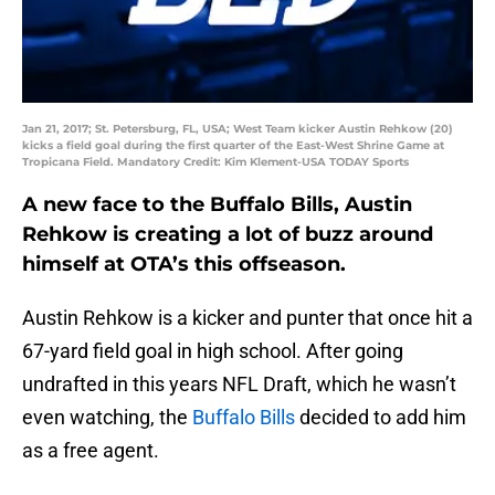
Jan 21, 2017; St. Petersburg, FL, USA; West Team kicker Austin Rehkow (20)
kicks a field goal during the first quarter of the East-West Shrine Game at
Tropicana Field. Mandatory Credit: Kim Klement-USA TODAY Sports
A new face to the Buffalo Bills, Austin
Rehkow is creating a lot of buzz around
himself at OTA’s this offseason.
Austin Rehkow is a kicker and punter that once hit a
67-yard field goal in high school. After going
undrafted in this years NFL Draft, which he wasn’t
even watching, the
Buffalo Bills
decided to add him
as a free agent.