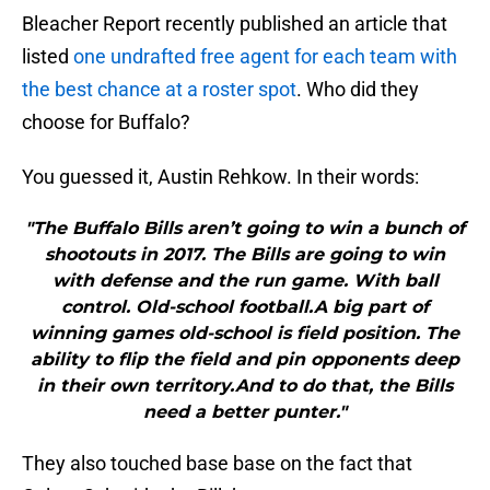
Bleacher Report recently published an article that
listed
one undrafted free agent for each team with
the best chance at a roster spot
. Who did they
choose for Buffalo?
You guessed it, Austin Rehkow. In their words:
"The Buffalo Bills aren’t going to win a bunch of
shootouts in 2017. The Bills are going to win
with defense and the run game. With ball
control. Old-school football.A big part of
winning games old-school is field position. The
ability to flip the field and pin opponents deep
in their own territory.And to do that, the Bills
need a better punter."
They also touched base base on the fact that