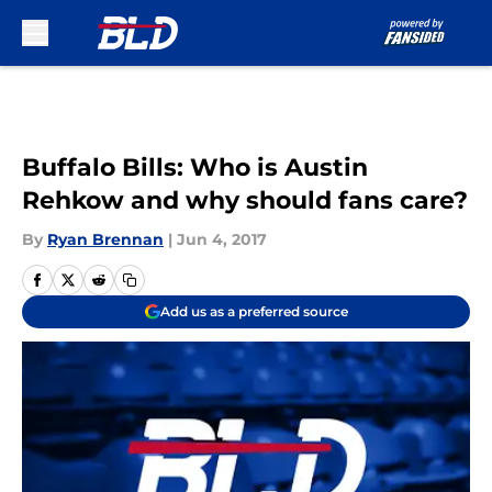
Skip to main content
Buffalo Bills: Who is Austin
Rehkow and why should fans care?
By
Ryan Brennan
|
Jun 4, 2017
Add us as a preferred source