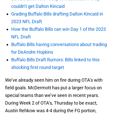
couldn’t get Dalton Kincaid
Grading Buffalo Bills drafting Dalton Kincaid in
2023 NFL Draft
How the Buffalo Bills can win Day 1 of the 2023
NFL Draft
Buffalo Bills having conversations about trading
for DeAndre Hopkins
Buffalo Bills Draft Rumors: Bills linked to this
shocking first round target
We’ve already seen him on fire during OTA’s with
field goals. McDermott has put a larger focus on
special teams than we’ve seen in recent years.
During Week 2 of OTA’s, Thursday to be exact,
Austin Rehkow was 4-4 during the FG portion,