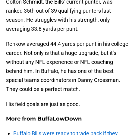
Colton Schmidt, the Bills’ current punter, was
ranked 35th out of 39 qualifying punters last
season. He struggles with his strength, only
averaging 33.8 yards per punt.
Rehkow averaged 44.4 yards per punt in his college
career. Not only is that a huge upgrade, but it’s
without any NFL experience or NFL coaching
behind him. In Buffalo, he has one of the best
special teams coordinators in Danny Crossman.
They could be a perfect match.
His field goals are just as good.
More from
BuffaLowDown
Buffalo Bills were ready to trade back if they