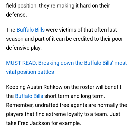
field position, they’re making it hard on their
defense.
The
Buffalo Bills
were victims of that often last
season and part of it can be credited to their poor
defensive play.
MUST READ: Breaking down the Buffalo Bills’ most
vital position battles
Keeping Austin Rehkow on the roster will benefit
the
Buffalo Bills
short term and long term.
Remember, undrafted free agents are normally the
players that find extreme loyalty to a team. Just
take Fred Jackson for example.