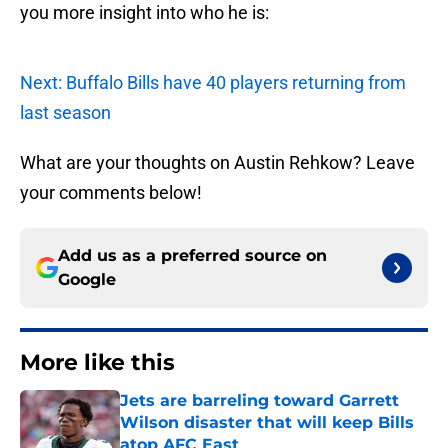
you more insight into who he is:
Next: Buffalo Bills have 40 players returning from
last season
What are your thoughts on Austin Rehkow? Leave
your comments below!
Add us as a preferred source on
Google
More like this
Jets are barreling toward Garrett
Wilson disaster that will keep Bills
atop AFC East