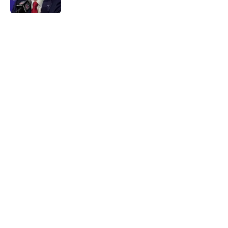
Published by on Invalid Date
5 related articles loaded
Home
/
Buffalo Bills News
About
Openings
Contact
Our 300+ Sites
Mobile Apps
FanSided Daily
Pitch a Story
Privacy Policy
Terms of Use
Cookie Policy
Legal Disclaimer
Accessibility Statement
A-Z Index
Cookies Settings