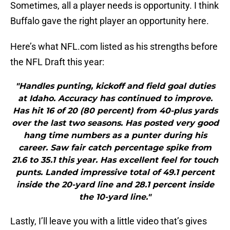
Sometimes, all a player needs is opportunity. I think
Buffalo gave the right player an opportunity here.
Here’s what NFL.com listed as his strengths before
the NFL Draft this year:
"Handles punting, kickoff and field goal duties
at Idaho. Accuracy has continued to improve.
Has hit 16 of 20 (80 percent) from 40-plus yards
over the last two seasons. Has posted very good
hang time numbers as a punter during his
career. Saw fair catch percentage spike from
21.6 to 35.1 this year. Has excellent feel for touch
punts. Landed impressive total of 49.1 percent
inside the 20-yard line and 28.1 percent inside
the 10-yard line."
Lastly, I’ll leave you with a little video that’s gives