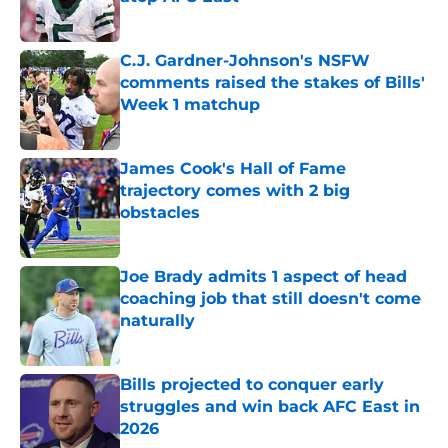
Published by on Invalid Date
C.J. Gardner-Johnson's NSFW
comments raised the stakes of Bills'
Week 1 matchup
Published by on Invalid Date
James Cook's Hall of Fame
trajectory comes with 2 big
obstacles
Published by on Invalid Date
Joe Brady admits 1 aspect of head
coaching job that still doesn't come
naturally
Published by on Invalid Date
Bills projected to conquer early
struggles and win back AFC East in
2026