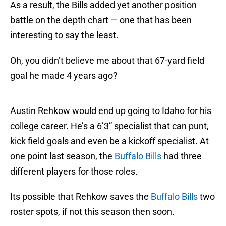
As a result, the Bills added yet another position
battle on the depth chart — one that has been
interesting to say the least.
Oh, you didn’t believe me about that 67-yard field
goal he made 4 years ago?
Austin Rehkow would end up going to Idaho for his
college career. He’s a 6’3” specialist that can punt,
kick field goals and even be a kickoff specialist. At
one point last season, the
Buffalo Bills
had three
different players for those roles.
Its possible that Rehkow saves the
Buffalo Bills
two
roster spots, if not this season then soon.