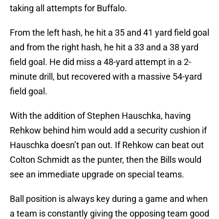
taking all attempts for Buffalo.
From the left hash, he hit a 35 and 41 yard field goal
and from the right hash, he hit a 33 and a 38 yard
field goal. He did miss a 48-yard attempt in a 2-
minute drill, but recovered with a massive 54-yard
field goal.
With the addition of Stephen Hauschka, having
Rehkow behind him would add a security cushion if
Hauschka doesn’t pan out. If Rehkow can beat out
Colton Schmidt as the punter, then the Bills would
see an immediate upgrade on special teams.
Ball position is always key during a game and when
a team is constantly giving the opposing team good