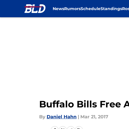
News
Rumors
Schedule
Standings
Ros
Skip to main content
Buffalo Bills Free 
By
Daniel Hahn
|
Mar 21, 2017