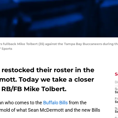
ers fullback Mike Tolbert (35) against the Tampa Bay Buccaneers during 
 Sports
 restocked their roster in the
S
ott. Today we take a closer
D
f RB/FB Mike Tolbert.
S
Se
Fr
ran who comes to the
Buffalo Bills
from the
Se
he mold of what Sean McDermott and the new Bills
S
S