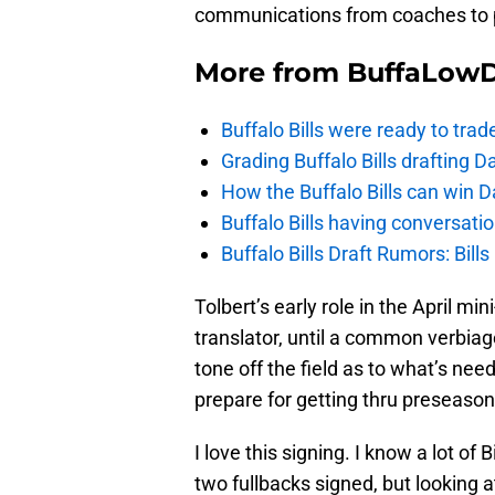
communications from coaches to 
More from
BuffaLow
Buffalo Bills were ready to trad
Grading Buffalo Bills drafting D
How the Buffalo Bills can win D
Buffalo Bills having conversat
Buffalo Bills Draft Rumors: Bills
Tolbert’s early role in the April mi
translator, until a common verbiage
tone off the field as to what’s need
prepare for getting thru preseaso
I love this signing. I know a lot o
two fullbacks signed, but looking at