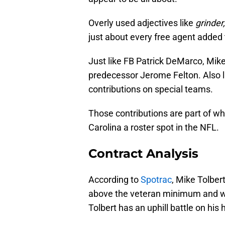
Overly used adjectives like
grinder,
just about every free agent added to
Just like FB Patrick DeMarco, Mike 
predecessor Jerome Felton. Also li
contributions on special teams.
Those contributions are part of w
Carolina a roster spot in the NFL.
Contract Analysis
According to
Spotrac
, Mike Tolber
above the veteran minimum and with
Tolbert has an uphill battle on hi