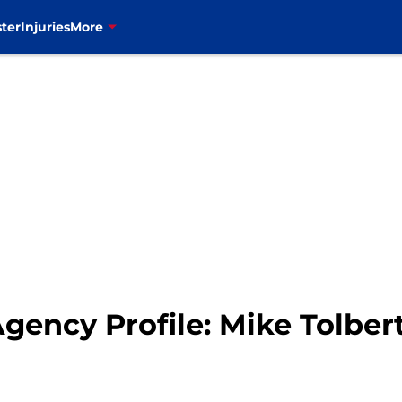
ter
Injuries
More
Agency Profile: Mike Tolber