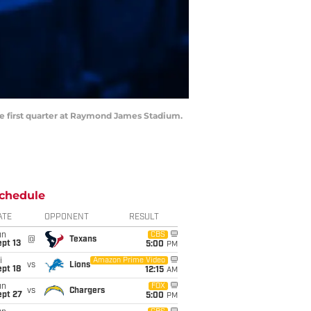
the first quarter at Raymond James Stadium.
chedule
ATE
OPPONENT
RESULT
un
CBS
@
Texans
pt 13
5:00
PM
i
Amazon Prime Video
vs
Lions
pt 18
12:15
AM
un
FOX
vs
Chargers
ept 27
5:00
PM