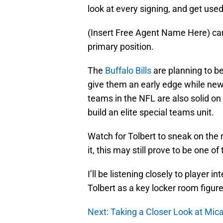
look at every signing, and get use
(Insert Free Agent Name Here) can
primary position.
The
Buffalo Bills
are planning to be
give them an early edge while new
teams in the NFL are also solid on s
build an elite special teams unit.
Watch for Tolbert to sneak on the
it, this may still prove to be one o
I’ll be listening closely to player 
Tolbert as a key locker room figure
Next: Taking a Closer Look at Mi