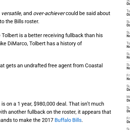
S
Oc
T
 versatile,
and
over-achiever
could be said about
Oc
 the Bills roster.
S
Oc
S
Tolbert is a better receiving fullback than his
No
ke DiMarco, Tolbert has a history of
T
N
S
N
hat gets an undrafted free agent from Coastal
S
N
Fr
N
S
D
M
D
t is on a 1 year, $980,000 deal. That isn’t much
S
 another fullback on the roster, it appears that
D
s hands to make the 2017
Buffalo Bills
.
Fr
D
S