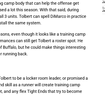
ning camp body that can help the offense get
J
S
sed a lot this season. With that said, during
J
all 3 units. Tolbert can spell DiMarco in practice
stall the same system.
ons, even though it looks like a training camp
rmances can still get Tolbert a roster spot. He
 Buffalo, but he could make things interesting
r running back.
Tolbert to be a locker room leader, or promised a
nd skill as a runner will create training camp
ot, and any flex Tight Ends that try to become