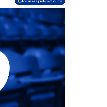
Add us as a preferred source