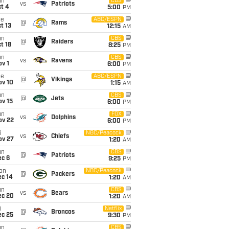
un
CBS
vs
Patriots
t 4
5:00
PM
ue
ABC/ESPN
@
Rams
t 13
12:15
AM
un
CBS
@
Raiders
t 18
8:25
PM
un
CBS
vs
Ravens
v 1
6:00
PM
ue
ABC/ESPN
@
Vikings
ov 10
1:15
AM
un
CBS
@
Jets
ov 15
6:00
PM
un
FOX
vs
Dolphins
ov 22
6:00
PM
i
NBC/Peacock
vs
Chiefs
ov 27
1:20
AM
un
CBS
@
Patriots
ec 6
9:25
PM
on
NBC/Peacock
@
Packers
ec 14
1:20
AM
un
CBS
vs
Bears
ec 20
1:20
AM
i
Netflix
@
Broncos
ec 25
9:30
PM
un
CBS