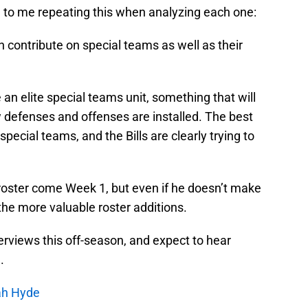
d to me repeating this when analyzing each one:
 contribute on special teams as well as their
 an elite special teams unit, something that will
 defenses and offenses are installed. The best
pecial teams, and the Bills are clearly trying to
 roster come Week 1, but even if he doesn’t make
f the more valuable roster additions.
interviews this off-season, and expect to hear
.
cah Hyde