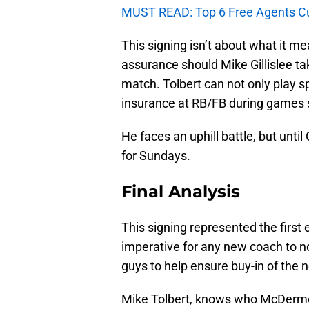
MUST READ: Top 6 Free Agents Curre
This signing isn’t about what it me
assurance should Mike Gillislee tak
match. Tolbert can not only play sp
insurance at RB/FB during games s
He faces an uphill battle, but until 
for Sundays.
Final Analysis
This signing represented the first
imperative for any new coach to not
guys to help ensure buy-in of the 
Mike Tolbert, knows who McDermot