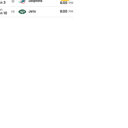
@
Dolphins
an 3
6:00
PM
un
vs
Jets
6:00
PM
an 10