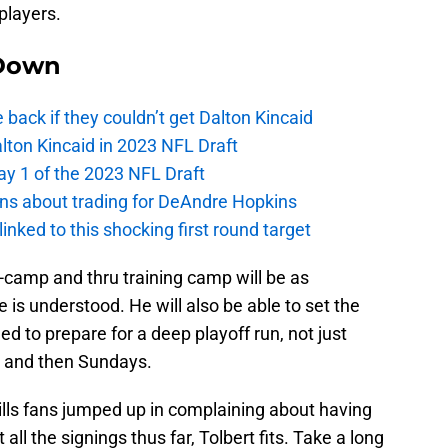
players.
Down
e back if they couldn’t get Dalton Kincaid
alton Kincaid in 2023 NFL Draft
ay 1 of the 2023 NFL Draft
ions about trading for DeAndre Hopkins
 linked to this shocking first round target
ni-camp and thru training camp will be as
 is understood. He will also be able to set the
ed to prepare for a deep playoff run, not just
n and then Sundays.
f Bills fans jumped up in complaining about having
 all the signings thus far, Tolbert fits. Take a long