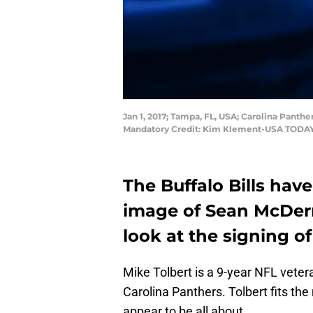
Jan 1, 2017; Tampa, FL, USA; Carolina Panth
Mandatory Credit: Kim Klement-USA TODAY
The Buffalo Bills have
image of Sean McDerm
look at the signing o
Mike Tolbert is a 9-year NFL vete
Carolina Panthers. Tolbert fits t
appear to be all about.