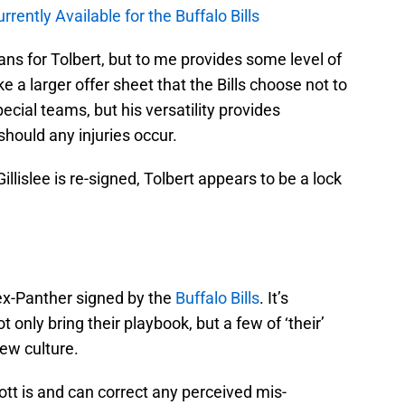
ntly Available for the Buffalo Bills
ans for Tolbert, but to me provides some level of
e a larger offer sheet that the Bills choose not to
ecial teams, but his versatility provides
hould any injuries occur.
Gillislee is re-signed, Tolbert appears to be a lock
 ex-Panther signed by the
Buffalo Bills
. It’s
 only bring their playbook, but a few of ‘their’
new culture.
t is and can correct any perceived mis-