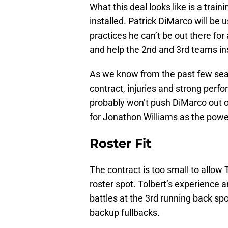
What this deal looks like is a trai
installed. Patrick DiMarco will be u
practices he can’t be out there for 
and help the 2nd and 3rd teams in
As we know from the past few seas
contract, injuries and strong perfo
probably won’t push DiMarco out of
for Jonathon Williams as the powe
Roster Fit
The contract is too small to allow 
roster spot. Tolbert’s experience a
battles at the 3rd running back sp
backup fullbacks.