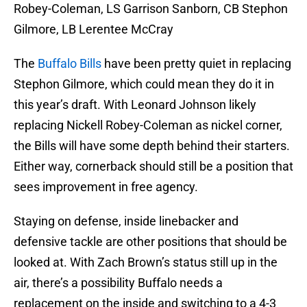
Robey-Coleman, LS Garrison Sanborn, CB Stephon
Gilmore, LB Lerentee McCray
The
Buffalo Bills
have been pretty quiet in replacing
Stephon Gilmore, which could mean they do it in
this year’s draft. With Leonard Johnson likely
replacing Nickell Robey-Coleman as nickel corner,
the Bills will have some depth behind their starters.
Either way, cornerback should still be a position that
sees improvement in free agency.
Staying on defense, inside linebacker and
defensive tackle are other positions that should be
looked at. With Zach Brown’s status still up in the
air, there’s a possibility Buffalo needs a
replacement on the inside and switching to a 4-3