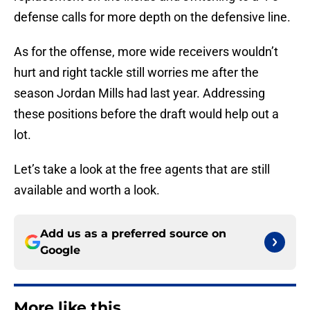
defense calls for more depth on the defensive line.
As for the offense, more wide receivers wouldn’t
hurt and right tackle still worries me after the
season Jordan Mills had last year. Addressing
these positions before the draft would help out a
lot.
Let’s take a look at the free agents that are still
available and worth a look.
Add us as a preferred source on
Google
More like this