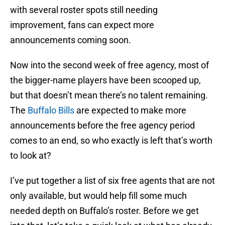
with several roster spots still needing
improvement, fans can expect more
announcements coming soon.
Now into the second week of free agency, most of
the bigger-name players have been scooped up,
but that doesn’t mean there’s no talent remaining.
The
Buffalo Bills
are expected to make more
announcements before the free agency period
comes to an end, so who exactly is left that’s worth
to look at?
I’ve put together a list of six free agents that are not
only available, but would help fill some much
needed depth on Buffalo’s roster. Before we get