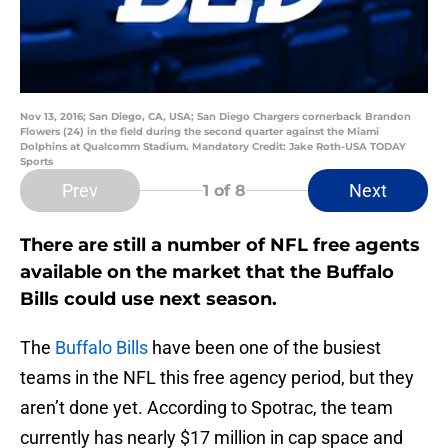
Nov 13, 2016; San Diego, CA, USA; San Diego Chargers cornerback Brandon
Flowers (24) in the field during the second quarter against the Miami
Dolphins at Qualcomm Stadium. Mandatory Credit: Jake Roth-USA TODAY
Sports
Prev
Next
1
of 8
There are still a number of NFL free agents
available on the market that the Buffalo
Bills could use next season.
The
Buffalo Bills
have been one of the busiest
teams in the NFL this free agency period, but they
aren’t done yet. According to Spotrac, the team
currently has nearly $17 million in cap space and