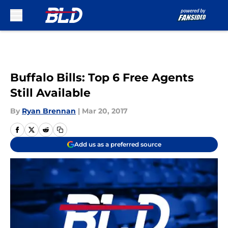
Skip to main content
Buffalo Bills: Top 6 Free Agents
Still Available
By
Ryan Brennan
|
Mar 20, 2017
Add us as a preferred source