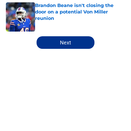
Brandon Beane isn't closing the
door on a potential Von Miller
reunion
Published by on Invalid Date
5 related articles loaded
Next
Home
/
Bills Free Agency
About
Openings
Contact
Our 300+ Sites
Mobile Apps
FanSided Daily