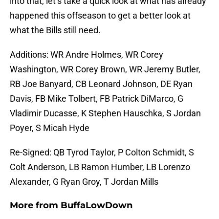
into that, let’s take a quick look at what has already
happened this offseason to get a better look at
what the Bills still need.
Additions: WR Andre Holmes, WR Corey
Washington, WR Corey Brown, WR Jeremy Butler,
RB Joe Banyard, CB Leonard Johnson, DE Ryan
Davis, FB Mike Tolbert, FB Patrick DiMarco, G
Vladimir Ducasse, K Stephen Hauschka, S Jordan
Poyer, S Micah Hyde
Re-Signed: QB Tyrod Taylor, P Colton Schmidt, S
Colt Anderson, LB Ramon Humber, LB Lorenzo
Alexander, G Ryan Groy, T Jordan Mills
More from
BuffaLowDown