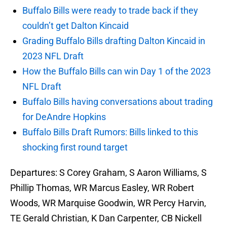
Buffalo Bills were ready to trade back if they
couldn’t get Dalton Kincaid
Grading Buffalo Bills drafting Dalton Kincaid in
2023 NFL Draft
How the Buffalo Bills can win Day 1 of the 2023
NFL Draft
Buffalo Bills having conversations about trading
for DeAndre Hopkins
Buffalo Bills Draft Rumors: Bills linked to this
shocking first round target
Departures: S Corey Graham, S Aaron Williams, S
Phillip Thomas, WR Marcus Easley, WR Robert
Woods, WR Marquise Goodwin, WR Percy Harvin,
TE Gerald Christian, K Dan Carpenter, CB Nickell