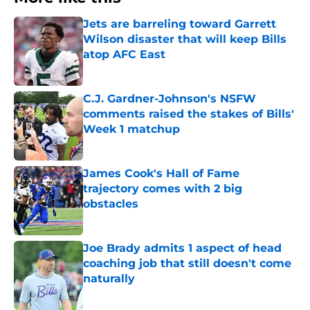
Jets are barreling toward Garrett
Wilson disaster that will keep Bills
atop AFC East
Published by on Invalid Date
C.J. Gardner-Johnson's NSFW
comments raised the stakes of Bills'
Week 1 matchup
Published by on Invalid Date
James Cook's Hall of Fame
trajectory comes with 2 big
obstacles
Published by on Invalid Date
Joe Brady admits 1 aspect of head
coaching job that still doesn't come
naturally
Published by on Invalid Date