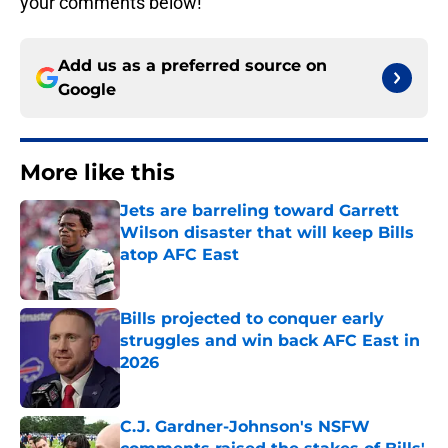
your comments below!
Add us as a preferred source on
Google
More like this
Jets are barreling toward Garrett
Wilson disaster that will keep Bills
atop AFC East
Published by on Invalid Date
Bills projected to conquer early
struggles and win back AFC East in
2026
Published by on Invalid Date
C.J. Gardner-Johnson's NSFW