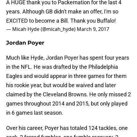
A HUGE thank you to Packernation for the last 4
years. Although GB didn't make an offer, I'm so
EXCITED to become a Bill. Thank you Buffalo!
— Micah Hyde (@micah_hyde)
March 9, 2017
Jordan Poyer
Much like Hyde, Jordan Poyer has spent four years
in the NFL. He was drafted by the Philadelphia
Eagles and would appear in three games for them
his rookie year, but would be waived and later
claimed by the Cleveland Browns. He only missed 2
games throughout 2014 and 2015, but only played
in 6 games last season.
Over his career, Poyer has totaled 124 tackles, one