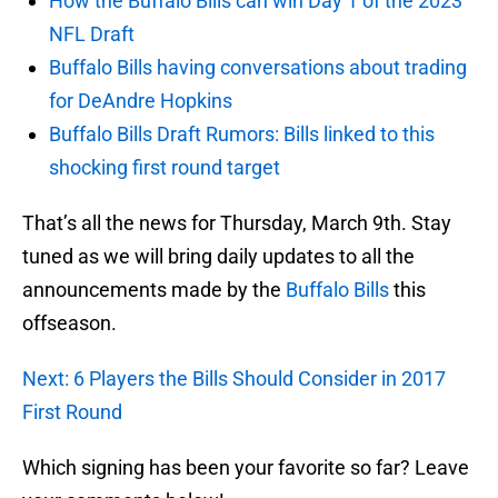
How the Buffalo Bills can win Day 1 of the 2023
NFL Draft
Buffalo Bills having conversations about trading
for DeAndre Hopkins
Buffalo Bills Draft Rumors: Bills linked to this
shocking first round target
That’s all the news for Thursday, March 9th. Stay
tuned as we will bring daily updates to all the
announcements made by the
Buffalo Bills
this
offseason.
Next: 6 Players the Bills Should Consider in 2017
First Round
Which signing has been your favorite so far? Leave