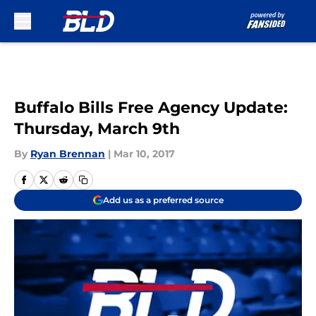
Skip to main content
Buffalo Bills Free Agency Update:
Thursday, March 9th
By
Ryan Brennan
|
Mar 10, 2017
Add us as a preferred source