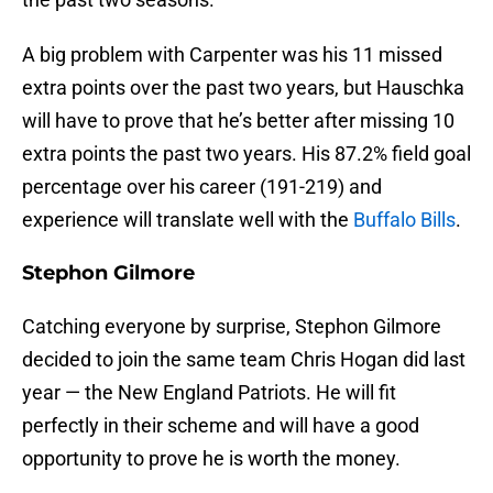
A big problem with Carpenter was his 11 missed
extra points over the past two years, but Hauschka
will have to prove that he’s better after missing 10
extra points the past two years. His 87.2% field goal
percentage over his career (191-219) and
experience will translate well with the
Buffalo Bills
.
Stephon Gilmore
Catching everyone by surprise, Stephon Gilmore
decided to join the same team Chris Hogan did last
year — the New England Patriots. He will fit
perfectly in their scheme and will have a good
opportunity to prove he is worth the money.