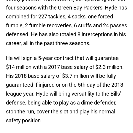
four seasons with the Green Bay Packers, Hyde has
combined for 227 tackles, 4 sacks, one forced
fumble, 2 fumble recoveries, 6 stuffs and 24 passes
defensed. He has also totaled 8 interceptions in his
career, all in the past three seasons.
He will sign a 5-year contract that will guarantee
$14 million with a 2017 base salary of $2.3 million.
His 2018 base salary of $3.7 million will be fully
guaranteed if injured or on the 5th day of the 2018
league year. Hyde will bring versatility to the Bills’
defense, being able to play as a dime defender,
stop the run, cover the slot and play his normal
safety position.