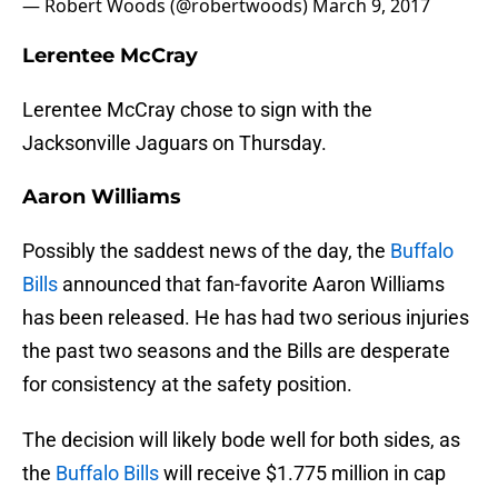
— Robert Woods (@robertwoods)
March 9, 2017
Lerentee McCray
Lerentee McCray chose to sign with the
Jacksonville Jaguars on Thursday.
Aaron Williams
Possibly the saddest news of the day, the
Buffalo
Bills
announced that fan-favorite Aaron Williams
has been released. He has had two serious injuries
the past two seasons and the Bills are desperate
for consistency at the safety position.
The decision will likely bode well for both sides, as
the
Buffalo Bills
will receive $1.775 million in cap