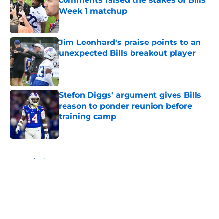
comments raised the stakes of Bills'
Week 1 matchup
Published by on Invalid Date
Jim Leonhard's praise points to an
unexpected Bills breakout player
Published by on Invalid Date
Stefon Diggs' argument gives Bills
reason to ponder reunion before
training camp
Published by on Invalid Date
5 related articles loaded
Home
/
Bills Free Agency