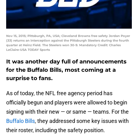
Nov 15, 2015; Pittsburgh, PA, USA; Cleveland Browns free safety Jordan Poyer
(33) returns an interception against the Pittsburgh Steelers during the fourth
quarter at Heinz Field. The Steelers won 30-9. Mandatory Credit: Charles
LeClaire-USA TODAY Sports
It was another day full of announcements
for the Buffalo Bills, most coming at a
surprise to fans.
As of today, the NFL free agency period has
officially begun and players were allowed to begin
signing with their new — or same — teams. For the
Buffalo Bills
, they addressed some key issues with
their roster, including the safety position.