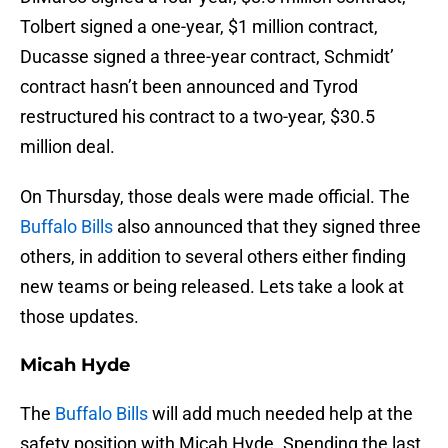
Tolbert signed a one-year, $1 million contract,
Ducasse signed a three-year contract, Schmidt’
contract hasn’t been announced and Tyrod
restructured his contract to a two-year, $30.5
million deal.
On Thursday, those deals were made official. The
Buffalo Bills
also announced that they signed three
others, in addition to several others either finding
new teams or being released. Lets take a look at
those updates.
Micah Hyde
The
Buffalo Bills
will add much needed help at the
safety position with Micah Hyde. Spending the last