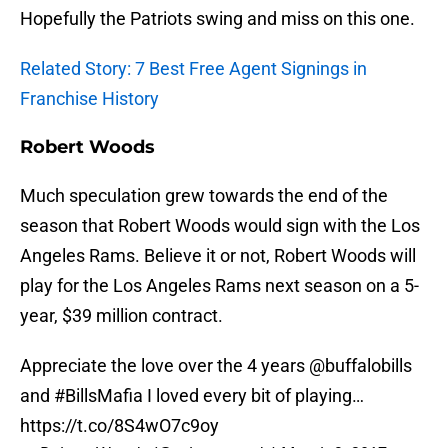
Hopefully the Patriots swing and miss on this one.
Related Story: 7 Best Free Agent Signings in
Franchise History
Robert Woods
Much speculation grew towards the end of the
season that Robert Woods would sign with the Los
Angeles Rams. Believe it or not, Robert Woods will
play for the Los Angeles Rams next season on a 5-
year, $39 million contract.
Appreciate the love over the 4 years
@buffalobills
and
#BillsMafia
I loved every bit of playing…
https://t.co/8S4wO7c9oy