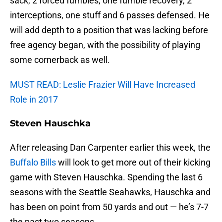
sack, 2 forced fumbles, one fumble recovery, 2
interceptions, one stuff and 6 passes defensed. He
will add depth to a position that was lacking before
free agency began, with the possibility of playing
some cornerback as well.
MUST READ: Leslie Frazier Will Have Increased
Role in 2017
Steven Hauschka
After releasing Dan Carpenter earlier this week, the
Buffalo Bills
will look to get more out of their kicking
game with Steven Hauschka. Spending the last 6
seasons with the Seattle Seahawks, Hauschka and
has been on point from 50 yards and out — he’s 7-7
the past two seasons.