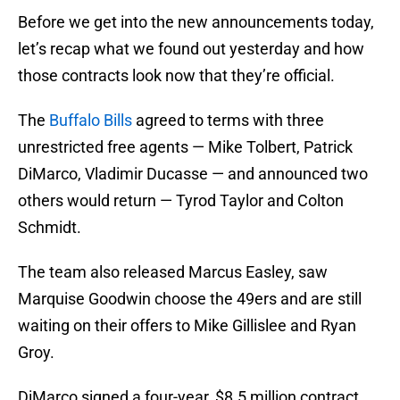
Before we get into the new announcements today,
let’s recap what we found out yesterday and how
those contracts look now that they’re official.
The
Buffalo Bills
agreed to terms with three
unrestricted free agents — Mike Tolbert, Patrick
DiMarco, Vladimir Ducasse — and announced two
others would return — Tyrod Taylor and Colton
Schmidt.
The team also released Marcus Easley, saw
Marquise Goodwin choose the 49ers and are still
waiting on their offers to Mike Gillislee and Ryan
Groy.
DiMarco signed a four-year, $8.5 million contract,