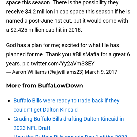
space this season. There is the possibility they
receive $4.2 million in cap space this season if he is
named a post-June 1st cut, but it would come with
a $2.425 million cap hit in 2018.
God has a plan for me; excited for what He has
planned for me. Thank you
#BillsMafia
for a great 6
years.
pic.twitter.com/Yy2aVmSSEY
— Aaron Williams (@ajwilliams23)
March 9, 2017
More from
BuffaLowDown
Buffalo Bills were ready to trade back if they
couldn’t get Dalton Kincaid
Grading Buffalo Bills drafting Dalton Kincaid in
2023 NFL Draft