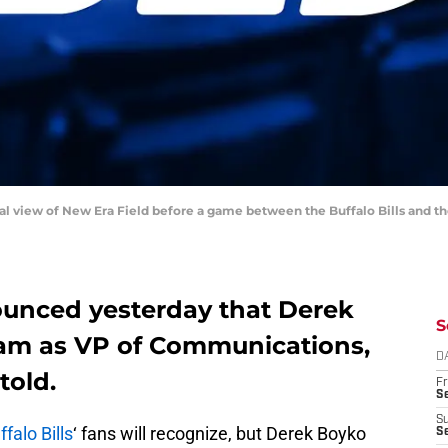
ral view of New Era Field before a game between the Buffalo Bills and t
nounced yesterday that Derek
S
team as VP of Communications,
D
told.
Fr
Se
S
ffalo Bills
‘ fans will recognize, but Derek Boyko
S