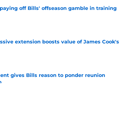
paying off Bills' offseason gamble in training
e
ssive extension boosts value of James Cook's
e
ent gives Bills reason to ponder reunion
p
e
ore two-time Super Bowl champion backup QB
e