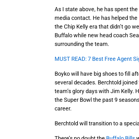
As I state above, he has spent the
media contact. He has helped the
the Chip Kelly era that didn’t go we
Buffalo while new head coach Sea
surrounding the team.
MUST READ: 7 Best Free Agent Signi
Boyko will have big shoes to fill af
several decades. Berchtold joined
team’s glory days with Jim Kelly. H
the Super Bowl the past 9 seasons
career.
Berchtold will transition to a speci
There’s no doubt the
Buffalo Bills
w