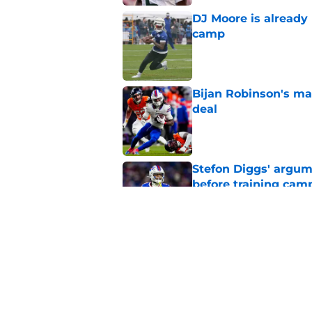
DJ Moore is already 
camp
Published by on Invalid Dat
Bijan Robinson's ma
deal
Published by on Invalid Dat
Stefon Diggs' argum
before training cam
Published by on Invalid Dat
Bills shouldn't ign
option
Published by on Invalid Dat