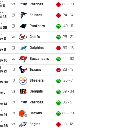
on
vs
Patriots
23 - 20
L
t 6
on
@
Falcons
24 - 14
L
t 13
un
@
Panthers
40 - 9
W
t 26
un
vs
Chiefs
28 - 21
W
ov 2
un
@
Dolphins
30 - 13
L
ov 9
un
vs
Buccaneers
44 - 32
W
ov 16
i
@
Texans
23 - 19
L
ov 21
un
@
Steelers
26 - 7
W
ov 30
un
vs
Bengals
39 - 34
W
ec 7
un
@
Patriots
35 - 31
W
ec 14
un
@
Browns
23 - 20
W
c 21
un
vs
Eagles
13 - 12
L
ec 28