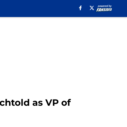
chtold as VP of