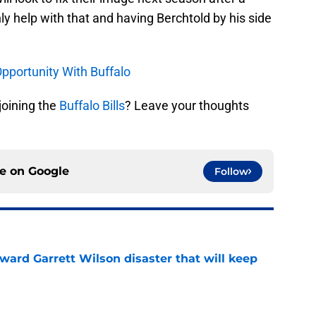
ly help with that and having Berchtold by his side
Opportunity With Buffalo
joining the
Buffalo Bills
? Leave your thoughts
ce on
Google
Follow
oward Garrett Wilson disaster that will keep
e