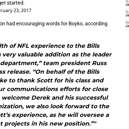
 get started.
S
J
ruary 23, 2017
S
Ja
don had encouraging words for Boyko, according
Sa
Ja
th of NFL experience to the Bills
a very valuable addition as the leader
 department,” team president Russ
s release. “On behalf of the Bills
ike to thank Scott for his class and
ur communications efforts for close
e welcome Derek and his successful
nization, we also look forward to the
tt’s experience, as he will oversee a
projects in his new position.”"