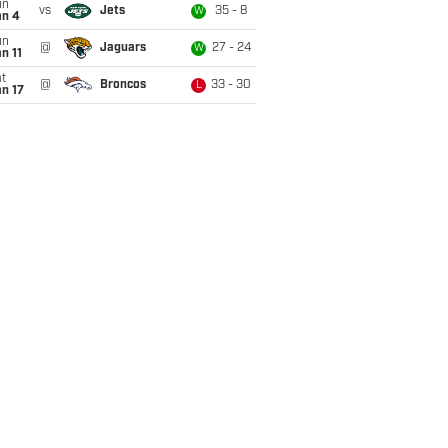
un
vs
Jets
35 - 8
W
an 4
un
@
Jaguars
27 - 24
W
n 11
t
@
Broncos
33 - 30
L
n 17