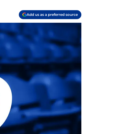
Add us as a preferred source