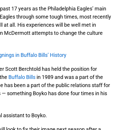
 past 17 years as the Philadelphia Eagles’ main
 Eagles through some tough times, most recently
ll at all. His experiences will be well met in
n McDermott attempts to change the culture
ngs in Buffalo Bills’ History
ter Scott Berchtold has held the position for
 the
Buffalo Bills
in 1989 and was a part of the
e has been a part of the public relations staff for
 — something Boyko has done four times in his
al assistant to Boyko.
ill look to fix their image next season after a