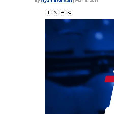
By
Ryan Brennan
|
Mar 8, 2017