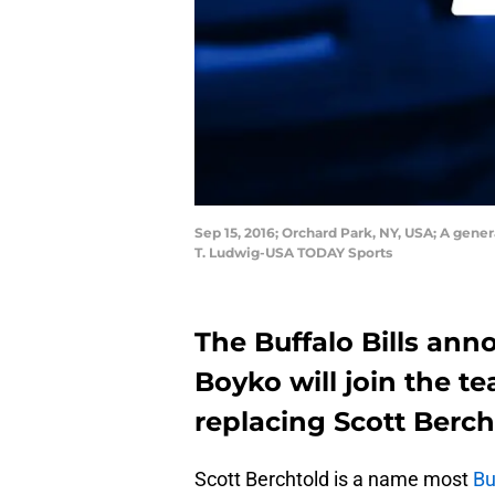
Sep 15, 2016; Orchard Park, NY, USA; A gene
T. Ludwig-USA TODAY Sports
The Buffalo Bills an
Boyko will join the 
replacing Scott Berch
Scott Berchtold is a name most
Bu