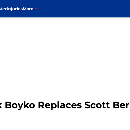
ter
Injuries
More
ek Boyko Replaces Scott Ber