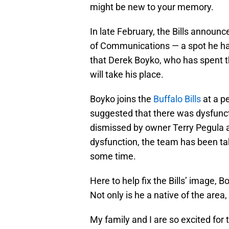
might be new to your memory.
In late February, the Bills announ
of Communications — a spot he has
that Derek Boyko, who has spent th
will take his place.
Boyko joins the
Buffalo Bills
at a pe
suggested that there was dysfunct
dismissed by owner Terry Pegula as
dysfunction, the team has been taki
some time.
Here to help fix the Bills’ image, 
Not only is he a native of the area
My family and I are so excited for 