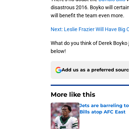
disastrous 2016. Boyko will certain
will benefit the team even more.
Next: Leslie Frazier Will Have Big 
What do you think of Derek Boyko 
below!
Add us as a preferred sour
More like this
Jets are barreling t
Bills atop AFC East
Published by on Invalid Dat