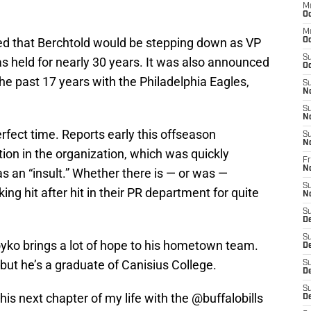
M
Oc
M
ced that Berchtold would be stepping down as VP
Oc
S
 held for nearly 30 years. It was also announced
Oc
e past 17 years with the Philadelphia Eagles,
S
N
S
N
rfect time. Reports early this offseason
S
N
ion in the organization, which was quickly
Fr
N
 an “insult.” Whether there is — or was —
S
ng hit after hit in their PR department for quite
N
S
D
S
Boyko brings a lot of hope to his hometown team.
D
, but he’s a graduate of Canisius College.
S
De
S
this next chapter of my life with the
@buffalobills
D