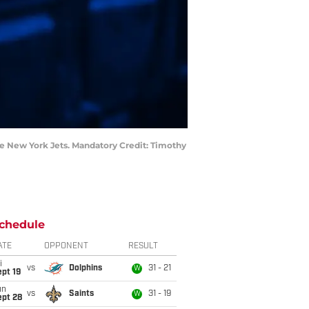
he New York Jets. Mandatory Credit: Timothy
chedule
ATE
OPPONENT
RESULT
i
vs
Dolphins
31 - 21
W
pt 19
un
vs
Saints
31 - 19
W
ept 28