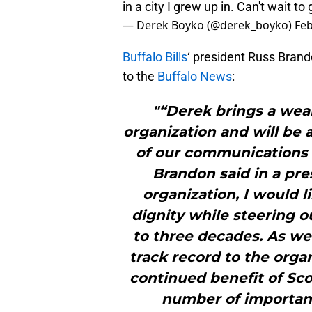
in a city I grew up in. Can't wait to
— Derek Boyko (@derek_boyko)
Feb
Buffalo Bills
‘ president Russ Bran
to the
Buffalo News
:
"“Derek brings a weal
organization and will be 
of our communications
Brandon said in a pres
organization, I would l
dignity while steering o
to three decades. As w
track record to the orga
continued benefit of Sco
number of important 