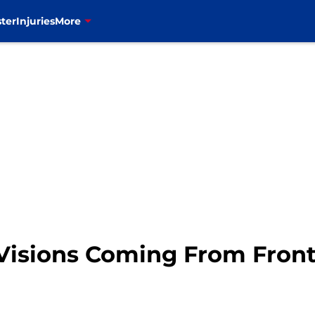
ter
Injuries
More
it Visions Coming From Fron