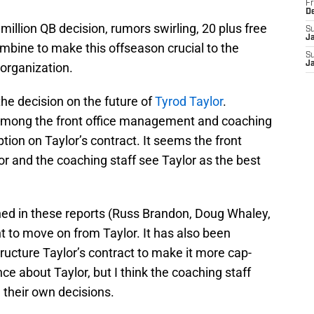
Fr
D
million QB decision, rumors swirling, 20 plus free
S
J
mbine to make this offseason crucial to the
S
J
organization.
the decision on the future of
Tyrod Taylor
.
e among the front office management and coaching
ption on Taylor’s contract. It seems the front
r and the coaching staff see Taylor as the best
d in these reports (Russ Brandon, Doug Whaley,
t to move on from Taylor. It has also been
structure Taylor’s contract to make it more cap-
nce about Taylor, but I think the coaching staff
 their own decisions.