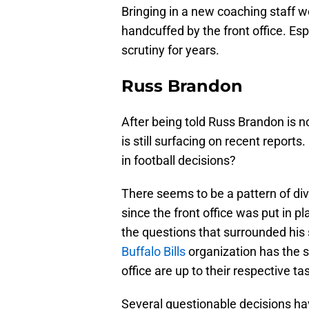
Bringing in a new coaching staff w
handcuffed by the front office. Es
scrutiny for years.
Russ Brandon
After being told Russ Brandon is n
is still surfacing on recent reports.
in football decisions?
There seems to be a pattern of div
since the front office was put in 
the questions that surrounded his 
Buffalo Bills
organization has the sa
office are up to their respective ta
Several questionable decisions ha