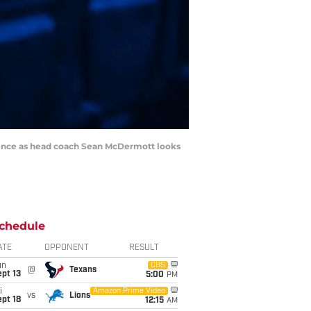
erence as head coach Sean McDermott looks
chedule
ATE
OPPONENT
RESULT
un
CBS
@
Texans
pt 13
5:00
PM
i
Amazon Prime Video
vs
Lions
pt 18
12:15
AM