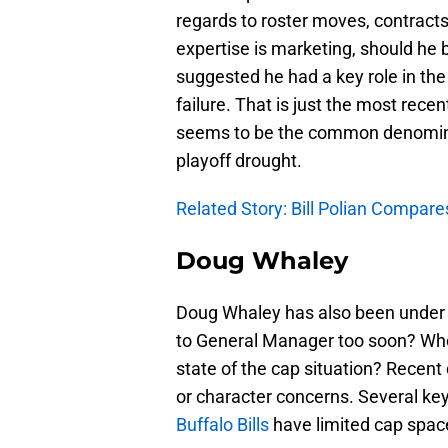
regards to roster moves, contract
expertise is marketing, should he 
suggested he had a key role in the
failure. That is just the most rece
seems to be the common denominato
playoff drought.
Related Story: Bill Polian Compa
Doug Whaley
Doug Whaley has also been under 
to General Manager too soon? Who 
state of the cap situation? Recent
or character concerns. Several ke
Buffalo Bills
have limited cap space