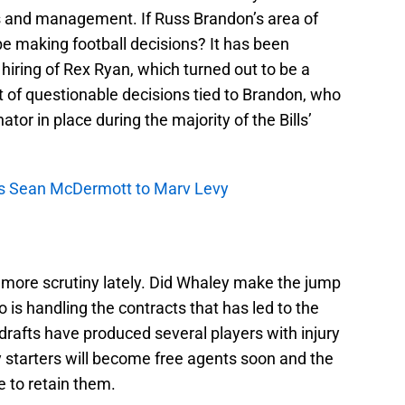
s and management. If Russ Brandon’s area of
be making football decisions? It has been
 hiring of Rex Ryan, which turned out to be a
nt of questionable decisions tied to Brandon, who
r in place during the majority of the Bills’
res Sean McDermott to Marv Levy
more scrutiny lately. Did Whaley make the jump
is handling the contracts that has led to the
 drafts have produced several players with injury
y starters will become free agents soon and the
 to retain them.