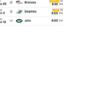
i
Netflix
@
Broncos
ec 25
9:30
PM
un
CBS
@
Dolphins
an 3
6:00
PM
un
vs
Jets
6:00
PM
an 10