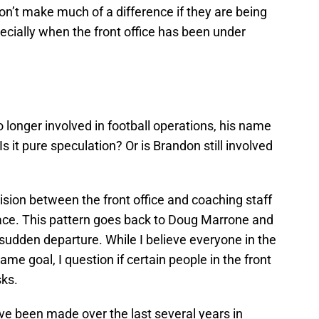
on’t make much of a difference if they are being
pecially when the front office has been under
o longer involved in football operations, his name
 Is it pure speculation? Or is Brandon still involved
ision between the front office and coaching staff
place. This pattern goes back to Doug Marrone and
sudden departure. While I believe everyone in the
me goal, I question if certain people in the front
sks.
ve been made over the last several years in