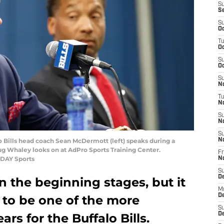
S
S
S
Oc
T
Oc
S
Oc
S
No
T
N
S
N
S
lo Bills head coach Sean McDermott (left) speaks during a
N
g Whaley looks on at AdPro Sports Training Center.
Fr
ODAY Sports
N
S
D
 in the beginning stages, but it
M
D
 to be one of the more
S
ars for the Buffalo Bills.
D