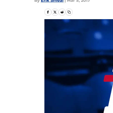
By
Erik Smeal
|
Mar 5, 2017