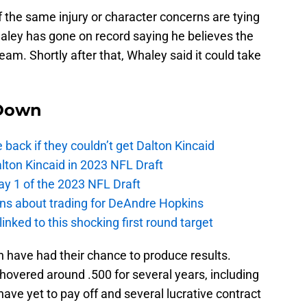
 the same injury or character concerns are tying
haley has gone on record saying he believes the
 team. Shortly after that, Whaley said it could take
Down
e back if they couldn’t get Dalton Kincaid
alton Kincaid in 2023 NFL Draft
ay 1 of the 2023 NFL Draft
ions about trading for DeAndre Hopkins
 linked to this shocking first round target
 have had their chance to produce results.
hovered around .500 for several years, including
have yet to pay off and several lucrative contract