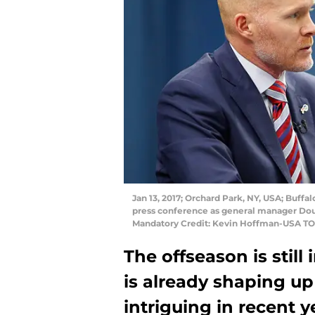
Jan 13, 2017; Orchard Park, NY, USA; Buffa
press conference as general manager Dou
Mandatory Credit: Kevin Hoffman-USA T
The offseason is still
is already shaping up
intriguing in recent ye