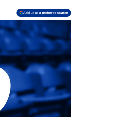
Add us as a preferred source