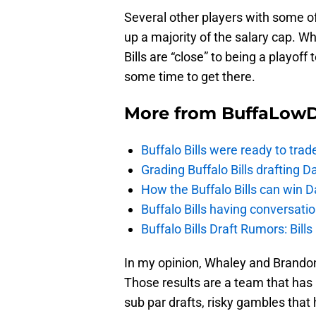
Several other players with some of
up a majority of the salary cap. W
Bills are “close” to being a playoff
some time to get there.
More from
BuffaLow
Buffalo Bills were ready to trad
Grading Buffalo Bills drafting D
How the Buffalo Bills can win D
Buffalo Bills having conversat
Buffalo Bills Draft Rumors: Bills
In my opinion, Whaley and Brandon
Those results are a team that has 
sub par drafts, risky gambles that 