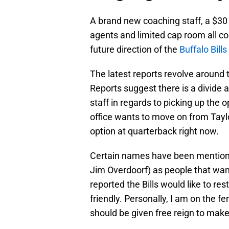
A brand new coaching staff, a $30 
agents and limited cap room all co
future direction of the
Buffalo Bills
The latest reports revolve around 
Reports suggest there is a divid
staff in regards to picking up the o
office wants to move on from Taylo
option at quarterback right now.
Certain names have been mentione
Jim Overdoorf) as people that wan
reported the Bills would like to re
friendly. Personally, I am on the fe
should be given free reign to make