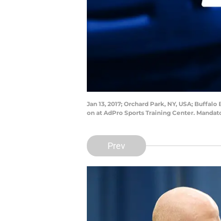
Jan 13, 2017; Orchard Park, NY, USA; Buffa
on at AdPro Sports Training Center. Manda
Prev