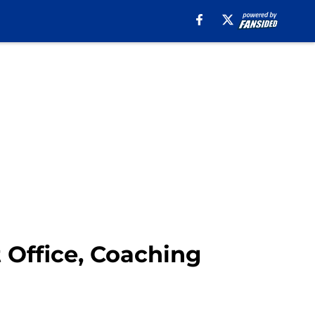
t Office, Coaching