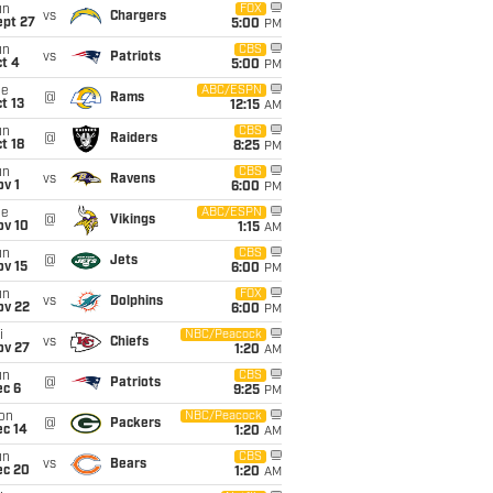
un
FOX
vs
Chargers
ept 27
5:00
PM
un
CBS
vs
Patriots
t 4
5:00
PM
ue
ABC/ESPN
@
Rams
t 13
12:15
AM
un
CBS
@
Raiders
t 18
8:25
PM
un
CBS
vs
Ravens
v 1
6:00
PM
ue
ABC/ESPN
@
Vikings
ov 10
1:15
AM
un
CBS
@
Jets
ov 15
6:00
PM
un
FOX
vs
Dolphins
ov 22
6:00
PM
i
NBC/Peacock
vs
Chiefs
ov 27
1:20
AM
un
CBS
@
Patriots
ec 6
9:25
PM
on
NBC/Peacock
@
Packers
ec 14
1:20
AM
un
CBS
vs
Bears
ec 20
1:20
AM