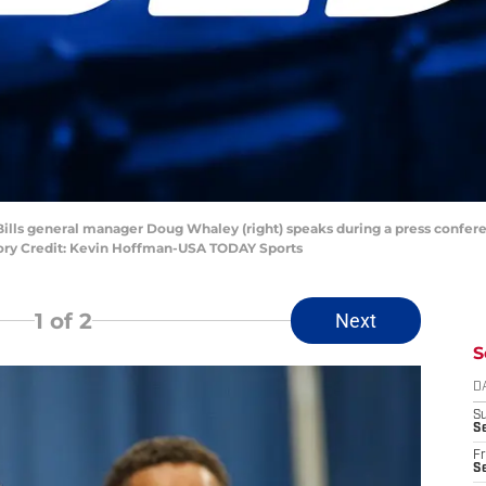
lo Bills general manager Doug Whaley (right) speaks during a press conf
tory Credit: Kevin Hoffman-USA TODAY Sports
1
of 2
Next
S
D
S
Se
Fr
Se