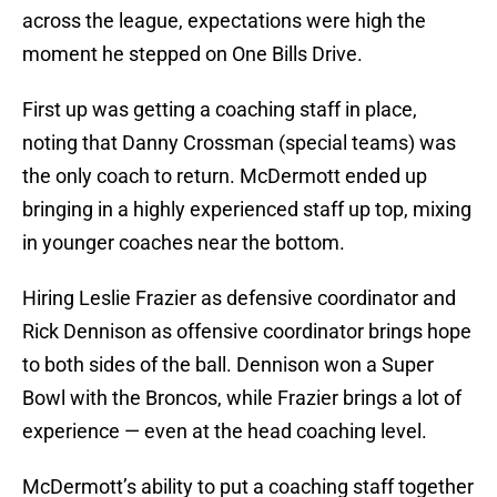
across the league, expectations were high the
moment he stepped on One Bills Drive.
First up was getting a coaching staff in place,
noting that Danny Crossman (special teams) was
the only coach to return. McDermott ended up
bringing in a highly experienced staff up top, mixing
in younger coaches near the bottom.
Hiring Leslie Frazier as defensive coordinator and
Rick Dennison as offensive coordinator brings hope
to both sides of the ball. Dennison won a Super
Bowl with the Broncos, while Frazier brings a lot of
experience — even at the head coaching level.
McDermott’s ability to put a coaching staff together