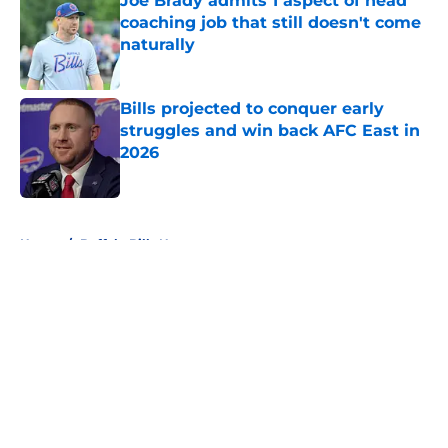
Joe Brady admits 1 aspect of head
coaching job that still doesn't come
naturally
Published by on Invalid Date
Bills projected to conquer early
struggles and win back AFC East in
2026
Published by on Invalid Date
5 related articles loaded
Home
/
Buffalo Bills News
About
Openings
Contact
Our 300+ Sites