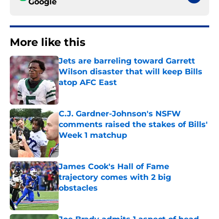
Google
More like this
Jets are barreling toward Garrett
Wilson disaster that will keep Bills
atop AFC East
Published by on Invalid Date
C.J. Gardner-Johnson's NSFW
comments raised the stakes of Bills'
Week 1 matchup
Published by on Invalid Date
James Cook's Hall of Fame
trajectory comes with 2 big
obstacles
Published by on Invalid Date