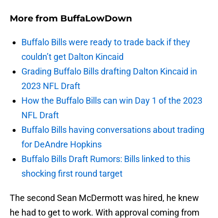
More from
BuffaLowDown
Buffalo Bills were ready to trade back if they
couldn’t get Dalton Kincaid
Grading Buffalo Bills drafting Dalton Kincaid in
2023 NFL Draft
How the Buffalo Bills can win Day 1 of the 2023
NFL Draft
Buffalo Bills having conversations about trading
for DeAndre Hopkins
Buffalo Bills Draft Rumors: Bills linked to this
shocking first round target
The second Sean McDermott was hired, he knew
he had to get to work. With approval coming from