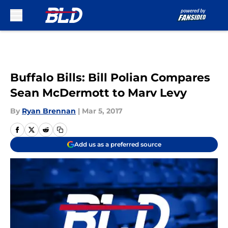
Skip to main content
Buffalo Bills: Bill Polian Compares
Sean McDermott to Marv Levy
By
Ryan Brennan
|
Mar 5, 2017
Add us as a preferred source