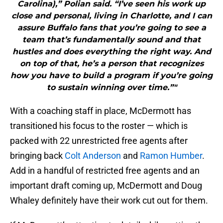
Carolina),” Polian said. “I’ve seen his work up
close and personal, living in Charlotte, and I can
assure Buffalo fans that you’re going to see a
team that’s fundamentally sound and that
hustles and does everything the right way. And
on top of that, he’s a person that recognizes
how you have to build a program if you’re going
to sustain winning over time.”"
With a coaching staff in place, McDermott has
transitioned his focus to the roster — which is
packed with 22 unrestricted free agents after
bringing back
Colt Anderson
and
Ramon Humber
.
Add in a handful of restricted free agents and an
important draft coming up, McDermott and Doug
Whaley definitely have their work cut out for them.