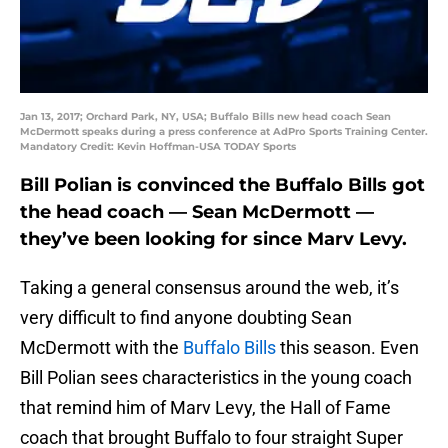
Jan 13, 2017; Orchard Park, NY, USA; Buffalo Bills new head coach Sean
McDermott speaks during a press conference at AdPro Sports Training Center.
Mandatory Credit: Kevin Hoffman-USA TODAY Sports
Bill Polian is convinced the Buffalo Bills got
the head coach — Sean McDermott —
they’ve been looking for since Marv Levy.
Taking a general consensus around the web, it’s
very difficult to find anyone doubting Sean
McDermott with the
Buffalo Bills
this season. Even
Bill Polian sees characteristics in the young coach
that remind him of Marv Levy, the Hall of Fame
coach that brought Buffalo to four straight Super