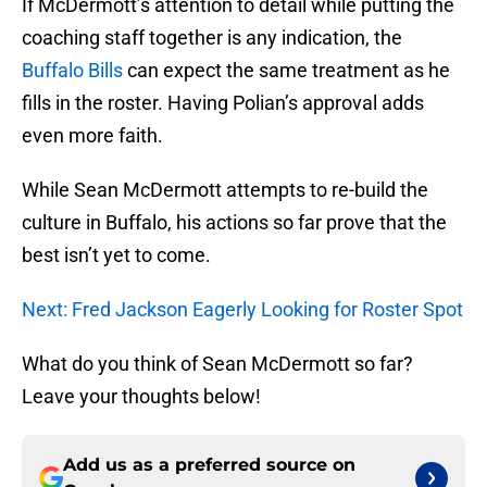
If McDermott’s attention to detail while putting the
coaching staff together is any indication, the
Buffalo Bills
can expect the same treatment as he
fills in the roster. Having Polian’s approval adds
even more faith.
While Sean McDermott attempts to re-build the
culture in Buffalo, his actions so far prove that the
best isn’t yet to come.
Next: Fred Jackson Eagerly Looking for Roster Spot
What do you think of Sean McDermott so far?
Leave your thoughts below!
Add us as a preferred source on