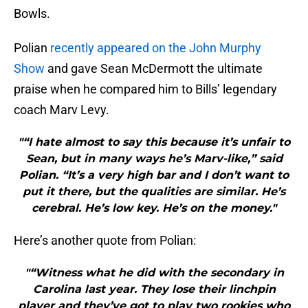
Bowls.
Polian
recently appeared on the John Murphy
Show
and gave Sean McDermott the ultimate
praise when he compared him to Bills’ legendary
coach Marv Levy.
"“I hate almost to say this because it’s unfair to
Sean, but in many ways he’s Marv-like,” said
Polian. “It’s a very high bar and I don’t want to
put it there, but the qualities are similar. He’s
cerebral. He’s low key. He’s on the money."
Here’s another quote from Polian:
"“Witness what he did with the secondary in
Carolina last year. They lose their linchpin
player and they’ve got to play two rookies who