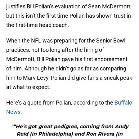
justifies Bill Polian’s evaluation of Sean McDermott,
but this isn’t the first time Polian has shown trust in
the first-time head coach.
When the NFL was preparing for the Senior Bowl
practices, not too long after the hiring of
McDermott, Bill Polian gave his first endorsement
of him. Although he didn’t go as far as comparing
him to Marv Levy, Polian did give fans a sneak peak
at what to expect.
Here’s a quote from Polian, according to the
Buffalo
News
:
"“He’s got great pedigree, coming from Andy
Reid (in Philadelphia) and Ron Rivera (in