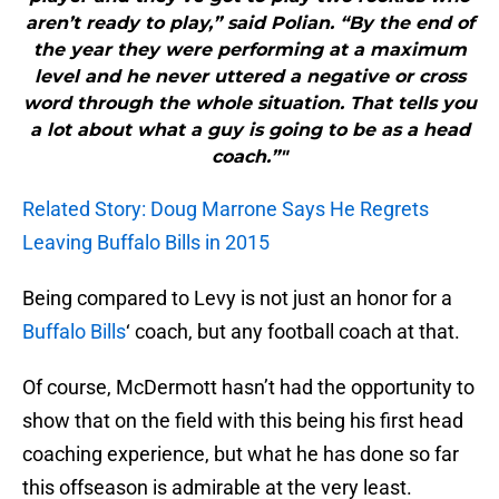
aren’t ready to play,” said Polian. “By the end of
the year they were performing at a maximum
level and he never uttered a negative or cross
word through the whole situation. That tells you
a lot about what a guy is going to be as a head
coach.”"
Related Story: Doug Marrone Says He Regrets
Leaving Buffalo Bills in 2015
Being compared to Levy is not just an honor for a
Buffalo Bills
‘ coach, but any football coach at that.
Of course, McDermott hasn’t had the opportunity to
show that on the field with this being his first head
coaching experience, but what he has done so far
this offseason is admirable at the very least.