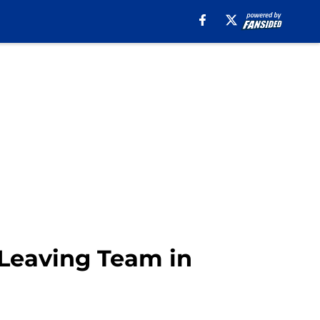
 Leaving Team in