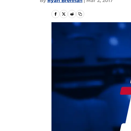
By
Ryan Brennan
|
Mar 2, 2017