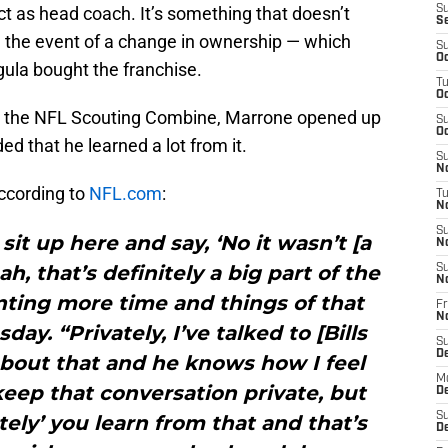
act as head coach. It’s something that doesn’t
S
S
n the event of a change in ownership — which
S
Oc
la bought the franchise.
T
Oc
t the NFL Scouting Combine, Marrone opened up
S
Oc
d that he learned a lot from it.
S
No
ccording to
NFL.com
:
T
N
S
sit up here and say, ‘No it wasn’t [a
N
h, that’s definitely a big part of the
S
N
nting more time and things of that
Fr
N
ay. “Privately, I’ve talked to [Bills
S
D
about that and he knows how I feel
M
l keep that conversation private, but
D
S
tely’ you learn from that and that’s
D