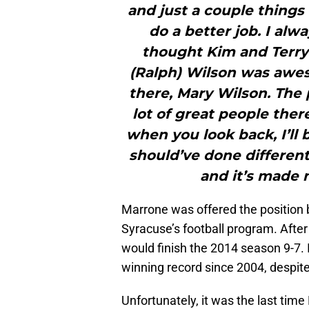
and just a couple things
do a better job. I alw
thought Kim and Terry
(Ralph) Wilson was awe
there, Mary Wilson. The 
lot of great people the
when you look back, I’ll 
should’ve done different
and it’s made 
Marrone was offered the position b
Syracuse’s football program. After 
would finish the 2014 season 9-7. I
winning record since 2004, despite
Unfortunately, it was the last ti