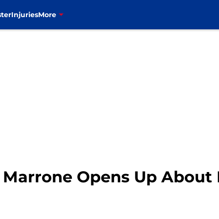
ter
Injuries
More
ug Marrone Opens Up About