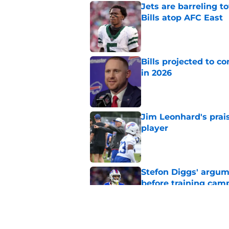
Jets are barreling t
Bills atop AFC East
Published by on Invalid Dat
Bills projected to c
in 2026
Published by on Invalid Dat
Jim Leonhard's prai
player
Published by on Invalid Dat
Stefon Diggs' argum
before training cam
Published by on Invalid Dat
Connor McGovern's el