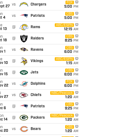
un
FOX
vs
Chargers
ept 27
5:00
PM
un
CBS
vs
Patriots
t 4
5:00
PM
ue
ABC/ESPN
@
Rams
t 13
12:15
AM
un
CBS
@
Raiders
t 18
8:25
PM
un
CBS
vs
Ravens
v 1
6:00
PM
ue
ABC/ESPN
@
Vikings
ov 10
1:15
AM
un
CBS
@
Jets
ov 15
6:00
PM
un
FOX
vs
Dolphins
ov 22
6:00
PM
i
NBC/Peacock
vs
Chiefs
ov 27
1:20
AM
un
CBS
@
Patriots
ec 6
9:25
PM
on
NBC/Peacock
@
Packers
ec 14
1:20
AM
un
CBS
vs
Bears
ec 20
1:20
AM