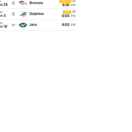
i
Netflix
@
Broncos
ec 25
9:30
PM
un
CBS
@
Dolphins
an 3
6:00
PM
un
vs
Jets
6:00
PM
an 10