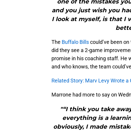
one of the mistakes yo
and you just wish you had
I look at myself, is that
bette
The
Buffalo Bills
could’ve been on 
did they see a 2-game improvement
promise in his coaching staff. He
and who knows, the team could’ve 
Related Story: Marv Levy Wrote a 
Marrone had more to say on Wedn
"“I think you take away
everything is a learni
obviously, I made mistak