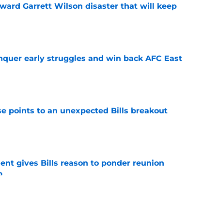
oward Garrett Wilson disaster that will keep
e
onquer early struggles and win back AFC East
e
se points to an unexpected Bills breakout
e
ent gives Bills reason to ponder reunion
p
e
ite pass protection is drawing attention it