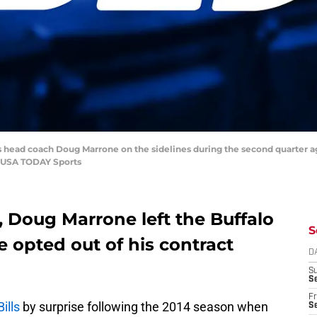
lls head coach Doug Marrone on the sidelines during the second quarter 
-USA TODAY Sports
, Doug Marrone left the Buffalo
S
 opted out of his contract
D
S
Se
Fr
ills
by surprise following the 2014 season when
Se