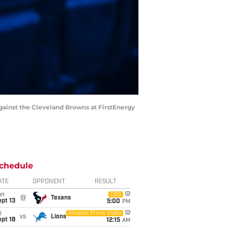
against the Cleveland Browns at FirstEnergy
chedule
ATE
OPPONENT
RESULT
un
CBS
@
Texans
pt 13
5:00
PM
i
Amazon Prime Video
vs
Lions
pt 18
12:15
AM