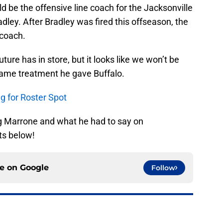
d be the offensive line coach for the Jacksonville
ley. After Bradley was fired this offseason, the
coach.
uture has in store, but it looks like we won’t be
same treatment he gave Buffalo.
g for Roster Spot
g Marrone and what he had to say on
s below!
ce on
Google
Follow