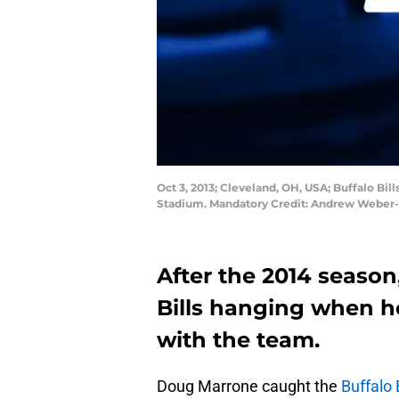
Oct 3, 2013; Cleveland, OH, USA; Buffalo Bi
Stadium. Mandatory Credit: Andrew Weber
After the 2014 season
Bills hanging when he
with the team.
Doug Marrone caught the
Buffalo B