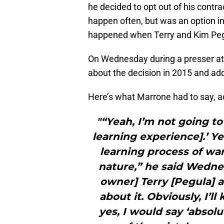
he decided to opt out of his contr
happen often, but was an option i
happened when Terry and Kim Pegu
On Wednesday during a presser a
about the decision in 2015 and adde
Here’s what Marrone had to say, a
"“Yeah, I’m not going to 
learning experience].’ Yea
learning process of wa
nature,” he said Wednesd
owner] Terry [Pegula] 
about it. Obviously, I’l
yes, I would say ‘absolu