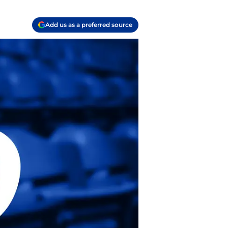
Add us as a preferred source