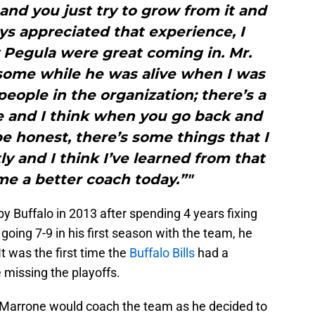
 and you just try to grow from it and
ays appreciated that experience, I
 Pegula were great coming in. Mr.
some while he was alive when I was
people in the organization; there’s a
re and I think when you go back and
be honest, there’s some things that I
ly and I think I’ve learned from that
me a better coach today.”"
y Buffalo in 2013 after spending 4 years fixing
going 7-9 in his first season with the team, he
t was the first time the
Buffalo Bills
had a
 missing the playoffs.
me Marrone would coach the team as he decided to