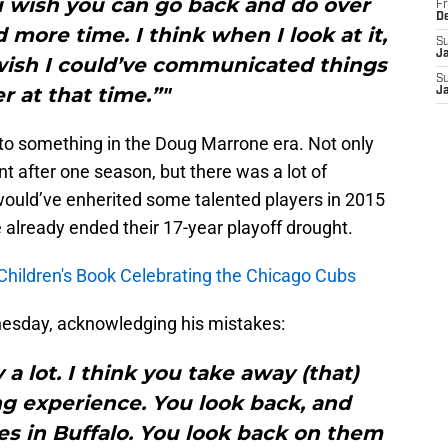
u wish you can go back and do over
Fr
D
 more time. I think when I look at it,
S
J
 I wish I could’ve communicated things
S
r at that time.”"
J
to something in the Doug Marrone era. Not only
 after one season, but there was a lot of
 would’ve enherited some talented players in 2015
already ended their 17-year playoff drought.
Children's Book Celebrating the Chicago Cubs
esday, acknowledging his mistakes:
 a lot. I think you take away (that)
ng experience. You look back, and
es in Buffalo. You look back on them