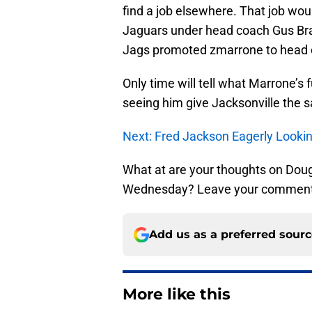
find a job elsewhere. That job woul
Jaguars under head coach Gus Brad
Jags promoted zmarrone to head 
Only time will tell what Marrone’s f
seeing him give Jacksonville the 
Next: Fred Jackson Eagerly Lookin
What at are your thoughts on Dou
Wednesday? Leave your comment
Add us as a preferred sour
More like this