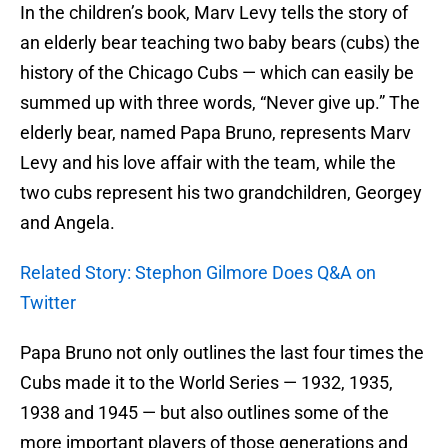
In the children’s book, Marv Levy tells the story of
an elderly bear teaching two baby bears (cubs) the
history of the Chicago Cubs — which can easily be
summed up with three words, “Never give up.” The
elderly bear, named Papa Bruno, represents Marv
Levy and his love affair with the team, while the
two cubs represent his two grandchildren, Georgey
and Angela.
Related Story: Stephon Gilmore Does Q&A on
Twitter
Papa Bruno not only outlines the last four times the
Cubs made it to the World Series — 1932, 1935,
1938 and 1945 — but also outlines some of the
more important players of those generations and