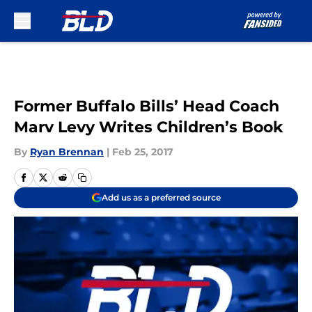
Skip to main content
Former Buffalo Bills’ Head Coach
Marv Levy Writes Children’s Book
By
Ryan Brennan
|
Feb 25, 2017
Add us as a preferred source