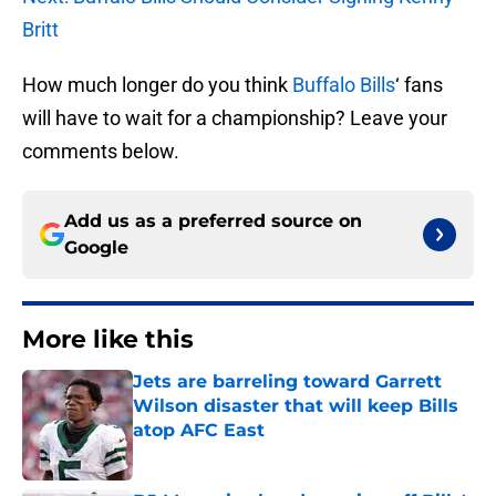
Britt
How much longer do you think
Buffalo Bills
‘ fans
will have to wait for a championship? Leave your
comments below.
Add us as a preferred source on
Google
More like this
Jets are barreling toward Garrett
Wilson disaster that will keep Bills
atop AFC East
Published by on Invalid Date