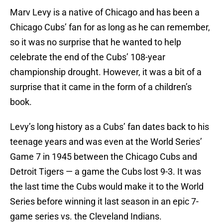
Marv Levy is a native of Chicago and has been a
Chicago Cubs’ fan for as long as he can remember,
so it was no surprise that he wanted to help
celebrate the end of the Cubs’ 108-year
championship drought. However, it was a bit of a
surprise that it came in the form of a children’s
book.
Levy’s long history as a Cubs’ fan dates back to his
teenage years and was even at the World Series’
Game 7 in 1945 between the Chicago Cubs and
Detroit Tigers — a game the Cubs lost 9-3. It was
the last time the Cubs would make it to the World
Series before winning it last season in an epic 7-
game series vs. the Cleveland Indians.