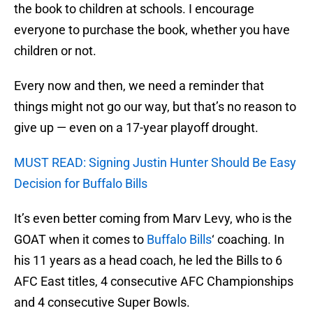
the book to children at schools. I encourage
everyone to purchase the book, whether you have
children or not.
Every now and then, we need a reminder that
things might not go our way, but that’s no reason to
give up — even on a 17-year playoff drought.
MUST READ: Signing Justin Hunter Should Be Easy
Decision for Buffalo Bills
It’s even better coming from Marv Levy, who is the
GOAT when it comes to
Buffalo Bills
‘ coaching. In
his 11 years as a head coach, he led the Bills to 6
AFC East titles, 4 consecutive AFC Championships
and 4 consecutive Super Bowls.