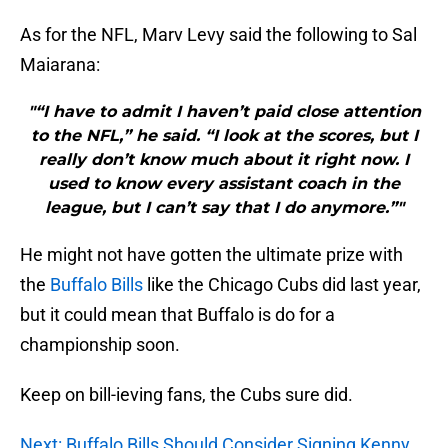
As for the NFL, Marv Levy said the following to Sal
Maiarana:
"“I have to admit I haven’t paid close attention
to the NFL,” he said. “I look at the scores, but I
really don’t know much about it right now. I
used to know every assistant coach in the
league, but I can’t say that I do anymore.”"
He might not have gotten the ultimate prize with
the
Buffalo Bills
like the Chicago Cubs did last year,
but it could mean that Buffalo is do for a
championship soon.
Keep on bill-ieving fans, the Cubs sure did.
Next: Buffalo Bills Should Consider Signing Kenny