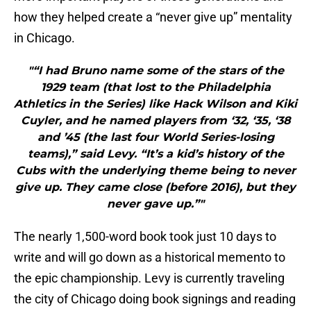
how they helped create a “never give up” mentality
in Chicago.
"“I had Bruno name some of the stars of the
1929 team (that lost to the Philadelphia
Athletics in the Series) like Hack Wilson and Kiki
Cuyler, and he named players from ‘32, ‘35, ‘38
and ’45 (the last four World Series-losing
teams),” said Levy. “It’s a kid’s history of the
Cubs with the underlying theme being to never
give up. They came close (before 2016), but they
never gave up.”"
The nearly 1,500-word book took just 10 days to
write and will go down as a historical memento to
the epic championship. Levy is currently traveling
the city of Chicago doing book signings and reading