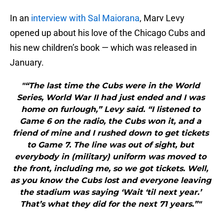
In an
interview with Sal Maiorana
, Marv Levy
opened up about his love of the Chicago Cubs and
his new children’s book — which was released in
January.
"“The last time the Cubs were in the World
Series, World War II had just ended and I was
home on furlough,” Levy said. “I listened to
Game 6 on the radio, the Cubs won it, and a
friend of mine and I rushed down to get tickets
to Game 7. The line was out of sight, but
everybody in (military) uniform was moved to
the front, including me, so we got tickets. Well,
as you know the Cubs lost and everyone leaving
the stadium was saying ‘Wait ‘til next year.’
That’s what they did for the next 71 years.”"