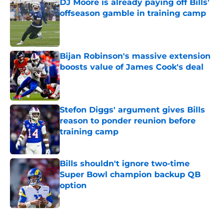
DJ Moore is already paying off Bills'
offseason gamble in training camp
Published by on Invalid Date
Bijan Robinson's massive extension
boosts value of James Cook's deal
Published by on Invalid Date
Stefon Diggs' argument gives Bills
reason to ponder reunion before
training camp
Published by on Invalid Date
Bills shouldn't ignore two-time
Super Bowl champion backup QB
option
Published by on Invalid Date
5 related articles loaded