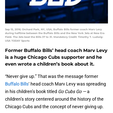
Sep 15, 2016; Orchard Park, NY, USA; Buffalo Bills former coach Marv Levy
during halftime between the Buffalo Bills and the New York Jets at New Era
Field. The Jets beat the Bills 37 to 31. Mandatory Credit: Timothy T. Ludwig-
USA TODAY Sports
Former Buffalo Bills’ head coach Marv Levy
is a huge Chicago Cubs supporter and he
even wrote a children’s book about it.
“Never give up.” That was the message former
Buffalo Bills
‘ head coach Marv Levy was spreading
in his children’s book titled
Go Cubs Go —
a
children’s story centered around the history of the
Chicago Cubs and the concept of never giving up.