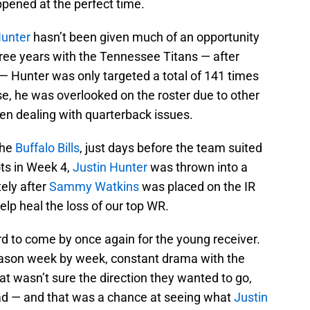
ppened at the perfect time.
Hunter
hasn’t been given much of an opportunity
 three years with the Tennessee Titans — after
— Hunter was only targeted a total of 141 times
, he was overlooked on the roster due to other
en dealing with quarterback issues.
the
Buffalo Bills
, just days before the team suited
ts in Week 4,
Justin Hunter
was thrown into a
ely after
Sammy Watkins
was placed on the IR
elp heal the loss of our top WR.
d to come by once again for the young receiver.
 season week by week, constant drama with the
hat wasn’t sure the direction they wanted to go,
 had — and that was a chance at seeing what
Justin