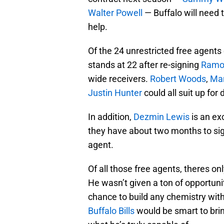
Walter Powell
— Buffalo will need t
help.
Of the 24 unrestricted free agents
stands at 22 after re-signing
Ramo
wide receivers.
Robert Woods
,
Mar
Justin Hunter
could all suit up for 
In addition,
Dezmin Lewis
is an ex
they have about two months to sig
agent.
Of all those free agents, theres o
He wasn’t given a ton of opportuni
chance to build any chemistry with
Buffalo Bills
would be smart to brin