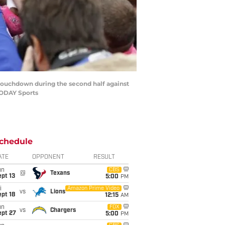
 a touchdown during the second half against
TODAY Sports
chedule
ATE
OPPONENT
RESULT
un
CBS
@
Texans
pt 13
5:00
PM
i
Amazon Prime Video
vs
Lions
pt 18
12:15
AM
un
FOX
vs
Chargers
ept 27
5:00
PM