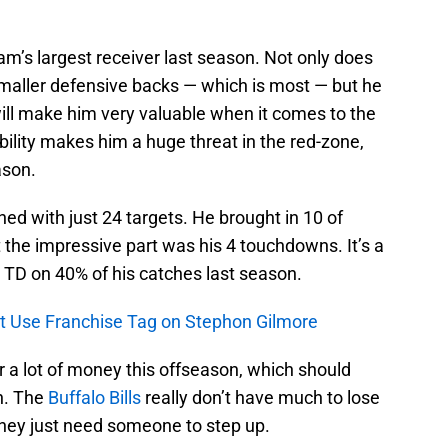
m’s largest receiver last season. Not only does
maller defensive backs — which is most — but he
will make him very valuable when it comes to the
 ability makes him a huge threat in the red-zone,
ason.
hed with just 24 targets. He brought in 10 of
t the impressive part was his 4 touchdowns. It’s a
 TD on 40% of his catches last season.
’t Use Franchise Tag on Stephon Gilmore
 a lot of money this offseason, which should
n. The
Buffalo Bills
really don’t have much to lose
they just need someone to step up.