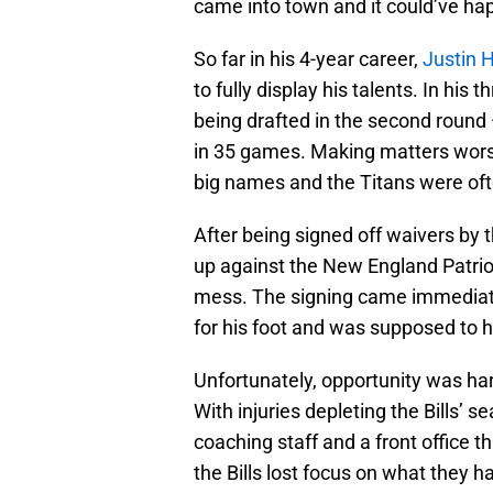
came into town and it could’ve ha
So far in his 4-year career,
Justin 
to fully display his talents. In his
being drafted in the second round 
in 35 games. Making matters worse
big names and the Titans were oft
After being signed off waivers by 
up against the New England Patrio
mess. The signing came immediat
for his foot and was supposed to h
Unfortunately, opportunity was har
With injuries depleting the Bills’
coaching staff and a front office t
the Bills lost focus on what they