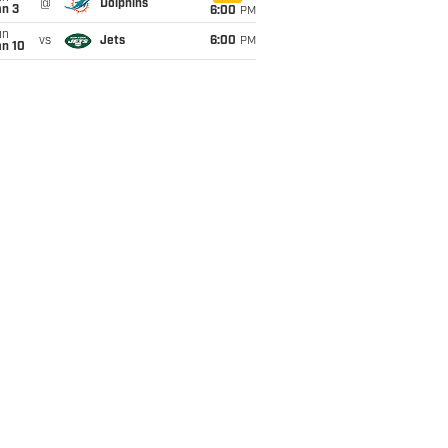
@
Dolphins
an 3
6:00
PM
un
vs
Jets
6:00
PM
an 10