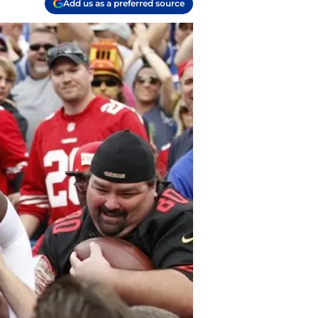
Add us as a preferred source