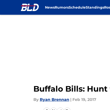
News
Rumors
Schedule
Standings
Ros
Skip to main content
Buffalo Bills: Hun
By
Ryan Brennan
|
Feb 19, 2017