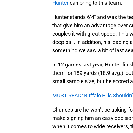
Hunter
can bring to this team.
Hunter stands 6’4″ and was the tea
that give him an advantage over s
couples it with great speed. This 
deep ball. In addition, his leaping
something we saw a bit of last se
In 12 games last year, Hunter finis
them for 189 yards (18.9 avg.), bu
small sample size, but he scored a
MUST READ: Buffalo Bills Shouldn
Chances are he won’t be asking for
make signing him an easy decisio
when it comes to wide receivers, 