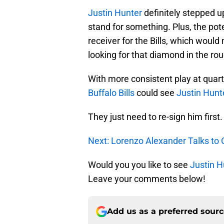
Justin Hunter
definitely stepped u
stand for something. Plus, the pote
receiver for the Bills, which wou
looking for that diamond in the rou
With more consistent play at quar
Buffalo Bills
could see
Justin Hunt
They just need to re-sign him first.
Next: Lorenzo Alexander Talks to
Would you you like to see
Justin H
Leave your comments below!
Add us as a preferred sour