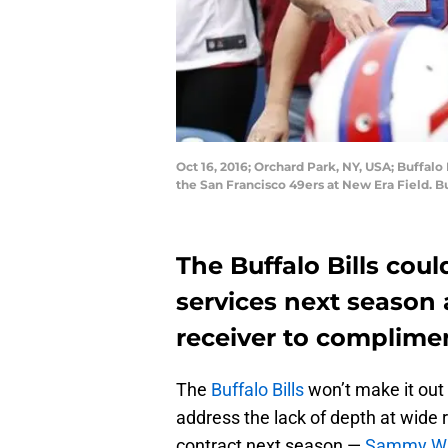
Oct 16, 2016; Orchard Park, NY, USA; Buffalo
the San Francisco 49ers at New Era Field. 
The Buffalo Bills coul
services next season 
receiver to complim
The
Buffalo Bills
won’t make it out o
address the lack of depth at wide r
contract next season —
Sammy Wa