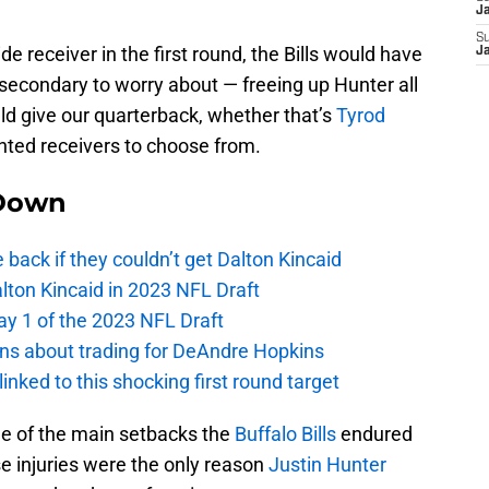
J
S
wide receiver in the first round, the Bills would have
J
 secondary to worry about — freeing up Hunter all
uld give our quarterback, whether that’s
Tyrod
nted receivers to choose from.
Down
e back if they couldn’t get Dalton Kincaid
alton Kincaid in 2023 NFL Draft
ay 1 of the 2023 NFL Draft
ions about trading for DeAndre Hopkins
 linked to this shocking first round target
e of the main setbacks the
Buffalo Bills
endured
se injuries were the only reason
Justin Hunter