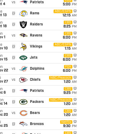
un
CBS
vs
Patriots
t 4
5:00
PM
ue
ABC/ESPN
@
Rams
t 13
12:15
AM
un
CBS
@
Raiders
t 18
8:25
PM
un
CBS
vs
Ravens
v 1
6:00
PM
ue
ABC/ESPN
@
Vikings
ov 10
1:15
AM
un
CBS
@
Jets
ov 15
6:00
PM
un
FOX
vs
Dolphins
ov 22
6:00
PM
i
NBC/Peacock
vs
Chiefs
ov 27
1:20
AM
un
CBS
@
Patriots
ec 6
9:25
PM
on
NBC/Peacock
@
Packers
ec 14
1:20
AM
un
CBS
vs
Bears
ec 20
1:20
AM
i
Netflix
@
Broncos
ec 25
9:30
PM
un
CBS