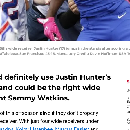
 Bills wide receiver Justin Hunter (17) jumps in the stands after scoring
Buffalo beat San Francisco 45-16. Mandatory Credit: Kevin Hoffman-USA 
d definitely use Justin Hunter’s
S
and could be the right wide
D
ent Sammy Watkins.
S
Se
Fr
f this offseason alive if they don’t properly
Se
eceiver. With just four wide receivers under
S
S
tkins
,
Kolby Listenbee
,
Marcus Easley
and