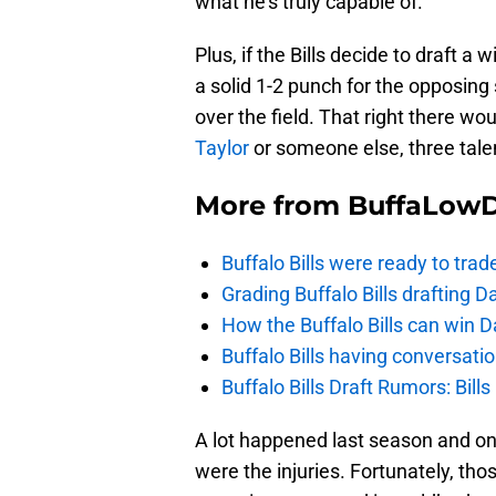
what he’s truly capable of.
Plus, if the Bills decide to draft a 
a solid 1-2 punch for the opposing
over the field. That right there wo
Taylor
or someone else, three tale
More from
BuffaLow
Buffalo Bills were ready to trad
Grading Buffalo Bills drafting D
How the Buffalo Bills can win D
Buffalo Bills having conversat
Buffalo Bills Draft Rumors: Bills
A lot happened last season and on
were the injuries. Fortunately, tho