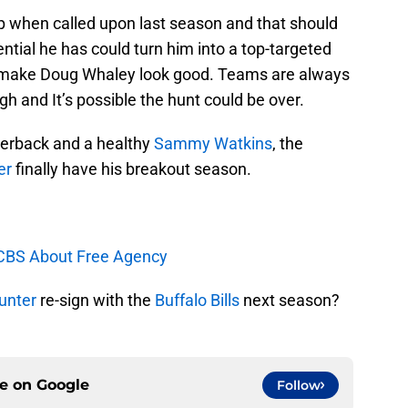
p when called upon last season and that should
ntial he has could turn him into a top-targeted
ld make Doug Whaley look good. Teams are always
gh and It’s possible the hunt could be over.
terback and a healthy
Sammy Watkins
, the
er
finally have his breakout season.
 CBS About Free Agency
unter
re-sign with the
Buffalo Bills
next season?
ce on
Google
Follow