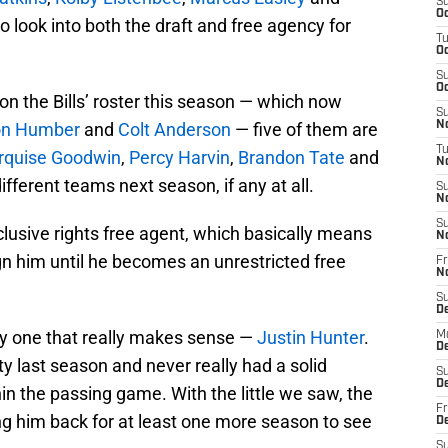
S
Oc
o look into both the draft and free agency for
T
Oc
S
Oc
 on the Bills’ roster this season — which now
S
n Humber
and
Colt Anderson
— five of them are
No
T
quise Goodwin
,
Percy Harvin
,
Brandon Tate
and
N
different teams next season, if any at all.
S
N
S
clusive rights free agent, which basically means
N
n him until he becomes an unrestricted free
Fr
N
S
D
nly one that really makes sense —
Justin Hunter
.
M
D
ty last season and never really had a solid
S
D
in the passing game. With the little we saw, the
Fr
g him back for at least one more season to see
D
S