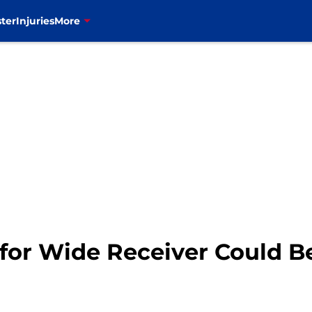
ter
Injuries
More
t for Wide Receiver Could B