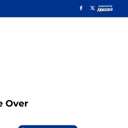
e Over