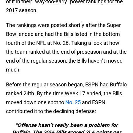
of it in their ”way-too-early” power rankings for the
2017 season.
The rankings were posted shortly after the Super
Bowl ended and had the Bills listed in the bottom
fourth of the NFL at No. 26. Taking a look at how
the team ranked at the end of preseason and at the
end of the regular season, the Bills haven’t moved
much.
Before the regular season began, ESPN had Buffalo
ranked 24th. By the time Week 17 ended, the Bills
moved down one spot to
No. 25
and ESPN
contributed it to the declining defense:
"Offense hasn’t really been a problem for
Buffalo. The 2014 Bills scored 21.4 points per