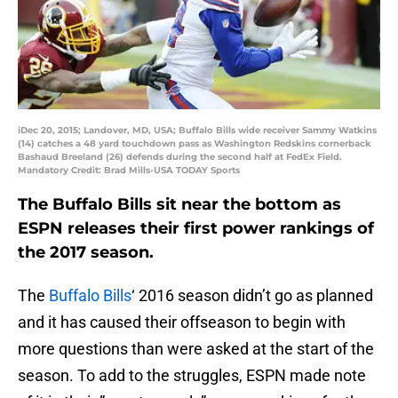
iDec 20, 2015; Landover, MD, USA; Buffalo Bills wide receiver Sammy Watkins
(14) catches a 48 yard touchdown pass as Washington Redskins cornerback
Bashaud Breeland (26) defends during the second half at FedEx Field.
Mandatory Credit: Brad Mills-USA TODAY Sports
The Buffalo Bills sit near the bottom as
ESPN releases their first power rankings of
the 2017 season.
The
Buffalo Bills
‘ 2016 season didn’t go as planned
and it has caused their offseason to begin with
more questions than were asked at the start of the
season. To add to the struggles, ESPN made note