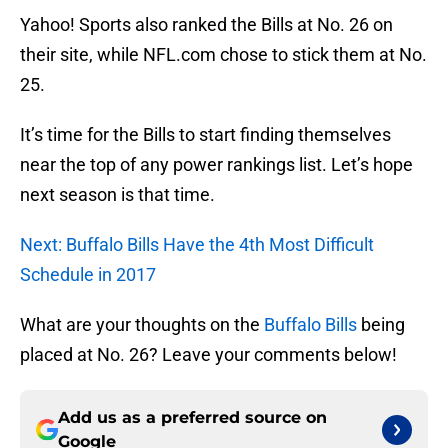
Yahoo! Sports also ranked the Bills at No. 26 on
their site, while NFL.com chose to stick them at No.
25.
It’s time for the Bills to start finding themselves
near the top of any power rankings list. Let’s hope
next season is that time.
Next: Buffalo Bills Have the 4th Most Difficult
Schedule in 2017
What are your thoughts on the
Buffalo Bills
being
placed at No. 26? Leave your comments below!
Add us as a preferred source on
Google