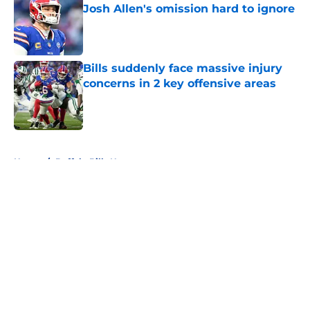
Josh Allen's omission hard to ignore
Published by on Invalid Date
Bills suddenly face massive injury
concerns in 2 key offensive areas
Published by on Invalid Date
5 related articles loaded
Home
/
Buffalo Bills News
About
Openings
Contact
Our 300+ Sites
Mobile Apps
FanSided Daily