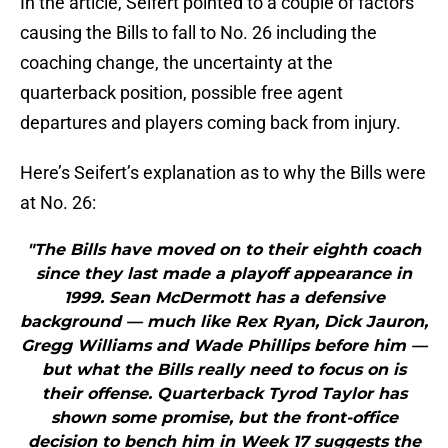
In the article, Seifert pointed to a couple of factors
causing the Bills to fall to No. 26 including the
coaching change, the uncertainty at the
quarterback position, possible free agent
departures and players coming back from injury.
Here’s Seifert’s explanation as to why the Bills were
at No. 26:
"The Bills have moved on to their eighth coach
since they last made a playoff appearance in
1999. Sean McDermott has a defensive
background — much like Rex Ryan, Dick Jauron,
Gregg Williams and Wade Phillips before him —
but what the Bills really need to focus on is
their offense. Quarterback Tyrod Taylor has
shown some promise, but the front-office
decision to bench him in Week 17 suggests the