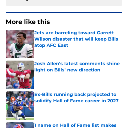
More like this
Jets are barreling toward Garrett
Wilson disaster that will keep Bills
atop AFC East
Published by on Invalid Date
Josh Allen's latest comments shine
light on Bills' new direction
Published by on Invalid Date
Ex-Bills running back projected to
solidify Hall of Fame career in 2027
Published by on Invalid Date
1 name on Hall of Fame list makes