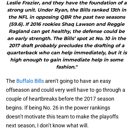
Leslie Frazier, and they have the foundation of a
strong unit. Under Ryan, the Bills ranked 13th in
the NFL in opposing QBR the past two seasons
(59.6). If 2016 rookies Shaq Lawson and Reggie
Ragland can get healthy, the defense could be
an early strength. The Bills’ spot at No. 10 in the
2017 draft probably precludes the drafting of a
quarterback who can help immediately, but it is
high enough to gain immediate help in some
fashion."
The
Buffalo Bills
aren’t going to have an easy
offseason and could very well have to go through a
couple of heartbreaks before the 2017 season
begins. If being No. 26 in the power rankings
doesn’t motivate this team to make the playoffs
next season, I don’t know what will.