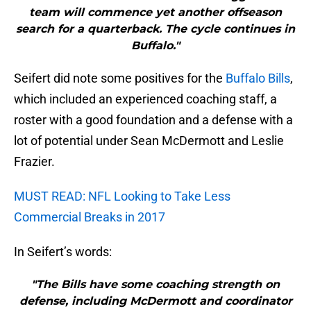
team will commence yet another offseason
search for a quarterback. The cycle continues in
Buffalo."
Seifert did note some positives for the
Buffalo Bills
,
which included an experienced coaching staff, a
roster with a good foundation and a defense with a
lot of potential under Sean McDermott and Leslie
Frazier.
MUST READ: NFL Looking to Take Less
Commercial Breaks in 2017
In Seifert’s words:
"The Bills have some coaching strength on
defense, including McDermott and coordinator