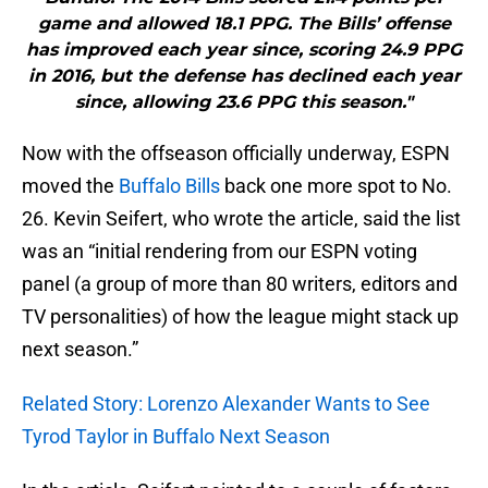
game and allowed 18.1 PPG. The Bills’ offense
has improved each year since, scoring 24.9 PPG
in 2016, but the defense has declined each year
since, allowing 23.6 PPG this season."
Now with the offseason officially underway, ESPN
moved the
Buffalo Bills
back one more spot to No.
26. Kevin Seifert, who wrote the article, said the list
was an “initial rendering from our ESPN voting
panel (a group of more than 80 writers, editors and
TV personalities) of how the league might stack up
next season.”
Related Story: Lorenzo Alexander Wants to See
Tyrod Taylor in Buffalo Next Season