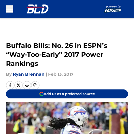
Skip to main content
Buffalo Bills: No. 26 in ESPN’s
“Way-Too-Early” 2017 Power
Rankings
By
Ryan Brennan
|
Feb 13, 2017
Add us as a preferred source