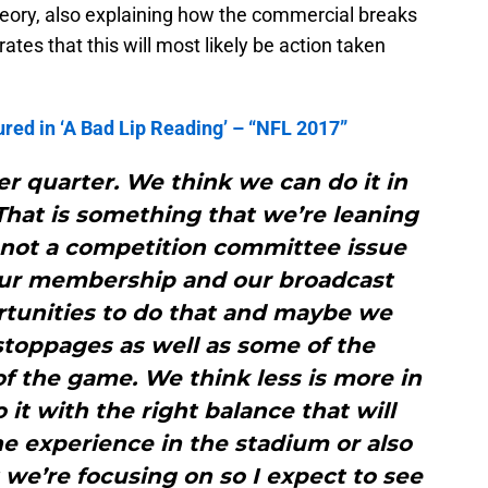
heory, also explaining how the commercial breaks
rates that this will most likely be action taken
ed in ‘A Bad Lip Reading’ – “NFL 2017”
r quarter. We think we can do it in
That is something that we’re leaning
s not a competition committee issue
 our membership and our broadcast
rtunities to do that and maybe we
toppages as well as some of the
f the game. We think less is more in
 it with the right balance that will
he experience in the stadium or also
t we’re focusing on so I expect to see