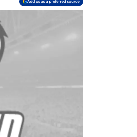
Add us as a preferred source