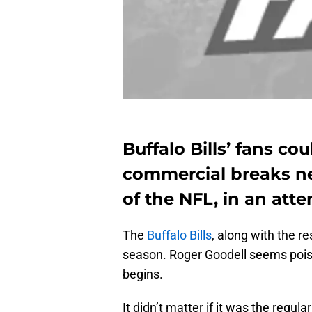
Buffalo Bills’ fans co
commercial breaks ne
of the NFL, in an atte
The
Buffalo Bills
, along with the re
season. Roger Goodell seems poise
begins.
It didn’t matter if it was the regul