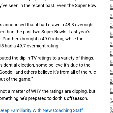
y’ve seen in the recent past. Even the Super Bowl
S
Oc
S
No
as announced that it had drawn a 48.8 overnight
T
N
wer than the past two Super Bowls. Last year’s
S
N
Panthers brought a 49.0 rating, while the
S
 had a 49.7 overnight rating.
N
Fr
N
ted the dip in TV ratings to a variety of things.
S
idential election, some believe it’s due to the
D
oodell and others believe it’s from all of the rule
M
D
out of the game.”
S
D
s not a matter of WHY the ratings are dipping, but
Fr
D
something he’s prepared to do this offseason.
S
J
S
Deep Familiarity With New Coaching Staff
J