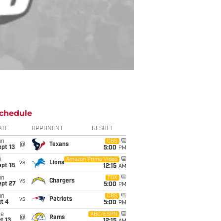
chedule
ATE
OPPONENT
RESULT
un
CBS
@
Texans
pt 13
5:00
PM
i
Amazon Prime Video
vs
Lions
pt 18
12:15
AM
un
FOX
vs
Chargers
ept 27
5:00
PM
un
CBS
vs
Patriots
t 4
5:00
PM
ue
ABC/ESPN
@
Rams
t 13