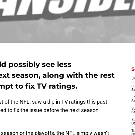
uld possibly see less
S
xt season, along with the rest
D
mpt to fix TV ratings.
S
Se
Fr
st of the NFL, saw a dip in TV ratings this past
Se
d to fix the issue before the next season
S
S
S
Oc
T
ar season or the playoffs, the NFL simply wasn’t
Oc