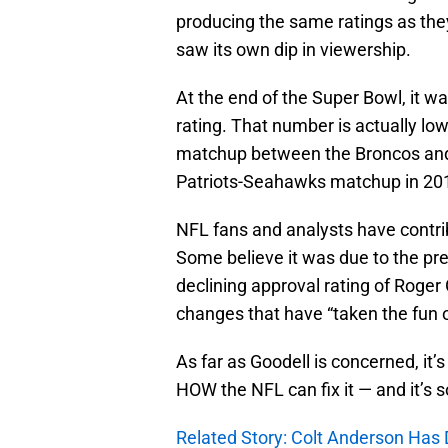
producing the same ratings as the
saw its own dip in viewership.
At the end of the Super Bowl, it w
rating. That number is actually lo
matchup between the Broncos and 
Patriots-Seahawks matchup in 2015
NFL fans and analysts have contribu
Some believe it was due to the pres
declining approval rating of Roger G
changes that have “taken the fun 
As far as Goodell is concerned, it’
HOW the NFL can fix it — and it’s 
Related Story: Colt Anderson Has 