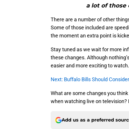
a lot of those
There are a number of other thing
Some of those included are speedi
the moment an extra point is kicked
Stay tuned as we wait for more in
these changes. Although nothing’s 
easier and more exciting to watch
Next: Buffalo Bills Should Consid
What are some changes you think n
when watching live on television
Add us as a preferred sour