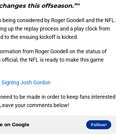
 changes this offseason.”"
s being considered by Roger Goodell and the NFL.
ng up the replay process and a play clock from
 to the ensuing kickoff is kicked.
formation from Roger Goodell on the status of
official, the NFL is ready to make this game
.
er Signing Josh Gordon
eed to be made in order to keep fans interested
? Leave your comments below!
ce on
Google
Follow