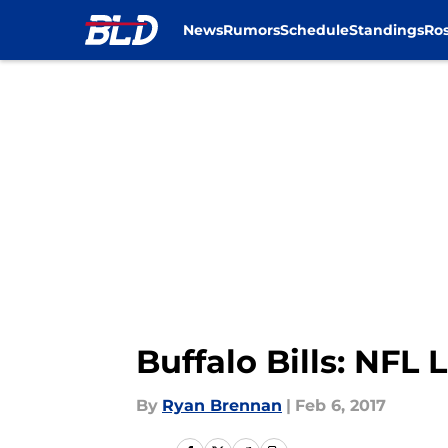
News
Rumors
Schedule
Standings
Ros
Skip to main content
Buffalo Bills: NF
By
Ryan Brennan
|
Feb 6, 2017