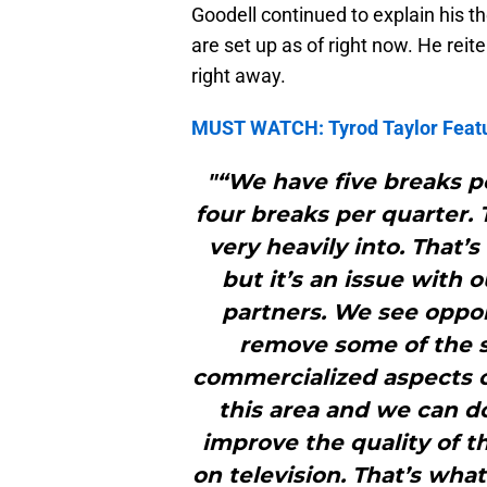
Goodell continued to explain his t
are set up as of right now. He reite
right away.
MUST WATCH: Tyrod Taylor Featur
"“We have five breaks pe
four breaks per quarter. 
very heavily into. That’
but it’s an issue with
partners. We see oppo
remove some of the s
commercialized aspects o
this area and we can do
improve the quality of t
on television. That’s wha