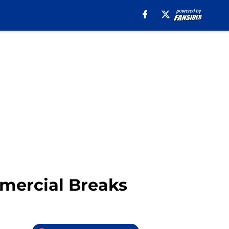
mmercial Breaks