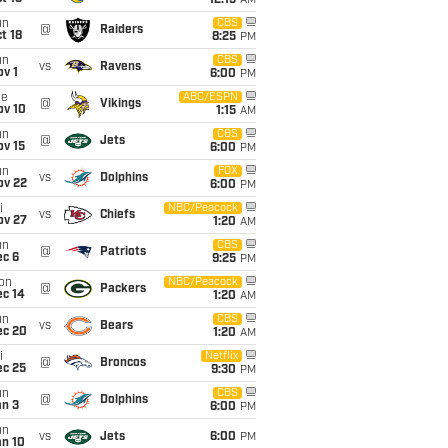
12:15
AM
un
CBS
@
Raiders
t 18
8:25
PM
un
CBS
vs
Ravens
v 1
6:00
PM
ue
ABC/ESPN
@
Vikings
ov 10
1:15
AM
un
CBS
@
Jets
ov 15
6:00
PM
un
FOX
vs
Dolphins
ov 22
6:00
PM
i
NBC/Peacock
vs
Chiefs
ov 27
1:20
AM
un
CBS
@
Patriots
ec 6
9:25
PM
on
NBC/Peacock
@
Packers
ec 14
1:20
AM
un
CBS
vs
Bears
ec 20
1:20
AM
i
Netflix
@
Broncos
ec 25
9:30
PM
un
CBS
@
Dolphins
an 3
6:00
PM
un
vs
Jets
6:00
PM
an 10