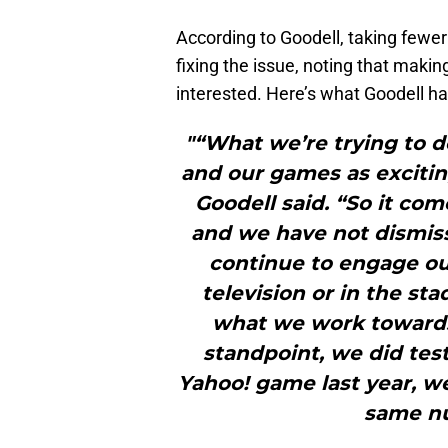
According to Goodell, taking few
fixing the issue, noting that maki
interested. Here’s what Goodell had
"“What we’re trying to d
and our games as excitin
Goodell said. “So it com
and we have not dismis
continue to engage ou
television or in the st
what we work towards
standpoint, we did test
Yahoo! game last year, w
same nu