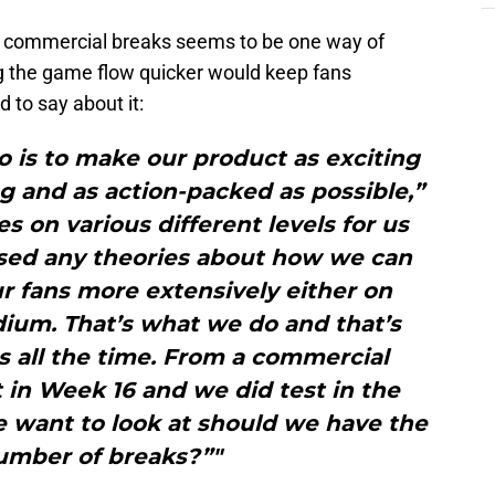
er commercial breaks seems to be one way of
ng the game flow quicker would keep fans
 to say about it:
o is to make our product as exciting
g and as action-packed as possible,”
es on various different levels for us
sed any theories about how we can
r fans more extensively either on
adium. That’s what we do and that’s
 all the time. From a commercial
 in Week 16 and we did test in the
e want to look at should we have the
mber of breaks?”"