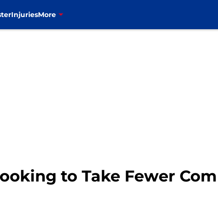
ter
Injuries
More
L Looking to Take Fewer Co