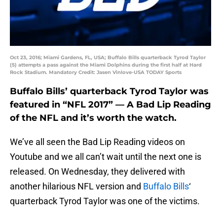
Oct 23, 2016; Miami Gardens, FL, USA; Buffalo Bills quarterback Tyrod Taylor
(5) attempts a pass against the Miami Dolphins during the first half at Hard
Rock Stadium. Mandatory Credit: Jasen Vinlove-USA TODAY Sports
Buffalo Bills’ quarterback Tyrod Taylor was
featured in “NFL 2017” — A Bad Lip Reading
of the NFL and it’s worth the watch.
We’ve all seen the Bad Lip Reading videos on
Youtube and we all can’t wait until the next one is
released. On Wednesday, they delivered with
another hilarious NFL version and
Buffalo Bills
‘
quarterback Tyrod Taylor was one of the victims.