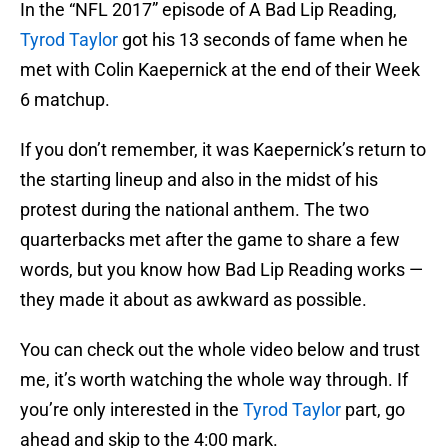
In the “NFL 2017” episode of A Bad Lip Reading,
Tyrod Taylor
got his 13 seconds of fame when he
met with Colin Kaepernick at the end of their Week
6 matchup.
If you don’t remember, it was Kaepernick’s return to
the starting lineup and also in the midst of his
protest during the national anthem. The two
quarterbacks met after the game to share a few
words, but you know how Bad Lip Reading works —
they made it about as awkward as possible.
You can check out the whole video below and trust
me, it’s worth watching the whole way through. If
you’re only interested in the
Tyrod Taylor
part, go
ahead and skip to the 4:00 mark.