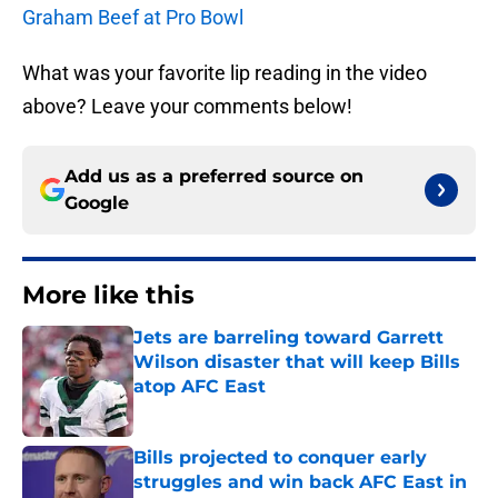
Graham Beef at Pro Bowl
What was your favorite lip reading in the video
above? Leave your comments below!
Add us as a preferred source on
Google
More like this
Jets are barreling toward Garrett
Wilson disaster that will keep Bills
atop AFC East
Published by on Invalid Date
Bills projected to conquer early
struggles and win back AFC East in