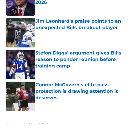
2026
Published by on Invalid Date
Jim Leonhard's praise points to an
unexpected Bills breakout player
Published by on Invalid Date
Stefon Diggs' argument gives Bills
reason to ponder reunion before
training camp
Published by on Invalid Date
Connor McGovern's elite pass
protection is drawing attention it
deserves
Published by on Invalid Date
5 related articles loaded
Home
/
Buffalo Bills News