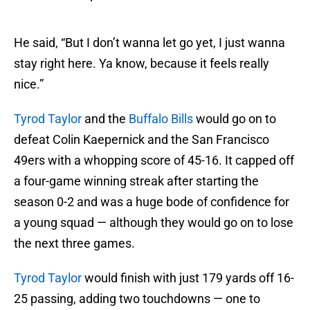
He said, “But I don’t wanna let go yet, I just wanna
stay right here. Ya know, because it feels really
nice.”
Tyrod Taylor
and the
Buffalo Bills
would go on to
defeat Colin Kaepernick and the San Francisco
49ers with a whopping score of 45-16. It capped off
a four-game winning streak after starting the
season 0-2 and was a huge bode of confidence for
a young squad — although they would go on to lose
the next three games.
Tyrod Taylor
would finish with just 179 yards off 16-
25 passing, adding two touchdowns — one to