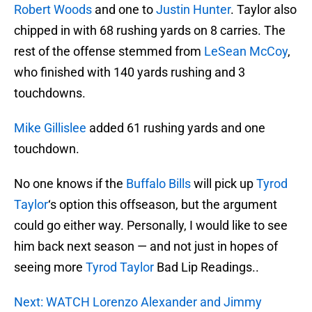
Robert Woods
and one to
Justin Hunter
. Taylor also
chipped in with 68 rushing yards on 8 carries. The
rest of the offense stemmed from
LeSean McCoy
,
who finished with 140 yards rushing and 3
touchdowns.
Mike Gillislee
added 61 rushing yards and one
touchdown.
No one knows if the
Buffalo Bills
will pick up
Tyrod
Taylor
‘s option this offseason, but the argument
could go either way. Personally, I would like to see
him back next season — and not just in hopes of
seeing more
Tyrod Taylor
Bad Lip Readings..
Next: WATCH Lorenzo Alexander and Jimmy