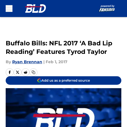
Skip to main content
Buffalo Bills: NFL 2017 ‘A Bad Lip
Reading’ Features Tyrod Taylor
By
Ryan Brennan
|
Feb 1, 2017
Add us as a preferred source