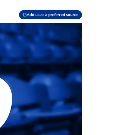
Add us as a preferred source