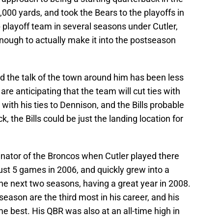
,000 yards, and took the Bears to the playoffs in
 playoff team in several seasons under Cutler,
nough to actually make it into the postseason
and the talk of the town around him has been less
are anticipating that the team will cut ties with
 with his ties to Dennison, and the Bills probable
k, the Bills could be just the landing location for
nator of the Broncos when Cutler played there
ust 5 games in 2006, and quickly grew into a
he next two seasons, having a great year in 2008.
eason are the third most in his career, and his
me best. His QBR was also at an all-time high in