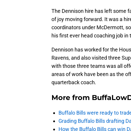
The Dennison hire has left some fa
of joy moving forward. It was a hir
coordinators under McDermott, som
his first ever head coaching job in
Dennison has worked for the Hous
Ravens, and also visited three Sup
with those three teams was all off
areas of work have been as the off
quarterback coach.
More from
BuffaLow
Buffalo Bills were ready to trad
Grading Buffalo Bills drafting D
How the Buffalo Bills can win D