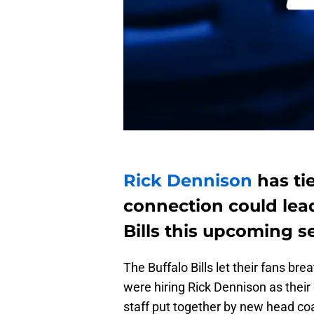
Rick Dennison
has ti
connection could lead
Bills this upcoming s
The Buffalo Bills let their fans bre
were hiring Rick Dennison as their
staff put together by new head c