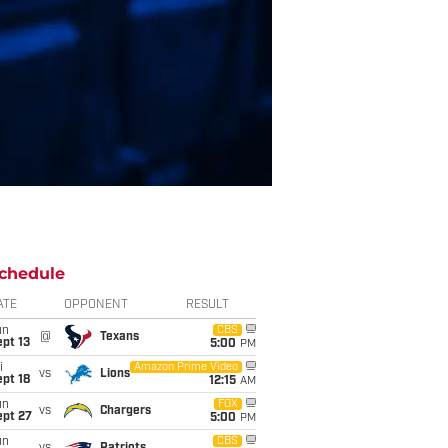
chedule
ATE
OPPONENT
RESULT
un
CBS
@
Texans
pt 13
5:00
PM
i
Amazon Prime Video
vs
Lions
pt 18
12:15
AM
un
FOX
vs
Chargers
ept 27
5:00
PM
un
CBS