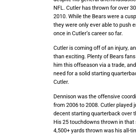
NFL. Cutler has thrown for over 30
2010. While the Bears were a cusp
they were only ever able to push e
once in Cutler’s career so far.
Cutler is coming off of an injury, 
than exciting. Plenty of Bears fans 
him this offseason via a trade, and
need for a solid starting quarterbac
Cutler.
Dennison was the offensive coordi
from 2006 to 2008. Cutler played j
decent starting quarterback over t
His 25 touchdowns thrown in that s
4,500+ yards thrown was his all-ti