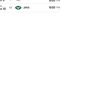
an 3
6:00
PM
un
vs
Jets
6:00
PM
an 10