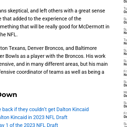
Oc
T
ns skeptical, and left others with a great sense
Oc
e that added to the experience of the
S
Oc
ething that will be really good for McDermott in
S
 the NFL.
No
T
N
ton Texans, Denver Broncos, and Baltimore
S
N
er Bowls as a player with the Broncos. His work
S
ensive, and in many different areas, but his main
N
ensive coordinator of teams as well as being a
Fr
N
S
D
Down
M
D
S
D
e back if they couldn’t get Dalton Kincaid
Fr
alton Kincaid in 2023 NFL Draft
D
ay 1 of the 2023 NFL Draft
S