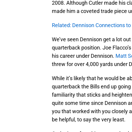
2008. Although Cutler made his cl
made him a coveted trade piece u
Related: Dennison Connections to
We’ve seen Dennison get a lot out o
quarterback position. Joe Flacco’s 
his career under Dennison.
Matt S
threw for over 4,000 yards under 
While it’s likely that he would be a
quarterback the Bills end up going
familiarity that sticks and heighten
quite some time since Dennison an
you that worked with you closely 
be helpful, to say the very least.