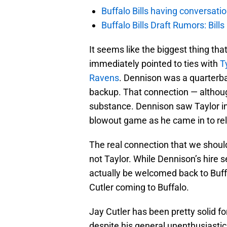
Buffalo Bills having conversat
Buffalo Bills Draft Rumors: Bills
It seems like the biggest thing tha
immediately pointed to ties with
T
Ravens
. Dennison was a quarterb
backup. That connection — althoug
substance. Dennison saw Taylor in 
blowout game as he came in to re
The real connection that we should
not Taylor. While Dennison’s hire se
actually be welcomed back to Buffa
Cutler coming to Buffalo.
Jay Cutler has been pretty solid fo
despite his general unenthusiastic