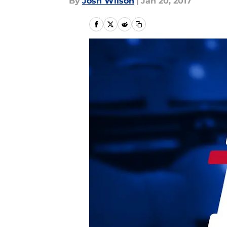
By
Josh Wilson
|
Jan 20, 2017