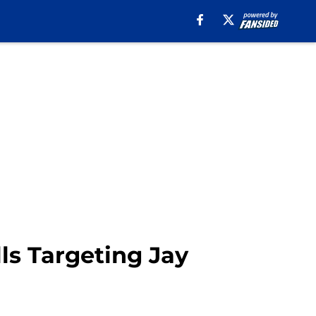
ls Targeting Jay