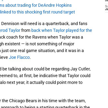
J
ions about trading for DeAndre Hopkins
S
J
 linked to this shocking first round target
t Dennison will need is a quarterback, and fans
yrod Taylor
from
back when Taylor played for the
ack coach for the Ravens when Taylor was a
h existent — is not something of major
just one real game situation, and it was in a
lieve
Joe Flacco
.
 be talking about could be regarding Jay Cutler,
emed to, at first, be indicative that Taylor could
lo next year, it actually could point more to
r the Chicago Bears in his time with the team,
 approach to being a starting quarterback in the