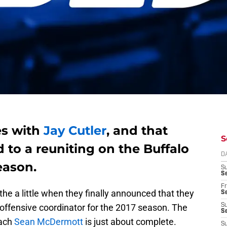
es with
Jay Cutler
, and that
S
 to a reuniting on the Buffalo
D
eason.
S
Se
Fr
athe a little when they finally announced that they
Se
 offensive coordinator for the 2017 season. The
S
S
oach
Sean McDermott
is just about complete.
S