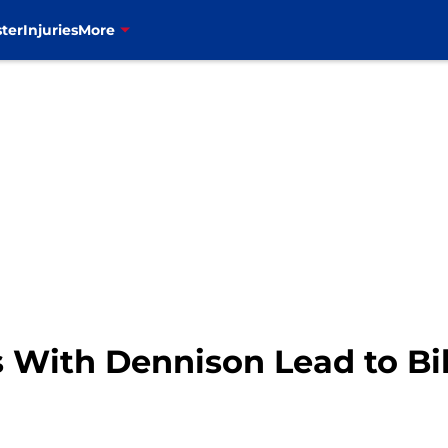
ter
Injuries
More
 With Dennison Lead to Bil