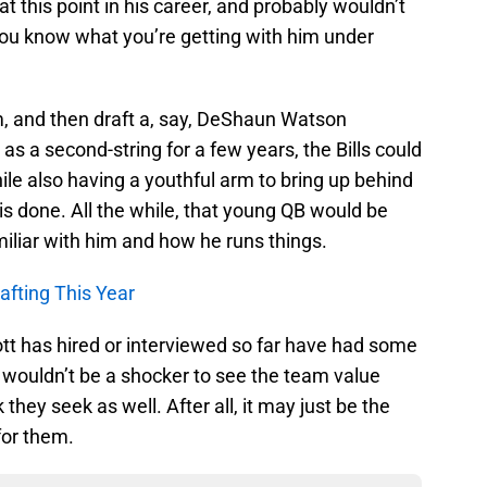
at this point in his career, and probably wouldn’t
, you know what you’re getting with him under
him, and then draft a, say, DeShaun Watson
s a second-string for a few years, the Bills could
ile also having a youthful arm to bring up behind
 is done. All the while, that young QB would be
iliar with him and how he runs things.
afting This Year
t has hired or interviewed so far have had some
it wouldn’t be a shocker to see the team value
they seek as well. After all, it may just be the
for them.