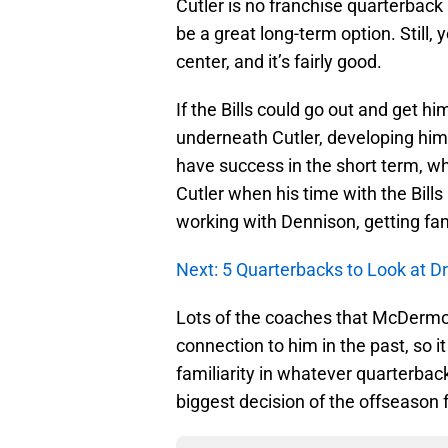
Cutler is no franchise quarterback 
be a great long-term option. Still
center, and it’s fairly good.
If the Bills could go out and get 
underneath Cutler, developing him a
have success in the short term, wh
Cutler when his time with the Bills
working with Dennison, getting fam
Next: 5 Quarterbacks to Look at Dr
Lots of the coaches that McDermot
connection to him in the past, so 
familiarity in whatever quarterback 
biggest decision of the offseason 