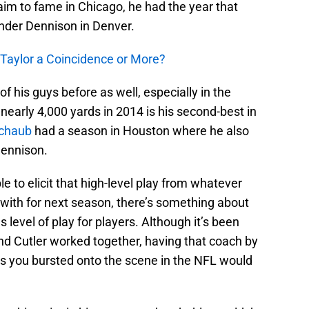
aim to fame in Chicago, he had the year that
nder Dennison in Denver.
 Taylor a Coincidence or More?
f his guys before as well, especially in the
nearly 4,000 yards in 2014 is his second-best in
chaub
had a season in Houston where he also
Dennison.
ble to elicit that high-level play from whatever
 with for next season, there’s something about
s level of play for players. Although it’s been
d Cutler worked together, having that coach by
as you bursted onto the scene in the NFL would