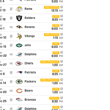
vs
Patriots
t 4
5:00
PM
ue
ABC/ESPN
@
Rams
t 13
12:15
AM
un
CBS
@
Raiders
t 18
8:25
PM
un
CBS
vs
Ravens
v 1
6:00
PM
ue
ABC/ESPN
@
Vikings
ov 10
1:15
AM
un
CBS
@
Jets
ov 15
6:00
PM
un
FOX
vs
Dolphins
ov 22
6:00
PM
i
NBC/Peacock
vs
Chiefs
ov 27
1:20
AM
un
CBS
@
Patriots
ec 6
9:25
PM
on
NBC/Peacock
@
Packers
ec 14
1:20
AM
un
CBS
vs
Bears
ec 20
1:20
AM
i
Netflix
@
Broncos
ec 25
9:30
PM
un
CBS
@
Dolphins