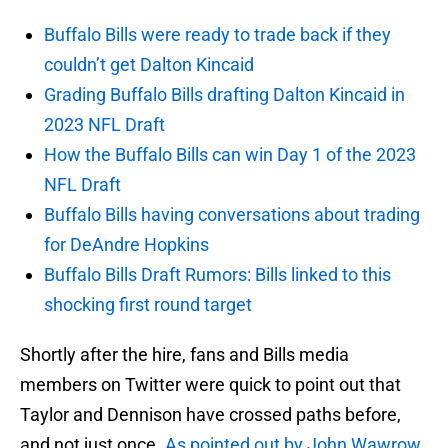
Buffalo Bills were ready to trade back if they
couldn’t get Dalton Kincaid
Grading Buffalo Bills drafting Dalton Kincaid in
2023 NFL Draft
How the Buffalo Bills can win Day 1 of the 2023
NFL Draft
Buffalo Bills having conversations about trading
for DeAndre Hopkins
Buffalo Bills Draft Rumors: Bills linked to this
shocking first round target
Shortly after the hire, fans and Bills media
members on Twitter were quick to point out that
Taylor and Dennison have crossed paths before,
and not just once.
As pointed out by John Wawrow
,