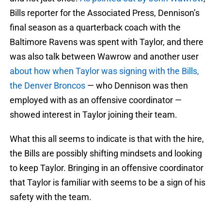
Bills reporter for the Associated Press, Dennison’s
final season as a quarterback coach with the
Baltimore Ravens was spent with Taylor, and there
was also talk between Wawrow and another user
about how when Taylor was signing with the Bills,
the Denver Broncos
— who Dennison was then
employed with as an offensive coordinator —
showed interest in Taylor joining their team.
What this all seems to indicate is that with the hire,
the Bills are possibly shifting mindsets and looking
to keep Taylor. Bringing in an offensive coordinator
that Taylor is familiar with seems to be a sign of his
safety with the team.