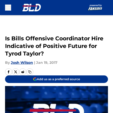
Skip to main content
Is Bills Offensive Coordinator Hire
Indicative of Positive Future for
Tyrod Taylor?
By
Josh Wilson
|
Jan 19, 2017
Add us as a preferred source