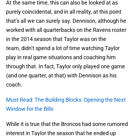
At the same time, this can also be looked at as
purely coincidental, and in all reality, at this point
that’s all we can surely say. Dennison, although he
worked with all quarterbacks on the Ravens roster
in the 2014 season that Taylor was on the
team, didn’t spend a lot of time watching Taylor
play in real game situations and coaching him
through that. In fact, Taylor only played one game
(and one quarter, at that) with Dennison as his
coach.
Must Read: The Building Blocks: Opening the Next
Window for the Bills
While it is true that the Broncos had some rumored
interest in Taylor the season that he ended up