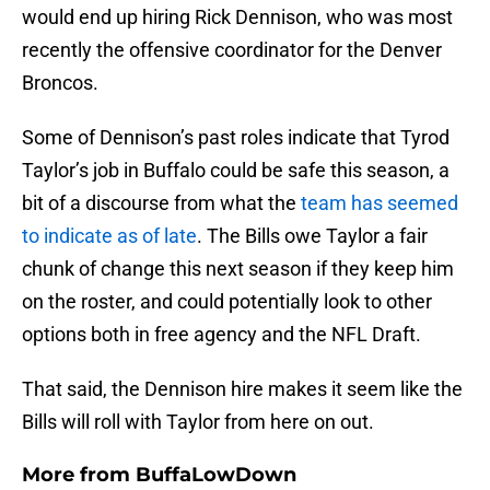
would end up hiring Rick Dennison, who was most
recently the offensive coordinator for the Denver
Broncos.
Some of Dennison’s past roles indicate that Tyrod
Taylor’s job in Buffalo could be safe this season, a
bit of a discourse from what the
team has seemed
to indicate as of late
. The Bills owe Taylor a fair
chunk of change this next season if they keep him
on the roster, and could potentially look to other
options both in free agency and the NFL Draft.
That said, the Dennison hire makes it seem like the
Bills will roll with Taylor from here on out.
More from
BuffaLowDown