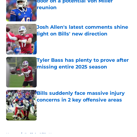
door on a potential Von Miller
reunion
Published by on Invalid Date
Josh Allen's latest comments shine
light on Bills' new direction
Published by on Invalid Date
Tyler Bass has plenty to prove after
missing entire 2025 season
Published by on Invalid Date
Bills suddenly face massive injury
concerns in 2 key offensive areas
Published by on Invalid Date
5 related articles loaded
Home
/
Buffalo Bills News