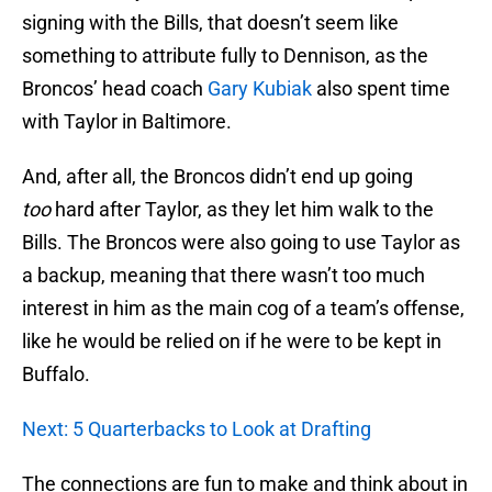
signing with the Bills, that doesn’t seem like
something to attribute fully to Dennison, as the
Broncos’ head coach
Gary Kubiak
also spent time
with Taylor in Baltimore.
And, after all, the Broncos didn’t end up going
too
hard after Taylor, as they let him walk to the
Bills. The Broncos were also going to use Taylor as
a backup, meaning that there wasn’t too much
interest in him as the main cog of a team’s offense,
like he would be relied on if he were to be kept in
Buffalo.
Next: 5 Quarterbacks to Look at Drafting
The connections are fun to make and think about in