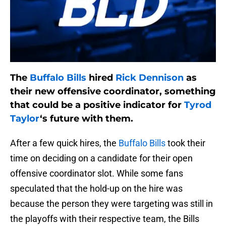
The
Buffalo Bills
hired
Rick Dennison
as
their new offensive coordinator, something
that could be a positive indicator for
Tyrod
Taylor
‘s future with them.
After a few quick hires, the
Buffalo Bills
took their
time on deciding on a candidate for their open
offensive coordinator slot. While some fans
speculated that the hold-up on the hire was
because the person they were targeting was still in
the playoffs with their respective team, the Bills