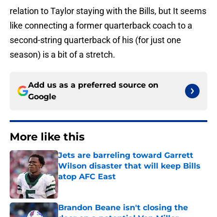
relation to Taylor staying with the Bills, but It seems
like connecting a former quarterback coach to a
second-string quarterback of his (for just one
season) is a bit of a stretch.
Add us as a preferred source on
Google
More like this
Jets are barreling toward Garrett
Wilson disaster that will keep Bills
atop AFC East
Published by on Invalid Date
Brandon Beane isn't closing the