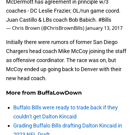
McDermott has agreement in principle w/3
coaches - DC Leslie Frazier, OL/run game coord.
Juan Castillo & LBs coach Bob Babich.
#Bills
— Chris Brown (@ChrisBrownBills)
January 13, 2017
Initially there were rumors of former San Diego
Chargers head coach Mike McCoy joining the staff
as offensive coordinator. The race was on, but
McCoy ended up going back to Denver with their
new head coach.
More from
BuffaLowDown
Buffalo Bills were ready to trade back if they
couldn’t get Dalton Kincaid
Grading Buffalo Bills drafting Dalton Kincaid in
2023 NFL Draft