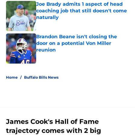
Joe Brady admits 1 aspect of head
coaching job that still doesn't come
naturally
Published by on Invalid Date
Brandon Beane isn't closing the
door on a potential Von Miller
reunion
Published by on Invalid Date
5 related articles loaded
Home
/
Buffalo Bills News
James Cook's Hall of Fame
trajectory comes with 2 big