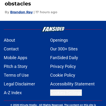
obstacles
By
Brandon Ray
|
17 hours ago
About
Openings
Contact
Our 300+ Sites
Mobile Apps
FanSided Daily
Pitch a Story
Privacy Policy
Terms of Use
Cookie Policy
Legal Disclaimer
Accessibility Statement
A-Z Index
Cookies Settings
© 2026
Minute Media
-
All Rights Reserved. The content on this site is