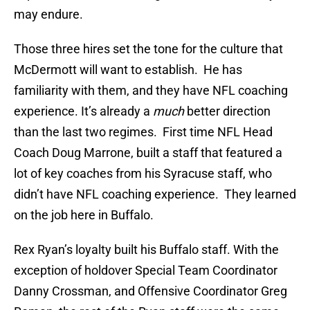
may endure.
Those three hires set the tone for the culture that
McDermott will want to establish. He has
familiarity with them, and they have NFL coaching
experience. It’s already a
much
better direction
than the last two regimes. First time NFL Head
Coach Doug Marrone, built a staff that featured a
lot of key coaches from his Syracuse staff, who
didn’t have NFL coaching experience. They learned
on the job here in Buffalo.
Rex Ryan’s loyalty built his Buffalo staff. With the
exception of holdover Special Team Coordinator
Danny Crossman, and Offensive Coordinator Greg