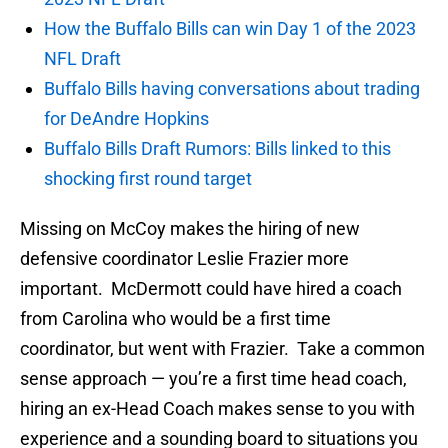
How the Buffalo Bills can win Day 1 of the 2023
NFL Draft
Buffalo Bills having conversations about trading
for DeAndre Hopkins
Buffalo Bills Draft Rumors: Bills linked to this
shocking first round target
Missing on McCoy makes the hiring of new
defensive coordinator Leslie Frazier more
important. McDermott could have hired a coach
from Carolina who would be a first time
coordinator, but went with Frazier. Take a common
sense approach — you’re a first time head coach,
hiring an ex-Head Coach makes sense to you with
experience and a sounding board to situations you