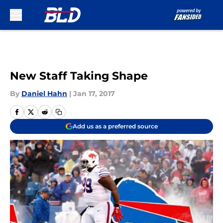
Skip to main content
New Staff Taking Shape
By
Daniel Hahn
|
Jan 17, 2017
Add us as a preferred source