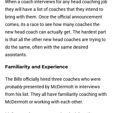
When a coach interviews for any head coaching job
they will have a list of coaches that they intend to
bring with them. Once the official announcement
comes, its a race to see how many coaches the
new head coach can actually get. The hardest part
is that all the other new head coaches are trying to
do the same, often with the same desired
assistants.
Familiarity and Experience
The Bills officially hired three coaches who were
probably
presented by McDermott in interviews
from his list. They all have familiarity coaching with
McDermott or working with each other.