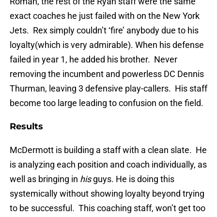
Roman, the rest of the Ryan staff were the same
exact coaches he just failed with on the New York
Jets. Rex simply couldn’t ‘fire’ anybody due to his
loyalty(which is very admirable). When his defense
failed in year 1, he added his brother. Never
removing the incumbent and powerless DC Dennis
Thurman, leaving 3 defensive play-callers. His staff
become too large leading to confusion on the field.
Results
McDermott is building a staff with a clean slate. He
is analyzing each position and coach individually, as
well as bringing in
his
guys. He is doing this
systemically without showing loyalty beyond trying
to be successful. This coaching staff, won’t get too