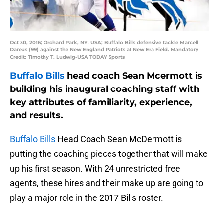
Oct 30, 2016; Orchard Park, NY, USA; Buffalo Bills defensive tackle Marcell
Dareus (99) against the New England Patriots at New Era Field. Mandatory
Credit: Timothy T. Ludwig-USA TODAY Sports
Buffalo Bills
head coach Sean Mcermott is
building his inaugural coaching staff with
key attributes of familiarity, experience,
and results.
Buffalo Bills
Head Coach Sean McDermott is
putting the coaching pieces together that will make
up his first season. With 24 unrestricted free
agents, these hires and their make up are going to
play a major role in the 2017 Bills roster.