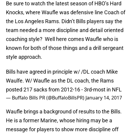
Be sure to watch the latest season of HBO’s Hard
Knocks, where Waufle was defensive line Coach of
the Los Angeles Rams. Didn’t Bills players say the
team needed a more discipline and detail oriented
coaching style? Well here comes Waufle who is
known for both of those things and a drill sergeant
style approach.
Bills have agreed in principle w/ /DL coach Mike
Waulfe. W/ Waufle as the DL coach, the Rams
posted 217 sacks from 2012-16 - 3rd-most in NFL
— Buffalo Bills PR (@BuffaloBillsPR)
January 14, 2017
Waufle brings a background of results to the Bills.
He is a former Marine, whose hiring may be a
message for players to show more discipline off