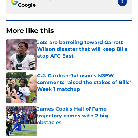
Google
More like this
Jets are barreling toward Garrett
Wilson disaster that will keep Bills
atop AFC East
Published by on Invalid Date
C.J. Gardner-Johnson's NSFW
comments raised the stakes of Bills'
Week 1 matchup
Published by on Invalid Date
James Cook's Hall of Fame
trajectory comes with 2 big
obstacles
Published by on Invalid Date