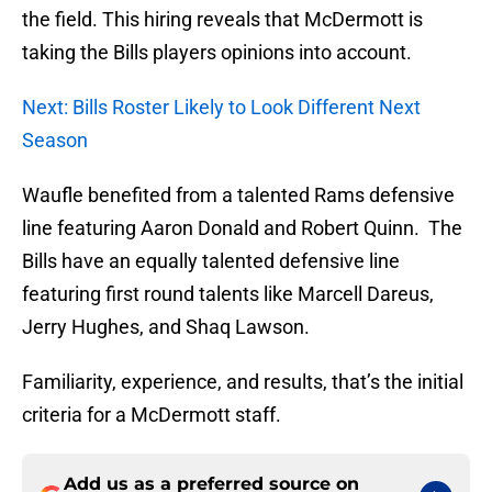
the field. This hiring reveals that McDermott is
taking the Bills players opinions into account.
Next: Bills Roster Likely to Look Different Next
Season
Waufle benefited from a talented Rams defensive
line featuring Aaron Donald and Robert Quinn. The
Bills have an equally talented defensive line
featuring first round talents like Marcell Dareus,
Jerry Hughes, and Shaq Lawson.
Familiarity, experience, and results, that’s the initial
criteria for a McDermott staff.
Add us as a preferred source on