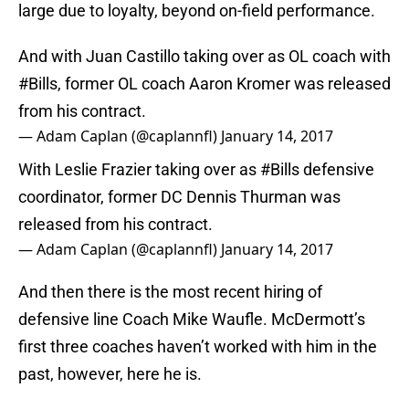
large due to loyalty, beyond on-field performance.
And with Juan Castillo taking over as OL coach with
#Bills
, former OL coach Aaron Kromer was released
from his contract.
— Adam Caplan (@caplannfl)
January 14, 2017
With Leslie Frazier taking over as
#Bills
defensive
coordinator, former DC Dennis Thurman was
released from his contract.
— Adam Caplan (@caplannfl)
January 14, 2017
And then there is the most recent hiring of
defensive line Coach Mike Waufle. McDermott’s
first three coaches haven’t worked with him in the
past, however, here he is.