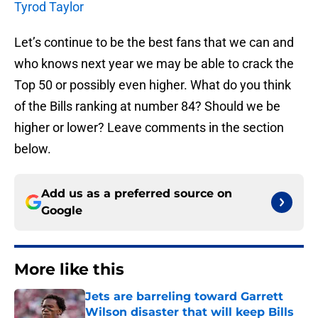
Tyrod Taylor
Let’s continue to be the best fans that we can and
who knows next year we may be able to crack the
Top 50 or possibly even higher. What do you think
of the Bills ranking at number 84? Should we be
higher or lower? Leave comments in the section
below.
Add us as a preferred source on
Google
More like this
Jets are barreling toward Garrett
Wilson disaster that will keep Bills