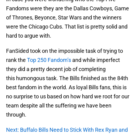
Fandoms were they are the Dallas Cowboys, Game
of Thrones, Beyonce, Star Wars and the winners
were the Chicago Cubs. That list is pretty solid and
hard to argue with.
FanSided took on the impossible task of trying to
rank the
Top 250 Fandom’s
and while imperfect
they did a pretty decent job of completing
this humongous task. The Bills finished as the 84th
best fandom in the world. As loyal Bills fans, this is
no surprise to us based on how hard we root for our
team despite all the suffering we have been
through.
Next: Buffalo Bills Need to Stick With Rex Ryan and