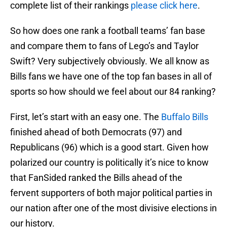
complete list of their rankings
please click here
.
So how does one rank a football teams’ fan base
and compare them to fans of Lego’s and Taylor
Swift? Very subjectively obviously. We all know as
Bills fans we have one of the top fan bases in all of
sports so how should we feel about our 84 ranking?
First, let’s start with an easy one. The
Buffalo Bills
finished ahead of both Democrats (97) and
Republicans (96) which is a good start. Given how
polarized our country is politically it’s nice to know
that FanSided ranked the Bills ahead of the
fervent supporters of both major political parties in
our nation after one of the most divisive elections in
our history.