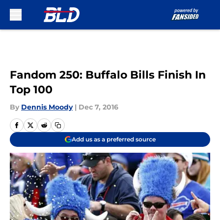
Skip to main content
Fandom 250: Buffalo Bills Finish In
Top 100
By
Dennis Moody
|
Dec 7, 2016
Add us as a preferred source