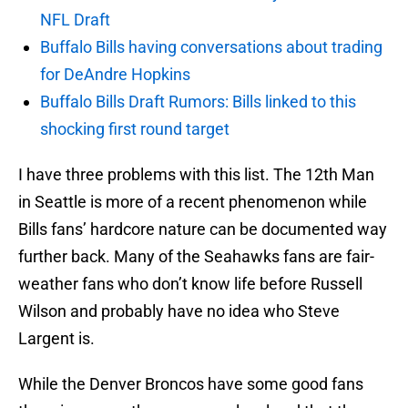
NFL Draft
Buffalo Bills having conversations about trading
for DeAndre Hopkins
Buffalo Bills Draft Rumors: Bills linked to this
shocking first round target
I have three problems with this list. The 12th Man
in Seattle is more of a recent phenomenon while
Bills fans’ hardcore nature can be documented way
further back. Many of the Seahawks fans are fair-
weather fans who don’t know life before Russell
Wilson and probably have no idea who Steve
Largent is.
While the Denver Broncos have some good fans