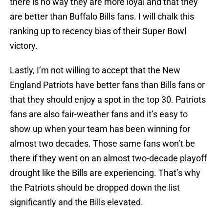
there is no way they are more loyal and that they
are better than Buffalo Bills fans. I will chalk this
ranking up to recency bias of their Super Bowl
victory.
Lastly, I’m not willing to accept that the New
England Patriots have better fans than Bills fans or
that they should enjoy a spot in the top 30. Patriots
fans are also fair-weather fans and it’s easy to
show up when your team has been winning for
almost two decades. Those same fans won’t be
there if they went on an almost two-decade playoff
drought like the Bills are experiencing. That’s why
the Patriots should be dropped down the list
significantly and the Bills elevated.