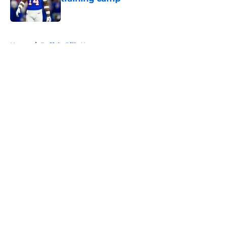
Published by on Invalid Date
5 related articles loaded
Home
/
Buffalo Bills News
About
Openings
Contact
Our 300+ Sites
Mobile Apps
FanSided Daily
Pitch a Story
Privacy Policy
Terms of Use
Cookie Policy
Legal Disclaimer
Accessibility Statement