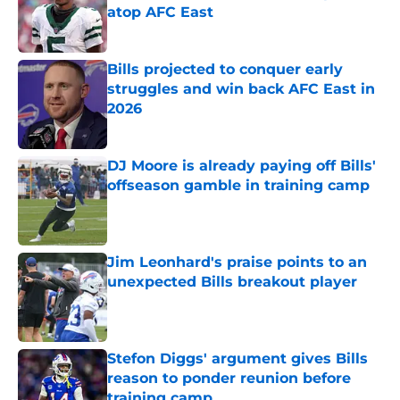
atop AFC East
Published by on Invalid Date
Bills projected to conquer early
struggles and win back AFC East in
2026
Published by on Invalid Date
DJ Moore is already paying off Bills'
offseason gamble in training camp
Published by on Invalid Date
Jim Leonhard's praise points to an
unexpected Bills breakout player
Published by on Invalid Date
Stefon Diggs' argument gives Bills
reason to ponder reunion before
training camp