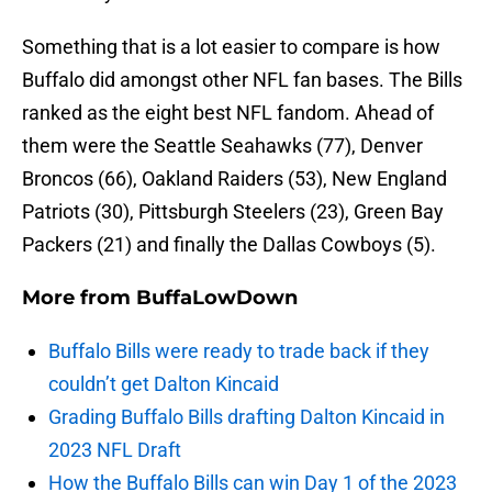
Something that is a lot easier to compare is how
Buffalo did amongst other NFL fan bases. The Bills
ranked as the eight best NFL fandom. Ahead of
them were the Seattle Seahawks (77), Denver
Broncos (66), Oakland Raiders (53), New England
Patriots (30), Pittsburgh Steelers (23), Green Bay
Packers (21) and finally the Dallas Cowboys (5).
More from
BuffaLowDown
Buffalo Bills were ready to trade back if they
couldn’t get Dalton Kincaid
Grading Buffalo Bills drafting Dalton Kincaid in
2023 NFL Draft
How the Buffalo Bills can win Day 1 of the 2023