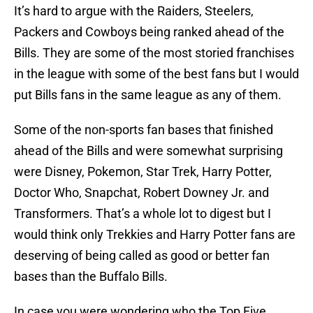
It’s hard to argue with the Raiders, Steelers,
Packers and Cowboys being ranked ahead of the
Bills. They are some of the most storied franchises
in the league with some of the best fans but I would
put Bills fans in the same league as any of them.
Some of the non-sports fan bases that finished
ahead of the Bills and were somewhat surprising
were Disney, Pokemon, Star Trek, Harry Potter,
Doctor Who, Snapchat, Robert Downey Jr. and
Transformers. That’s a whole lot to digest but I
would think only Trekkies and Harry Potter fans are
deserving of being called as good or better fan
bases than the Buffalo Bills.
In case you were wondering who the Top Five