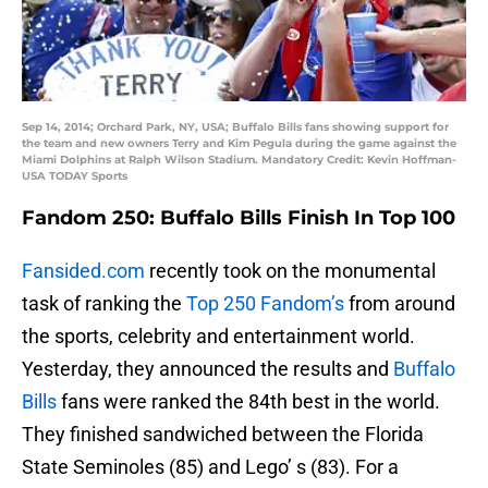
Sep 14, 2014; Orchard Park, NY, USA; Buffalo Bills fans showing support for
the team and new owners Terry and Kim Pegula during the game against the
Miami Dolphins at Ralph Wilson Stadium. Mandatory Credit: Kevin Hoffman-
USA TODAY Sports
Fandom 250: Buffalo Bills Finish In Top 100
Fansided.com
recently took on the monumental
task of ranking the
Top 250 Fandom’s
from around
the sports, celebrity and entertainment world.
Yesterday, they announced the results and
Buffalo
Bills
fans were ranked the 84th best in the world.
They finished sandwiched between the Florida
State Seminoles (85) and Lego’ s (83). For a