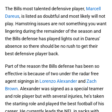
The Bills most talented defensive player,
Marcell
Dareus
, is listed as doubtful and most likely will not
play. Hamstring issues are not something you want
lingering during the remainder of the season and
the Bills defense has played lights out in Dareus’
absence so there should be no rush to get their
best defensive player back.
Part of the reason the Bills defense has been so
effective is because of two under the radar free
agent signings in
Lorenzo Alexander
and
Zach
Brown
. Alexander was signed as a special teamer
and role player but with several injuries, he’s taken
the starting role and played the best football of his
career. He currently leads the NFL in sacks with