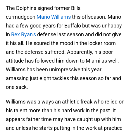
The Dolphins signed former Bills
curmudgeon
Mario Williams
this offseason. Mario
had a few good years for Buffalo but was unhappy
in
Rex Ryan’s
defense last season and did not give
it his all. He soured the mood in the locker room
and the defense suffered. Apparently, his poor
attitude has followed him down to Miami as well.
Williams has been unimpressive this year
amassing just eight tackles this season so far and
one sack.
Williams was always an athletic freak who relied on
his talent more than his hard work in the past. It
appears father time may have caught up with him
and unless he starts putting in the work at practice