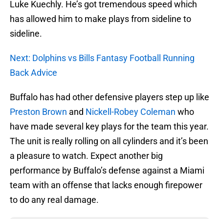
Luke Kuechly. He’s got tremendous speed which
has allowed him to make plays from sideline to
sideline.
Next: Dolphins vs Bills Fantasy Football Running
Back Advice
Buffalo has had other defensive players step up like
Preston Brown
and
Nickell-Robey Coleman
who
have made several key plays for the team this year.
The unit is really rolling on all cylinders and it’s been
a pleasure to watch. Expect another big
performance by Buffalo’s defense against a Miami
team with an offense that lacks enough firepower
to do any real damage.