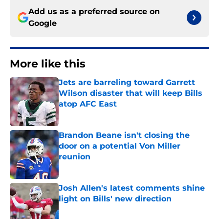
Add us as a preferred source on
Google
More like this
Jets are barreling toward Garrett
Wilson disaster that will keep Bills
atop AFC East
Published by on Invalid Date
Brandon Beane isn't closing the
door on a potential Von Miller
reunion
Published by on Invalid Date
Josh Allen's latest comments shine
light on Bills' new direction
Published by on Invalid Date