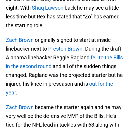
eight. With
Shaq Lawson
back he may see a little
less time but Rex has stated that “Zo” has earned
the starting role.
Zach Brown
originally signed to start at inside
linebacker next to
Preston Brown
. During the draft,
Alabama linebacker Reggie Ragland
fell to the Bills
in the second round
and all of the sudden things
changed. Ragland was the projected starter but he
injured his knee in preseason and is
out for the
year
.
Zach Brown
became the starter again and he may
very well be the defensive MVP of the Bills. He’s
tied for the NFL lead in tackles with 68 along with