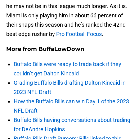
he may not be in this league much longer. As it is,
Miami is only playing him in about 66 percent of
their snaps this season and he’s ranked the 42nd
best edge rusher by
Pro Football Focus
.
More from
BuffaLowDown
Buffalo Bills were ready to trade back if they
couldn’t get Dalton Kincaid
Grading Buffalo Bills drafting Dalton Kincaid in
2023 NFL Draft
How the Buffalo Bills can win Day 1 of the 2023
NFL Draft
Buffalo Bills having conversations about trading
for DeAndre Hopkins
Buffalo Bills Draft Rumors: Bills linked to this