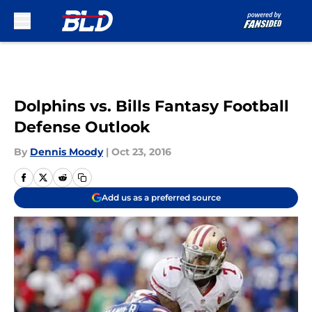
Skip to main content
Dolphins vs. Bills Fantasy Football
Defense Outlook
By
Dennis Moody
|
Oct 23, 2016
Add us as a preferred source