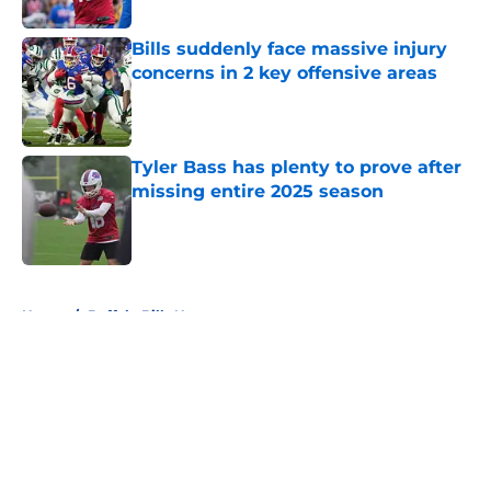
Bills suddenly face massive injury
concerns in 2 key offensive areas
Published by on Invalid Date
Tyler Bass has plenty to prove after
missing entire 2025 season
Published by on Invalid Date
5 related articles loaded
Home
/
Buffalo Bills News
About
Openings