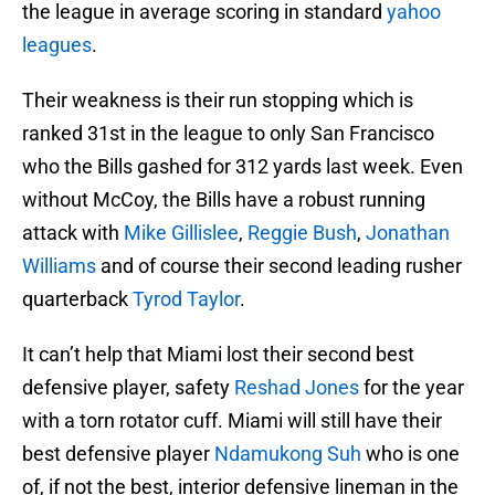
the league in average scoring in standard
yahoo
leagues
.
Their weakness is their run stopping which is
ranked 31st in the league to only San Francisco
who the Bills gashed for 312 yards last week. Even
without McCoy, the Bills have a robust running
attack with
Mike Gillislee
,
Reggie Bush
,
Jonathan
Williams
and of course their second leading rusher
quarterback
Tyrod Taylor
.
It can’t help that Miami lost their second best
defensive player, safety
Reshad Jones
for the year
with a torn rotator cuff. Miami will still have their
best defensive player
Ndamukong Suh
who is one
of, if not the best, interior defensive lineman in the