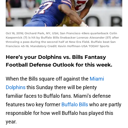
Oct 16, 2016; Orchard Park, NY, USA; San Francisco 49ers quarterback Colin
Kaepernick (7) is hit by Buffalo Bills linebacker Lorenzo Alexander (57) after
throwing a pass during the second half at New Era Field. Buffalo beat San
Francisco 45-16. Mandatory Credit: Kevin Hoffman-USA TODAY Sports
Here’s your Dolphins vs. Bills Fantasy
Football Defense Outlook for this week.
When the Bills square off against the
Miami
Dolphins
this Sunday there will be plenty
familiar faces to Buffalo fans. Miami’s defense
features two key former
Buffalo Bills
who are partly
responsible for how well Buffalo has played this
year.