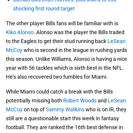
shocking first round target
The other player Bills fans will be familiar with is
Kiko Alonso
. Alonso was the player the Bills traded
to the Eagles to get their stud running back
LeSean
McCoy
who is second in the league in rushing yards
this season. Unlike Williams, Alonso is having a nice
year with 56 tackles which is sixth best in the NFL.
He’s also recovered two fumbles for Miami.
While Miami could catch a break with the Bills
potentially missing both
Robert Woods
and
LeSean
McCoy
on top of
Sammy Watkins
who is on IR, they
still are a questionable start this week in fantasy
football. They are ranked the 16th best defense in