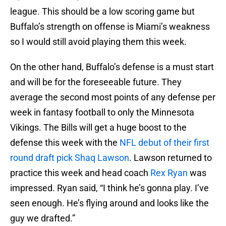
league. This should be a low scoring game but
Buffalo’s strength on offense is Miami’s weakness
so I would still avoid playing them this week.
On the other hand, Buffalo’s defense is a must start
and will be for the foreseeable future. They
average the second most points of any defense per
week in fantasy football to only the Minnesota
Vikings. The Bills will get a huge boost to the
defense this week with the
NFL debut of their first
round draft pick Shaq Lawson
. Lawson returned to
practice this week and head coach
Rex Ryan
was
impressed. Ryan said, “I think he’s gonna play. I’ve
seen enough. He’s flying around and looks like the
guy we drafted.”