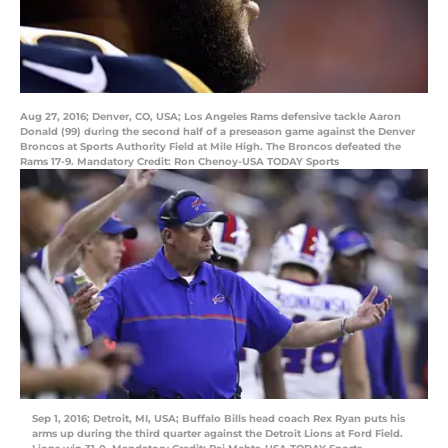
Aug 27, 2016; Denver, CO, USA; Los Angeles Rams defensive tackle Aaron
Donald (99) during the second half of a preseason game against the Denver
Broncos at Sports Authority Field at Mile High. The Broncos defeated the
Rams 17-9. Mandatory Credit: Ron Chenoy-USA TODAY Sports
Sep 1, 2016; Detroit, MI, USA; Buffalo Bills head coach Rex Ryan puts his
arms up during the third quarter against the Detroit Lions at Ford Field.