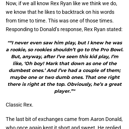
Now, if we all know Rex Ryan like we think we do,
we know that he likes to backtrack on his words
from time to time. This was one of those times.
Responding to Donald’s response, Rex Ryan stated:
"“I never even saw him play, but I knew he was
a rookie, so rookies shouldn’t go to the Pro Bowl.
But, anyway, after I’ve seen this kid play, I’m
like, ‘Oh boy! Mark that down as one of the
dumbest ones.’ And I’ve had a couple of them;
maybe one or two dumb ones. That one right
there is right at the top. Obviously, he’s a great
player.”"
Classic Rex.
The last bit of exchanges came from Aaron Donald,
who once again kept it short and sweet. He replied,