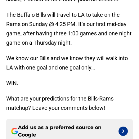
The Buffalo Bills will travel to LA to take on the
Rams on Sunday @ 4:25 PM. It’s our first mid-day
game, after having three 1:00 games and one night
game on a Thursday night.
We know our Bills and we know they will walk into
LA with one goal and one goal only…
WIN.
What are your predictions for the Bills-Rams
matchup? Leave your comments below!
Add us as a preferred source on
Google