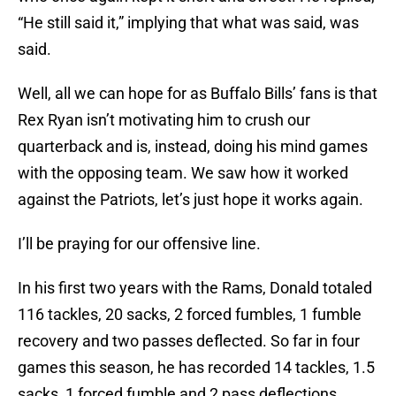
“He still said it,” implying that what was said, was
said.
Well, all we can hope for as Buffalo Bills’ fans is that
Rex Ryan isn’t motivating him to crush our
quarterback and is, instead, doing his mind games
with the opposing team. We saw how it worked
against the Patriots, let’s just hope it works again.
I’ll be praying for our offensive line.
In his first two years with the Rams, Donald totaled
116 tackles, 20 sacks, 2 forced fumbles, 1 fumble
recovery and two passes deflected. So far in four
games this season, he has recorded 14 tackles, 1.5
sacks, 1 forced fumble and 2 pass deflections.