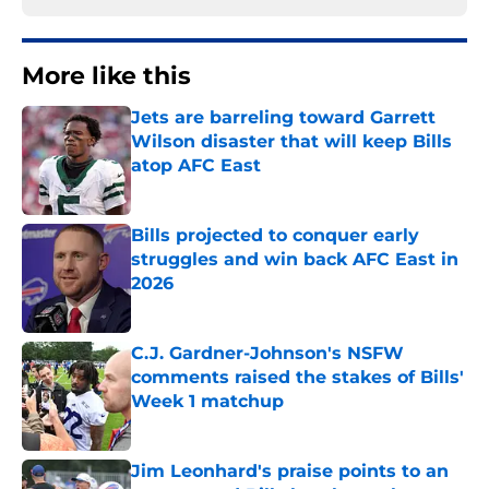
More like this
Jets are barreling toward Garrett
Wilson disaster that will keep Bills
atop AFC East
Published by on Invalid Date
Bills projected to conquer early
struggles and win back AFC East in
2026
Published by on Invalid Date
C.J. Gardner-Johnson's NSFW
comments raised the stakes of Bills'
Week 1 matchup
Published by on Invalid Date
Jim Leonhard's praise points to an