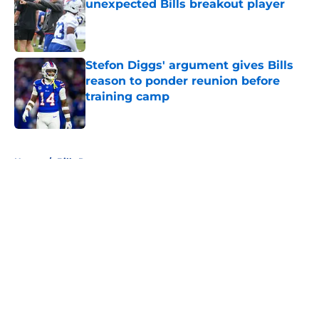
unexpected Bills breakout player
Published by on Invalid Date
Stefon Diggs' argument gives Bills
reason to ponder reunion before
training camp
Published by on Invalid Date
5 related articles loaded
Home
/
Bills Rumors
About
Openings
Contact
Our 300+ Sites
Mobile Apps
FanSided Daily