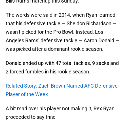
Bills-Rams matchup this Sunday.
The words were said in 2014, when Ryan learned
that his defensive tackle — Sheldon Richardson —
wasn’t picked for the Pro Bowl. Instead, Los
Angeles Rams’ defensive tackle — Aaron Donald —
was picked after a dominant rookie season.
Donald ended up with 47 total tackles, 9 sacks and
2 forced fumbles in his rookie season.
Related Story: Zach Brown Named AFC Defensive
Player of the Week
A bit mad over his player not making it, Rex Ryan
proceeded to say this: