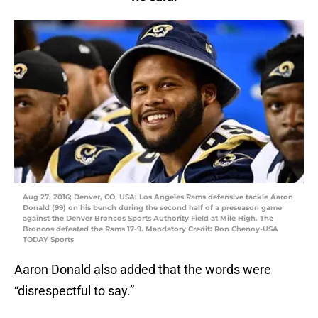
Aug 27, 2016; Denver, CO, USA; Los Angeles Rams defensive tackle Aaron
Donald (99) on his bench during the second half of a preseason game
against the Denver Broncos Sports Authority Field at Mile High. The
Broncos defeated the Rams 17-9. Mandatory Credit: Ron Chenoy-USA
TODAY Sports
Aaron Donald also added that the words were
“disrespectful to say.”