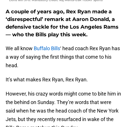
Lions win 31-0. Mandatory Credit: Raj Mehta-USA TODAY Sports
A couple of years ago, Rex Ryan made a
‘disrespectful’ remark at Aaron Donald, a
defensive tackle for the Los Angeles Rams
— who the Bills play this week.
We all know
Buffalo Bills
‘ head coach Rex Ryan has
a way of saying the first things that come to his
head.
It’s what makes Rex Ryan, Rex Ryan.
However, his crazy words might come to bite him in
the behind on Sunday. They’re words that were
said when he was the head coach of the New York
Jets, but they recently resurfaced in wake of the