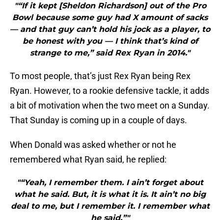
"“If it kept [Sheldon Richardson] out of the Pro
Bowl because some guy had X amount of sacks
— and that guy can’t hold his jock as a player, to
be honest with you — I think that’s kind of
strange to me,” said Rex Ryan in 2014."
To most people, that’s just Rex Ryan being Rex
Ryan. However, to a rookie defensive tackle, it adds
a bit of motivation when the two meet on a Sunday.
That Sunday is coming up in a couple of days.
When Donald was asked whether or not he
remembered what Ryan said, he replied:
"“Yeah, I remember them. I ain’t forget about
what he said. But, it is what it is. It ain’t no big
deal to me, but I remember it. I remember what
he said.”"