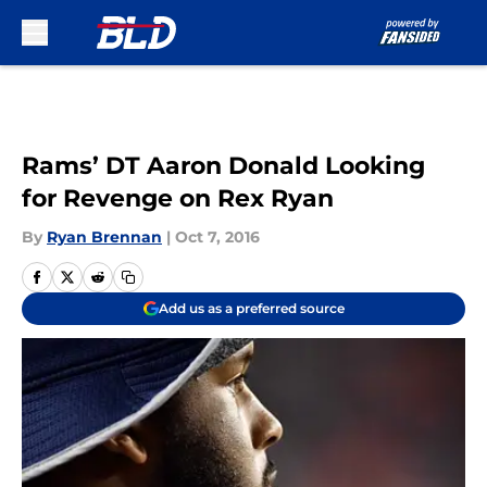
Skip to main content
Rams’ DT Aaron Donald Looking
for Revenge on Rex Ryan
By
Ryan Brennan
|
Oct 7, 2016
Add us as a preferred source