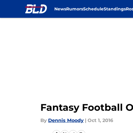
News
Rumors
Schedule
Standings
Ros
Skip to main content
Fantasy Football O
By
Dennis Moody
|
Oct 1, 2016