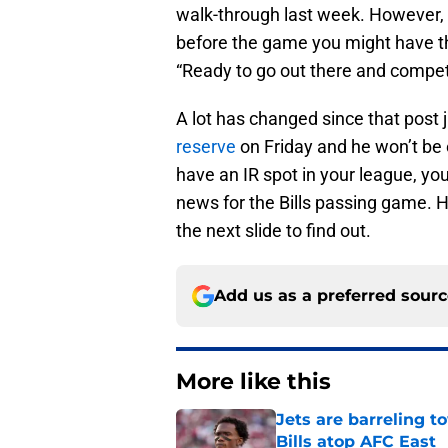
walk-through last week. However, 
before the game you might have t
“Ready to go out there and compete
A lot has changed since that post 
reserve
on Friday and he won’t be el
have an IR spot in your league, yo
news for the Bills passing game. How
the next slide to find out.
Add us as a preferred sour
More like this
Jets are barreling t
Bills atop AFC East