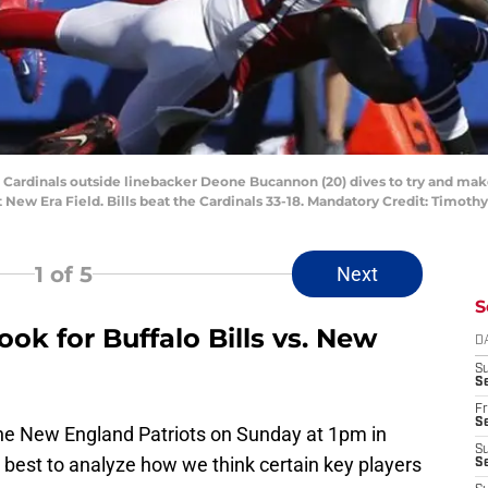
a Cardinals outside linebacker Deone Bucannon (20) dives to try and make
 New Era Field. Bills beat the Cardinals 33-18. Mandatory Credit: Timot
1
of 5
Next
S
ok for Buffalo Bills vs. New
D
S
Se
Fr
Se
 the New England Patriots on Sunday at 1pm in
S
our best to analyze how we think certain key players
S