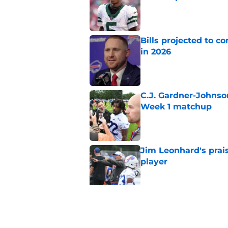
Published by on Invalid Dat
Bills projected to c
in 2026
Published by on Invalid Dat
C.J. Gardner-Johnso
Week 1 matchup
Published by on Invalid Dat
Jim Leonhard's prai
player
Published by on Invalid Dat
Stefon Diggs' argum
before training cam
Published by on Invalid Dat