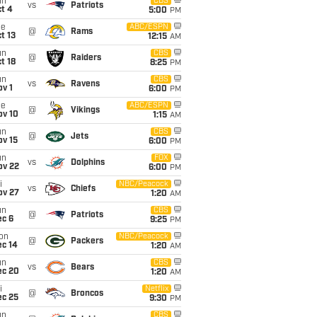
un
CBS
vs
Patriots
t 4
5:00
PM
ue
ABC/ESPN
@
Rams
t 13
12:15
AM
un
CBS
@
Raiders
t 18
8:25
PM
un
CBS
vs
Ravens
v 1
6:00
PM
ue
ABC/ESPN
@
Vikings
ov 10
1:15
AM
un
CBS
@
Jets
ov 15
6:00
PM
un
FOX
vs
Dolphins
ov 22
6:00
PM
i
NBC/Peacock
vs
Chiefs
ov 27
1:20
AM
un
CBS
@
Patriots
ec 6
9:25
PM
on
NBC/Peacock
@
Packers
ec 14
1:20
AM
un
CBS
vs
Bears
ec 20
1:20
AM
i
Netflix
@
Broncos
ec 25
9:30
PM
un
CBS