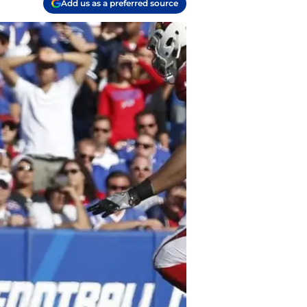
Add us as a preferred source