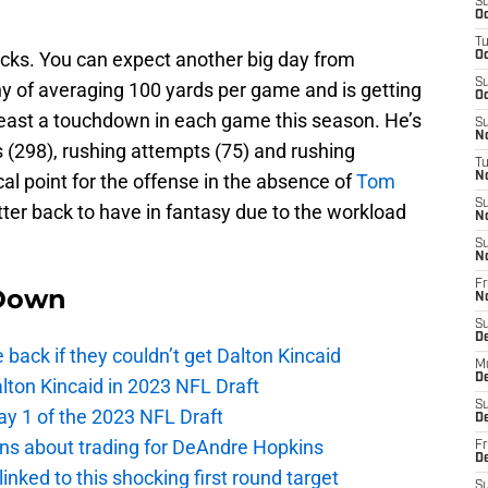
S
Oc
T
 backs. You can expect another big day from
Oc
S
 shy of averaging 100 yards per game and is getting
Oc
 least a touchdown in each game this season. He’s
S
No
s (298), rushing attempts (75) and rushing
T
l point for the offense in the absence of
Tom
N
S
tter back to have in fantasy due to the workload
N
S
N
Fr
Down
N
S
D
e back if they couldn’t get Dalton Kincaid
M
D
alton Kincaid in 2023 NFL Draft
S
ay 1 of the 2023 NFL Draft
D
ions about trading for DeAndre Hopkins
Fr
D
 linked to this shocking first round target
S