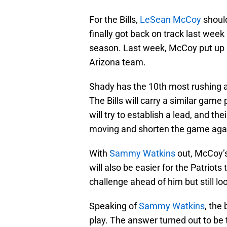
For the Bills,
LeSean McCoy
should
finally got back on track last week
season. Last week, McCoy put up 
Arizona team.
Shady has the 10th most rushing a
The Bills will carry a similar game
will try to establish a lead, and t
moving and shorten the game aga
With
Sammy Watkins
out, McCoy’s
will also be easier for the Patriot
challenge ahead of him but still l
Speaking of
Sammy Watkins
, the
play. The answer turned out to be t