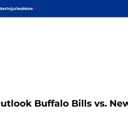
ter
Injuries
More
utlook Buffalo Bills vs. Ne