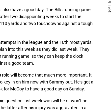
J
 also have a good day. The Bills running game
S
J
 after two disappointing weeks to start the
110 yards and two touchdowns against a tough
ttempts in the league and the 10th most yards.
 plan into this week as they did last week. They
heir running game, so they can keep the clock
inst a good team.
 role will become that much more important. It
s to key in on him now with Sammy out. He’s got a
ook for McCoy to have a good day on Sunday.
 big question last week was will he or won’t he
he latter after his injury was aggravated in a