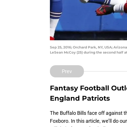
Sep 25, 2016; Orchard Park, NY, USA; Arizon
LeSean McCoy (25) during the second half at
Prev
Fantasy Football Outlo
England Patriots
The Buffalo Bills face off against
Foxboro. In this article, we’ll do 