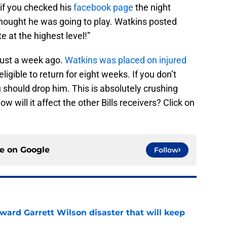
if you checked his
facebook page
the night
hought he was going to play. Watkins posted
 at the highest level!”
just a week ago.
Watkins was placed on injured
igible to return for eight weeks. If you don’t
u should drop him. This is absolutely crushing
 will it affect the other Bills receivers? Click on
ce on
Google
Follow
oward Garrett Wilson disaster that will keep