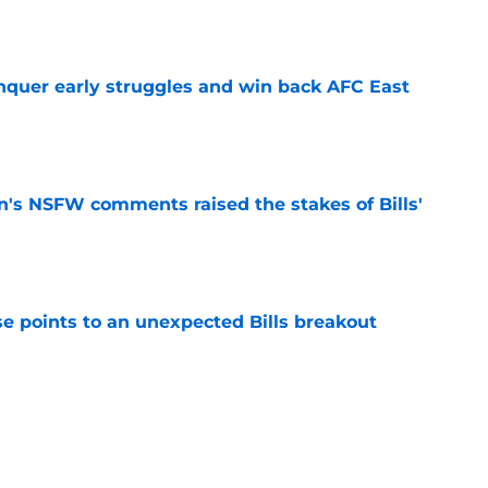
e
onquer early struggles and win back AFC East
e
n's NSFW comments raised the stakes of Bills'
e
se points to an unexpected Bills breakout
e
ent gives Bills reason to ponder reunion
p
e