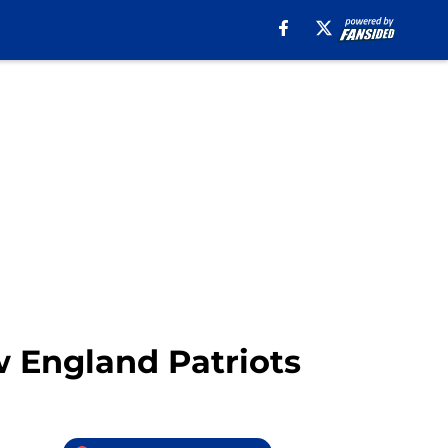
w England Patriots