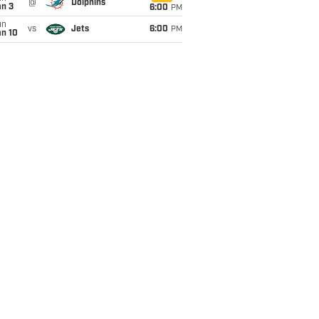
@
Dolphins
an 3
6:00
PM
un
vs
Jets
6:00
PM
an 10