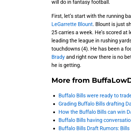
will do in fantasy football.
First, let’s start with the running
LeGarrette Blount
. Blount is just
25 carries a week. He’s scored at
leading the league in rushing yard
touchdowns (4). He has been a foca
Brady
and right now there is no be
he is getting.
More from
BuffaLow
Buffalo Bills were ready to trad
Grading Buffalo Bills drafting D
How the Buffalo Bills can win D
Buffalo Bills having conversat
Buffalo Bills Draft Rumors: Bills