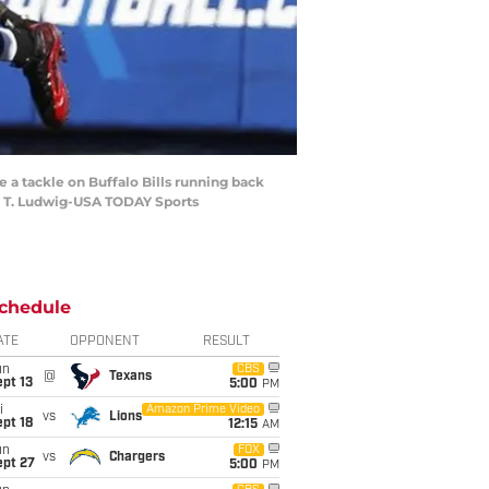
 a tackle on Buffalo Bills running back
hy T. Ludwig-USA TODAY Sports
chedule
ATE
OPPONENT
RESULT
un
CBS
@
Texans
pt 13
5:00
PM
i
Amazon Prime Video
vs
Lions
pt 18
12:15
AM
un
FOX
vs
Chargers
ept 27
5:00
PM