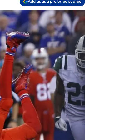
Add us as a preferred source