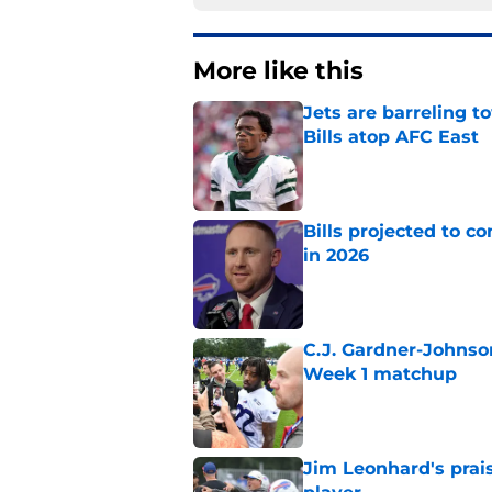
More like this
Jets are barreling t
Bills atop AFC East
Published by on Invalid Dat
Bills projected to c
in 2026
Published by on Invalid Dat
C.J. Gardner-Johnso
Week 1 matchup
Published by on Invalid Dat
Jim Leonhard's prai