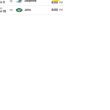
@
Dolphins
an 3
6:00
PM
un
vs
Jets
6:00
PM
an 10