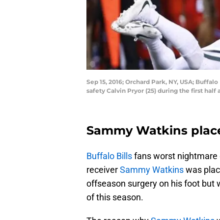
Sep 15, 2016; Orchard Park, NY, USA; Buffalo
safety Calvin Pryor (25) during the first h
Sammy Watkins place
Buffalo Bills
fans worst nightmare 
receiver
Sammy Watkins
was plac
offseason surgery on his foot but 
of this season.