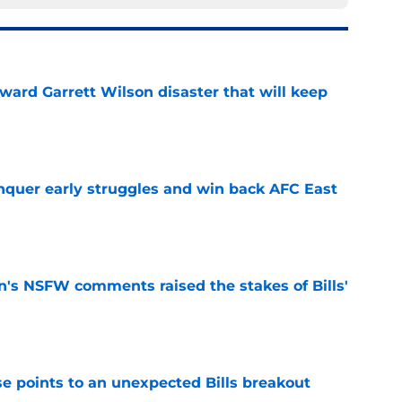
oward Garrett Wilson disaster that will keep
e
onquer early struggles and win back AFC East
e
n's NSFW comments raised the stakes of Bills'
e
se points to an unexpected Bills breakout