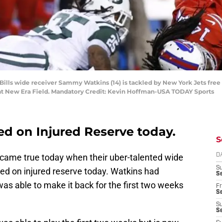
 Bills wide receiver Sammy Watkins (14) is tackled by New York Jets free 
alf at New Era Field. Mandatory Credit: Kevin Hoffman-USA TODAY Sports
d on Injured Reserve today.
S
came true today when their uber-talented wide
D
S
ed on injured reserve today. Watkins had
Se
was able to make it back for the first two weeks
Fr
Se
S
S