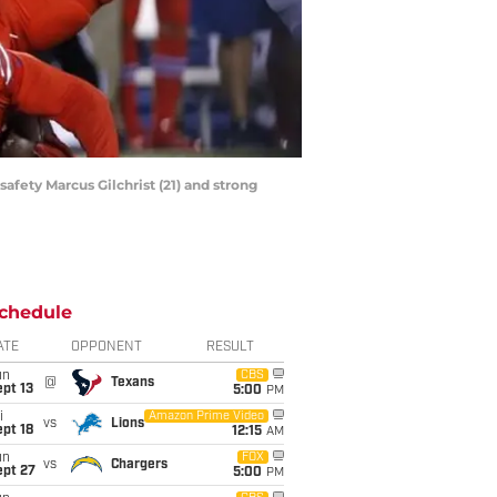
safety Marcus Gilchrist (21) and strong
chedule
ATE
OPPONENT
RESULT
un
CBS
@
Texans
pt 13
5:00
PM
i
Amazon Prime Video
vs
Lions
pt 18
12:15
AM
un
FOX
vs
Chargers
ept 27
5:00
PM