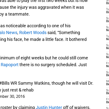
as able to play the first two weeks but is now
S
Oc
ecause the injury was aggravated when it was
T
Oc
 by a teammate.
S
Oc
as noticeable according to one of his
S
No
falo News
,
Robert Woods
said, “Something
T
ing his face, he made a little face. It bothered
N
S
N
S
inimum of eight weeks but he could still come
N
 Rapoport
there is no surgery scheduled. Just
Fr
N
S
D
M
#Bills
WR Sammy Watkins, though he will visit Dr.
D
 just rest & rehab
S
D
mber 30, 2016
Fr
D
e roster by claiming
Justin Hunter
off of waivers.
S