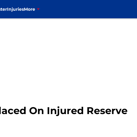
ter
Injuries
More
aced On Injured Reserve