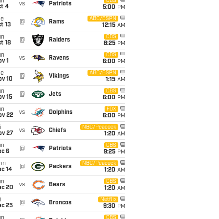
un
CBS
vs
Patriots
t 4
5:00
PM
ue
ABC/ESPN
@
Rams
t 13
12:15
AM
un
CBS
@
Raiders
t 18
8:25
PM
un
CBS
vs
Ravens
v 1
6:00
PM
ue
ABC/ESPN
@
Vikings
ov 10
1:15
AM
un
CBS
@
Jets
ov 15
6:00
PM
un
FOX
vs
Dolphins
ov 22
6:00
PM
i
NBC/Peacock
vs
Chiefs
ov 27
1:20
AM
un
CBS
@
Patriots
ec 6
9:25
PM
on
NBC/Peacock
@
Packers
ec 14
1:20
AM
un
CBS
vs
Bears
ec 20
1:20
AM
i
Netflix
@
Broncos
ec 25
9:30
PM
un
CBS