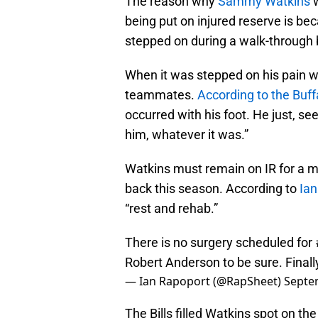
The reason why
Sammy Watkins
w
being put on injured reserve is b
stepped on during a walk-through
When it was stepped on his pain w
teammates.
According to the Buf
occurred with his foot. He just, see
him, whatever it was.”
Watkins must remain on IR for a m
back this season. According to
Ian
“rest and rehab.”
There is no surgery scheduled for
Robert Anderson to be sure. Finally
— Ian Rapoport (@RapSheet)
Septe
The Bills filled Watkins spot on th