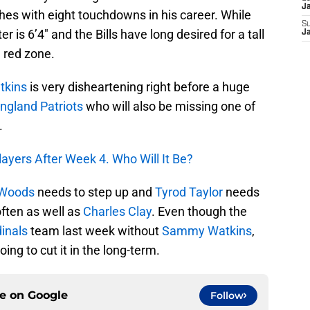
J
hes with eight touchdowns in his career. While
S
r is 6’4″ and the Bills have long desired for a tall
J
e red zone.
kins
is very disheartening right before a huge
ngland Patriots
who will also be missing one of
.
ayers After Week 4. Who Will It Be?
 Woods
needs to step up and
Tyrod Taylor
needs
ften as well as
Charles Clay
. Even though the
inals
team last week without
Sammy Watkins
,
oing to cut it in the long-term.
ce on
Google
Follow