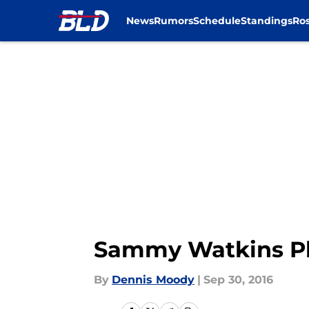
News
Rumors
Schedule
Standings
Ros
Skip to main content
Sammy Watkins Pl
By
Dennis Moody
|
Sep 30, 2016