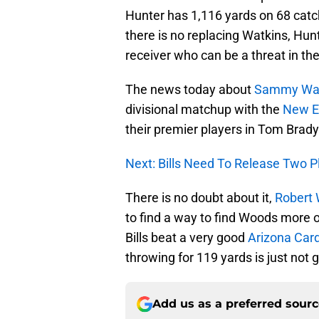
Hunter has 1,116 yards on 68 catc
there is no replacing Watkins, Hunte
receiver who can be a threat in th
The news today about
Sammy Wat
divisional matchup with the
New E
their premier players in Tom Brady
Next: Bills Need To Release Two Pl
There is no doubt about it,
Robert
to find a way to find Woods more o
Bills beat a very good
Arizona Card
throwing for 119 yards is just not g
Add us as a preferred sour