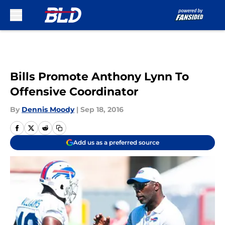
Skip to main content
Bills Promote Anthony Lynn To
Offensive Coordinator
By
Dennis Moody
|
Sep 18, 2016
Add us as a preferred source