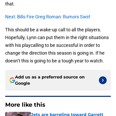
that.
Next: Bills Fire Greg Roman: Rumors Swirl
This should be a wake-up call to all the players.
Hopefully, Lynn can put them in the right situations
with his playcalling to be successful in order to
change the direction this season is going in. If he
doesn’t this is going to be a tough year to watch.
Add us as a preferred source on
Google
More like this
Jets are barreling toward Garrett