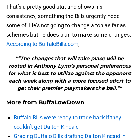
That’s a pretty good stat and shows his
consistency, something the Bills urgently need
some of. He’s not going to change a ton as far as
schemes but he does plan to make some changes.
According to BuffaloBills.com
,
"“The changes that will take place will be
rooted in Anthony Lynn’s personal preferences
for what is best to utilize against the opponent
each week along with a more focused effort to
get their premier playmakers the ball.”"
More from
BuffaLowDown
Buffalo Bills were ready to trade back if they
couldn’t get Dalton Kincaid
Grading Buffalo Bills drafting Dalton Kincaid in