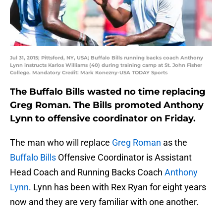
Jul 31, 2015; Pittsford, NY, USA; Buffalo Bills running backs coach Anthony
Lynn instructs Karlos Williams (40) during training camp at St. John Fisher
College. Mandatory Credit: Mark Konezny-USA TODAY Sports
The Buffalo Bills wasted no time replacing
Greg Roman. The Bills promoted Anthony
Lynn to offensive coordinator on Friday.
The man who will replace
Greg Roman
as the
Buffalo Bills
Offensive Coordinator is Assistant
Head Coach and Running Backs Coach
Anthony
Lynn
. Lynn has been with Rex Ryan for eight years
now and they are very familiar with one another.