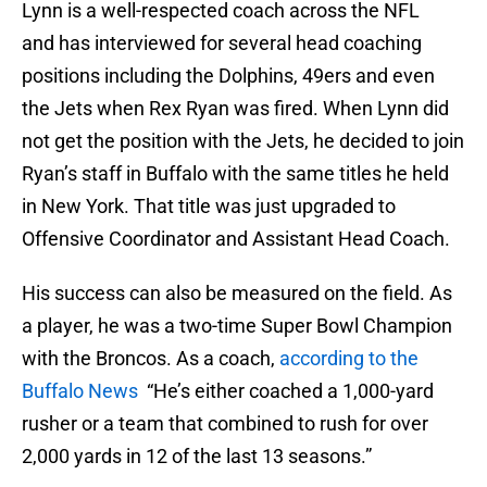
Lynn is a well-respected coach across the NFL
and has interviewed for several head coaching
positions including the Dolphins, 49ers and even
the Jets when Rex Ryan was fired. When Lynn did
not get the position with the Jets, he decided to join
Ryan’s staff in Buffalo with the same titles he held
in New York. That title was just upgraded to
Offensive Coordinator and Assistant Head Coach.
His success can also be measured on the field. As
a player, he was a two-time Super Bowl Champion
with the Broncos. As a coach,
according to the
Buffalo News
“He’s either coached a 1,000-yard
rusher or a team that combined to rush for over
2,000 yards in 12 of the last 13 seasons.”