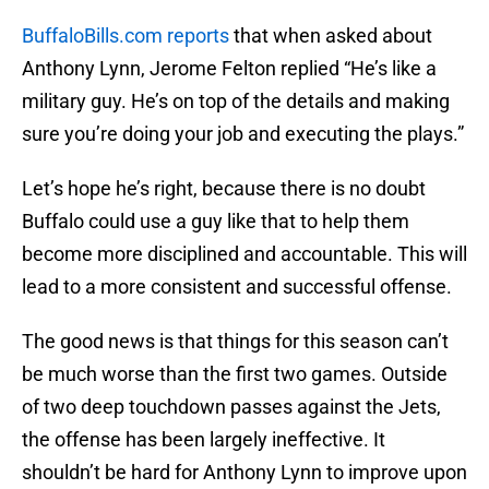
BuffaloBills.com reports
that when asked about
Anthony Lynn, Jerome Felton replied “He’s like a
military guy. He’s on top of the details and making
sure you’re doing your job and executing the plays.”
Let’s hope he’s right, because there is no doubt
Buffalo could use a guy like that to help them
become more disciplined and accountable. This will
lead to a more consistent and successful offense.
The good news is that things for this season can’t
be much worse than the first two games. Outside
of two deep touchdown passes against the Jets,
the offense has been largely ineffective. It
shouldn’t be hard for Anthony Lynn to improve upon