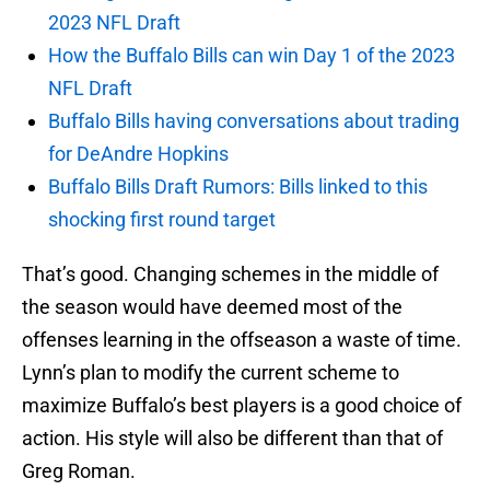
2023 NFL Draft
How the Buffalo Bills can win Day 1 of the 2023
NFL Draft
Buffalo Bills having conversations about trading
for DeAndre Hopkins
Buffalo Bills Draft Rumors: Bills linked to this
shocking first round target
That’s good. Changing schemes in the middle of
the season would have deemed most of the
offenses learning in the offseason a waste of time.
Lynn’s plan to modify the current scheme to
maximize Buffalo’s best players is a good choice of
action. His style will also be different than that of
Greg Roman.