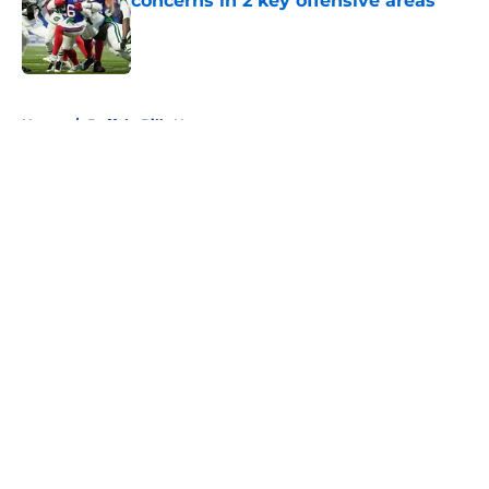
concerns in 2 key offensive areas
Published by on Invalid Date
5 related articles loaded
Home
/
Buffalo Bills News
About
Openings
Contact
Our 300+ Sites
Mobile Apps
FanSided Daily
Pitch a Story
Privacy Policy
Terms of Use
Cookie Policy
Legal Disclaimer
Accessibility Statement