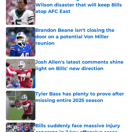
Wilson disaster that will keep Bills
atop AFC East
Published by on Invalid Date
Brandon Beane isn't closing the
door on a potential Von Miller
reunion
Published by on Invalid Date
Josh Allen's latest comments shine
light on Bills' new direction
Published by on Invalid Date
Tyler Bass has plenty to prove after
missing entire 2025 season
Published by on Invalid Date
Bills suddenly face massive injury