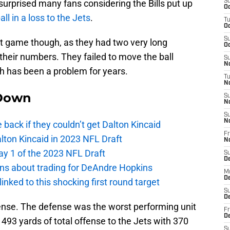
 surprised many fans considering the Bills put up
S
Oc
l in a loss to the Jets
.
T
Oc
S
eat game though, as they had two very long
Oc
eir numbers. They failed to move the ball
S
No
h has been a problem for years.
T
N
Down
S
N
S
N
e back if they couldn’t get Dalton Kincaid
Fr
alton Kincaid in 2023 NFL Draft
N
ay 1 of the 2023 NFL Draft
S
D
ions about trading for DeAndre Hopkins
M
D
 linked to this shocking first round target
S
D
fense. The defense was the worst performing unit
Fr
D
 493 yards of total offense to the Jets with 370
S