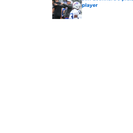
player
Published by on Invalid Dat
Stefon Diggs' argum
before training cam
Published by on Invalid Dat
5 related articles loaded
Home
/
Bills Rumors
About
Openin