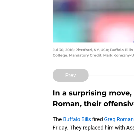
Jul 30, 2016; Pittsford, NY, USA; Buffalo Bil
College. Mandatory Credit: Mark Konezny-
Prev
In a surprising move, 
Roman, their offensiv
The
Buffalo Bills
fired
Greg Roman
Friday. They replaced him with A