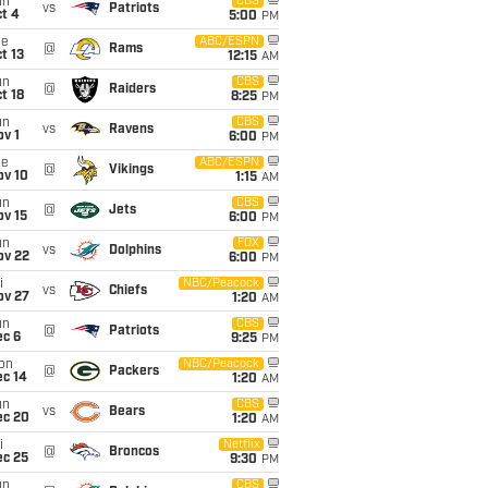
un
CBS
vs
Patriots
t 4
5:00
PM
ue
ABC/ESPN
@
Rams
t 13
12:15
AM
un
CBS
@
Raiders
t 18
8:25
PM
un
CBS
vs
Ravens
v 1
6:00
PM
ue
ABC/ESPN
@
Vikings
ov 10
1:15
AM
un
CBS
@
Jets
ov 15
6:00
PM
un
FOX
vs
Dolphins
ov 22
6:00
PM
i
NBC/Peacock
vs
Chiefs
ov 27
1:20
AM
un
CBS
@
Patriots
ec 6
9:25
PM
on
NBC/Peacock
@
Packers
ec 14
1:20
AM
un
CBS
vs
Bears
ec 20
1:20
AM
i
Netflix
@
Broncos
ec 25
9:30
PM
un
CBS