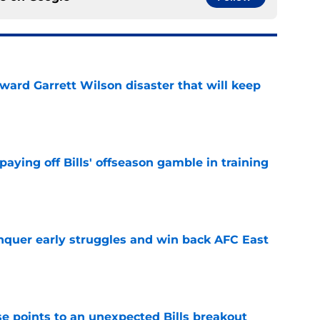
oward Garrett Wilson disaster that will keep
e
paying off Bills' offseason gamble in training
e
onquer early struggles and win back AFC East
e
se points to an unexpected Bills breakout