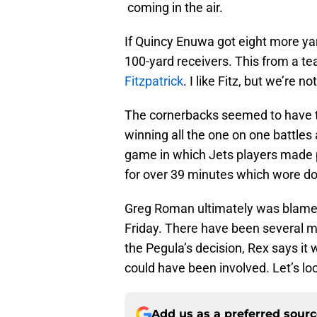
coming in the air.
If Quincy Enuwa got eight more yar
100-yard receivers. This from a te
Fitzpatrick
. I like Fitz, but we’re 
The cornerbacks seemed to have t
winning all the one on one battles
game in which Jets players made pl
for over 39 minutes which wore do
Greg Roman ultimately was blamed
Friday. There have been several m
the Pegula’s decision, Rex says it 
could have been involved. Let’s lo
Add us as a preferred sour