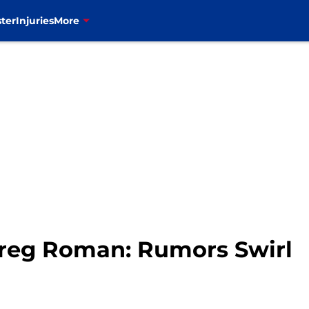
ter
Injuries
More
 Greg Roman: Rumors Swirl