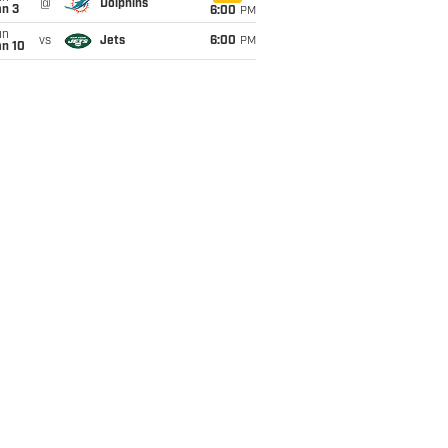
@
Dolphins
an 3
6:00
PM
un
vs
Jets
6:00
PM
an 10