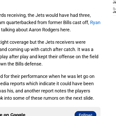
J
S
J
ds receiving, the Jets would have had three,
am quarterbacked from former Bills cast off,
Ryan
not talking about Aaron Rodgers here.
ight coverage but the Jets receivers were
 and coming up with catch after catch. It was a
ay after play and kept their offense on the field
wn the Bills defense.
 for their performance when he was let go on
edia reports which indicate it could have been
was his, and another report notes the players
ok into some of these rumors on the next slide.
ce on
Google
Follow