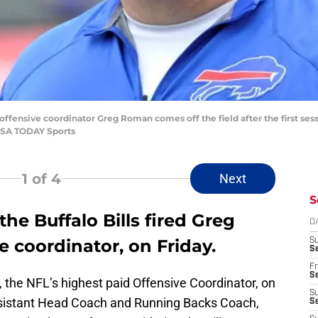
ls offensive coordinator Greg Roman comes off the field after the first ses
USA TODAY Sports
1
of 4
Next
S
the Buffalo Bills fired Greg
D
e coordinator, on Friday.
S
Se
Fr
Se
, the NFL’s highest paid Offensive Coordinator, on
S
ssistant Head Coach and Running Backs Coach,
S