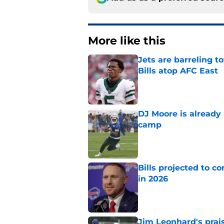
More like this
Jets are barreling t
Bills atop AFC East
Published by on Invalid Dat
DJ Moore is already 
camp
Published by on Invalid Dat
Bills projected to c
in 2026
Published by on Invalid Dat
Jim Leonhard's prai