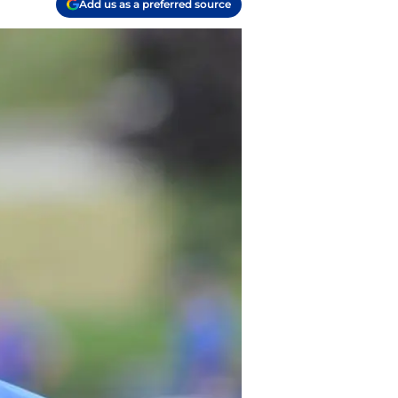
Add us as a preferred source