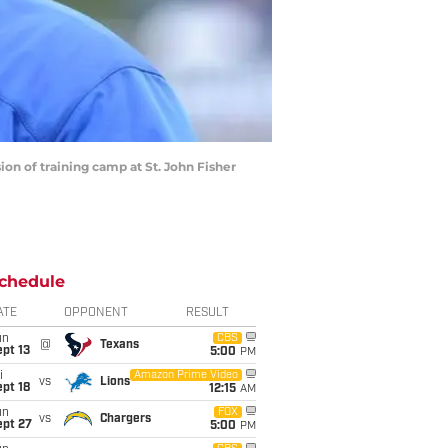
sion of training camp at St. John Fisher
chedule
ATE
OPPONENT
RESULT
un
CBS
@
Texans
pt 13
5:00
PM
i
Amazon Prime Video
vs
Lions
pt 18
12:15
AM
un
FOX
vs
Chargers
ept 27
5:00
PM