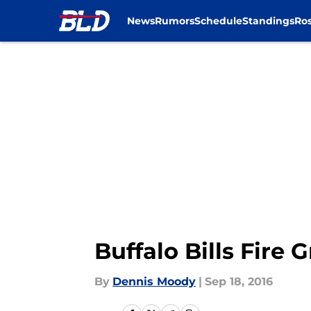
News
Rumors
Schedule
Standings
Ros
Skip to main content
Buffalo Bills Fire
By
Dennis Moody
|
Sep 18, 2016