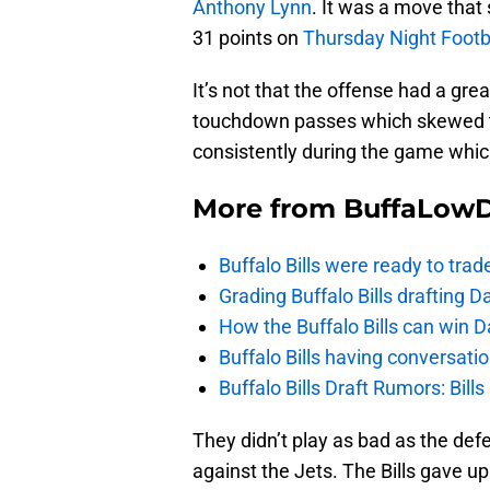
Anthony Lynn
. It was a move that
31 points on
Thursday Night Footbal
It’s not that the offense had a gr
touchdown passes which skewed th
consistently during the game whic
More from
BuffaLow
Buffalo Bills were ready to trad
Grading Buffalo Bills drafting D
How the Buffalo Bills can win D
Buffalo Bills having conversat
Buffalo Bills Draft Rumors: Bills
They didn’t play as bad as the de
against the Jets. The Bills gave up