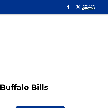
uffalo Bills