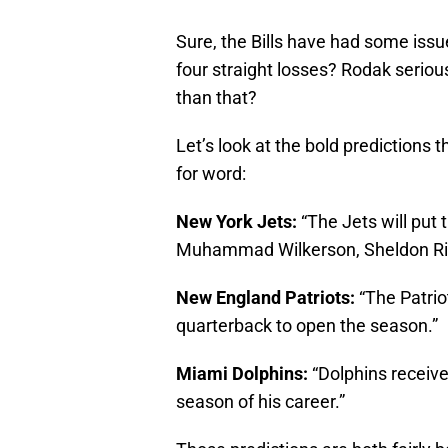
Sure, the Bills have had some issues
four straight losses? Rodak seriou
than that?
Let’s look at the bold predictions t
for word:
New York Jets:
“The Jets will put 
Muhammad Wilkerson, Sheldon Ric
New England Patriots:
“The Patrio
quarterback to open the season.”
Miami Dolphins:
“Dolphins receive
season of his career.”