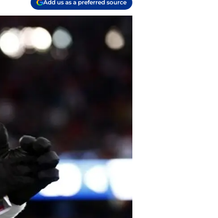
Add us as a preferred source