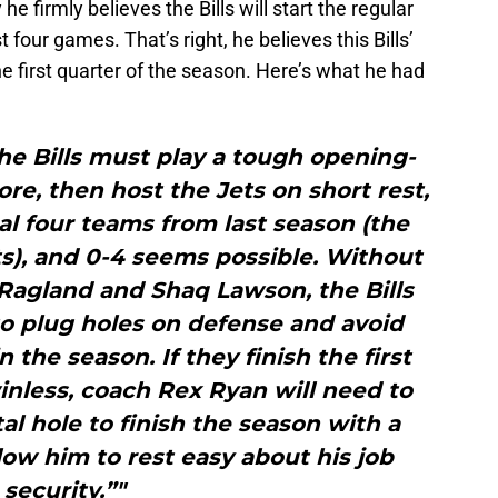
he firmly believes the Bills will start the regular
t four games. That’s right, he believes this Bills’
e first quarter of the season. Here’s what he had
he Bills must play a tough opening-
e, then host the Jets on short rest,
nal four teams from last season (the
ts), and 0-4 seems possible. Without
Ragland and Shaq Lawson, the Bills
to plug holes on defense and avoid
n the season. If they finish the first
inless, coach Rex Ryan will need to
l hole to finish the season with a
ow him to rest easy about his job
security.”"