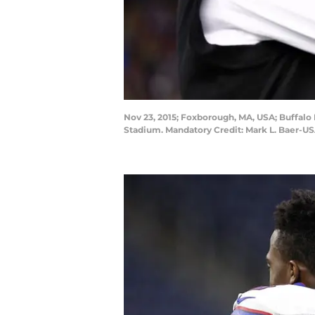
Nov 23, 2015; Foxborough, MA, USA; Buffalo 
Stadium. Mandatory Credit: Mark L. Baer-U