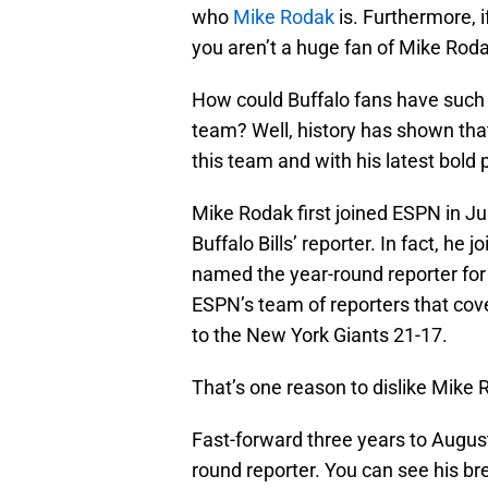
who
Mike Rodak
is. Furthermore, if
you aren’t a huge fan of Mike Roda
How could Buffalo fans have such a
team? Well, history has shown that 
this team and with his latest bold p
Mike Rodak first joined ESPN in Jul
Buffalo Bills’ reporter. In fact, he
named the year-round reporter for
ESPN’s team of reporters that cov
to the New York Giants 21-17.
That’s one reason to dislike Mike 
Fast-forward three years to August
round reporter. You can see his b