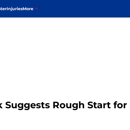
ter
Injuries
More
Suggests Rough Start for B