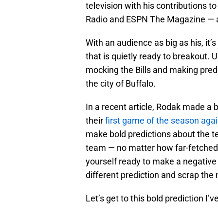
television with his contributions 
Radio and ESPN The Magazine — 
With an audience as big as his, it’
that is quietly ready to breakout.
mocking the Bills and making predi
the city of Buffalo.
In a recent article, Rodak made a bo
their
first game of the season aga
make bold predictions about the te
team — no matter how far-fetched t
yourself ready to make a negative 
different prediction and scrap the 
Let’s get to this bold prediction I’