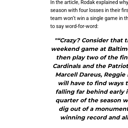
In the article, Rodak explained why 
season with four losses in their firs
team won’t win a single game in th
to say word-for-word:
"“Crazy? Consider that t
weekend game at Baltimor
then play two of the fi
Cardinals and the Patrio
Marcell Dareus, Reggie 
will have to find ways 
falling far behind early i
quarter of the season w
dig out of a monumenta
winning record and all