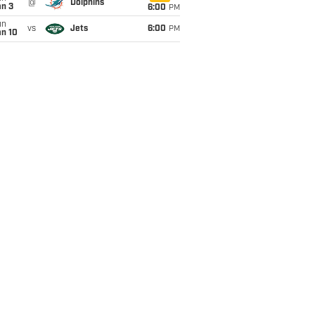
@
Dolphins
an 3
6:00
PM
un
vs
Jets
6:00
PM
an 10