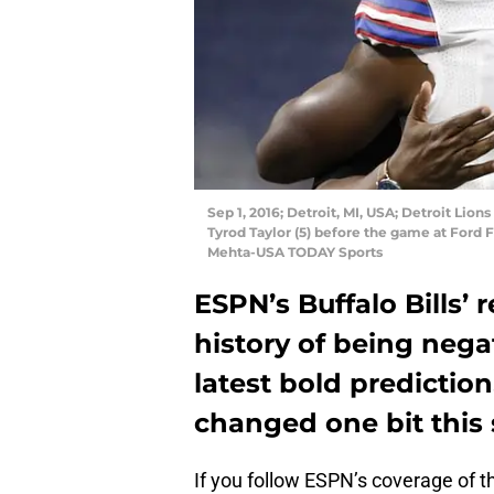
Sep 1, 2016; Detroit, MI, USA; Detroit Lio
Tyrod Taylor (5) before the game at Ford F
Mehta-USA TODAY Sports
ESPN’s Buffalo Bills’
history of being negat
latest bold prediction
changed one bit this
If you follow ESPN’s coverage of 