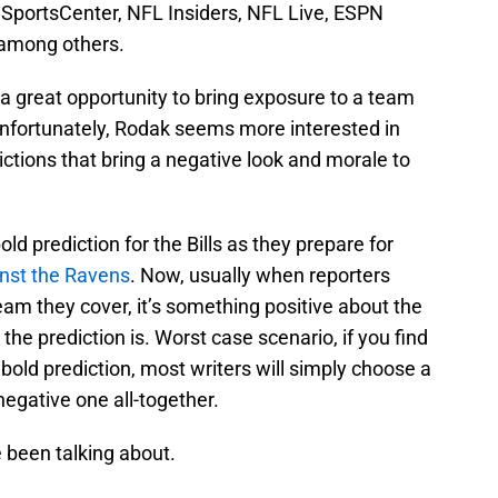
to SportsCenter, NFL Insiders, NFL Live, ESPN
among others.
s a great opportunity to bring exposure to a team
 Unfortunately, Rodak seems more interested in
ctions that bring a negative look and morale to
ld prediction for the Bills as they prepare for
inst the Ravens
. Now, usually when reporters
am they cover, it’s something positive about the
he prediction is. Worst case scenario, if you find
bold prediction, most writers will simply choose a
negative one all-together.
ve been talking about.