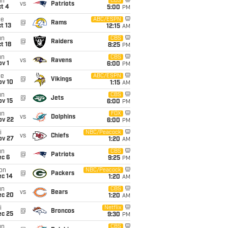
un
CBS
vs
Patriots
t 4
5:00
PM
ue
ABC/ESPN
@
Rams
t 13
12:15
AM
un
CBS
@
Raiders
t 18
8:25
PM
un
CBS
vs
Ravens
v 1
6:00
PM
ue
ABC/ESPN
@
Vikings
ov 10
1:15
AM
un
CBS
@
Jets
ov 15
6:00
PM
un
FOX
vs
Dolphins
ov 22
6:00
PM
i
NBC/Peacock
vs
Chiefs
ov 27
1:20
AM
un
CBS
@
Patriots
ec 6
9:25
PM
on
NBC/Peacock
@
Packers
ec 14
1:20
AM
un
CBS
vs
Bears
ec 20
1:20
AM
i
Netflix
@
Broncos
ec 25
9:30
PM
un
CBS