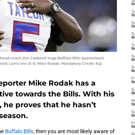
S
Oc
T
Oc
S
Oc
S
No
T
N
S
ns head coach Jim Caldwell hugs Buffalo Bills quarterback
N
ield. Lions win 31-0. Mike Rodak. Mandatory Credit: Raj
S
N
Fr
 reporter Mike Rodak has a
N
S
ive towards the Bills. With his
D
M
, he proves that he hasn’t
D
S
 season.
D
Fr
D
the
Buffalo Bills
, then you are most likely aware of
S