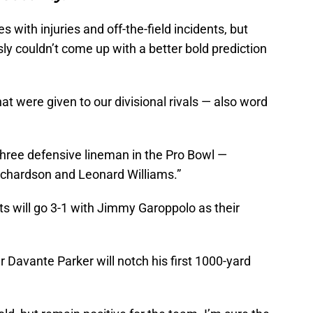
 with injuries and off-the-field incidents, but
sly couldn’t come up with a better bold prediction
hat were given to our divisional rivals — also word
three defensive lineman in the Pro Bowl —
hardson and Leonard Williams.”
ts will go 3-1 with Jimmy Garoppolo as their
r Davante Parker will notch his first 1000-yard