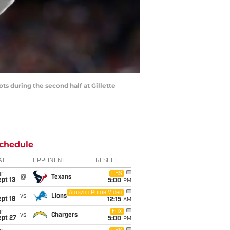
ts during the second half at Gillette
chedule
ATE
OPPONENT
RESULT
un
CBS
@
Texans
pt 13
5:00
PM
i
Amazon Prime Video
vs
Lions
pt 18
12:15
AM
un
FOX
vs
Chargers
ept 27
5:00
PM