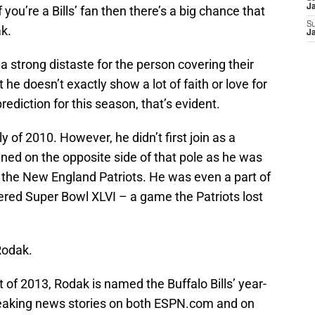
J
 you’re a Bills’ fan then there’s a big chance that
S
k.
J
 strong distaste for the person covering their
he doesn’t exactly show a lot of faith or love for
rediction for this season, that’s evident.
y of 2010. However, he didn’t first join as a
 joined on the opposite side of that pole as he was
 the New England Patriots. He was even a part of
ered Super Bowl XLVI – a game the Patriots lost
Rodak.
 of 2013, Rodak is named the Buffalo Bills’ year-
reaking news stories on both ESPN.com and on