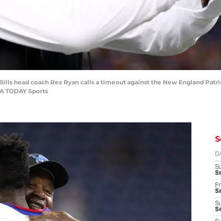
Bills head coach Rex Ryan calls a timeout against the New England Patrio
SA TODAY Sports
S
D
S
Se
Fr
Se
S
S