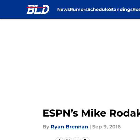
News
Rumors
Schedule
Standings
Ros
Skip to main content
ESPN’s Mike Rodak 
By
Ryan Brennan
|
Sep 9, 2016