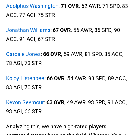
Adolphus Washington
:
71 OVR
, 62 AWR, 71 SPD, 83
ACC, 77 AGI, 75 STR
Jonathan Williams
:
67 OVR
, 56 AWR, 85 SPD, 90
ACC, 91 AGI, 67 STR
Cardale Jones
:
66 OVR
, 59 AWR, 81 SPD, 85 ACC,
78 AGI, 73 STR
Kolby Listenbee
:
66 OVR
, 54 AWR, 93 SPD, 89 ACC,
83 AGI, 70 STR
Kevon Seymour
:
63 OVR
, 49 AWR, 93 SPD, 91 ACC,
93 AGI, 66 STR
Analyzing this, we have high-rated players