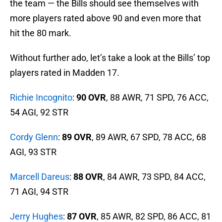
the team — the Bills should see themselves with
more players rated above 90 and even more that
hit the 80 mark.
Without further ado, let’s take a look at the Bills’ top
players rated in Madden 17.
Richie Incognito
:
90 OVR
, 88 AWR, 71 SPD, 76 ACC,
54 AGI, 92 STR
Cordy Glenn
:
89 OVR
, 89 AWR, 67 SPD, 78 ACC, 68
AGI, 93 STR
Marcell Dareus
:
88 OVR
, 84 AWR, 73 SPD, 84 ACC,
71 AGI, 94 STR
Jerry Hughes
:
87 OVR
, 85 AWR, 82 SPD, 86 ACC, 81