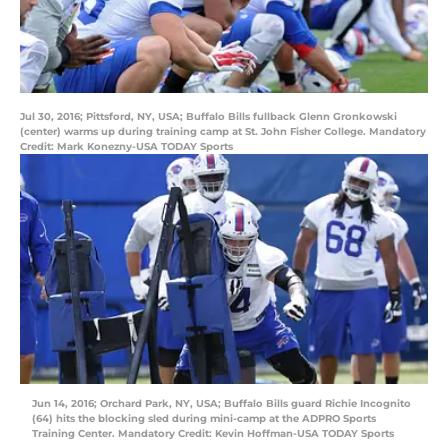
Jul 30, 2016; Pittsford, NY, USA; Buffalo Bills fullback Glenn Gronkowski
(center) warms up during training camp at St. John Fisher College. Mandatory
Credit: Mark Konezny-USA TODAY Sports
Jun 14, 2016; Orchard Park, NY, USA; Buffalo Bills guard Richie Incognito
(64) hits the blocking sled during mini-camp at the ADPRO Sports
Training Center. Mandatory Credit: Kevin Hoffman-USA TODAY Sports