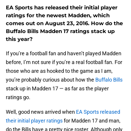
EA Sports has released their initial player
ratings for the newest Madden, which
comes out on August 23, 2016. How do the
Buffalo Bills Madden 17 ratings stack up
this year?
If you’re a football fan and haven’t played Madden
before, I’m not sure if you’re a real football fan. For
those who are as hooked to the game as I am,
you’re probably curious about how the
Buffalo Bills
stack up in Madden 17 — as far as the player
ratings go.
Well, good news arrived when
EA Sports released
their initial player ratings
for Madden 17 and man,
do the Bills have a pretty nice roster. Although only