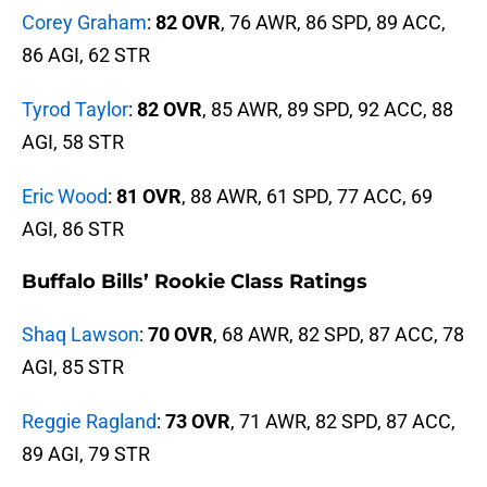
Corey Graham
:
82 OVR
, 76 AWR, 86 SPD, 89 ACC,
86 AGI, 62 STR
Tyrod Taylor
:
82 OVR
, 85 AWR, 89 SPD, 92 ACC, 88
AGI, 58 STR
Eric Wood
:
81 OVR
, 88 AWR, 61 SPD, 77 ACC, 69
AGI, 86 STR
Buffalo Bills’ Rookie Class Ratings
Shaq Lawson
:
70 OVR
, 68 AWR, 82 SPD, 87 ACC, 78
AGI, 85 STR
Reggie Ragland
:
73 OVR
, 71 AWR, 82 SPD, 87 ACC,
89 AGI, 79 STR