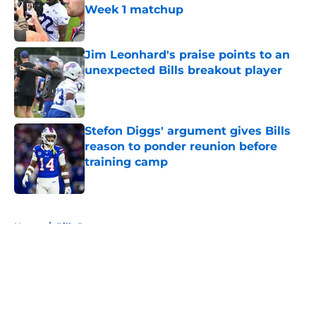
Week 1 matchup
Published by on Invalid Date
Jim Leonhard's praise points to an
unexpected Bills breakout player
Published by on Invalid Date
Stefon Diggs' argument gives Bills
reason to ponder reunion before
training camp
Published by on Invalid Date
5 related articles loaded
Home
/
Bills Rumors