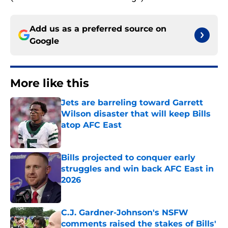
Add us as a preferred source on
Google
More like this
Jets are barreling toward Garrett
Wilson disaster that will keep Bills
atop AFC East
Published by on Invalid Date
Bills projected to conquer early
struggles and win back AFC East in
2026
Published by on Invalid Date
C.J. Gardner-Johnson's NSFW
comments raised the stakes of Bills'