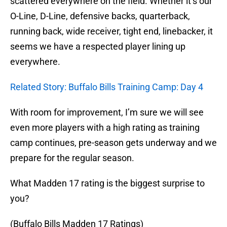
scattered everywhere on the field. Whether it’s our
O-Line, D-Line, defensive backs, quarterback,
running back, wide receiver, tight end, linebacker, it
seems we have a respected player lining up
everywhere.
Related Story: Buffalo Bills Training Camp: Day 4
With room for improvement, I’m sure we will see
even more players with a high rating as training
camp continues, pre-season gets underway and we
prepare for the regular season.
What Madden 17 rating is the biggest surprise to
you?
(Buffalo Bills Madden 17 Ratings)