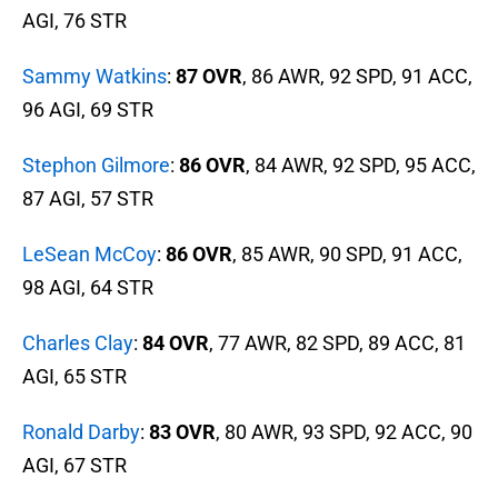
AGI, 76 STR
Sammy Watkins
:
87 OVR
, 86 AWR, 92 SPD, 91 ACC,
96 AGI, 69 STR
Stephon Gilmore
:
86 OVR
, 84 AWR, 92 SPD, 95 ACC,
87 AGI, 57 STR
LeSean McCoy
:
86 OVR
, 85 AWR, 90 SPD, 91 ACC,
98 AGI, 64 STR
Charles Clay
:
84 OVR
, 77 AWR, 82 SPD, 89 ACC, 81
AGI, 65 STR
Ronald Darby
:
83 OVR
, 80 AWR, 93 SPD, 92 ACC, 90
AGI, 67 STR