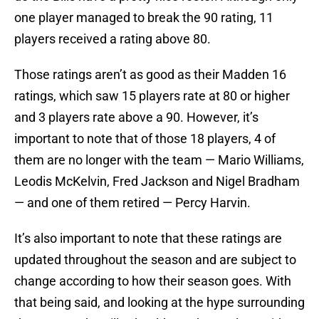
one player managed to break the 90 rating, 11
players received a rating above 80.
Those ratings aren’t as good as their Madden 16
ratings, which saw 15 players rate at 80 or higher
and 3 players rate above a 90. However, it’s
important to note that of those 18 players, 4 of
them are no longer with the team — Mario Williams,
Leodis McKelvin, Fred Jackson and Nigel Bradham
— and one of them retired — Percy Harvin.
It’s also important to note that these ratings are
updated throughout the season and are subject to
change according to how their season goes. With
that being said, and looking at the hype surrounding