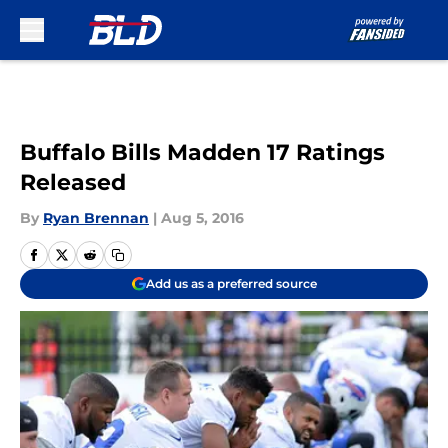
Skip to main content
Buffalo Bills Madden 17 Ratings
Released
By
Ryan Brennan
|
Aug 5, 2016
Add us as a preferred source