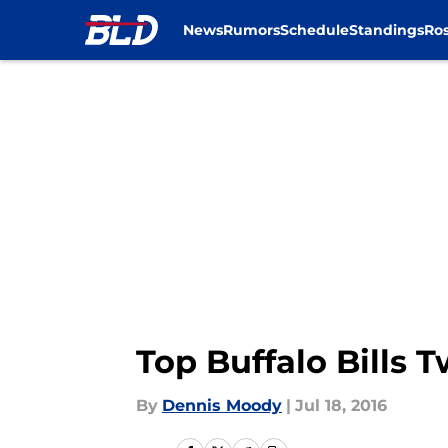
News
Rumors
Schedule
Standings
Ros
Skip to main content
Top Buffalo Bills 
By
Dennis Moody
|
Jul 18, 2016