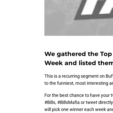
We gathered the Top B
Week and listed them
This is a recurring segment on B
to the funniest, most interesting a
For the best chance to have your 
#Bills, #BillsMafia or tweet direc
will pick one winner each week a