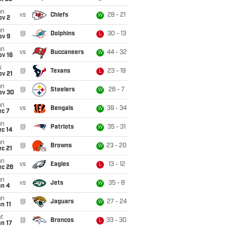
un
vs
Chiefs
28 - 21
W
ov 2
un
@
Dolphins
30 - 13
L
ov 9
un
vs
Buccaneers
44 - 32
W
ov 16
i
@
Texans
23 - 19
L
ov 21
un
@
Steelers
26 - 7
W
ov 30
un
vs
Bengals
39 - 34
W
ec 7
un
@
Patriots
35 - 31
W
ec 14
un
@
Browns
23 - 20
W
c 21
un
vs
Eagles
13 - 12
L
ec 28
un
vs
Jets
35 - 8
W
an 4
un
@
Jaguars
27 - 24
W
n 11
t
@
Broncos
33 - 30
L
n 17