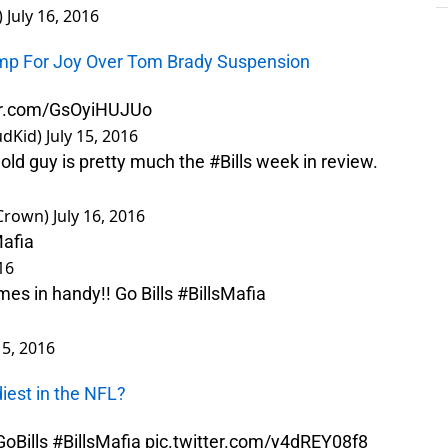
)
July 16, 2016
Jump For Joy Over Tom Brady Suspension
ter.com/GsOyiHUJUo
udKid)
July 15, 2016
 old guy is pretty much the
#Bills
week in review.
Crown)
July 16, 2016
Mafia
16
comes in handy!! Go Bills
#BillsMafia
15, 2016
iest in the NFL?
oBills
#BillsMafia
pic.twitter.com/y4dREY08f8