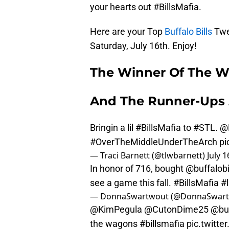
your hearts out #BillsMafia.
Here are your Top
Buffalo Bills
Twe
Saturday, July 16th. Enjoy!
The Winner Of The W
And The Runner-Ups 
Bringin a lil
#BillsMafia
to
#STL
.
@
#OverTheMiddleUnderTheArch
pi
— Traci Barnett (@tlwbarnett)
July 1
In honor of 716, bought
@buffalobi
see a game this fall.
#BillsMafia
#l
— DonnaSwartwout (@DonnaSwar
@KimPegula
@CutonDime25
@buf
the wagons
#billsmafia
pic.twitt