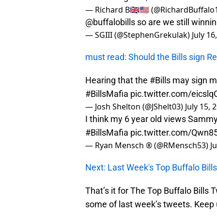
— Richard B🇬🇧🇺🇸 (@RichardBuffalo
@buffalobills
so are we still winni
— SGIII (@StephenGrekulak)
July 16
must read: Should the Bills sign R
Hearing that the
#Bills
may sign my
#BillsMafia
pic.twitter.com/eicsl
— Josh Shelton (@JShelt03)
July 15, 
I think my 6 year old views Sammy 
#BillsMafia
pic.twitter.com/Qwn8
— Ryan Mensch ® (@RMensch53)
J
Next: Last Week's Top Buffalo Bil
That’s it for The Top Buffalo Bills
some of last week’s tweets. Keep u