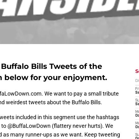
uffalo Bills Tweets of the
S
 below for your enjoyment.
D
Fr
uffaLowDown.com. We want to pay a small tribute
Se
S
nd weirdest tweets about the Buffalo Bills.
S
M
tweets included in this segment use the hashtags
Oc
M
tly to @BuffaLowDown (flattery never hurts). We
Oc
nd as many runner-ups as we want. Keep tweeting
S
Oc