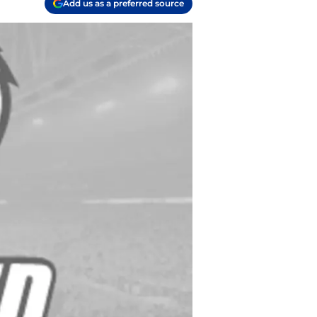
Add us as a preferred source