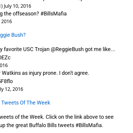
1)
July 10, 2016
ng the offseason?
#BillsMafia
, 2016
eggie Bush?
 favorite USC Trojan
@ReggieBush
got me like...
qOEZc
2016
Watkins as injury prone. I don't agree.
5F8flo
uly 12, 2016
ls Tweets Of The Week
 Tweets of the Week. Click on the link above to see
p the great Buffalo Bills tweets #BillsMafia.