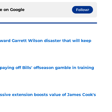
ce on
Google
Follow
oward Garrett Wilson disaster that will keep
e
paying off Bills' offseason gamble in training
e
ssive extension boosts value of James Cook's
e