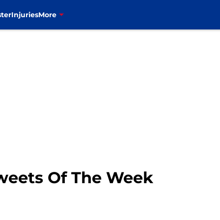
ter
Injuries
More
Tweets Of The Week