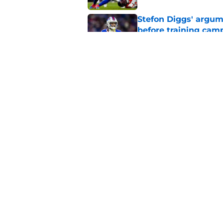
Stefon Diggs' argum
before training cam
Published by on Invalid Dat
Bills shouldn't ign
option
Published by on Invalid Dat
5 related articles loaded
Home
/
Buffalo Bills News
About
Openin