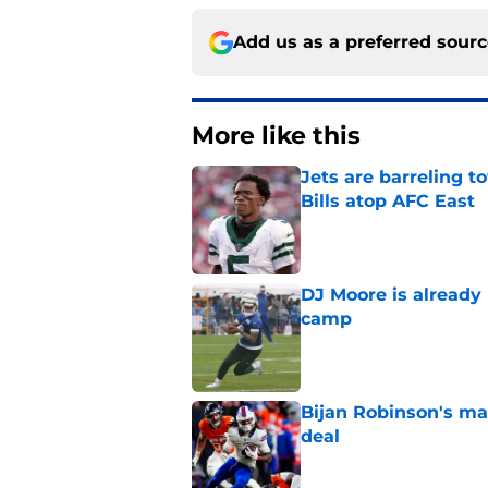
Add us as a preferred sour
More like this
Jets are barreling t
Bills atop AFC East
Published by on Invalid Dat
DJ Moore is already 
camp
Published by on Invalid Dat
Bijan Robinson's ma
deal
Published by on Invalid Dat