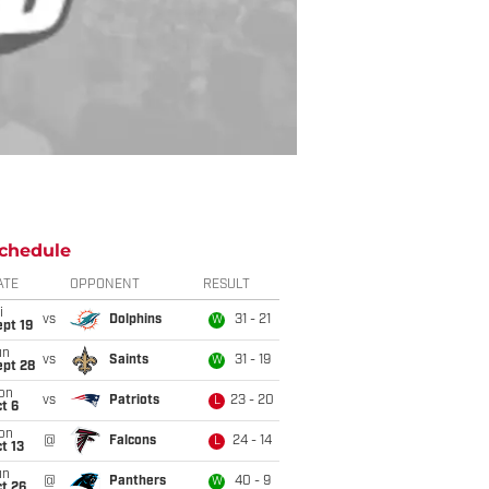
chedule
ATE
OPPONENT
RESULT
i
vs
Dolphins
31 - 21
W
pt 19
un
vs
Saints
31 - 19
W
ept 28
on
vs
Patriots
23 - 20
L
t 6
on
@
Falcons
24 - 14
L
t 13
un
@
Panthers
40 - 9
W
t 26