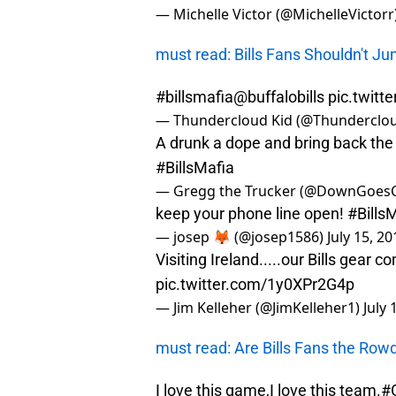
— Michelle Victor (@MichelleVictorr
must read: Bills Fans Shouldn't 
#billsmafia
@buffalobills
pic.twit
— Thundercloud Kid (@Thunderclo
A drunk a dope and bring back the
#BillsMafia
— Gregg the Trucker (@DownGoes
keep your phone line open!
#Bills
— josep 🦊 (@josep1586)
July 15, 20
Visiting Ireland.....our Bills gear 
pic.twitter.com/1y0XPr2G4p
— Jim Kelleher (@JimKelleher1)
July 
must read: Are Bills Fans the Rowd
I love this game,I love this team.
#G