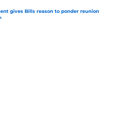
ent gives Bills reason to ponder reunion
p
e
ore two-time Super Bowl champion backup QB
e
gs
Contact
Our 3