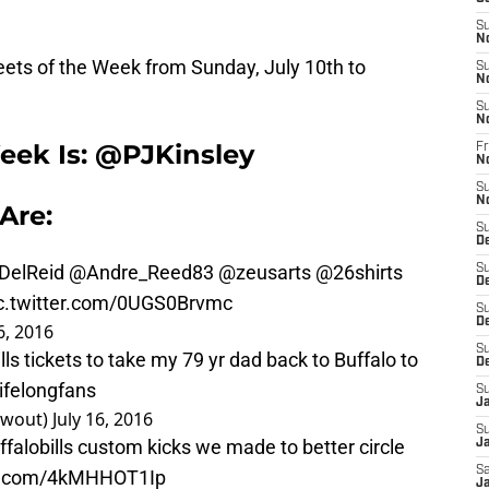
S
N
ets of the Week from Sunday, July 10th to
S
N
S
N
eek Is: @PJKinsley
Fr
N
S
N
Are:
S
D
DelReid
@Andre_Reed83
@zeusarts
@26shirts
S
D
c.twitter.com/0UGS0Brvmc
S
De
6, 2016
S
lls
tickets to take my 79 yr dad back to Buffalo to
D
ifelongfans
S
J
twout)
July 16, 2016
S
falobills
custom kicks we made to better circle
Ja
Sa
er.com/4kMHHOT1Ip
Ja