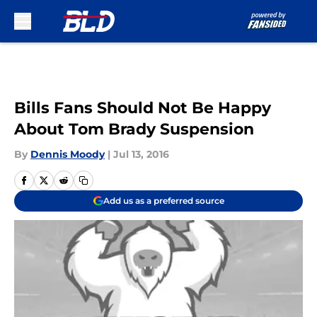
Skip to main content
Bills Fans Should Not Be Happy
About Tom Brady Suspension
By
Dennis Moody
|
Jul 13, 2016
Add us as a preferred source