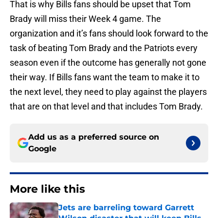
That is why Bills fans should be upset that Tom
Brady will miss their Week 4 game. The
organization and it’s fans should look forward to the
task of beating Tom Brady and the Patriots every
season even if the outcome has generally not gone
their way. If Bills fans want the team to make it to
the next level, they need to play against the players
that are on that level and that includes Tom Brady.
Add us as a preferred source on
Google
More like this
Jets are barreling toward Garrett