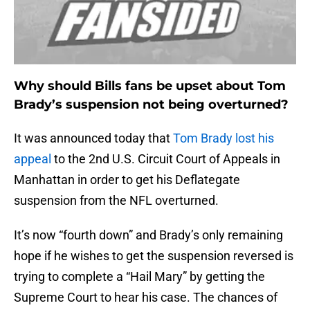
Why should Bills fans be upset about Tom
Brady’s suspension not being overturned?
It was announced today that
Tom Brady lost his
appeal
to the 2nd U.S. Circuit Court of Appeals in
Manhattan in order to get his Deflategate
suspension from the NFL overturned.
It’s now “fourth down” and Brady’s only remaining
hope if he wishes to get the suspension reversed is
trying to complete a “Hail Mary” by getting the
Supreme Court to hear his case. The chances of