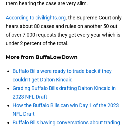
them hearing the case are very slim.
According to civilrights.org
, the Supreme Court only
hears about 80 cases and rules on another 50 out
of over 7,000 requests they get every year which is
under 2 percent of the total.
More from
BuffaLowDown
Buffalo Bills were ready to trade back if they
couldn’t get Dalton Kincaid
Grading Buffalo Bills drafting Dalton Kincaid in
2023 NFL Draft
How the Buffalo Bills can win Day 1 of the 2023
NFL Draft
Buffalo Bills having conversations about trading