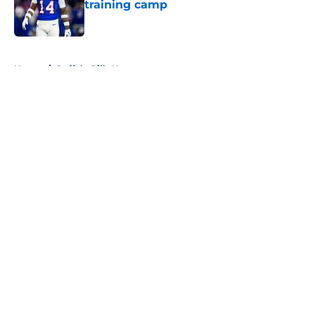
training camp
Published by on Invalid Date
5 related articles loaded
Home
/
Buffalo Bills News
About
Openings
Contact
Our 300+ Sites
Mobile Apps
FanSided Daily
Pitch a Story
Privacy Policy
Terms of Use
Cookie Policy
Legal Disclaimer
Accessibility Statement