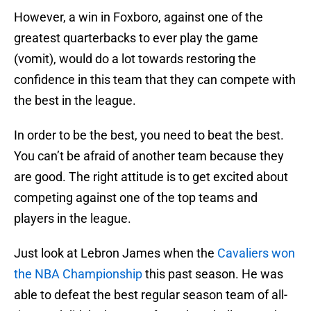
However, a win in Foxboro, against one of the
greatest quarterbacks to ever play the game
(vomit), would do a lot towards restoring the
confidence in this team that they can compete with
the best in the league.
In order to be the best, you need to beat the best.
You can’t be afraid of another team because they
are good. The right attitude is to get excited about
competing against one of the top teams and
players in the league.
Just look at Lebron James when the
Cavaliers won
the NBA Championship
this past season. He was
able to defeat the best regular season team of all-