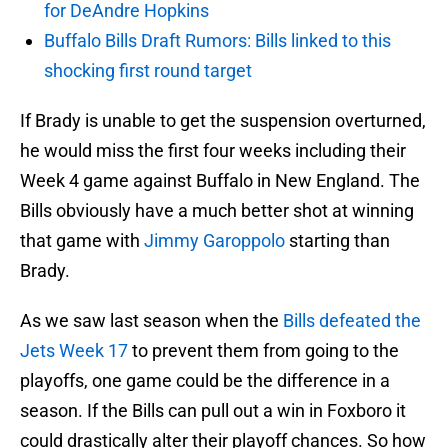
for DeAndre Hopkins
Buffalo Bills Draft Rumors: Bills linked to this
shocking first round target
If Brady is unable to get the suspension overturned,
he would miss the first four weeks including their
Week 4 game against Buffalo in New England. The
Bills obviously have a much better shot at winning
that game with
Jimmy Garoppolo
starting than
Brady.
As we saw last season when the
Bills defeated the
Jets Week 17
to prevent them from going to the
playoffs, one game could be the difference in a
season. If the Bills can pull out a win in Foxboro it
could drastically alter their playoff chances. So how