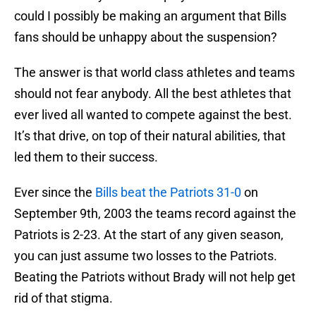
could I possibly be making an argument that Bills
fans should be unhappy about the suspension?
The answer is that world class athletes and teams
should not fear anybody. All the best athletes that
ever lived all wanted to compete against the best.
It’s that drive, on top of their natural abilities, that
led them to their success.
Ever since the
Bills beat the Patriots 31-0
on
September 9th, 2003 the teams record against the
Patriots is 2-23. At the start of any given season,
you can just assume two losses to the Patriots.
Beating the Patriots without Brady will not help get
rid of that stigma.