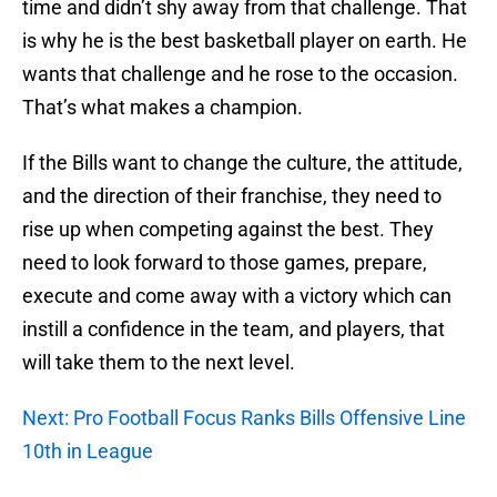
time and didn’t shy away from that challenge. That
is why he is the best basketball player on earth. He
wants that challenge and he rose to the occasion.
That’s what makes a champion.
If the Bills want to change the culture, the attitude,
and the direction of their franchise, they need to
rise up when competing against the best. They
need to look forward to those games, prepare,
execute and come away with a victory which can
instill a confidence in the team, and players, that
will take them to the next level.
Next: Pro Football Focus Ranks Bills Offensive Line
10th in League