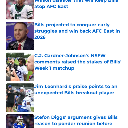
Wilson disaster that will keep Bills
atop AFC East
Published by on Invalid Date
Bills projected to conquer early
struggles and win back AFC East in
2026
Published by on Invalid Date
C.J. Gardner-Johnson's NSFW
comments raised the stakes of Bills'
Week 1 matchup
Published by on Invalid Date
Jim Leonhard's praise points to an
unexpected Bills breakout player
Published by on Invalid Date
Stefon Diggs' argument gives Bills
reason to ponder reunion before