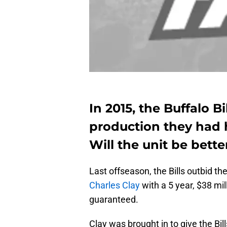
In 2015, the Buffalo Bi
production they had 
Will the unit be bette
Last offseason, the Bills outbid th
Charles Clay
with a 5 year, $38 mil
guaranteed.
Clay was brought in to give the Bill