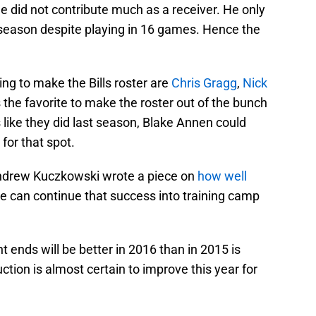
 did not contribute much as a receiver. He only
t season despite playing in 16 games. Hence the
ng to make the Bills roster are
Chris Gragg
,
Nick
s the favorite to make the roster out of the bunch
ds like they did last season, Blake Annen could
for that spot.
drew Kuczkowski wrote a piece on
how well
 he can continue that success into training camp
t ends will be better in 2016 than in 2015 is
tion is almost certain to improve this year for