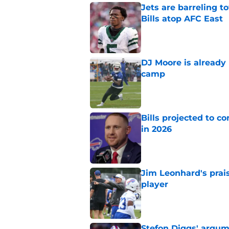
Jets are barreling t
Bills atop AFC East
Published by on Invalid Dat
DJ Moore is already 
camp
Published by on Invalid Dat
Bills projected to c
in 2026
Published by on Invalid Dat
Jim Leonhard's prai
player
Published by on Invalid Dat
Stefon Diggs' argum