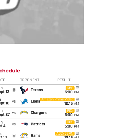
chedule
ATE
OPPONENT
RESULT
un
CBS
@
Texans
pt 13
5:00
PM
i
Amazon Prime Video
vs
Lions
pt 18
12:15
AM
un
FOX
vs
Chargers
ept 27
5:00
PM
un
CBS
vs
Patriots
t 4
5:00
PM
ue
ABC/ESPN
@
Rams
t 13