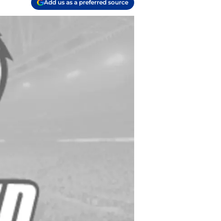
Add us as a preferred source