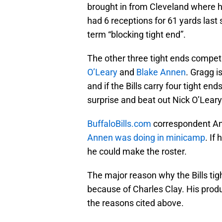
brought in from Cleveland where he
had 6 receptions for 61 yards las
term “blocking tight end”.
The other three tight ends competi
O’Leary
and
Blake Annen
. Gragg i
and if the Bills carry four tight en
surprise and beat out Nick O’Leary 
BuffaloBills.com
correspondent An
Annen was doing in minicamp
. If
he could make the roster.
The major reason why the Bills tigh
because of Charles Clay. His produc
the reasons cited above.