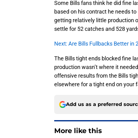
Some Bills fans think he did fine la
based on his contract he needs to 
getting relatively little production
settle for 52 catches and 528 yar
Next: Are Bills Fullbacks Better in
The Bills tight ends blocked fine la
production wasn’t where it needed
offensive results from the Bills ti
elsewhere for a tight end on your 
Add us as a preferred sour
More like this