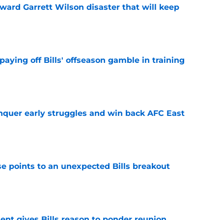
oward Garrett Wilson disaster that will keep
e
paying off Bills' offseason gamble in training
e
onquer early struggles and win back AFC East
e
se points to an unexpected Bills breakout
e
ent gives Bills reason to ponder reunion