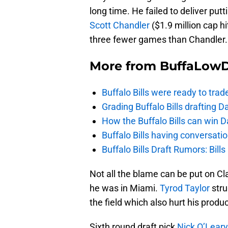
long time. He failed to deliver pu
Scott Chandler
($1.9 million cap hit
three fewer games than Chandler.
More from
BuffaLow
Buffalo Bills were ready to trad
Grading Buffalo Bills drafting D
How the Buffalo Bills can win D
Buffalo Bills having conversat
Buffalo Bills Draft Rumors: Bills
Not all the blame can be put on C
he was in Miami.
Tyrod Taylor
stru
the field which also hurt his produc
Sixth round draft pick
Nick O’Leary