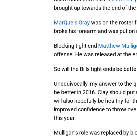
brought up towards the end of the 
MarQueis Gray
was on the roster f
broke his forearm and was put on i
Blocking tight end
Matthew Mullig
offense. He was released at the en
So will the Bills tight ends be bett
Unequivocally, my answer to the q
be better in 2016. Clay should put
will also hopefully be healthy for t
improved confidence to throw over
this year.
Mulligan’s role was replaced by bl