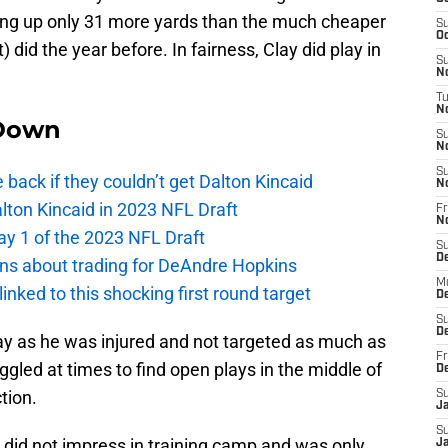
tting up only 31 more yards than the much cheaper
S
Oc
) did the year before. In fairness, Clay did play in
S
No
T
N
Down
S
N
S
e back if they couldn’t get Dalton Kincaid
N
alton Kincaid in 2023 NFL Draft
Fr
N
ay 1 of the 2023 NFL Draft
S
D
ions about trading for DeAndre Hopkins
M
 linked to this shocking first round target
D
S
D
lay as he was injured and not targeted as much as
Fr
ggled at times to find open plays in the middle of
D
tion.
S
J
S
did not impress in training camp and was only
J