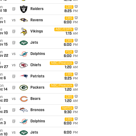
12:15
AM
un
CBS
@
Raiders
t 18
8:25
PM
un
CBS
vs
Ravens
v 1
6:00
PM
ue
ABC/ESPN
@
Vikings
ov 10
1:15
AM
un
CBS
@
Jets
ov 15
6:00
PM
un
FOX
vs
Dolphins
ov 22
6:00
PM
i
NBC/Peacock
vs
Chiefs
ov 27
1:20
AM
un
CBS
@
Patriots
ec 6
9:25
PM
on
NBC/Peacock
@
Packers
ec 14
1:20
AM
un
CBS
vs
Bears
ec 20
1:20
AM
i
Netflix
@
Broncos
ec 25
9:30
PM
un
CBS
@
Dolphins
an 3
6:00
PM
un
vs
Jets
6:00
PM
an 10