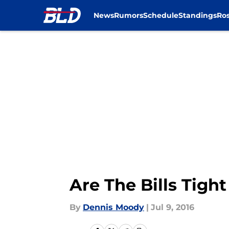
News
Rumors
Schedule
Standings
Ros
Skip to main content
Are The Bills Tight
By
Dennis Moody
|
Jul 9, 2016