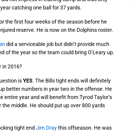
year catching one ball for 37 yards.
or the first four weeks of the season before he
njured reserve. He is now on the Dolphins roster.
an
did a serviceable job but didn’t provide much
d of the year so the team could bring O’Leary up.
er in 2016?
uestion is
YES
. The Bills tight ends will definitely
 up better numbers in year two in the offense. He
he entire year and will benefit from Tyrod Taylor’s
 the middle. He should put up over 800 yards
ocking tight end
Jim Dray
this offseason. He was