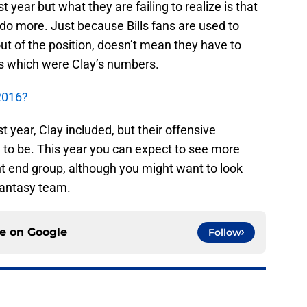
st year but what they are failing to realize is that
do more. Just because Bills fans are used to
 out of the position, doesn’t mean they have to
ds which were Clay’s numbers.
 2016?
st year, Clay included, but their offensive
 to be. This year you can expect to see more
ght end group, although you might want to look
fantasy team.
ce on
Google
Follow