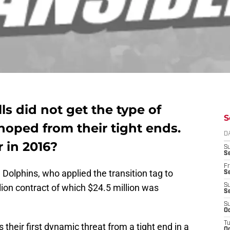
lls did not get the type of
S
hoped from their tight ends.
D
r in 2016?
S
Se
Fr
e Dolphins, who applied the transition tag to
Se
lion contract of which $24.5 million was
S
S
S
Oc
T
s their first dynamic threat from a tight end in a
Oc