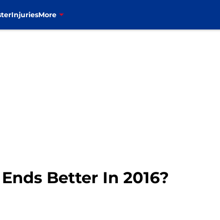
ter
Injuries
More
 Ends Better In 2016?