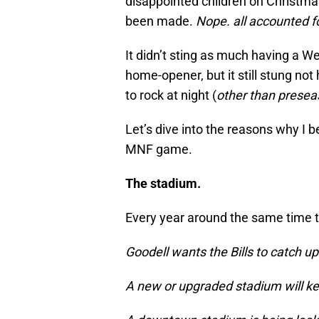
disappointed children on Christmas
been made.
Nope. all accounted fo
It didn’t sting as much having a W
home-opener, but it still stung not
to rock at night (
other than presea
Let’s dive into the reasons why I 
MNF game.
The stadium.
Every year around the same time t
Goodell wants the Bills to catch up
A new or upgraded stadium will kee