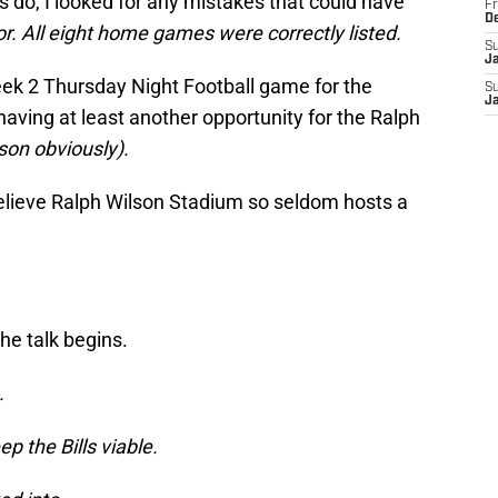
 do, I looked for any mistakes that could have
Fr
D
r. All eight home games were correctly listed.
S
J
eek 2 Thursday Night Football game for the
S
J
 having at least another opportunity for the Ralph
son obviously).
believe Ralph Wilson Stadium so seldom hosts a
he talk begins.
.
p the Bills viable.