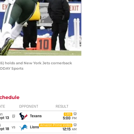
t (6) holds and New York Jets cornerback
 TODAY Sports
chedule
ATE
OPPONENT
RESULT
un
CBS
@
Texans
pt 13
5:00
PM
i
Amazon Prime Video
vs
Lions
pt 18
12:15
AM