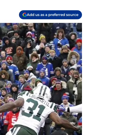
Add us as a preferred source