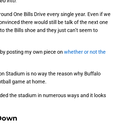
ed into.
ound One Bills Drive every single year. Even if we
nvinced there would still be talk of the next one
 to the Bills shoe and they just can’t seem to
p by posting my own piece on
whether or not the
lson Stadium is no way the reason why Buffalo
otball game at home.
aded the stadium in numerous ways and it looks
Down