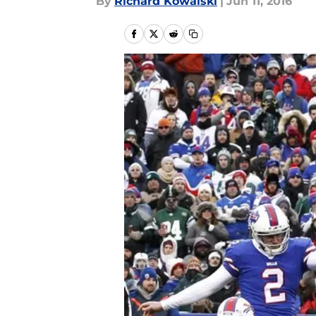
By
Richard Kowalski
|
Jun 11, 2016