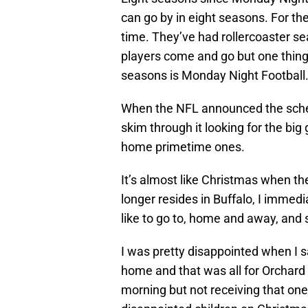
can go by in eight seasons. For the
time. They’ve had rollercoaster s
players come and go but one thing 
seasons is Monday Night Football
When the NFL announced the schedul
skim through it looking for the bi
home primetime ones.
It’s almost like Christmas when 
longer resides in Buffalo, I immedi
like to go to, home and away, and 
I was pretty disappointed when I 
home and that was all for Orchard 
morning but not receiving that one