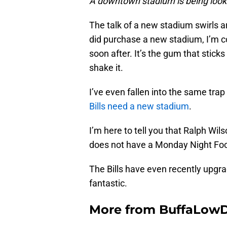
A downtown stadium is being look
The talk of a new stadium swirls ar
did purchase a new stadium, I’m co
soon after. It’s the gum that sticks
shake it.
I’ve even fallen into the same tra
Bills need a new stadium
.
I’m here to tell you that Ralph Wi
does not have a Monday Night Fo
The Bills have even recently upgr
fantastic.
More from
BuffaLow