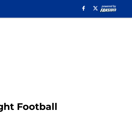
ht Football