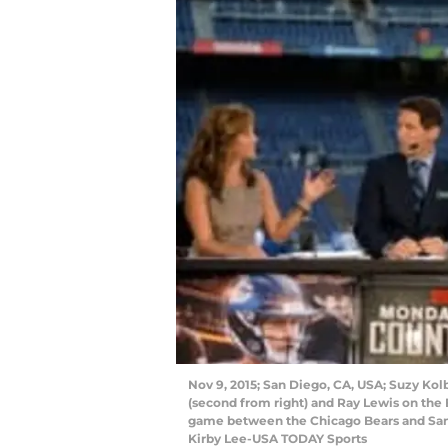
Nov 9, 2015; San Diego, CA, USA; Suzy Kolbe
(second from right) and Ray Lewis on th
game between the Chicago Bears and San
Kirby Lee-USA TODAY Sports