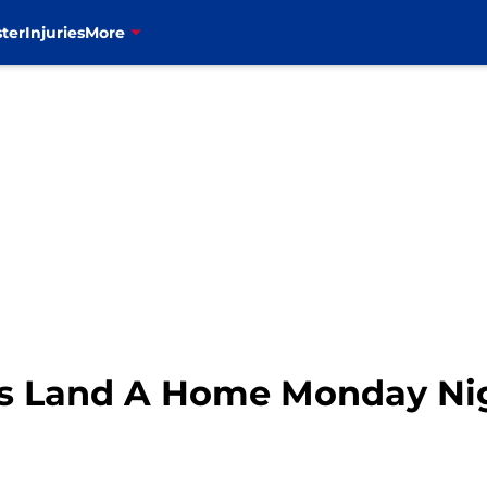
ter
Injuries
More
ls Land A Home Monday Nig