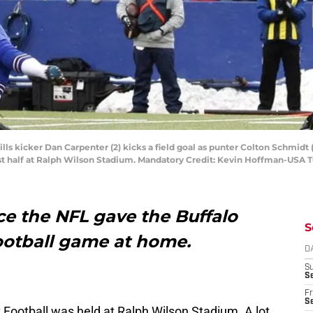
Bills kicker Dan Carpenter (2) kicks a field goal as punter Colton Schmid
irst half at Ralph Wilson Stadium. Mandatory Credit: Kevin Hoffman-USA
nce the NFL gave the Buffalo
S
ootball game at home.
D
S
Se
Fr
Se
Football was held at Ralph Wilson Stadium. A lot