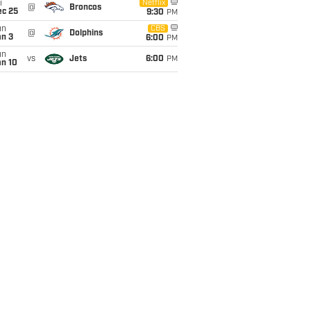
i
Netflix
@
Broncos
ec 25
9:30
PM
un
CBS
@
Dolphins
an 3
6:00
PM
un
vs
Jets
6:00
PM
an 10