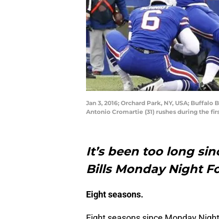
Jan 3, 2016; Orchard Park, NY, USA; Buffalo 
Antonio Cromartie (31) rushes during the f
It’s been too long si
Bills Monday Night F
Eight seasons.
Eight seasons since Monday Night 