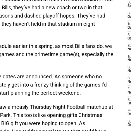
S
 Bills, they’ve had a new coach or two in that
S
S
easons and dashed playoff hopes. They’ve had
Oc
they haven’t held in that stadium in eight
T
Oc
.
S
Oc
e earlier this spring, as most Bills fans do, we
S
No
g games and the primetime game(s), especially the
T
N
S
N
the dates are announced. As someone who no
S
N
ately get into a frenzy thinking of the games I’d
Fr
start planning the perfect weekend.
N
S
D
saw a measly Thursday Night Football matchup at
M
Park. This too is like opening gifts Christmas
D
S
 BIG gift you were hoping to open. As
D