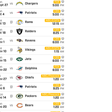
un
FOX
vs
Chargers
ept 27
5:00
PM
un
CBS
vs
Patriots
t 4
5:00
PM
ue
ABC/ESPN
@
Rams
t 13
12:15
AM
un
CBS
@
Raiders
t 18
8:25
PM
un
CBS
vs
Ravens
v 1
6:00
PM
ue
ABC/ESPN
@
Vikings
ov 10
1:15
AM
un
CBS
@
Jets
ov 15
6:00
PM
un
FOX
vs
Dolphins
ov 22
6:00
PM
i
NBC/Peacock
vs
Chiefs
ov 27
1:20
AM
un
CBS
@
Patriots
ec 6
9:25
PM
on
NBC/Peacock
@
Packers
ec 14
1:20
AM
un
CBS
vs
Bears
ec 20
1:20
AM