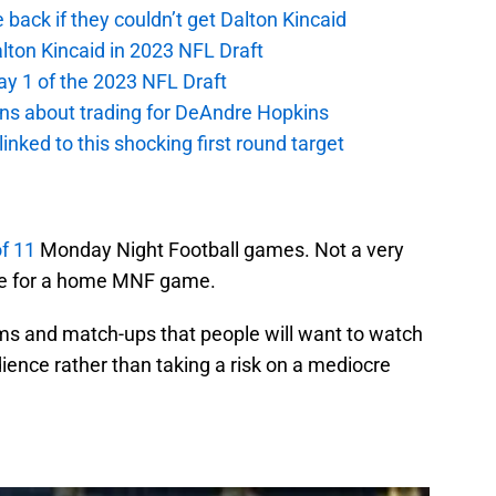
e back if they couldn’t get Dalton Kincaid
alton Kincaid in 2023 NFL Draft
ay 1 of the 2023 NFL Draft
ions about trading for DeAndre Hopkins
 linked to this shocking first round target
of 11
Monday Night Football games. Not a very
ase for a home MNF game.
ams and match-ups that people will want to watch
ience rather than taking a risk on a mediocre