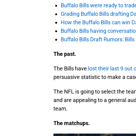
Buffalo Bills were ready to trad
Grading Buffalo Bills drafting D
How the Buffalo Bills can win D
Buffalo Bills having conversat
Buffalo Bills Draft Rumors: Bills
The past.
The Bills have
lost their last 9 out 
persuasive statistic to make a c
The NFL is going to select the te
and are appealing to a general aud
team.
The matchups.