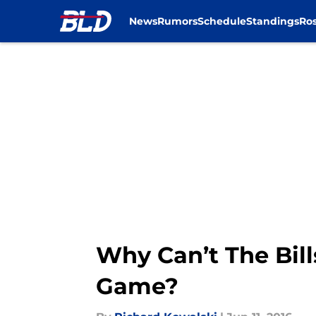
News
Rumors
Schedule
Standings
Ros
Skip to main content
Why Can’t The Bil
Game?