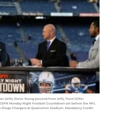
r (left), Steve Young (second from left), Trent Dilfer
e ESPN Monday Night Football Countdown set before the NFL
 Diego Chargers at Qualcomm Stadium. Mandatory Credit: