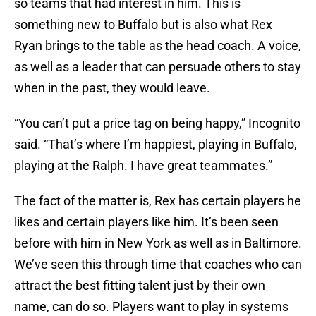
so teams that had interest in him. This is
something new to Buffalo but is also what Rex
Ryan brings to the table as the head coach. A voice,
as well as a leader that can persuade others to stay
when in the past, they would leave.
“You can’t put a price tag on being happy,” Incognito
said. “That’s where I’m happiest, playing in Buffalo,
playing at the Ralph. I have great teammates.”
The fact of the matter is, Rex has certain players he
likes and certain players like him. It’s been seen
before with him in New York as well as in Baltimore.
We’ve seen this through time that coaches who can
attract the best fitting talent just by their own
name, can do so. Players want to play in systems