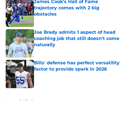
James Cook's Hall of Fame
trajectory comes with 2 big
obstacles
Published by on Invalid Date
Joe Brady admits 1 aspect of head
coaching job that still doesn't come
naturally
Published by on Invalid Date
Bills' defense has perfect versatility
factor to provide spark in 2026
Published by on Invalid Date
5 related articles loaded
Home
/
Bills Free Agency