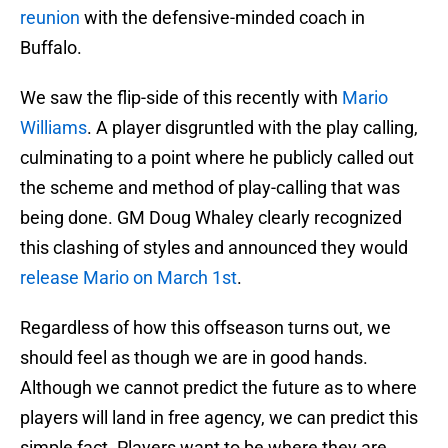
reunion
with the defensive-minded coach in
Buffalo.
We saw the flip-side of this recently with
Mario
Williams
. A player disgruntled with the play calling,
culminating to a point where he publicly called out
the scheme and method of play-calling that was
being done. GM Doug Whaley clearly recognized
this clashing of styles and announced they would
release Mario on March 1st
.
Regardless of how this offseason turns out, we
should feel as though we are in good hands.
Although we cannot predict the future as to where
players will land in free agency, we can predict this
simple fact. Players want to be where they are