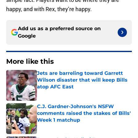
happy, and with Rex, they’re happy.
Add us as a preferred source on
Google
More like this
Jets are barreling toward Garrett
Wilson disaster that will keep Bills
atop AFC East
Published by on Invalid Date
C.J. Gardner-Johnson's NSFW
comments raised the stakes of Bills'
Week 1 matchup
Published by on Invalid Date