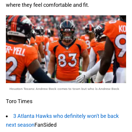
where they feel comfortable and fit.
Houston Texans: Andrew Beck comes to town but who is Andrew Beck
Toro Times
3 Atlanta Hawks who definitely won't be back
next season
FanSided