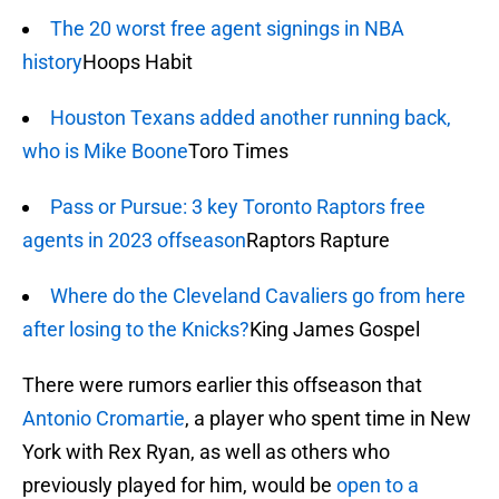
The 20 worst free agent signings in NBA
history
Hoops Habit
Houston Texans added another running back,
who is Mike Boone
Toro Times
Pass or Pursue: 3 key Toronto Raptors free
agents in 2023 offseason
Raptors Rapture
Where do the Cleveland Cavaliers go from here
after losing to the Knicks?
King James Gospel
There were rumors earlier this offseason that
Antonio Cromartie
, a player who spent time in New
York with Rex Ryan, as well as others who
previously played for him, would be
open to a