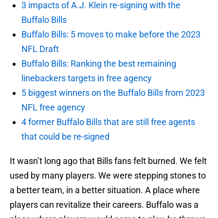
3 impacts of A.J. Klein re-signing with the
Buffalo Bills
Buffalo Bills: 5 moves to make before the 2023
NFL Draft
Buffalo Bills: Ranking the best remaining
linebackers targets in free agency
5 biggest winners on the Buffalo Bills from 2023
NFL free agency
4 former Buffalo Bills that are still free agents
that could be re-signed
It wasn’t long ago that Bills fans felt burned. We felt
used by many players. We were stepping stones to
a better team, in a better situation. A place where
players can revitalize their careers. Buffalo was a