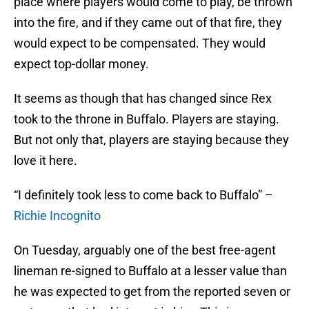
place where players would come to play, be thrown
into the fire, and if they came out of that fire, they
would expect to be compensated. They would
expect top-dollar money.
It seems as though that has changed since Rex
took to the throne in Buffalo. Players are staying.
But not only that, players are staying because they
love it here.
“I definitely took less to come back to Buffalo” –
Richie Incognito
On Tuesday, arguably one of the best free-agent
lineman re-signed to Buffalo at a lesser value than
he was expected to get from the reported seven or