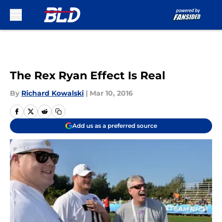
Skip to main content
The Rex Ryan Effect Is Real
By
Richard Kowalski
|
Mar 10, 2016
Add us as a preferred source