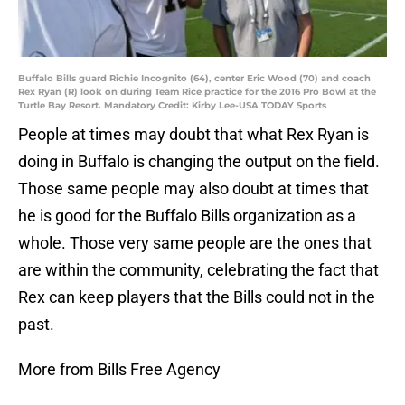
Buffalo Bills guard Richie Incognito (64), center Eric Wood (70) and coach
Rex Ryan (R) look on during Team Rice practice for the 2016 Pro Bowl at the
Turtle Bay Resort. Mandatory Credit: Kirby Lee-USA TODAY Sports
People at times may doubt that what Rex Ryan is
doing in Buffalo is changing the output on the field.
Those same people may also doubt at times that
he is good for the Buffalo Bills organization as a
whole. Those very same people are the ones that
are within the community, celebrating the fact that
Rex can keep players that the Bills could not in the
past.
More from Bills Free Agency