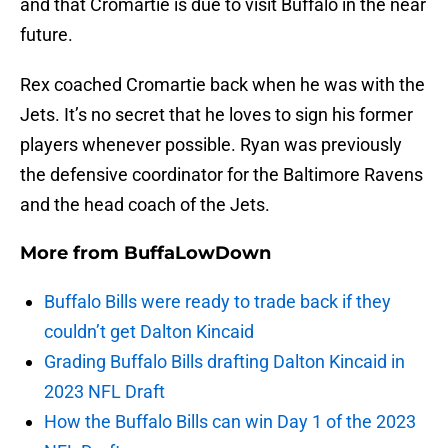
and that Cromartie is due to visit Buffalo in the near
future.
Rex coached Cromartie back when he was with the
Jets. It’s no secret that he loves to sign his former
players whenever possible. Ryan was previously
the defensive coordinator for the Baltimore Ravens
and the head coach of the Jets.
More from
BuffaLowDown
Buffalo Bills were ready to trade back if they
couldn’t get Dalton Kincaid
Grading Buffalo Bills drafting Dalton Kincaid in
2023 NFL Draft
How the Buffalo Bills can win Day 1 of the 2023