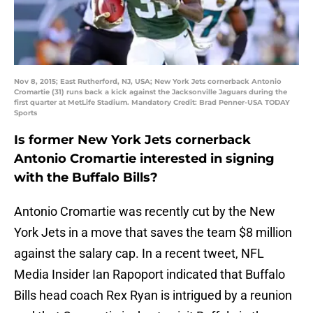
Nov 8, 2015; East Rutherford, NJ, USA; New York Jets cornerback Antonio
Cromartie (31) runs back a kick against the Jacksonville Jaguars during the
first quarter at MetLife Stadium. Mandatory Credit: Brad Penner-USA TODAY
Sports
Is former New York Jets cornerback
Antonio Cromartie interested in signing
with the Buffalo Bills?
Antonio Cromartie was recently cut by the New
York Jets in a move that saves the team $8 million
against the salary cap. In a recent tweet, NFL
Media Insider Ian Rapoport indicated that Buffalo
Bills head coach Rex Ryan is intrigued by a reunion