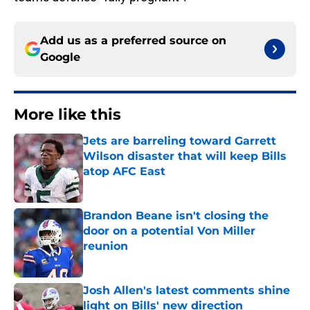
Add us as a preferred source on
Google
More like this
Jets are barreling toward Garrett
Wilson disaster that will keep Bills
atop AFC East
Published by on Invalid Date
Brandon Beane isn't closing the
door on a potential Von Miller
reunion
Published by on Invalid Date
Josh Allen's latest comments shine
light on Bills' new direction