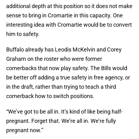
additional depth at this position so it does not make
sense to bring in Cromartie in this capacity. One
interesting idea with Cromartie would be to convert
him to safety.
Buffalo already has Leodis McKelvin and Corey
Graham on the roster who were former
cornerbacks that now play safety. The Bills would
be better off adding a true safety in free agency, or
in the draft, rather than trying to teach a third
cornerback how to switch positions.
“We’ve got to be all in. It’s kind of like being half-
pregnant. Forget that. We’re all in. We’re fully
pregnant now.”