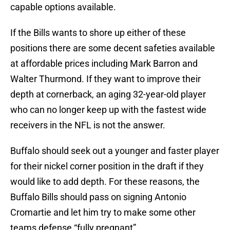
capable options available.
If the Bills wants to shore up either of these
positions there are some decent safeties available
at affordable prices including Mark Barron and
Walter Thurmond. If they want to improve their
depth at cornerback, an aging 32-year-old player
who can no longer keep up with the fastest wide
receivers in the NFL is not the answer.
Buffalo should seek out a younger and faster player
for their nickel corner position in the draft if they
would like to add depth. For these reasons, the
Buffalo Bills should pass on signing Antonio
Cromartie and let him try to make some other
teams defense “fully pregnant”.