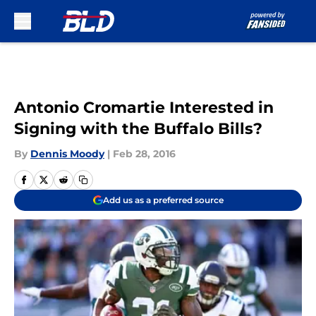
Skip to main content
Antonio Cromartie Interested in
Signing with the Buffalo Bills?
By
Dennis Moody
|
Feb 28, 2016
Add us as a preferred source