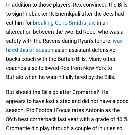
In addition to those players, Rex convinced the Bills
to sign linebacker IK Enemkpali after the Jets had
cut him for
breaking Geno Smith’s jaw
in an
altercation between the two. Ed Reed, who was a
safety with the Ravens during Ryan’s tenure,
was
hired this offseason
as an assistant defensive
backs coach with the Buffalo Bills. Many other
coaches also followed Rex from New York to
Buffalo when he was initially hired by the Bills.
But should the Bills go after Cromartie? He
appears to have lost a step and did not have a good
season. Pro Football Focus rates Antonio as the
86th best cornerback last year with a grade of 46.5.
Cromartie did play through a couple of injuries so