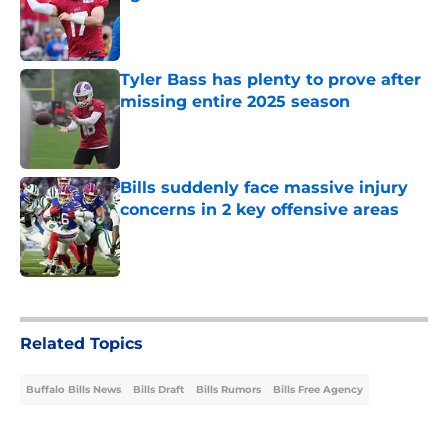
Published by on Invalid Date
Tyler Bass has plenty to prove after
missing entire 2025 season
Published by on Invalid Date
Bills suddenly face massive injury
concerns in 2 key offensive areas
Published by on Invalid Date
5 related articles loaded
Related Topics
Buffalo Bills News
Bills Draft
Bills Rumors
Bills Free Agency