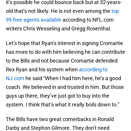
it’s possible he could bounce back but at 32-years-
old that’s not likely. He is not even among the
top
99 free agents available
according to NFL.com
writers Chris Wesseling and Gregg Rosenthal.
Let’s hope that Ryan’s interest in signing Cromartie
has more to do with him believing he can contribute
to the Bills and not because Cromartie defended
Rex Ryan and his system when
according to
NJ.com
he said “When I had him here, he’s a good
coach. We believed in and trusted in him. But those
guys up there, they’ve just got to buy into the
system. I think that’s what it really boils down to.”
The Bills have two great cornerbacks in Ronald
Darby and Stephon Gilmore. They don’t need