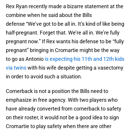
Rex Ryan recently made a bizarre statement at the
combine when he said about the Bills
defense “We’ve got to be all in. It’s kind of like being
half-pregnant. Forget that. We’re all in. We’re fully
pregnant now.” If Rex wants his defense to be “fully
pregnant” bringing in Cromartie might be the way
to go as Antonio
is expecting his 11th and 12th kids
via twins
with his wife despite getting a vasectomy
in order to avoid such a situation.
Cornerback is not a position the Bills need to
emphasize in free agency. With two players who
have already converted from cornerback to safety
on their roster, it would not be a good idea to sign
Cromartie to play safety when there are other