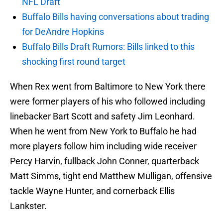
NFL Draft
Buffalo Bills having conversations about trading
for DeAndre Hopkins
Buffalo Bills Draft Rumors: Bills linked to this
shocking first round target
When Rex went from Baltimore to New York there
were former players of his who followed including
linebacker Bart Scott and safety Jim Leonhard.
When he went from New York to Buffalo he had
more players follow him including wide receiver
Percy Harvin, fullback John Conner, quarterback
Matt Simms, tight end Matthew Mulligan, offensive
tackle Wayne Hunter, and cornerback Ellis
Lankster.