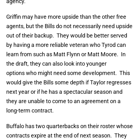
agency.
Griffin may have more upside than the other free
agents, but the Bills do not necessarily need upside
out of their backup. They would be better served
by having a more reliable veteran who Tyrod can
learn from such as Matt Flynn or Matt Moore. In
the draft, they can also look into younger
options who might need some development. This
would give the Bills some depth if Taylor regresses
next year or if he has a spectacular season and
they are unable to come to an agreement on a
long-term contract.
Buffalo has two quarterbacks on their roster whose
contracts expire at the end of next season. They