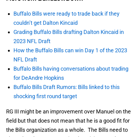
Buffalo Bills were ready to trade back if they
couldn’t get Dalton Kincaid
Grading Buffalo Bills drafting Dalton Kincaid in
2023 NFL Draft
How the Buffalo Bills can win Day 1 of the 2023
NFL Draft
Buffalo Bills having conversations about trading
for DeAndre Hopkins
Buffalo Bills Draft Rumors: Bills linked to this
shocking first round target
RG III might be an improvement over Manuel on the
field but that does not mean that he is a good fit for
the Bills organization as a whole. The Bills need to