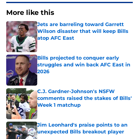
More like this
Jets are barreling toward Garrett
Wilson disaster that will keep Bills
atop AFC East
Published by on Invalid Date
Bills projected to conquer early
struggles and win back AFC East in
2026
Published by on Invalid Date
C.J. Gardner-Johnson's NSFW
comments raised the stakes of Bills'
Week 1 matchup
Published by on Invalid Date
Jim Leonhard's praise points to an
unexpected Bills breakout player
Published by on Invalid Date