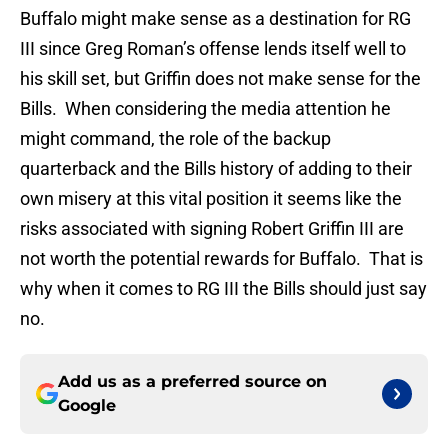
Buffalo might make sense as a destination for RG
III since Greg Roman’s offense lends itself well to
his skill set, but Griffin does not make sense for the
Bills. When considering the media attention he
might command, the role of the backup
quarterback and the Bills history of adding to their
own misery at this vital position it seems like the
risks associated with signing Robert Griffin III are
not worth the potential rewards for Buffalo. That is
why when it comes to RG III the Bills should just say
no.
Add us as a preferred source on
Google