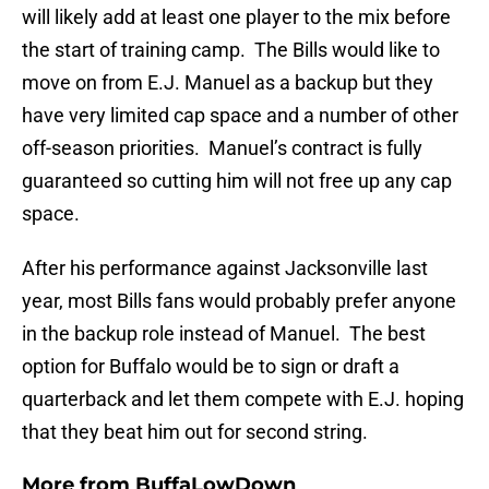
will likely add at least one player to the mix before
the start of training camp. The Bills would like to
move on from E.J. Manuel as a backup but they
have very limited cap space and a number of other
off-season priorities. Manuel’s contract is fully
guaranteed so cutting him will not free up any cap
space.
After his performance against Jacksonville last
year, most Bills fans would probably prefer anyone
in the backup role instead of Manuel. The best
option for Buffalo would be to sign or draft a
quarterback and let them compete with E.J. hoping
that they beat him out for second string.
More from
BuffaLowDown