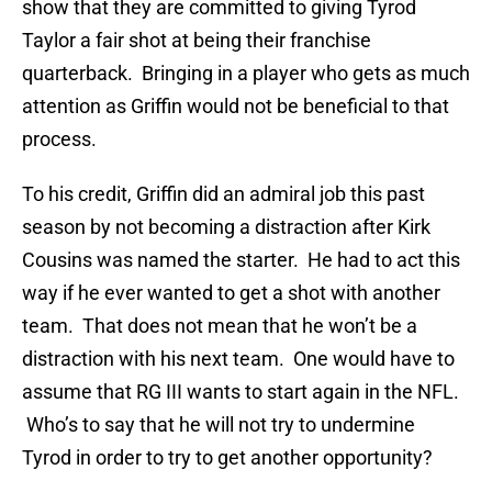
show that they are committed to giving Tyrod
Taylor a fair shot at being their franchise
quarterback. Bringing in a player who gets as much
attention as Griffin would not be beneficial to that
process.
To his credit, Griffin did an admiral job this past
season by not becoming a distraction after Kirk
Cousins was named the starter. He had to act this
way if he ever wanted to get a shot with another
team. That does not mean that he won’t be a
distraction with his next team. One would have to
assume that RG III wants to start again in the NFL.
Who’s to say that he will not try to undermine
Tyrod in order to try to get another opportunity?