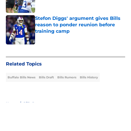
Stefon Diggs' argument gives Bills
reason to ponder reunion before
training camp
Published by on Invalid Date
5 related articles loaded
Related Topics
Buffalo Bills News
Bills Draft
Bills Rumors
Bills History
Home
/
Bills Rumors