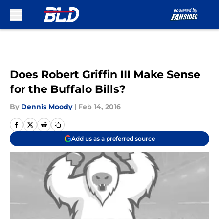
Skip to main content
Does Robert Griffin III Make Sense
for the Buffalo Bills?
By
Dennis Moody
|
Feb 14, 2016
Add us as a preferred source