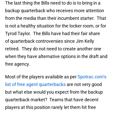
The last thing the Bills need to do is to bring in a
backup quarterback who receives more attention
from the media than their incumbent starter. That
is not a healthy situation for the locker room, or for
Tyrod Taylor. The Bills have had their fair share
of quarterback controversies since Jim Kelly
retired. They do not need to create another one
when they have alternative options in the draft and
free agency.
Most of the players available as per
Spotrac.com’s
list of free agent quarterbacks
are not very good
but what else would you expect from the backup
quarterback market? Teams that have decent
players at this position rarely let them hit free