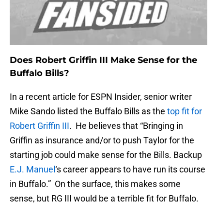
Does Robert Griffin III Make Sense for the
Buffalo Bills?
In a recent article for ESPN Insider, senior writer
Mike Sando listed the Buffalo Bills as the
top fit for
Robert Griffin III
. He believes that “Bringing in
Griffin as insurance and/or to push Taylor for the
starting job could make sense for the Bills. Backup
E.J. Manuel
‘s career appears to have run its course
in Buffalo.” On the surface, this makes some
sense, but RG III would be a terrible fit for Buffalo.