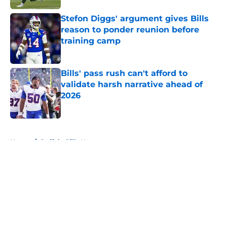
Stefon Diggs' argument gives Bills
reason to ponder reunion before
training camp
Published by on Invalid Date
Bills' pass rush can't afford to
validate harsh narrative ahead of
2026
Published by on Invalid Date
5 related articles loaded
Home
/
Buffalo Bills News
About
Openings