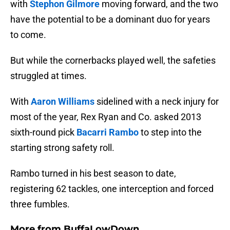
with
Stephon Gilmore
moving forward, and the two
have the potential to be a dominant duo for years
to come.
But while the cornerbacks played well, the safeties
struggled at times.
With
Aaron Williams
sidelined with a neck injury for
most of the year, Rex Ryan and Co. asked 2013
sixth-round pick
Bacarri Rambo
to step into the
starting strong safety roll.
Rambo turned in his best season to date,
registering 62 tackles, one interception and forced
three fumbles.
More from
BuffaLowDown