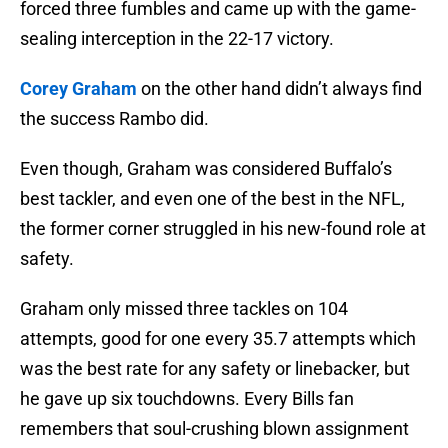
forced three fumbles and came up with the game-
sealing interception in the 22-17 victory.
Corey Graham
on the other hand didn’t always find
the success Rambo did.
Even though, Graham was considered Buffalo’s
best tackler, and even one of the best in the NFL,
the former corner struggled in his new-found role at
safety.
Graham only missed three tackles on 104
attempts, good for one every 35.7 attempts which
was the best rate for any safety or linebacker, but
he gave up six touchdowns. Every Bills fan
remembers that soul-crushing blown assignment