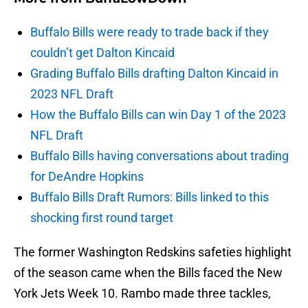
Buffalo Bills were ready to trade back if they
couldn’t get Dalton Kincaid
Grading Buffalo Bills drafting Dalton Kincaid in
2023 NFL Draft
How the Buffalo Bills can win Day 1 of the 2023
NFL Draft
Buffalo Bills having conversations about trading
for DeAndre Hopkins
Buffalo Bills Draft Rumors: Bills linked to this
shocking first round target
The former Washington Redskins safeties highlight
of the season came when the Bills faced the New
York Jets Week 10. Rambo made three tackles,