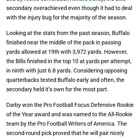
secondary overachieved even though it had to deal
with the injury bug for the majority of the season.
Looking at the stats from the past season, Buffalo
finished near the middle of the pack in passing
yards allowed at 19th with 3,972 yards. However,
the Bills finished in the top 10 at yards per attempt,
in ninth with just 6.8 yards. Considering opposing
quarterbacks tested Buffalo early and often, the
secondary held it’s own for the most part.
Darby won the Pro Football Focus Defensive Rookie
of the Year award and was named to the All-Rookie
team by the Pro Football Writers of America. The
second-round pick proved that he will pair nicely