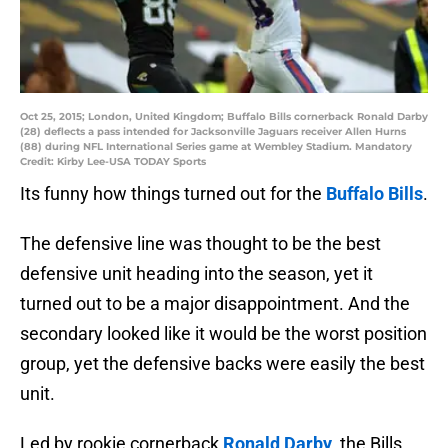
Oct 25, 2015; London, United Kingdom; Buffalo Bills cornerback Ronald Darby
(28) deflects a pass intended for Jacksonville Jaguars receiver Allen Hurns
(88) during NFL International Series game at Wembley Stadium. Mandatory
Credit: Kirby Lee-USA TODAY Sports
Its funny how things turned out for the
Buffalo Bills
.
The defensive line was thought to be the best
defensive unit heading into the season, yet it
turned out to be a major disappointment. And the
secondary looked like it would be the worst position
group, yet the defensive backs were easily the best
unit.
Led by rookie cornerback
Ronald Darby
, the Bills