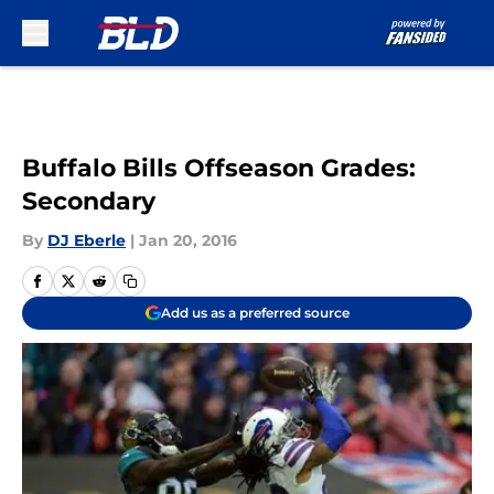
Skip to main content
Buffalo Bills Offseason Grades:
Secondary
By
DJ Eberle
|
Jan 20, 2016
Add us as a preferred source