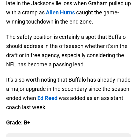
late in the Jacksonville loss when Graham pulled up
with a cramp as
Allen Hurns
caught the game-
winning touchdown in the end zone.
The safety position is certainly a spot that Buffalo
should address in the offseason whether it’s in the
draft or in free agency, especially considering the
NFL has become a passing lead.
It’s also worth noting that Buffalo has already made
a major upgrade in the secondary since the season
ended when
Ed Reed
was added as an assistant
coach last week.
Grade: B+