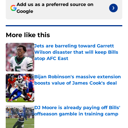
Add us as a preferred source on
Google
More like this
Jets are barreling toward Garrett
Wilson disaster that will keep Bills
atop AFC East
Published by on Invalid Date
Bijan Robinson's massive extension
boosts value of James Cook's deal
Published by on Invalid Date
DJ Moore is already paying off Bills'
offseason gamble in training camp
Published by on Invalid Date