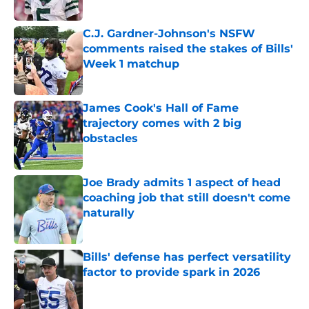
Published by on Invalid Date
C.J. Gardner-Johnson's NSFW
comments raised the stakes of Bills'
Week 1 matchup
Published by on Invalid Date
James Cook's Hall of Fame
trajectory comes with 2 big
obstacles
Published by on Invalid Date
Joe Brady admits 1 aspect of head
coaching job that still doesn't come
naturally
Published by on Invalid Date
Bills' defense has perfect versatility
factor to provide spark in 2026
Published by on Invalid Date