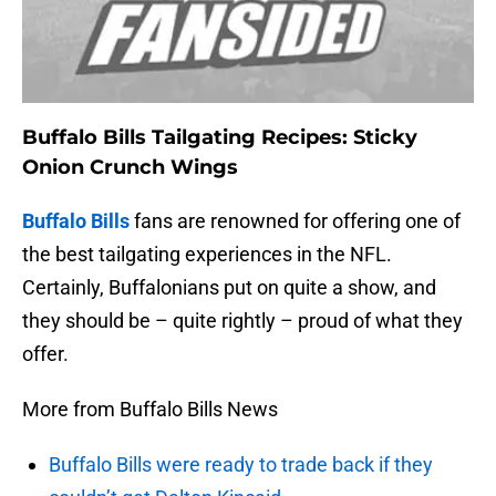
Buffalo Bills Tailgating Recipes: Sticky
Onion Crunch Wings
Buffalo Bills
fans are renowned for offering one of
the best tailgating experiences in the NFL.
Certainly, Buffalonians put on quite a show, and
they should be – quite rightly – proud of what they
offer.
More from Buffalo Bills News
Buffalo Bills were ready to trade back if they