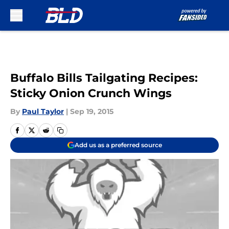
Skip to main content
Buffalo Bills Tailgating Recipes:
Sticky Onion Crunch Wings
By
Paul Taylor
|
Sep 19, 2015
Add us as a preferred source