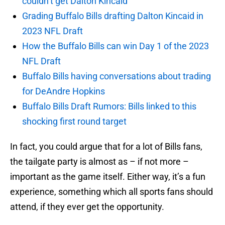
couldn’t get Dalton Kincaid
Grading Buffalo Bills drafting Dalton Kincaid in
2023 NFL Draft
How the Buffalo Bills can win Day 1 of the 2023
NFL Draft
Buffalo Bills having conversations about trading
for DeAndre Hopkins
Buffalo Bills Draft Rumors: Bills linked to this
shocking first round target
In fact, you could argue that for a lot of Bills fans,
the tailgate party is almost as – if not more –
important as the game itself. Either way, it’s a fun
experience, something which all sports fans should
attend, if they ever get the opportunity.