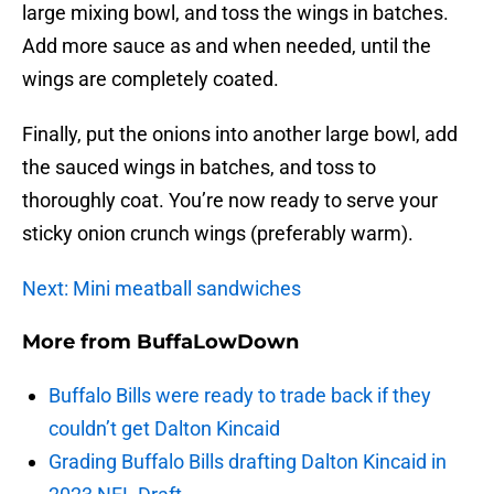
large mixing bowl, and toss the wings in batches.
Add more sauce as and when needed, until the
wings are completely coated.
Finally, put the onions into another large bowl, add
the sauced wings in batches, and toss to
thoroughly coat. You’re now ready to serve your
sticky onion crunch wings (preferably warm).
Next: Mini meatball sandwiches
More from
BuffaLowDown
Buffalo Bills were ready to trade back if they
couldn’t get Dalton Kincaid
Grading Buffalo Bills drafting Dalton Kincaid in