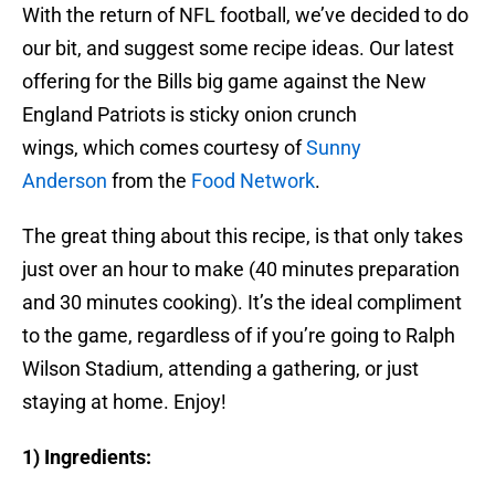
With the return of NFL football, we’ve decided to do
our bit, and suggest some recipe ideas. Our latest
offering for the Bills big game against the New
England Patriots is sticky onion crunch
wings, which comes courtesy of
Sunny
Anderson
from the
Food Network
.
The great thing about this recipe, is that only takes
just over an hour to make (40 minutes preparation
and 30 minutes cooking). It’s the ideal compliment
to the game, regardless of if you’re going to Ralph
Wilson Stadium, attending a gathering, or just
staying at home. Enjoy!
1) Ingredients: