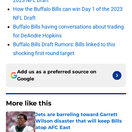
2023 NFL Draft
How the Buffalo Bills can win Day 1 of the 2023
NFL Draft
Buffalo Bills having conversations about trading
for DeAndre Hopkins
Buffalo Bills Draft Rumors: Bills linked to this
shocking first round target
Add us as a preferred source on
Google
More like this
Jets are barreling toward Garrett
Wilson disaster that will keep Bills
atop AFC East