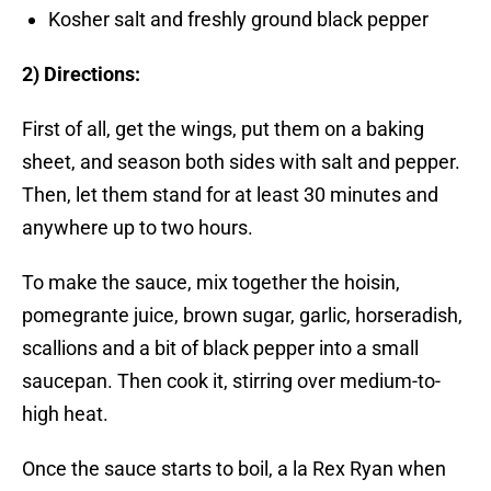
Kosher salt and freshly ground black pepper
2) Directions:
First of all, get the wings, put them on a baking
sheet, and season both sides with salt and pepper.
Then, let them stand for at least 30 minutes and
anywhere up to two hours.
To make the sauce, mix together the hoisin,
pomegrante juice, brown sugar, garlic, horseradish,
scallions and a bit of black pepper into a small
saucepan. Then cook it, stirring over medium-to-
high heat.
Once the sauce starts to boil, a la Rex Ryan when