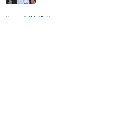
5 related articles loaded
Home
/
Buffalo Bills News
About
Openings
Contact
Our 300+ Sites
Mobile Apps
FanSided Daily
Pitch a Story
Privacy Policy
Terms of Use
Cookie Policy
Legal Disclaimer
Accessibility Statement
A-Z Index
Cookies Settings