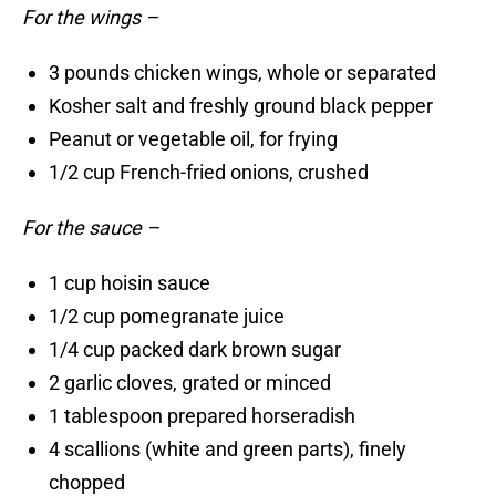
For the wings –
3 pounds chicken wings, whole or separated
Kosher salt and freshly ground black pepper
Peanut or vegetable oil, for frying
1/2 cup French-fried onions, crushed
For the sauce –
1 cup hoisin sauce
1/2 cup pomegranate juice
1/4 cup packed dark brown sugar
2 garlic cloves, grated or minced
1 tablespoon prepared horseradish
4 scallions (white and green parts), finely
chopped