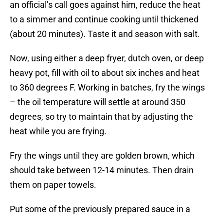
an official’s call goes against him, reduce the heat
to a simmer and continue cooking until thickened
(about 20 minutes). Taste it and season with salt.
Now, using either a deep fryer, dutch oven, or deep
heavy pot, fill with oil to about six inches and heat
to 360 degrees F. Working in batches, fry the wings
– the oil temperature will settle at around 350
degrees, so try to maintain that by adjusting the
heat while you are frying.
Fry the wings until they are golden brown, which
should take between 12-14 minutes. Then drain
them on paper towels.
Put some of the previously prepared sauce in a