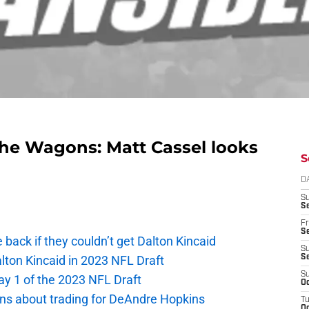
g the Wagons: Matt Cassel looks
S
D
S
Se
Fr
Se
e back if they couldn’t get Dalton Kincaid
S
alton Kincaid in 2023 NFL Draft
S
S
ay 1 of the 2023 NFL Draft
Oc
ions about trading for DeAndre Hopkins
T
Oc