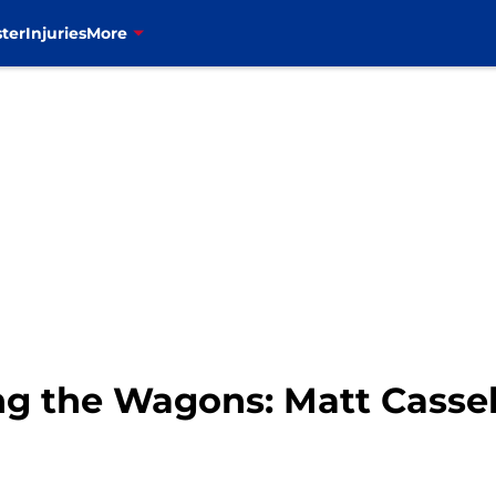
ter
Injuries
More
ing the Wagons: Matt Cassel