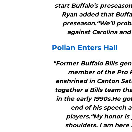
start Buffalo’s preseaso
Ryan added that Buffal
preseason.“We’ll proba
against Carolina and 
Polian Enters Hall
"Former Buffalo Bills gene
member of the Pro F
enshrined in Canton Sat
together a Bills team th
in the early 1990s.He go
end of his speech 
players.“My honor is 
shoulders. I am here 