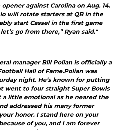
n opener against Carolina on Aug. 14.
o will rotate starters at QB in the
bly start Cassel in the first game
let’s go from there,” Ryan said."
ral manager Bill Polian is officially a
ootball Hall of Fame.Polian was
urday night. He’s known for putting
at went to four straight Super Bowls
t a little emotional as he neared the
and addressed his many former
your honor. I stand here on your
because of you, and I am forever