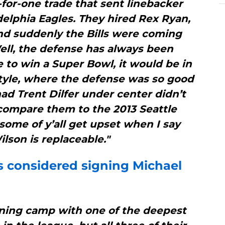
for-one trade that sent linebacker
delphia Eagles. They hired Rex Ryan,
nd suddenly the Bills were coming
ell, the defense has always been
re to win a Super Bowl, it would be in
tyle, where the defense was so good
ad Trent Dilfer under center didn’t
compare them to the 2013 Seattle
some of y’all get upset when I say
ilson is replaceable."
s
considered signing Michael
aining camp with one of the deepest