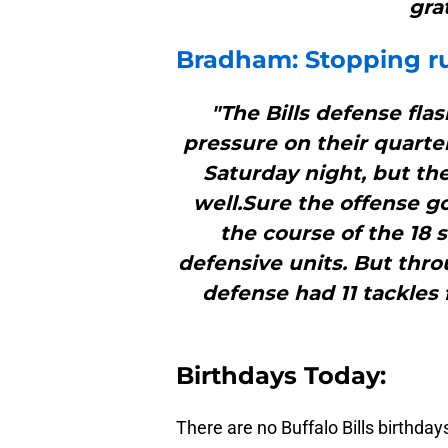
grat
Bradham: Stopping r
"The Bills defense fla
pressure on their quart
Saturday night, but th
well.Sure the offense go
the course of the 18 
defensive units. But thro
defense had 11 tackles 
B
irthdays Today:
There are no Buffalo Bills birthday