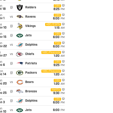
12:15
AM
un
CBS
@
Raiders
t 18
8:25
PM
un
CBS
vs
Ravens
v 1
6:00
PM
ue
ABC/ESPN
@
Vikings
ov 10
1:15
AM
un
CBS
@
Jets
ov 15
6:00
PM
un
FOX
vs
Dolphins
ov 22
6:00
PM
i
NBC/Peacock
vs
Chiefs
ov 27
1:20
AM
un
CBS
@
Patriots
ec 6
9:25
PM
on
NBC/Peacock
@
Packers
ec 14
1:20
AM
un
CBS
vs
Bears
ec 20
1:20
AM
i
Netflix
@
Broncos
ec 25
9:30
PM
un
CBS
@
Dolphins
an 3
6:00
PM
un
vs
Jets
6:00
PM
an 10