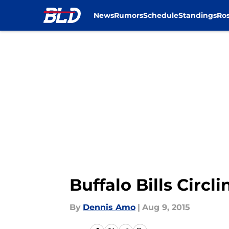
News
Rumors
Schedule
Standings
Ros
Skip to main content
Buffalo Bills Circl
By
Dennis Amo
|
Aug 9, 2015