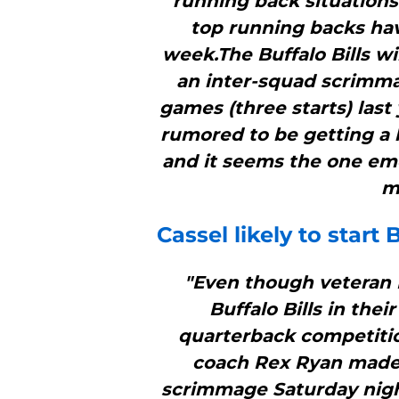
running back situations 
top running backs ha
week.The Buffalo Bills wi
an inter-squad scrimmag
games (three starts) last 
rumored to be getting a l
and it seems the one eme
m
Cassel likely to start
B
"Even though veteran Ma
Buffalo Bills in thei
quarterback competition
coach Rex Ryan made
scrimmage Saturday night