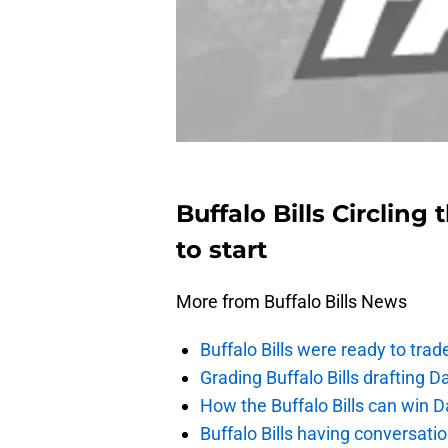
Buffalo Bills Circlin
to start
More from Buffalo Bills News
Buffalo Bills were ready to trad
Grading Buffalo Bills drafting D
How the Buffalo Bills can win D
Buffalo Bills having conversat