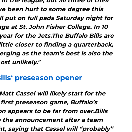
in the league, but all three of their
ve been hurt to some degree this
ll put on full pads Saturday night for
e at St. John Fisher College. In 10
year for the Jets.The Buffalo Bills are
ittle closer to finding a quarterback,
rging as the team’s best is also the
ost unlikely."
ills
‘ preseason opener
tt Cassel will likely start for the
r first preseason game, Buffalo’s
 appears to be far from over.Bills
 the announcement after a team
, saying that Cassel will “probably”