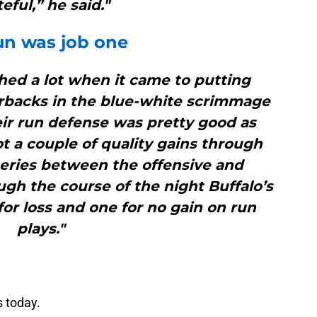
eful,” he said."
un was job one
shed a lot when it came to putting
erbacks in the blue-white scrimmage
eir run defense was pretty good as
t a couple of quality gains through
series between the offensive and
ugh the course of the night Buffalo’s
for loss and one for no gain on run
plays."
s today.