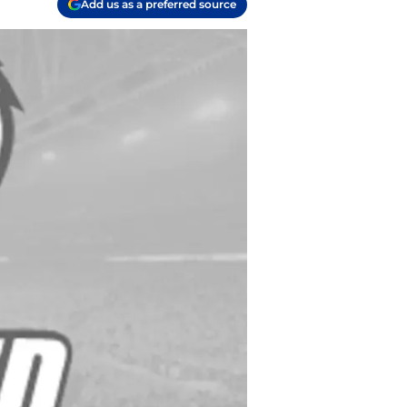
Add us as a preferred source