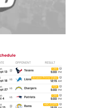
chedule
ATE
OPPONENT
RESULT
un
CBS
@
Texans
pt 13
5:00
PM
i
Amazon Prime Video
vs
Lions
pt 18
12:15
AM
un
FOX
vs
Chargers
ept 27
5:00
PM
un
CBS
vs
Patriots
t 4
5:00
PM
ue
ABC/ESPN
@
Rams
t 13