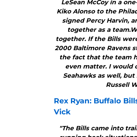
LeSean McCoy in a one-
Kiko Alonso to the Phila
signed Percy Harvin, a
together as a team.W
together. If the Bills we
2000 Baltimore Ravens s
the fact that the team h
even matter. I would 
Seahawks as well, but 
Russell W
Rex Ryan:
Buffalo Bill
Vick
"The Bills came into tr