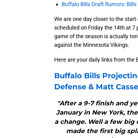
Buffalo Bills Draft Rumors: Bills
We are one day closer to the start
scheduled on Friday the 14th at 7 
game of the season is actually toni
against the Minnesota Vikings.
Here are your daily links from the 
Buffalo Bills
Projectin
Defense & Matt Casse
"After a 9-7 finish and y
January in New York, the 
a change. Well a few big 
made the first big spl