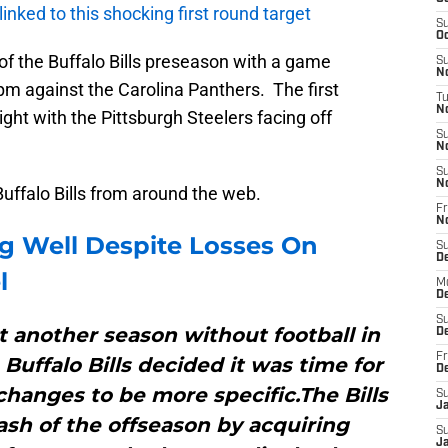
 linked to this shocking first round target
S
Oc
 of the Buffalo Bills preseason with a game
S
No
pm against the Carolina Panthers. The first
T
N
ght with the Pittsburgh Steelers facing off
S
N
S
N
Buffalo Bills from around the web.
Fr
N
g Well Despite Losses On
S
D
l
M
D
S
et another season without football in
D
Fr
Buffalo Bills decided it was time for
D
changes to be more specific.The Bills
S
J
ash of the offseason by acquiring
S
J