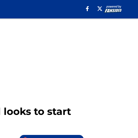
 looks to start