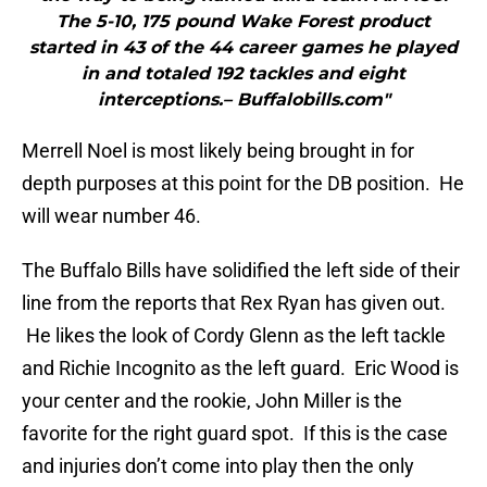
The 5-10, 175 pound Wake Forest product
started in 43 of the 44 career games he played
in and totaled 192 tackles and eight
interceptions.– Buffalobills.com"
Merrell Noel is most likely being brought in for
depth purposes at this point for the DB position. He
will wear number 46.
The Buffalo Bills have solidified the left side of their
line from the reports that Rex Ryan has given out.
He likes the look of Cordy Glenn as the left tackle
and Richie Incognito as the left guard. Eric Wood is
your center and the rookie, John Miller is the
favorite for the right guard spot. If this is the case
and injuries don’t come into play then the only