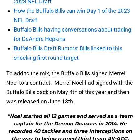
2023 NFL Draft
How the Buffalo Bills can win Day 1 of the 2023
NFL Draft
Buffalo Bills having conversations about trading
for DeAndre Hopkins
Buffalo Bills Draft Rumors: Bills linked to this
shocking first round target
To add to the mix, the Buffalo Bills signed Merrell
Noel to a contract. Merrel Noel had signed with the
Buffalo Bills back on May 4th of this year and then
was released on June 18th.
"Noel started all 12 games and served as a team
captain for the Demon Deacons in 2014. He
recorded 40 tackles and three interceptions on
the way to being named third team All-ACC.