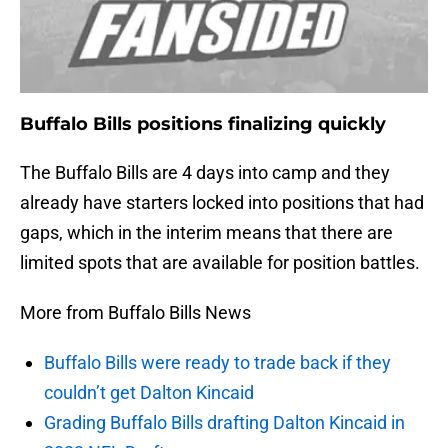
Buffalo Bills positions finalizing quickly
The Buffalo Bills are 4 days into camp and they
already have starters locked into positions that had
gaps, which in the interim means that there are
limited spots that are available for position battles.
More from Buffalo Bills News
Buffalo Bills were ready to trade back if they
couldn’t get Dalton Kincaid
Grading Buffalo Bills drafting Dalton Kincaid in