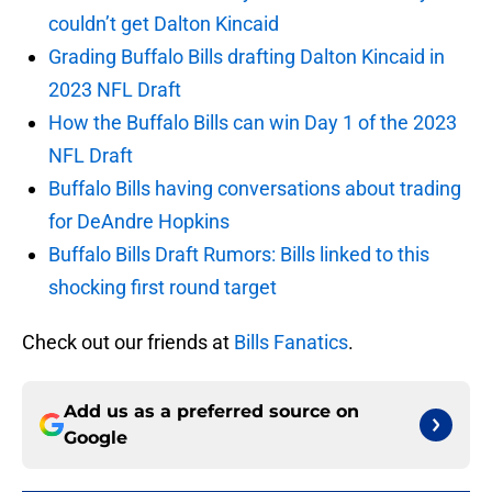
couldn’t get Dalton Kincaid
Grading Buffalo Bills drafting Dalton Kincaid in
2023 NFL Draft
How the Buffalo Bills can win Day 1 of the 2023
NFL Draft
Buffalo Bills having conversations about trading
for DeAndre Hopkins
Buffalo Bills Draft Rumors: Bills linked to this
shocking first round target
Check out our friends at
Bills Fanatics
.
Add us as a preferred source on
Google