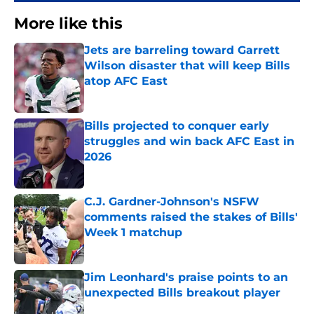
More like this
Jets are barreling toward Garrett
Wilson disaster that will keep Bills
atop AFC East
Published by on Invalid Date
Bills projected to conquer early
struggles and win back AFC East in
2026
Published by on Invalid Date
C.J. Gardner-Johnson's NSFW
comments raised the stakes of Bills'
Week 1 matchup
Published by on Invalid Date
Jim Leonhard's praise points to an
unexpected Bills breakout player
Published by on Invalid Date