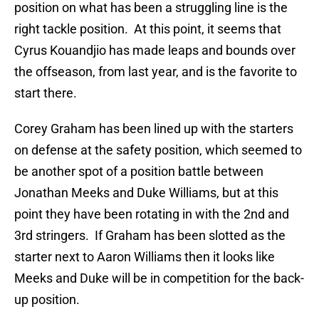
position on what has been a struggling line is the
right tackle position. At this point, it seems that
Cyrus Kouandjio has made leaps and bounds over
the offseason, from last year, and is the favorite to
start there.
Corey Graham has been lined up with the starters
on defense at the safety position, which seemed to
be another spot of a position battle between
Jonathan Meeks and Duke Williams, but at this
point they have been rotating in with the 2nd and
3rd stringers. If Graham has been slotted as the
starter next to Aaron Williams then it looks like
Meeks and Duke will be in competition for the back-
up position.