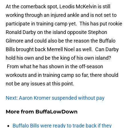
At the cornerback spot, Leodis McKelvin is still
working through an injured ankle and is not set to
participate in training camp yet. This has put rookie
Ronald Darby on the island opposite Stephon
Gilmore and could also be the reason the Buffalo
Bills brought back Merrell Noel as well. Can Darby
hold his own and be the king of his own island?
From what he has shown in the off-season
workouts and in training camp so far, there should
not be any issues at this point.
Next: Aaron Kromer suspended without pay
More from
BuffaLowDown
Buffalo Bills were ready to trade back if they