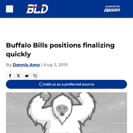
Skip to main content
Buffalo Bills positions finalizing
quickly
By
Dennis Amo
|
Aug 3, 2015
Add us as a preferred source