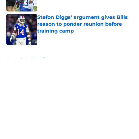
Stefon Diggs' argument gives Bills
reason to ponder reunion before
training camp
Published by on Invalid Date
5 related articles loaded
Home
/
Buffalo Bills News
About
Openings
Contact
Our 300+ Sites
Mobile Apps
FanSided Daily
Pitch a Story
Privacy Policy