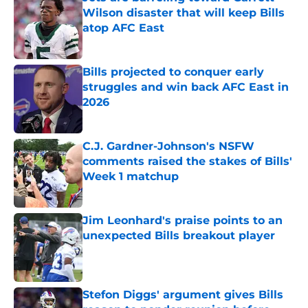
Wilson disaster that will keep Bills
atop AFC East
Published by on Invalid Date
Bills projected to conquer early
struggles and win back AFC East in
2026
Published by on Invalid Date
C.J. Gardner-Johnson's NSFW
comments raised the stakes of Bills'
Week 1 matchup
Published by on Invalid Date
Jim Leonhard's praise points to an
unexpected Bills breakout player
Published by on Invalid Date
Stefon Diggs' argument gives Bills