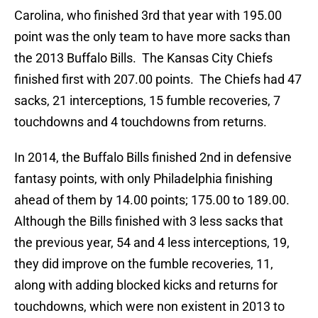
Carolina, who finished 3rd that year with 195.00
point was the only team to have more sacks than
the 2013 Buffalo Bills. The Kansas City Chiefs
finished first with 207.00 points. The Chiefs had 47
sacks, 21 interceptions, 15 fumble recoveries, 7
touchdowns and 4 touchdowns from returns.
In 2014, the Buffalo Bills finished 2nd in defensive
fantasy points, with only Philadelphia finishing
ahead of them by 14.00 points; 175.00 to 189.00.
Although the Bills finished with 3 less sacks that
the previous year, 54 and 4 less interceptions, 19,
they did improve on the fumble recoveries, 11,
along with adding blocked kicks and returns for
touchdowns, which were non existent in 2013 to