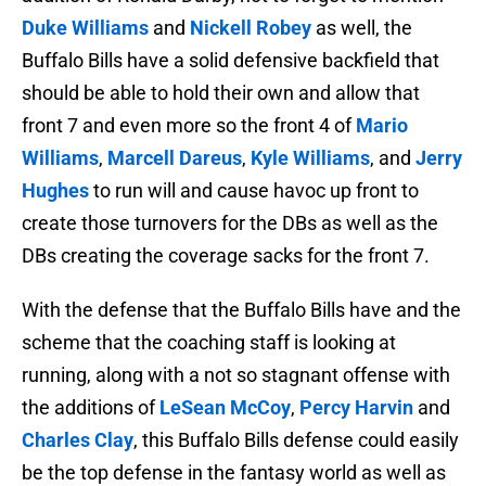
Duke Williams
and
Nickell Robey
as well, the
Buffalo Bills have a solid defensive backfield that
should be able to hold their own and allow that
front 7 and even more so the front 4 of
Mario
Williams
,
Marcell Dareus
,
Kyle Williams
, and
Jerry
Hughes
to run will and cause havoc up front to
create those turnovers for the DBs as well as the
DBs creating the coverage sacks for the front 7.
With the defense that the Buffalo Bills have and the
scheme that the coaching staff is looking at
running, along with a not so stagnant offense with
the additions of
LeSean McCoy
,
Percy Harvin
and
Charles Clay
, this Buffalo Bills defense could easily
be the top defense in the fantasy world as well as