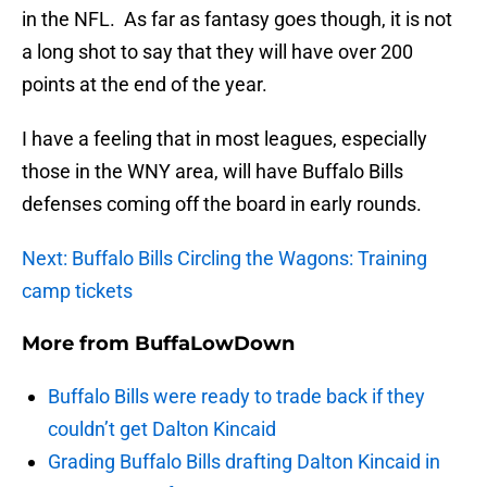
in the NFL. As far as fantasy goes though, it is not
a long shot to say that they will have over 200
points at the end of the year.
I have a feeling that in most leagues, especially
those in the WNY area, will have Buffalo Bills
defenses coming off the board in early rounds.
Next: Buffalo Bills Circling the Wagons: Training
camp tickets
More from
BuffaLowDown
Buffalo Bills were ready to trade back if they
couldn’t get Dalton Kincaid
Grading Buffalo Bills drafting Dalton Kincaid in