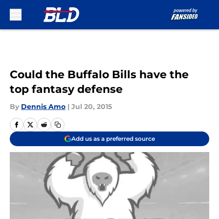
Skip to main content
Could the Buffalo Bills have the
top fantasy defense
By
Dennis Amo
|
Jul 20, 2015
Add us as a preferred source