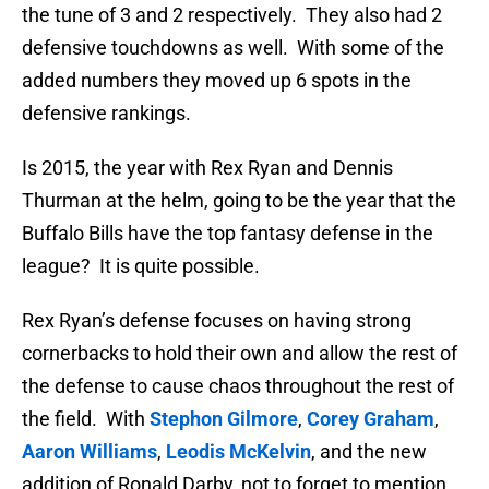
the tune of 3 and 2 respectively. They also had 2
defensive touchdowns as well. With some of the
added numbers they moved up 6 spots in the
defensive rankings.
Is 2015, the year with Rex Ryan and Dennis
Thurman at the helm, going to be the year that the
Buffalo Bills have the top fantasy defense in the
league? It is quite possible.
Rex Ryan’s defense focuses on having strong
cornerbacks to hold their own and allow the rest of
the defense to cause chaos throughout the rest of
the field. With
Stephon Gilmore
,
Corey Graham
,
Aaron Williams
,
Leodis McKelvin
, and the new
addition of Ronald Darby, not to forget to mention