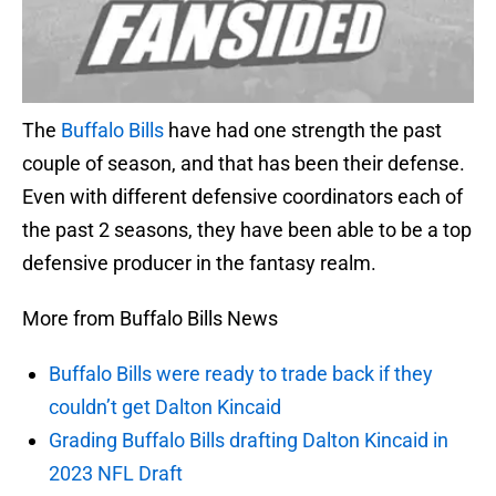
The
Buffalo Bills
have had one strength the past
couple of season, and that has been their defense.
Even with different defensive coordinators each of
the past 2 seasons, they have been able to be a top
defensive producer in the fantasy realm.
More from Buffalo Bills News
Buffalo Bills were ready to trade back if they
couldn’t get Dalton Kincaid
Grading Buffalo Bills drafting Dalton Kincaid in
2023 NFL Draft