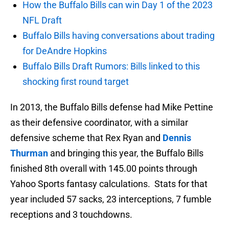
How the Buffalo Bills can win Day 1 of the 2023
NFL Draft
Buffalo Bills having conversations about trading
for DeAndre Hopkins
Buffalo Bills Draft Rumors: Bills linked to this
shocking first round target
In 2013, the Buffalo Bills defense had Mike Pettine
as their defensive coordinator, with a similar
defensive scheme that Rex Ryan and
Dennis
Thurman
and bringing this year, the Buffalo Bills
finished 8th overall with 145.00 points through
Yahoo Sports fantasy calculations. Stats for that
year included 57 sacks, 23 interceptions, 7 fumble
receptions and 3 touchdowns.