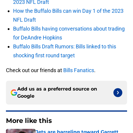
2023 NFL Draft
How the Buffalo Bills can win Day 1 of the 2023
NFL Draft
Buffalo Bills having conversations about trading
for DeAndre Hopkins
Buffalo Bills Draft Rumors: Bills linked to this
shocking first round target
Check out our friends at
Bills Fanatics
.
Add us as a preferred source on
Google
More like this
Jets are barreling toward Garrett