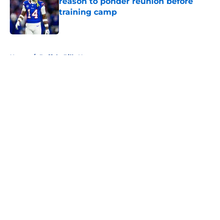
reason to ponder reunion before
training camp
Published by on Invalid Date
5 related articles loaded
Home
/
Buffalo Bills News
About
Openings
Contact
Our 300+ Sites
Mobile Apps
FanSided Daily
Pitch a Story
Privacy Policy
Terms of Use
Cookie Policy
Legal Disclaimer
Accessibility Statement