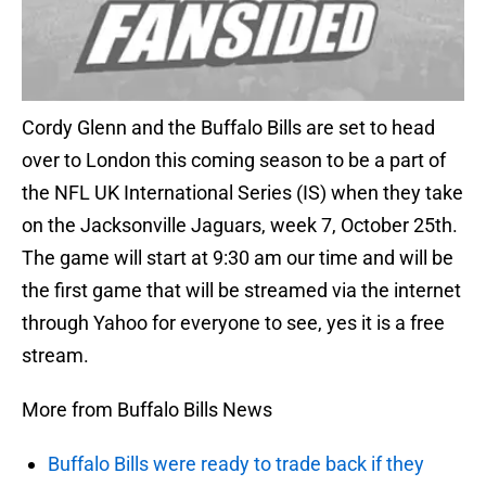
Cordy Glenn and the Buffalo Bills are set to head
over to London this coming season to be a part of
the NFL UK International Series (IS) when they take
on the Jacksonville Jaguars, week 7, October 25th.
The game will start at 9:30 am our time and will be
the first game that will be streamed via the internet
through Yahoo for everyone to see, yes it is a free
stream.
More from Buffalo Bills News
Buffalo Bills were ready to trade back if they