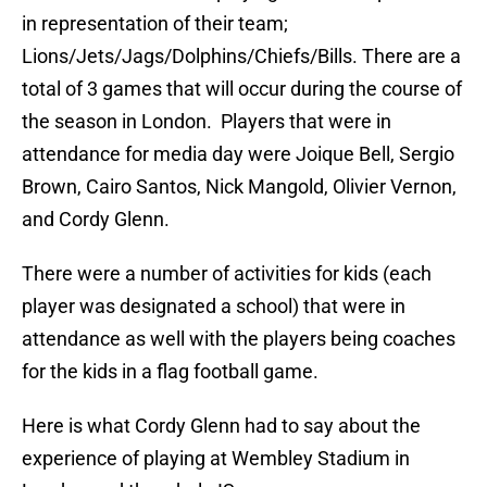
in representation of their team;
Lions/Jets/Jags/Dolphins/Chiefs/Bills. There are a
total of 3 games that will occur during the course of
the season in London. Players that were in
attendance for media day were Joique Bell, Sergio
Brown, Cairo Santos, Nick Mangold,
Olivier Vernon
,
and Cordy Glenn.
There were a number of activities for kids (each
player was designated a school) that were in
attendance as well with the players being coaches
for the kids in a flag football game.
Here is what Cordy Glenn had to say about the
experience of playing at Wembley Stadium in