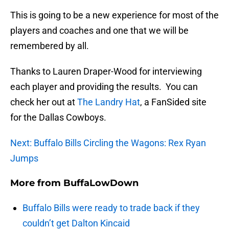
This is going to be a new experience for most of the
players and coaches and one that we will be
remembered by all.
Thanks to Lauren Draper-Wood for interviewing
each player and providing the results. You can
check her out at
The Landry Hat
, a FanSided site
for the Dallas Cowboys.
Next: Buffalo Bills Circling the Wagons: Rex Ryan
Jumps
More from
BuffaLowDown
Buffalo Bills were ready to trade back if they
couldn’t get Dalton Kincaid