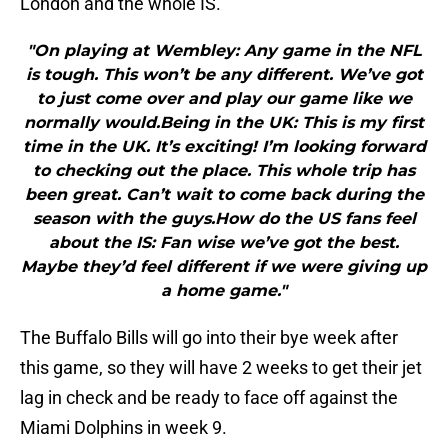
London and the whole IS.
"On playing at Wembley: Any game in the NFL
is tough. This won’t be any different. We’ve got
to just come over and play our game like we
normally would.Being in the UK: This is my first
time in the UK. It’s exciting! I’m looking forward
to checking out the place. This whole trip has
been great. Can’t wait to come back during the
season with the guys.How do the US fans feel
about the IS: Fan wise we’ve got the best.
Maybe they’d feel different if we were giving up
a home game."
The Buffalo Bills will go into their bye week after
this game, so they will have 2 weeks to get their jet
lag in check and be ready to face off against the
Miami Dolphins in week 9.