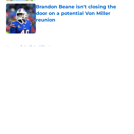
Brandon Beane isn't closing the
door on a potential Von Miller
reunion
Published by on Invalid Date
5 related articles loaded
Home
/
Buffalo Bills News
About
Openings
Contact
Our 300+ Sites
Mobile Apps
FanSided Daily
Pitch a Story
Privacy Policy
Terms of Use
Cookie Policy