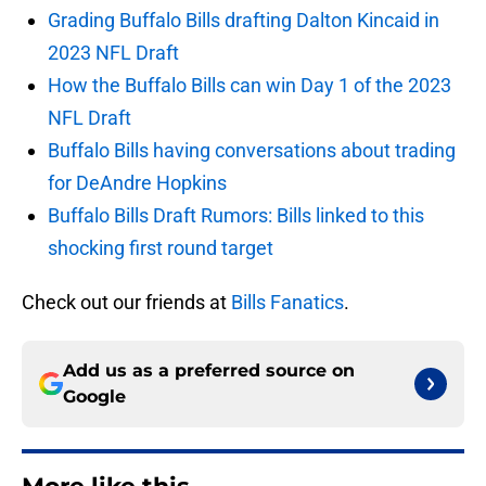
Grading Buffalo Bills drafting Dalton Kincaid in
2023 NFL Draft
How the Buffalo Bills can win Day 1 of the 2023
NFL Draft
Buffalo Bills having conversations about trading
for DeAndre Hopkins
Buffalo Bills Draft Rumors: Bills linked to this
shocking first round target
Check out our friends at
Bills Fanatics
.
Add us as a preferred source on
Google