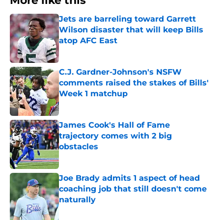
More like this
Jets are barreling toward Garrett
Wilson disaster that will keep Bills
atop AFC East
Published by on Invalid Date
C.J. Gardner-Johnson's NSFW
comments raised the stakes of Bills'
Week 1 matchup
Published by on Invalid Date
James Cook's Hall of Fame
trajectory comes with 2 big
obstacles
Published by on Invalid Date
Joe Brady admits 1 aspect of head
coaching job that still doesn't come
naturally
Published by on Invalid Date