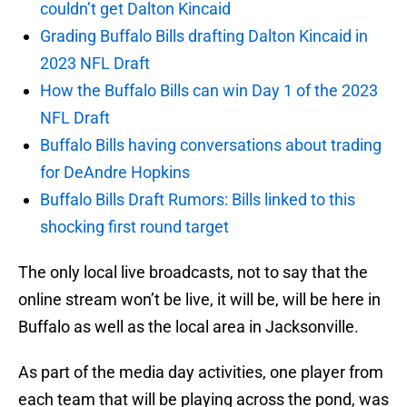
couldn’t get Dalton Kincaid
Grading Buffalo Bills drafting Dalton Kincaid in
2023 NFL Draft
How the Buffalo Bills can win Day 1 of the 2023
NFL Draft
Buffalo Bills having conversations about trading
for DeAndre Hopkins
Buffalo Bills Draft Rumors: Bills linked to this
shocking first round target
The only local live broadcasts, not to say that the
online stream won’t be live, it will be, will be here in
Buffalo as well as the local area in Jacksonville.
As part of the media day activities, one player from
each team that will be playing across the pond, was