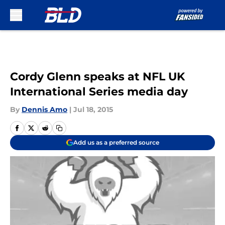
Skip to main content
Cordy Glenn speaks at NFL UK
International Series media day
By
Dennis Amo
|
Jul 18, 2015
Add us as a preferred source