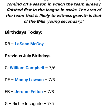
coming off a season in which the team already
finished first in the league in sacks. The area of
the team that is likely to witness growth is that
of the Bills’ young secondary."
B
irthdays Today:
RB –
LeSean McCoy
Previous July Birthdays:
G-
William Campbell
– 7/6
DE –
Manny Lawson
– 7/3
FB –
Jerome Felton
– 7/3
G – Richie Incognito – 7/5