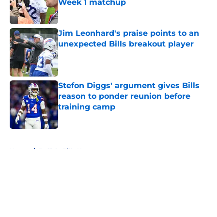
Week 1 matchup
Published by on Invalid Date
Jim Leonhard's praise points to an
unexpected Bills breakout player
Published by on Invalid Date
Stefon Diggs' argument gives Bills
reason to ponder reunion before
training camp
Published by on Invalid Date
5 related articles loaded
Home
/
Buffalo Bills News