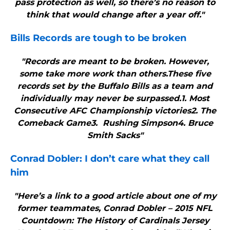
pass protection as well, so there’s no reason to
think that would change after a year off."
Bills
Records are tough to be broken
"Records are meant to be broken. However,
some take more work than others.These five
records set by the Buffalo Bills as a team and
individually may never be surpassed.1. Most
Consecutive AFC Championship victories2. The
Comeback Game3. Rushing Simpson4. Bruce
Smith Sacks"
Conrad Dobler: I don’t care what they call
him
"Here’s a link to a good article about one of my
former teammates, Conrad Dobler – 2015 NFL
Countdown: The History of Cardinals Jersey