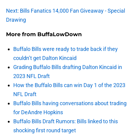
Next: Bills Fanatics 14,000 Fan Giveaway - Special
Drawing
More from
BuffaLowDown
Buffalo Bills were ready to trade back if they
couldn’t get Dalton Kincaid
Grading Buffalo Bills drafting Dalton Kincaid in
2023 NFL Draft
How the Buffalo Bills can win Day 1 of the 2023
NFL Draft
Buffalo Bills having conversations about trading
for DeAndre Hopkins
Buffalo Bills Draft Rumors: Bills linked to this
shocking first round target