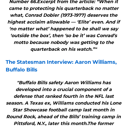
Number 66.Excerpt from the article: “When it
came to protecting his quarterback no matter
what, Conrad Dobler (1973-1977) deserves the
highest acclaim allowable — ‘Elite’ even. And if
‘no matter what’ happened to be shall we say
‘outside the box’, then ‘so be it’ was Conrad’s
motto because nobody was getting to the
quarterback on his watch.”"
The Statesman Interview: Aaron Williams,
Buffalo Bills
"Buffalo Bills safety Aaron Williams has
developed into a crucial component of a
defense that ranked fourth in the NFL last
season. A Texas ex, Williams conducted his Lone
Star Showcase football camp last month in
Round Rock, ahead of the Bills’ training camp in
Pittsford, N.Y., later this month.The former