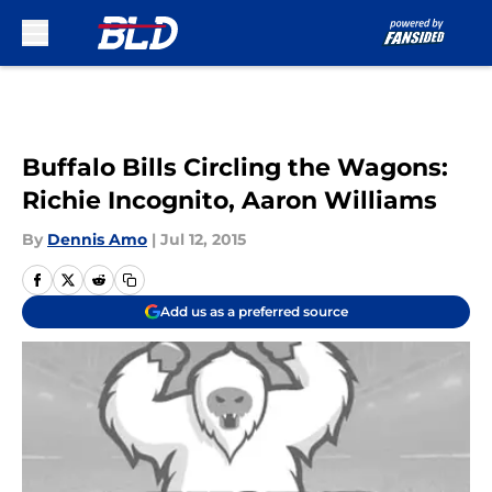
Skip to main content
Buffalo Bills Circling the Wagons:
Richie Incognito, Aaron Williams
By
Dennis Amo
|
Jul 12, 2015
Add us as a preferred source