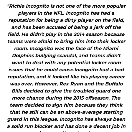
"Richie Incognito is not one of the more popular
players in the NFL. Incognito has had a
reputation for being a dirty player on the field,
and has been accused of being a jerk off the
field. He didn’t play in the 2014 season because
teams were afraid to bring him into their locker
room. Incognito was the face of the Miami
Dolphins bullying scandal, and teams didn’t
want to deal with any potential locker room
issues that he could cause.Incognito had a bad
reputation, and it looked like his playing career
was over. However, Rex Ryan and the Buffalo
Bills decided to give the troubled guard one
more chance during the 2015 offseason. The
team decided to sign him because they think
that he still can be an above-average starting
guard in this league. Incognito has always been
a solid run blocker and has done a decent job in