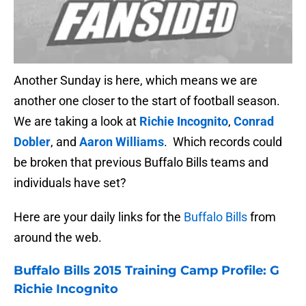
Another Sunday is here, which means we are
another one closer to the start of football season.
We are taking a look at
Richie Incognito
,
Conrad
Dobler
, and
Aaron Williams
. Which records could
be broken that previous Buffalo Bills teams and
individuals have set?
Here are your daily links for the
Buffalo Bills
from
around the web.
Buffalo Bills
2015 Training Camp Profile: G
Richie Incognito