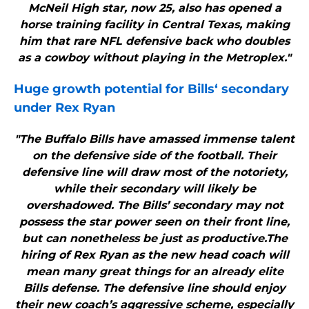
McNeil High star, now 25, also has opened a
horse training facility in Central Texas, making
him that rare NFL defensive back who doubles
as a cowboy without playing in the Metroplex."
Huge growth potential for
Bills
‘ secondary
under Rex Ryan
"The Buffalo Bills have amassed immense talent
on the defensive side of the football. Their
defensive line will draw most of the notoriety,
while their secondary will likely be
overshadowed. The Bills’ secondary may not
possess the star power seen on their front line,
but can nonetheless be just as productive.The
hiring of Rex Ryan as the new head coach will
mean many great things for an already elite
Bills defense. The defensive line should enjoy
their new coach’s aggressive scheme, especially