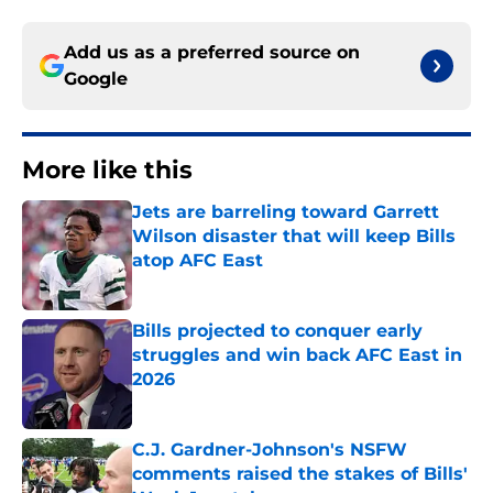
Add us as a preferred source on
Google
More like this
Jets are barreling toward Garrett
Wilson disaster that will keep Bills
atop AFC East
Published by on Invalid Date
Bills projected to conquer early
struggles and win back AFC East in
2026
Published by on Invalid Date
C.J. Gardner-Johnson's NSFW
comments raised the stakes of Bills'