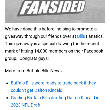
We have done this before, helping to promote a
giveaway through our friends over at
Bills
Fanatics.
This giveaway is a special drawing for the recent
mark of hitting 14,000 members on their Facebook
group. Congrats guys!
More from Buffalo Bills News
Buffalo Bills were ready to trade back if they
couldn’t get Dalton Kincaid
Grading Buffalo Bills drafting Dalton Kincaid in
2023 NFL Draft