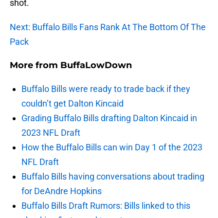
shot.
Next: Buffalo Bills Fans Rank At The Bottom Of The
Pack
More from
BuffaLowDown
Buffalo Bills were ready to trade back if they
couldn’t get Dalton Kincaid
Grading Buffalo Bills drafting Dalton Kincaid in
2023 NFL Draft
How the Buffalo Bills can win Day 1 of the 2023
NFL Draft
Buffalo Bills having conversations about trading
for DeAndre Hopkins
Buffalo Bills Draft Rumors: Bills linked to this