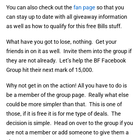
You can also check out the
fan page
so that you
can stay up to date with all giveaway information
as well as how to qualify for this free Bills stuff.
What have you got to lose, nothing. Get your
friends in on it as well. Invite them into the group if
they are not already. Let’s help the BF Facebook
Group hit their next mark of 15,000.
Why not get in on the action! All you have to do is
be a member of the group page. Really what else
could be more simpler than that. This is one of
those, if it is free it is for me type of deals. The
decision is simple. Head on over to the group if you
are not a member or add someone to give them a