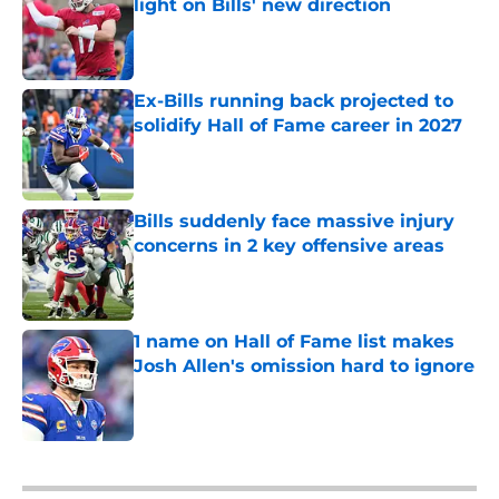
light on Bills' new direction
Published by on Invalid Date
Ex-Bills running back projected to
solidify Hall of Fame career in 2027
Published by on Invalid Date
Bills suddenly face massive injury
concerns in 2 key offensive areas
Published by on Invalid Date
1 name on Hall of Fame list makes
Josh Allen's omission hard to ignore
Published by on Invalid Date
5 related articles loaded