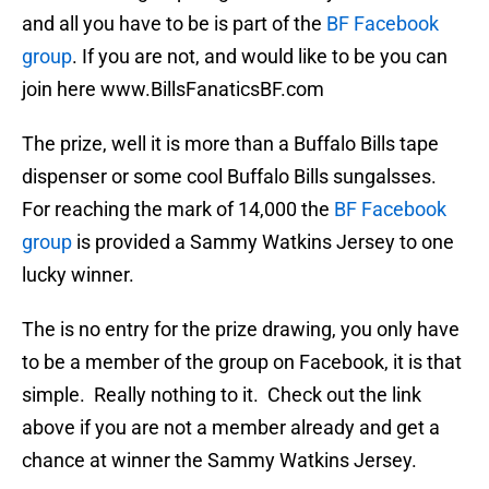
and all you have to be is part of the
BF Facebook
group
. If you are not, and would like to be you can
join here www.BillsFanaticsBF.com
The prize, well it is more than a Buffalo Bills tape
dispenser or some cool Buffalo Bills sungalsses.
For reaching the mark of 14,000 the
BF Facebook
group
is provided a Sammy Watkins Jersey to one
lucky winner.
The is no entry for the prize drawing, you only have
to be a member of the group on Facebook, it is that
simple. Really nothing to it. Check out the link
above if you are not a member already and get a
chance at winner the Sammy Watkins Jersey.