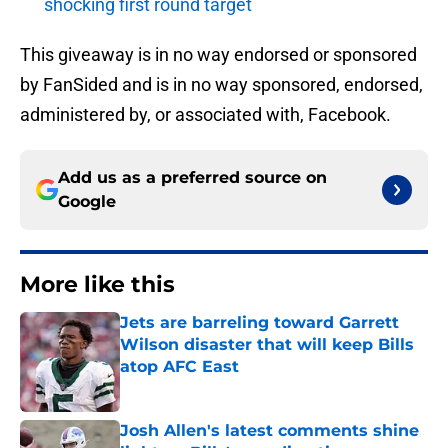
shocking first round target
This giveaway is in no way endorsed or sponsored
by FanSided and is in no way sponsored, endorsed,
administered by, or associated with, Facebook.
Add us as a preferred source on
Google
More like this
Jets are barreling toward Garrett
Wilson disaster that will keep Bills
atop AFC East
Published by on Invalid Date
Josh Allen's latest comments shine