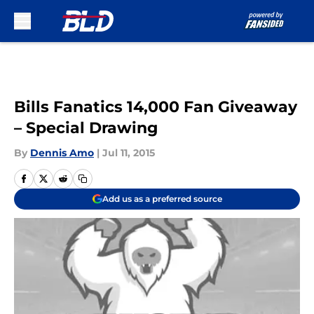
Skip to main content
Bills Fanatics 14,000 Fan Giveaway
– Special Drawing
By
Dennis Amo
|
Jul 11, 2015
Add us as a preferred source