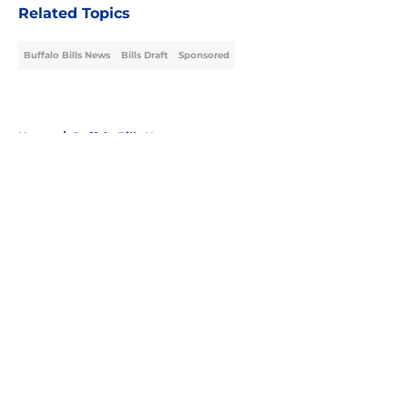
Related Topics
Buffalo Bills News
Bills Draft
Sponsored
Home
/
Buffalo Bills News
About
Openings
Contact
Our 300+ Sites
Mobile Apps
FanSided Daily
Pitch a Story
Privacy Policy
Terms of Use
Cookie Policy