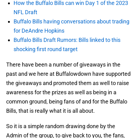
How the Buffalo Bills can win Day 1 of the 2023
NFL Draft
Buffalo Bills having conversations about trading
for DeAndre Hopkins
Buffalo Bills Draft Rumors: Bills linked to this
shocking first round target
There have been a number of giveaways in the
past and we here at Buffalowdown have supported
the giveaways and promoted them as well to raise
awareness for the prizes as well as being in a
common ground, being fans of and for the Buffalo
Bills, that is really what it is all about.
So it is a simple random drawing done by the
Admin of the group, to give back to you, the fans,