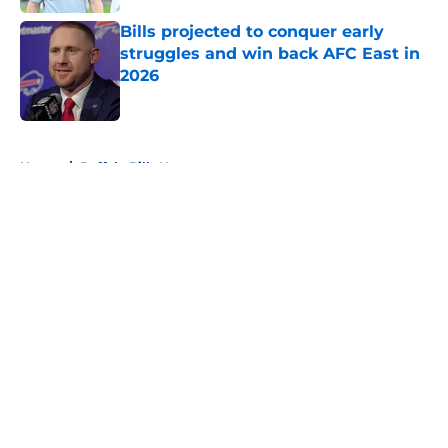
Bills projected to conquer early
struggles and win back AFC East in
2026
Published by on Invalid Date
5 related articles loaded
Home
/
Buffalo Bills News
About
Openings
Contact
Our 300+ Sites
Mobile Apps
FanSided Daily
Pitch a Story
Privacy Policy