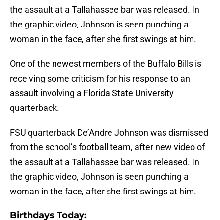
the assault at a Tallahassee bar was released. In
the graphic video, Johnson is seen punching a
woman in the face, after she first swings at him.
One of the newest members of the Buffalo Bills is
receiving some criticism for his response to an
assault involving a Florida State University
quarterback.
FSU quarterback De’Andre Johnson was dismissed
from the school’s football team, after new video of
the assault at a Tallahassee bar was released. In
the graphic video, Johnson is seen punching a
woman in the face, after she first swings at him.
B
irthdays Today: