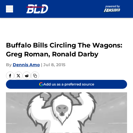
Skip to main content
Buffalo Bills Circling The Wagons:
Greg Roman, Ronald Darby
By
Dennis Amo
|
Jul 8, 2015
Add us as a preferred source