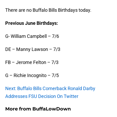
There are no Buffalo Bills Birthdays today.
Previous June Birthdays:
G- William Campbell – 7/6
DE – Manny Lawson – 7/3
FB – Jerome Felton – 7/3
G – Richie Incognito – 7/5
Next: Buffalo Bills Cornerback Ronald Darby
Addresses FSU Decision On Twitter
More from
BuffaLowDown