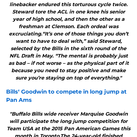
linebacker endured this torturous cycle twice.
Steward tore the ACL in one knee his senior
year of high school, and then the other as a
freshman at Clemson. Each ordeal was
excruciating.“It’s one of those things you don’t
want to have to deal with,” said Steward,
selected by the Bills in the sixth round of the
NFL Draft in May. “The mental is probably just
as bad – if not worse – as the physical part of it
because you need to stay positive and make
sure you’re staying on top of everything."
Bills
‘ Goodwin to compete in long jump at
Pan Ams
"Buffalo Bills wide receiver Marquise Goodwin
will participate the long jump competition for
Team USA at the 2015 Pan American Games this
month in Toronto.The 24-year-old finished