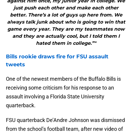
against him once, my junior year in college. We
just push each other and make each other
better. There’s a lot of guys up here from. We
always talk junk about who is going to win that
game every year. They are my teammates now
and they are actually cool, but I told them I
hated them in college.”"
Bills
rookie draws fire for FSU assault
tweets
One of the newest members of the Buffalo Bills is
receiving some criticism for his response to an
assault involving a Florida State University
quarterback.
FSU quarterback De’Andre Johnson was dismissed
from the school’s football team, after new video of