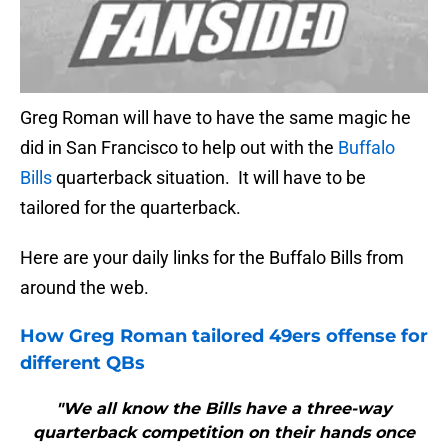
Greg Roman will have to have the same magic he
did in San Francisco to help out with the
Buffalo
Bills
quarterback situation. It will have to be
tailored for the quarterback.
Here are your daily links for the Buffalo Bills from
around the web.
How Greg Roman tailored 49ers offense for
different QBs
"We all know the Bills have a three-way
quarterback competition on their hands once