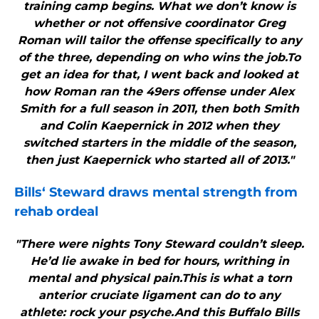
training camp begins. What we don’t know is
whether or not offensive coordinator Greg
Roman will tailor the offense specifically to any
of the three, depending on who wins the job.To
get an idea for that, I went back and looked at
how Roman ran the 49ers offense under Alex
Smith for a full season in 2011, then both Smith
and Colin Kaepernick in 2012 when they
switched starters in the middle of the season,
then just Kaepernick who started all of 2013."
Bills
‘ Steward draws mental strength from
rehab ordeal
"There were nights Tony Steward couldn’t sleep.
He’d lie awake in bed for hours, writhing in
mental and physical pain.This is what a torn
anterior cruciate ligament can do to any
athlete: rock your psyche.And this Buffalo Bills