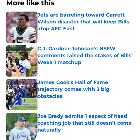
More like this
Jets are barreling toward Garrett
Wilson disaster that will keep Bills
atop AFC East
Published by on Invalid Date
C.J. Gardner-Johnson's NSFW
comments raised the stakes of Bills'
Week 1 matchup
Published by on Invalid Date
James Cook's Hall of Fame
trajectory comes with 2 big
obstacles
Published by on Invalid Date
Joe Brady admits 1 aspect of head
coaching job that still doesn't come
naturally
Published by on Invalid Date