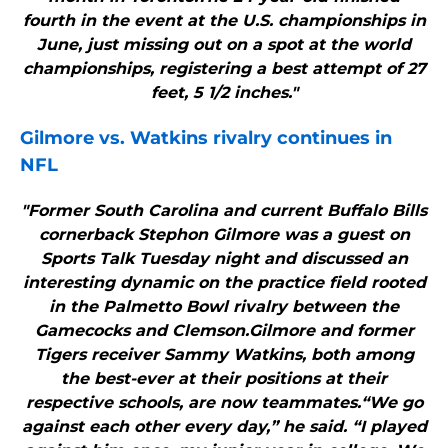
fourth in the event at the U.S. championships in
June, just missing out on a spot at the world
championships, registering a best attempt of 27
feet, 5 1/2 inches."
Gilmore vs. Watkins rivalry continues in
NFL
"Former South Carolina and current Buffalo Bills
cornerback Stephon Gilmore was a guest on
Sports Talk Tuesday night and discussed an
interesting dynamic on the practice field rooted
in the Palmetto Bowl rivalry between the
Gamecocks and Clemson.Gilmore and former
Tigers receiver Sammy Watkins, both among
the best-ever at their positions at their
respective schools, are now teammates.“We go
against each other every day,” he said. “I played