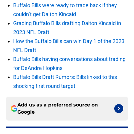
Buffalo Bills were ready to trade back if they
couldn’t get Dalton Kincaid
Grading Buffalo Bills drafting Dalton Kincaid in
2023 NFL Draft
How the Buffalo Bills can win Day 1 of the 2023
NFL Draft
Buffalo Bills having conversations about trading
for DeAndre Hopkins
Buffalo Bills Draft Rumors: Bills linked to this
shocking first round target
Add us as a preferred source on
Google