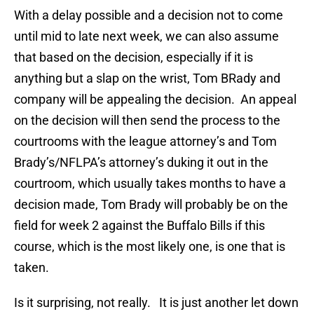
With a delay possible and a decision not to come
until mid to late next week, we can also assume
that based on the decision, especially if it is
anything but a slap on the wrist, Tom BRady and
company will be appealing the decision. An appeal
on the decision will then send the process to the
courtrooms with the league attorney’s and Tom
Brady’s/NFLPA’s attorney’s duking it out in the
courtroom, which usually takes months to have a
decision made, Tom Brady will probably be on the
field for week 2 against the Buffalo Bills if this
course, which is the most likely one, is one that is
taken.
Is it surprising, not really. It is just another let down