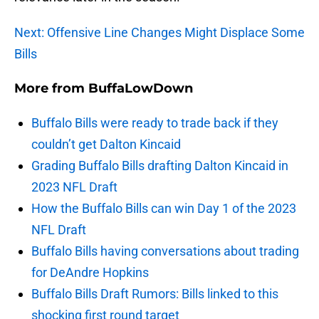
Next: Offensive Line Changes Might Displace Some
Bills
More from
BuffaLowDown
Buffalo Bills were ready to trade back if they
couldn’t get Dalton Kincaid
Grading Buffalo Bills drafting Dalton Kincaid in
2023 NFL Draft
How the Buffalo Bills can win Day 1 of the 2023
NFL Draft
Buffalo Bills having conversations about trading
for DeAndre Hopkins
Buffalo Bills Draft Rumors: Bills linked to this
shocking first round target