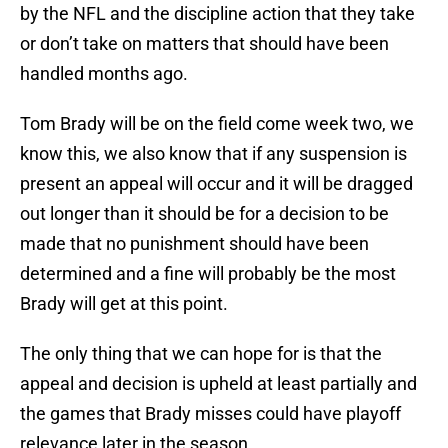
by the NFL and the discipline action that they take
or don’t take on matters that should have been
handled months ago.
Tom Brady will be on the field come week two, we
know this, we also know that if any suspension is
present an appeal will occur and it will be dragged
out longer than it should be for a decision to be
made that no punishment should have been
determined and a fine will probably be the most
Brady will get at this point.
The only thing that we can hope for is that the
appeal and decision is upheld at least partially and
the games that Brady misses could have playoff
relevance later in the season.