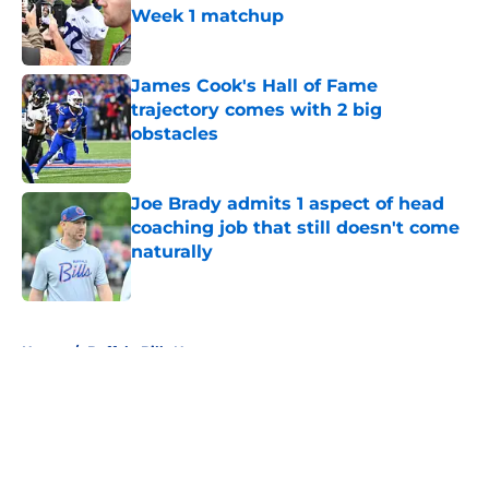
Week 1 matchup
Published by on Invalid Date
James Cook's Hall of Fame
trajectory comes with 2 big
obstacles
Published by on Invalid Date
Joe Brady admits 1 aspect of head
coaching job that still doesn't come
naturally
Published by on Invalid Date
5 related articles loaded
Home
/
Buffalo Bills News