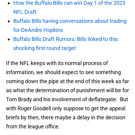
How the Buffalo Bills can win Day 1 of the 2023
NFL Draft
Buffalo Bills having conversations about trading
for DeAndre Hopkins
Buffalo Bills Draft Rumors: Bills linked to this
shocking first round target
If the NFL keeps with its normal process of
information, we should expect to see something
coming down the pipe at the end of this week as far
as what the determination of punishment will be for
Tom Brady and his involvement of deflategate. But
with Roger Goodell only suppose to get the appeal
briefs by then, there maybe a delay in the decision
from the league office.