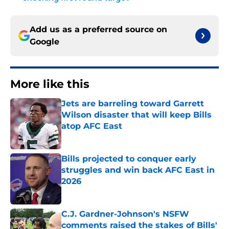
Add us as a preferred source on
Google
More like this
Jets are barreling toward Garrett
Wilson disaster that will keep Bills
atop AFC East
Published by on Invalid Date
Bills projected to conquer early
struggles and win back AFC East in
2026
Published by on Invalid Date
C.J. Gardner-Johnson's NSFW
comments raised the stakes of Bills'