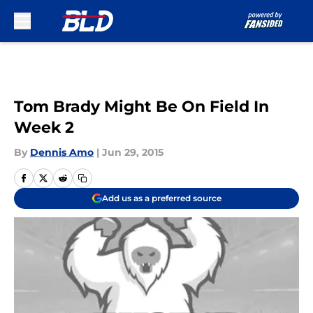
Skip to main content
Tom Brady Might Be On Field In
Week 2
By
Dennis Amo
|
Jun 29, 2015
Add us as a preferred source