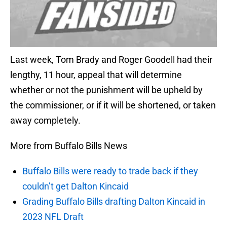
Last week, Tom Brady and Roger Goodell had their
lengthy, 11 hour, appeal that will determine
whether or not the punishment will be upheld by
the commissioner, or if it will be shortened, or taken
away completely.
More from Buffalo Bills News
Buffalo Bills were ready to trade back if they
couldn’t get Dalton Kincaid
Grading Buffalo Bills drafting Dalton Kincaid in
2023 NFL Draft