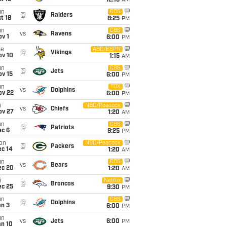
12:15
AM
un
CBS
@
Raiders
t 18
8:25
PM
un
CBS
vs
Ravens
v 1
6:00
PM
ue
ABC/ESPN
@
Vikings
ov 10
1:15
AM
un
CBS
@
Jets
ov 15
6:00
PM
un
FOX
vs
Dolphins
ov 22
6:00
PM
i
NBC/Peacock
vs
Chiefs
ov 27
1:20
AM
un
CBS
@
Patriots
ec 6
9:25
PM
on
NBC/Peacock
@
Packers
ec 14
1:20
AM
un
CBS
vs
Bears
ec 20
1:20
AM
i
Netflix
@
Broncos
ec 25
9:30
PM
un
CBS
@
Dolphins
an 3
6:00
PM
un
vs
Jets
6:00
PM
an 10