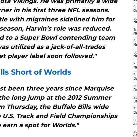
ota Vikings. He was primarily a wide
S
ner in his first three NFL seasons.
Oc
le with migraines sidelined him for
S
No
 season, Harvin’s role was reduced.
T
N
ed to a Super Bowl contending team
S
s utilized as a jack-of-all-trades
N
S
 player label soon followed."
N
Fr
N
ls Short of Worlds
S
D
ost been three years since Marquise
M
D
he long jump at the 2012 Summer
S
D
 Thursday, the Buffalo Bills wide
Fr
D
 U.S. Track and Field Championships
S
 earn a spot for Worlds."
J
S
J