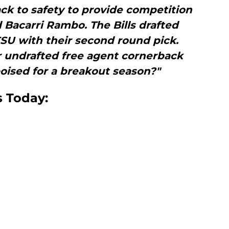
ck to safety to provide competition
 Bacarri Rambo. The Bills drafted
SU with their second round pick.
 undrafted free agent cornerback
oised for a breakout season?"
s Today: