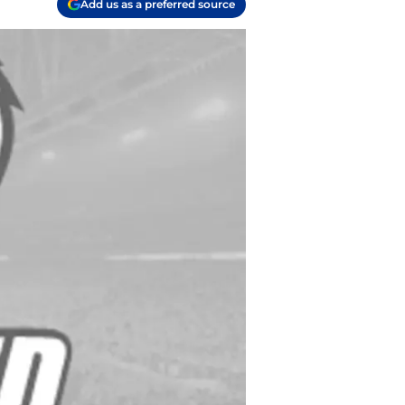
Add us as a preferred source