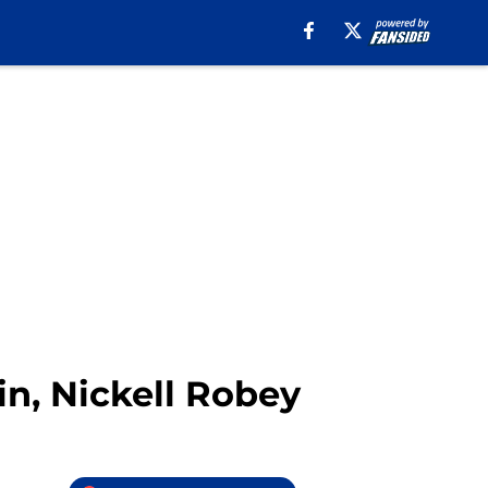
in, Nickell Robey