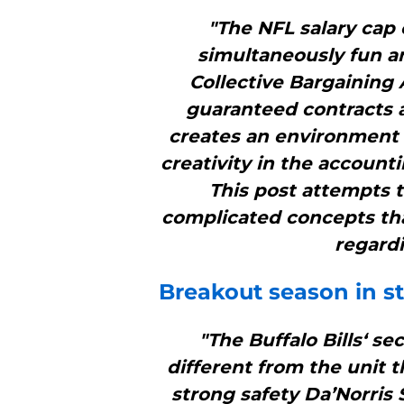
"The NFL salary cap 
simultaneously fun an
Collective Bargaining 
guaranteed contracts a
creates an environment 
creativity in the account
This post attempts 
complicated concepts tha
regardi
Breakout season in st
"The Buffalo Bills‘ s
different from the unit t
strong safety Da’Norris