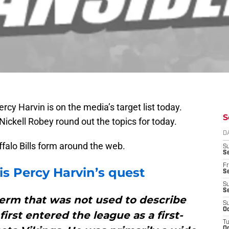
rcy Harvin is on the media’s target list today.
S
ckell Robey round out the topics for today.
D
uffalo Bills form around the web.
S
Se
Fr
is Percy Harvin’s quest
Se
S
S
term that was not used to describe
S
Oc
irst entered the league as a first-
T
Oc