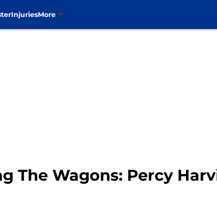
ter
Injuries
More
ling The Wagons: Percy Harv