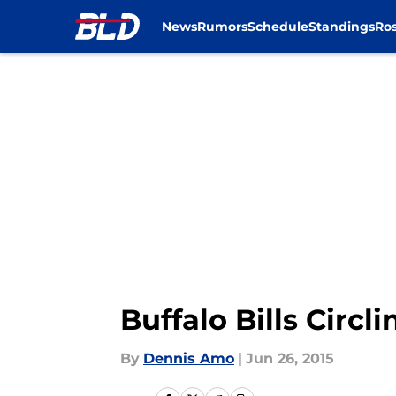
News
Rumors
Schedule
Standings
Ros
Skip to main content
Buffalo Bills Circ
By
Dennis Amo
|
Jun 26, 2015