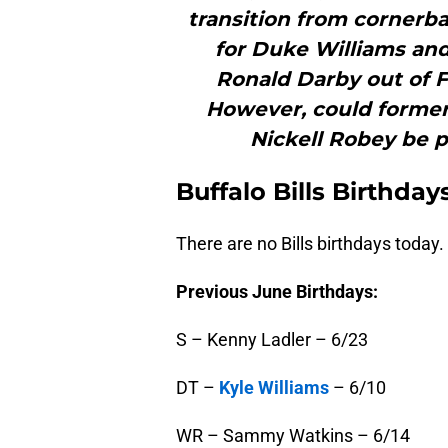
transition from cornerba
for Duke Williams and
Ronald Darby out of F
However, could former
Nickell Robey be p
Buffalo
Bills Birthday
There are no Bills birthdays today.
Previous June Birthdays:
S – Kenny Ladler – 6/23
DT –
Kyle Williams
– 6/10
WR – Sammy Watkins – 6/14