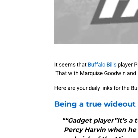
It seems that
Buffalo Bills
player Pe
That with Marquise Goodwin and Ni
Here are your daily links for the B
Being a true wideout 
"“Gadget player”It’s a 
Percy Harvin when he f