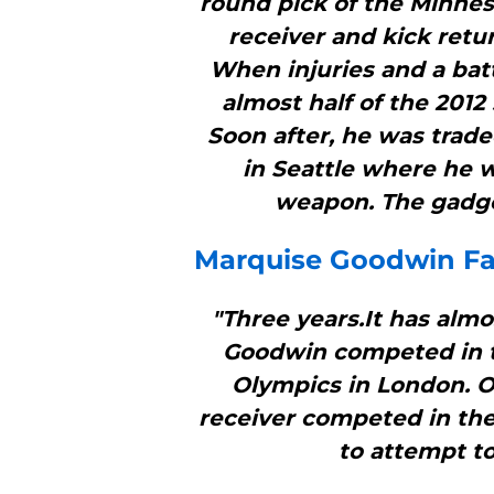
round pick of the Minnes
receiver and kick retur
When injuries and a batt
almost half of the 2012
Soon after, he was trad
in Seattle where he wa
weapon. The gadget
Marquise Goodwin Fal
"Three years.It has alm
Goodwin competed in t
Olympics in London. On
receiver competed in the
to attempt to