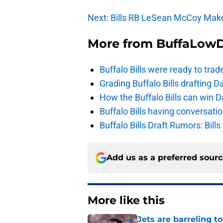
Next: Bills RB LeSean McCoy Mak
More from
BuffaLow
Buffalo Bills were ready to trad
Grading Buffalo Bills drafting D
How the Buffalo Bills can win D
Buffalo Bills having conversat
Buffalo Bills Draft Rumors: Bills
Add us as a preferred sour
More like this
Jets are barreling t