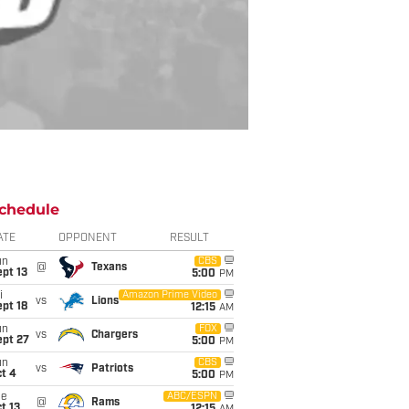
chedule
ATE
OPPONENT
RESULT
un
CBS
@
Texans
pt 13
5:00
PM
i
Amazon Prime Video
vs
Lions
pt 18
12:15
AM
un
FOX
vs
Chargers
ept 27
5:00
PM
un
CBS
vs
Patriots
t 4
5:00
PM
ue
ABC/ESPN
@
Rams
t 13