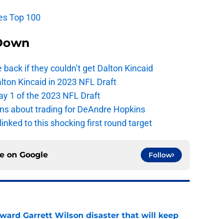
es Top 100
Down
e back if they couldn’t get Dalton Kincaid
alton Kincaid in 2023 NFL Draft
ay 1 of the 2023 NFL Draft
ions about trading for DeAndre Hopkins
 linked to this shocking first round target
ce on
Google
Follow
oward Garrett Wilson disaster that will keep