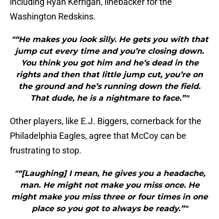
including Ryan Kerrigan, linebacker for the
Washington Redskins.
"“He makes you look silly. He gets you with that
jump cut every time and you’re closing down.
You think you got him and he’s dead in the
rights and then that little jump cut, you’re on
the ground and he’s running down the field.
That dude, he is a nightmare to face.”"
Other players, like E.J. Biggers, cornerback for the
Philadelphia Eagles, agree that McCoy can be
frustrating to stop.
"“[Laughing] I mean, he gives you a headache,
man. He might not make you miss once. He
might make you miss three or four times in one
place so you got to always be ready.”"