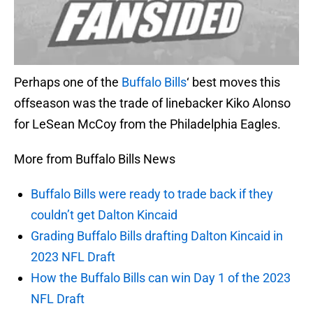
Perhaps one of the
Buffalo Bills
‘ best moves this
offseason was the trade of linebacker Kiko Alonso
for LeSean McCoy from the Philadelphia Eagles.
More from Buffalo Bills News
Buffalo Bills were ready to trade back if they
couldn’t get Dalton Kincaid
Grading Buffalo Bills drafting Dalton Kincaid in
2023 NFL Draft
How the Buffalo Bills can win Day 1 of the 2023
NFL Draft