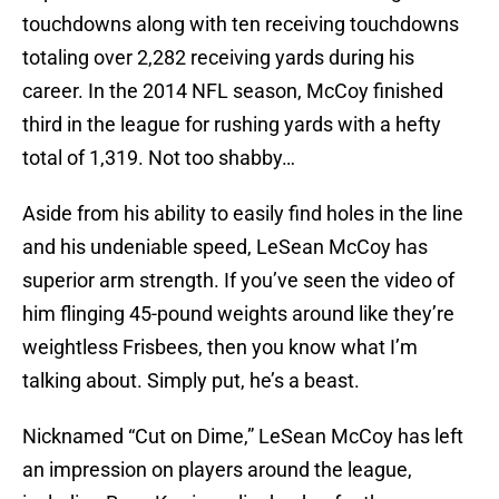
touchdowns along with ten receiving touchdowns
totaling over 2,282 receiving yards during his
career. In the 2014 NFL season, McCoy finished
third in the league for rushing yards with a hefty
total of 1,319. Not too shabby…
Aside from his ability to easily find holes in the line
and his undeniable speed, LeSean McCoy has
superior arm strength. If you’ve seen the video of
him flinging 45-pound weights around like they’re
weightless Frisbees, then you know what I’m
talking about. Simply put, he’s a beast.
Nicknamed “Cut on Dime,” LeSean McCoy has left
an impression on players around the league,