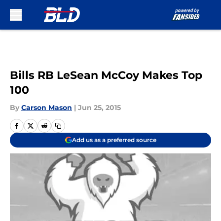
Skip to main content
Bills RB LeSean McCoy Makes Top
100
By
Carson Mason
|
Jun 25, 2015
Add us as a preferred source