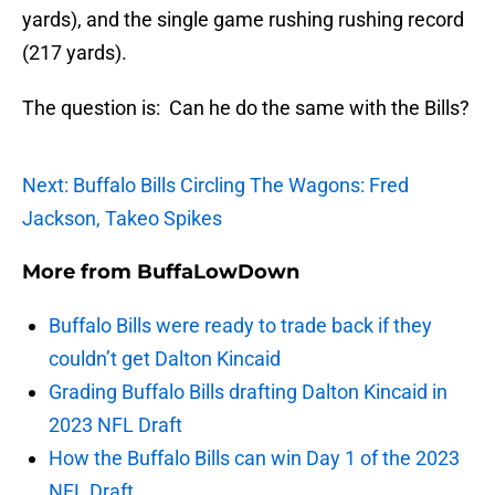
yards), and the single game rushing rushing record
(217 yards).
The question is: Can he do the same with the Bills?
Next: Buffalo Bills Circling The Wagons: Fred
Jackson, Takeo Spikes
More from
BuffaLowDown
Buffalo Bills were ready to trade back if they
couldn’t get Dalton Kincaid
Grading Buffalo Bills drafting Dalton Kincaid in
2023 NFL Draft
How the Buffalo Bills can win Day 1 of the 2023
NFL Draft