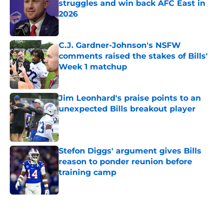
struggles and win back AFC East in
2026
Published by on Invalid Date
C.J. Gardner-Johnson's NSFW
comments raised the stakes of Bills'
Week 1 matchup
Published by on Invalid Date
Jim Leonhard's praise points to an
unexpected Bills breakout player
Published by on Invalid Date
Stefon Diggs' argument gives Bills
reason to ponder reunion before
training camp
Published by on Invalid Date
5 related articles loaded
Home
/
Buffalo Bills News