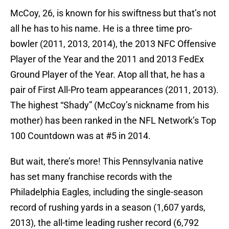
McCoy, 26, is known for his swiftness but that’s not
all he has to his name. He is a three time pro-
bowler (2011, 2013, 2014), the 2013 NFC Offensive
Player of the Year and the 2011 and 2013 FedEx
Ground Player of the Year. Atop all that, he has a
pair of First All-Pro team appearances (2011, 2013).
The highest “Shady” (McCoy’s nickname from his
mother) has been ranked in the NFL Network’s Top
100 Countdown was at #5 in 2014.
But wait, there’s more! This Pennsylvania native
has set many franchise records with the
Philadelphia Eagles, including the single-season
record of rushing yards in a season (1,607 yards,
2013), the all-time leading rusher record (6,792