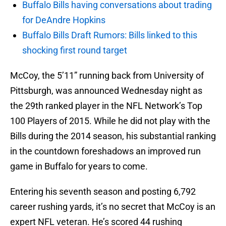
Buffalo Bills having conversations about trading
for DeAndre Hopkins
Buffalo Bills Draft Rumors: Bills linked to this
shocking first round target
McCoy, the 5’11” running back from University of
Pittsburgh, was announced Wednesday night as
the 29th ranked player in the NFL Network’s Top
100 Players of 2015. While he did not play with the
Bills during the 2014 season, his substantial ranking
in the countdown foreshadows an improved run
game in Buffalo for years to come.
Entering his seventh season and posting 6,792
career rushing yards, it’s no secret that McCoy is an
expert NFL veteran. He’s scored 44 rushing