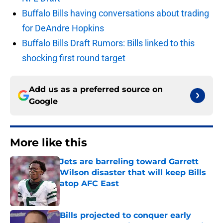
Buffalo Bills having conversations about trading
for DeAndre Hopkins
Buffalo Bills Draft Rumors: Bills linked to this
shocking first round target
Add us as a preferred source on
Google
More like this
Jets are barreling toward Garrett
Wilson disaster that will keep Bills
atop AFC East
Published by on Invalid Date
Bills projected to conquer early