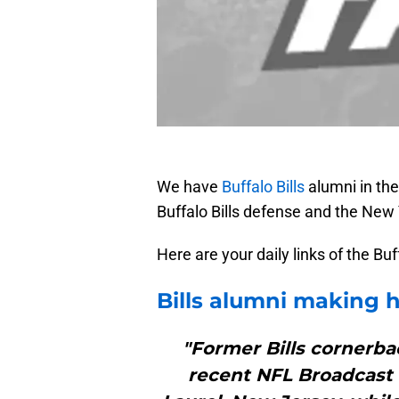
We have
Buffalo Bills
alumni in th
Buffalo Bills defense and the New
Here are your daily links of the Bu
Bills
alumni making he
"Former Bills cornerbac
recent NFL Broadcast