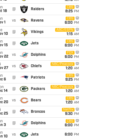
12:15
AM
un
CBS
@
Raiders
t 18
8:25
PM
un
CBS
vs
Ravens
v 1
6:00
PM
ue
ABC/ESPN
@
Vikings
ov 10
1:15
AM
un
CBS
@
Jets
ov 15
6:00
PM
un
FOX
vs
Dolphins
ov 22
6:00
PM
i
NBC/Peacock
vs
Chiefs
ov 27
1:20
AM
un
CBS
@
Patriots
ec 6
9:25
PM
on
NBC/Peacock
@
Packers
ec 14
1:20
AM
un
CBS
vs
Bears
ec 20
1:20
AM
i
Netflix
@
Broncos
ec 25
9:30
PM
un
CBS
@
Dolphins
an 3
6:00
PM
un
vs
Jets
6:00
PM
an 10