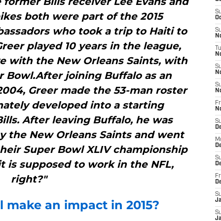
 former Bills receiver Lee Evans and
S
ikes both were part of the 2015
Oc
assadors who took a trip to Haiti to
S
No
reer played 10 years in the league,
T
N
ive with the New Orleans Saints, with
S
Bowl.After joining Buffalo as an
N
S
 2004, Greer made the 53-man roster
N
mately developed into a starting
Fr
N
lls. After leaving Buffalo, he was
S
D
by the New Orleans Saints and went
M
D
 their Super Bowl XLIV championship
S
it is supposed to work in the NFL,
D
right?"
Fr
D
S
J
l make an impact in 2015?
S
J