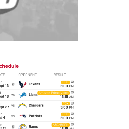
chedule
ATE
OPPONENT
RESULT
un
CBS
@
Texans
pt 13
5:00
PM
i
Amazon Prime Video
vs
Lions
pt 18
12:15
AM
un
FOX
vs
Chargers
ept 27
5:00
PM
un
CBS
vs
Patriots
t 4
5:00
PM
ue
ABC/ESPN
@
Rams
t 13