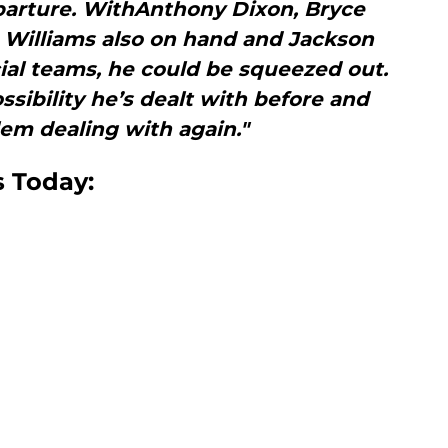
eparture. WithAnthony Dixon, Bryce
 Williams also on hand and Jackson
ial teams, he could be squeezed out.
ssibility he’s dealt with before and
em dealing with again."
s Today: