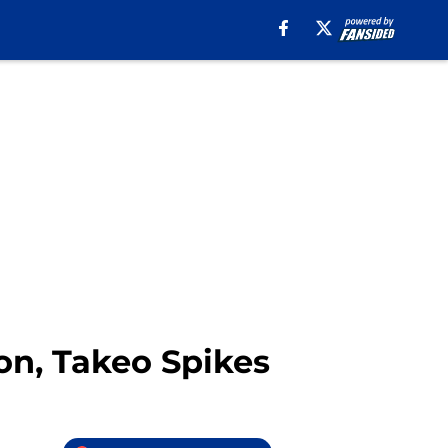
on, Takeo Spikes