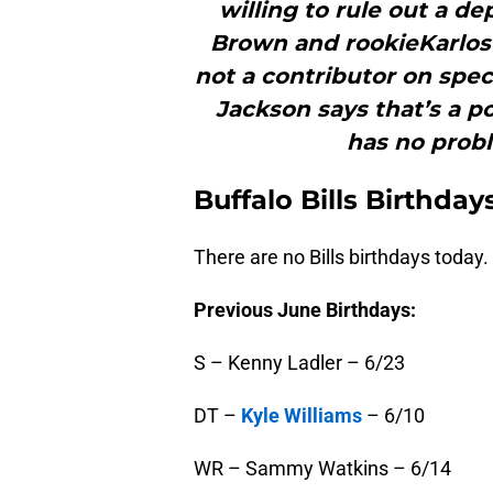
willing to rule out a d
Brown and rookieKarlos
not a contributor on spec
Jackson says that’s a po
has no probl
Buffalo
Bills Birthday
There are no Bills birthdays today.
Previous June Birthdays:
S – Kenny Ladler – 6/23
DT –
Kyle Williams
– 6/10
WR – Sammy Watkins – 6/14