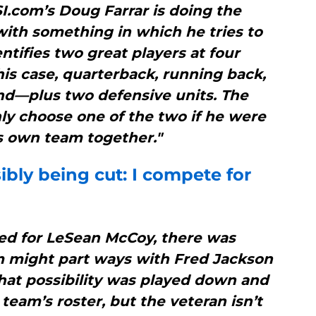
SI.com’s Doug Farrar is doing the
with something in which he tries to
ntifies two great players at four
his case, quarterback, running back,
end—plus two defensive units. The
nly choose one of the two if he were
s own team together."
bly being cut: I compete for
ded for LeSean McCoy, there was
m might part ways with Fred Jackson
hat possibility was played down and
eam’s roster, but the veteran isn’t