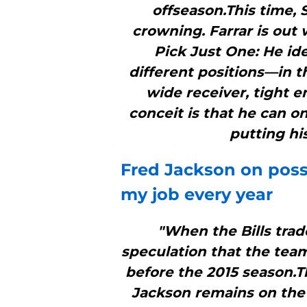
offseason.This time, 
crowning. Farrar is out 
Pick Just One: He ide
different positions—in t
wide receiver, tight 
conceit is that he can o
putting hi
Fred Jackson on possi
my job every year
"When the Bills tra
speculation that the tea
before the 2015 season.T
Jackson remains on the t