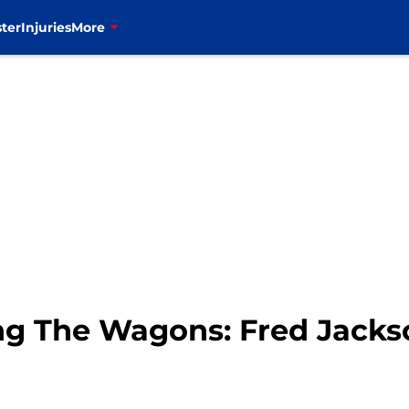
ter
Injuries
More
ling The Wagons: Fred Jacks