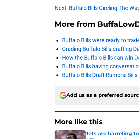
Next: Buffalo Bills Circling The W
More from
BuffaLow
Buffalo Bills were ready to trad
Grading Buffalo Bills drafting D
How the Buffalo Bills can win D
Buffalo Bills having conversat
Buffalo Bills Draft Rumors: Bills
Add us as a preferred sour
More like this
Jets are barreling t