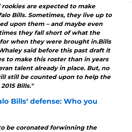
l rookies are expected to make
alo Bills. Sometimes, they live up to
aced upon them – and maybe even
imes they fall short of what the
for when they were brought in.Bills
aley said before this past draft it
es to make this roster than in years
ran talent already in place. But, no
ll still be counted upon to help the
2015 Bills."
lo Bills
‘ defense: Who you
to be coronated forwinning the