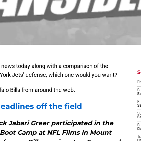
e news today along with a comparison of the
S
 York Jets’ defense, which one would you want?
D
ffalo Bills from around the web.
S
Se
Fr
adlines off the field
Se
S
S
k Jabari Greer participated in the
S
Oc
 Boot Camp at NFL Films in Mount
T
Oc