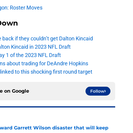
agon: Roster Moves
Down
e back if they couldn’t get Dalton Kincaid
alton Kincaid in 2023 NFL Draft
ay 1 of the 2023 NFL Draft
ions about trading for DeAndre Hopkins
 linked to this shocking first round target
ce on
Google
Follow
oward Garrett Wilson disaster that will keep