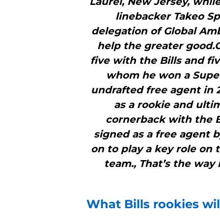
Laurel, New Jersey, while
linebacker Takeo Sp
delegation of Global Amb
help the greater good.G
five with the Bills and f
whom he won a Super 
undrafted free agent in
as a rookie and ulti
cornerback with the Bi
signed as a free agent 
on to play a key role on
team., That’s the way 
What
Bills
rookies wil