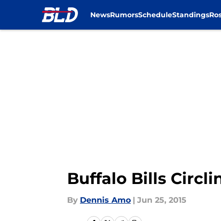
News
Rumors
Schedule
Standings
Ros
Skip to main content
Buffalo Bills Circ
By
Dennis Amo
|
Jun 25, 2015