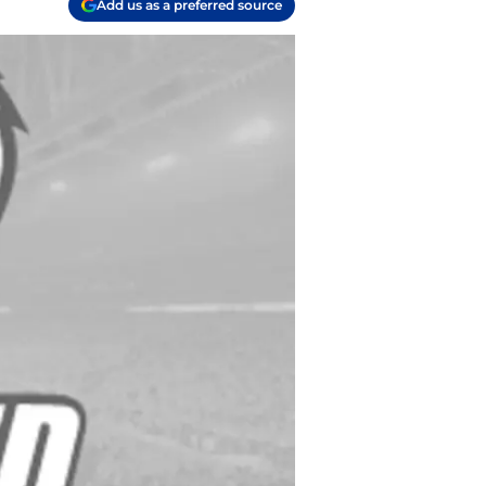
Add us as a preferred source