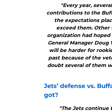
"Every year, severa
contributions to the Buff
the expectations pl
exceed them. Other t
organization had hoped 
General Manager Doug Wh
will be harder for rooki
past because of the vete
doubt several of them wi
Jets’ defense vs.
Buffa
got?
"The Jets continue 