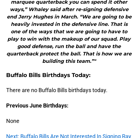
marquee quarterback you can spend it other
ways,” Whaley said after re-signing defensive
end Jerry Hughes in March. “We are going to be
heavily invested in the defensive line. That is
one of the ways that we are going to have to
play to win with the makeup of our squad. Play
good defense, run the ball and have the
quarterback protect the ball. That is how we are
building this team.”"
Buffalo Bills Birthdays Today:
There are no Buffalo Bills birthdays today.
Previous June Birthdays:
None
Next: Buffalo Bills Are Not Interested In Signing Ray