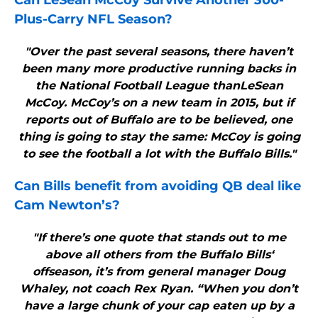
Can LeSean McCoy Survive Another 300-
Plus-Carry NFL Season?
"Over the past several seasons, there haven’t
been many more productive running backs in
the National Football League thanLeSean
McCoy. McCoy’s on a new team in 2015, but if
reports out of Buffalo are to be believed, one
thing is going to stay the same: McCoy is going
to see the football a lot with the Buffalo Bills."
Can
Bills
benefit from avoiding QB deal like
Cam Newton’s?
"If there’s one quote that stands out to me
above all others from the Buffalo Bills‘
offseason, it’s from general manager Doug
Whaley, not coach Rex Ryan. “When you don’t
have a large chunk of your cap eaten up by a