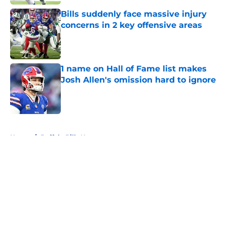
Bills suddenly face massive injury
concerns in 2 key offensive areas
Published by on Invalid Date
1 name on Hall of Fame list makes
Josh Allen's omission hard to ignore
Published by on Invalid Date
5 related articles loaded
Home
/
Buffalo Bills News
About
Openings
Contact
Our 300+ Sites