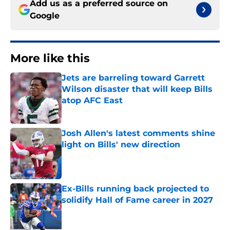
Add us as a preferred source on
Google
More like this
Jets are barreling toward Garrett
Wilson disaster that will keep Bills
atop AFC East
Published by on Invalid Date
Josh Allen's latest comments shine
light on Bills' new direction
Published by on Invalid Date
Ex-Bills running back projected to
solidify Hall of Fame career in 2027
Published by on Invalid Date