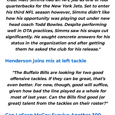
quarterbacks for the New York Jets. Set to enter
his third NFL season however, Simms didn’t like
how his opportunity was playing out under new
head coach Todd Bowles. Despite performing
well in OTA practices, Simms saw his snaps cut
significantly. He sought concrete answers for his
status in the organization and after getting
them he asked the club for his release."
Henderson joins mix at left tackle
"The Buffalo Bills are looking for two good
offensive tackles. If they can be great, that’s
even better. For now, though, good will suffice,
given how bad the line played as a whole for
most of last year. Can the Bills find good (or
great) talent from the tackles on their roster?"