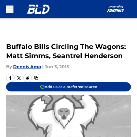
Skip to main content
Buffalo Bills Circling The Wagons:
Matt Simms, Seantrel Henderson
By
Dennis Amo
|
Jun 3, 2015
Add us as a preferred source