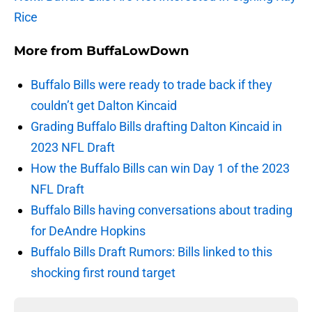
Rice
More from
BuffaLowDown
Buffalo Bills were ready to trade back if they
couldn’t get Dalton Kincaid
Grading Buffalo Bills drafting Dalton Kincaid in
2023 NFL Draft
How the Buffalo Bills can win Day 1 of the 2023
NFL Draft
Buffalo Bills having conversations about trading
for DeAndre Hopkins
Buffalo Bills Draft Rumors: Bills linked to this
shocking first round target