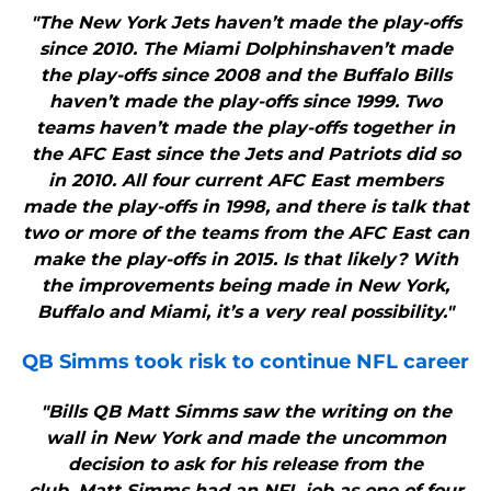
"The New York Jets haven’t made the play-offs
since 2010. The Miami Dolphinshaven’t made
the play-offs since 2008 and the Buffalo Bills
haven’t made the play-offs since 1999. Two
teams haven’t made the play-offs together in
the AFC East since the Jets and Patriots did so
in 2010. All four current AFC East members
made the play-offs in 1998, and there is talk that
two or more of the teams from the AFC East can
make the play-offs in 2015. Is that likely? With
the improvements being made in New York,
Buffalo and Miami, it’s a very real possibility."
QB Simms took risk to continue NFL career
"Bills QB Matt Simms saw the writing on the
wall in New York and made the uncommon
decision to ask for his release from the
club. Matt Simms had an NFL job as one of four