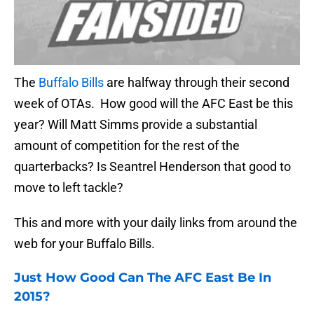
The
Buffalo Bills
are halfway through their second
week of OTAs. How good will the AFC East be this
year? Will Matt Simms provide a substantial
amount of competition for the rest of the
quarterbacks? Is Seantrel Henderson that good to
move to left tackle?
This and more with your daily links from around the
web for your Buffalo Bills.
Just How Good Can The AFC East Be In
2015?