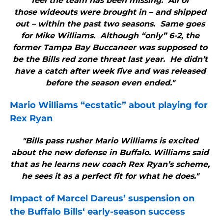
feel the team has been missing. All of
those wideouts were brought in – and shipped
out – within the past two seasons. Same goes
for Mike Williams. Although “only” 6-2, the
former Tampa Bay Buccaneer was supposed to
be the Bills red zone threat last year. He didn’t
have a catch after week five and was released
before the season even ended."
Mario Williams “ecstatic” about playing for
Rex Ryan
"Bills pass rusher Mario Williams is excited
about the new defense in Buffalo. Williams said
that as he learns new coach Rex Ryan’s scheme,
he sees it as a perfect fit for what he does."
Impact of Marcel Dareus’ suspension on
the
Buffalo Bills
‘ early-season success