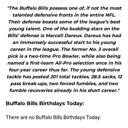
"The Buffalo Bills possess one of, if not the most
talented defensive fronts in the entire NFL.
Their defense boasts some of the league’s best
young talent. One of the budding stars on the
Bills’ defense is Marcell Dareus. Dareus has had
an immensely successful start to his young
career in the league. The former No. 3 overall
pick is a two-time Pro Bowler, while also being
named a first-team All-Pro selection once in his
four-year career thus far. The young defensive
tackle has posted 201 total tackles, 28.5 sacks, 12
pass break-ups, two forced fumbles, and two
fumble recoveries already in his short career."
Buffalo Bills Birthdays Today:
There are no Buffalo Bills Birthdays Today.