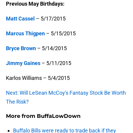
Previous May Birthdays:
Matt Cassel
– 5/17/2015
Marcus Thigpen
– 5/15/2015
Bryce Brown
– 5/14/2015
Jimmy Gaines
– 5/11/2015
Karlos Williams – 5/4/2015
Next: Will LeSean McCoy's Fantasy Stock Be Worth
The Risk?
More from
BuffaLowDown
Buffalo Bills were ready to trade back if they