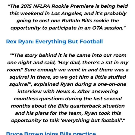
"The 2015 NFLPA Rookie Premiere is being held
this weekend in Los Angeles, and it’s probably
going to cost one Buffalo Bills rookie the
opportunity to participate in an OTA session."
Rex Ryan: Everything But Football
"“The story behind it is he came into our room
one night and said, ‘Hey dad, there’s a rat in my
room!’ Sure enough we went in and there was a
squirrel in there, so we got him a little stuffed
squirrel”, explained Ryan during a one-on-one
interview with News 4. After answering
countless questions during the last several
months about the Bills quarterback situation
and his plans for the team, Ryan took this
opportunity to talk ‘everything but football’."
Bryce Brown joins
Bills
practice