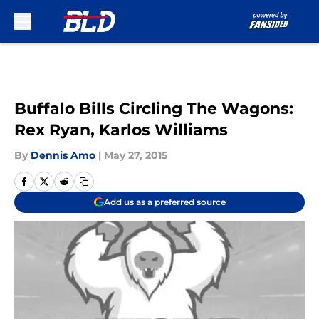
Skip to main content
Buffalo Bills Circling The Wagons:
Rex Ryan, Karlos Williams
By
Dennis Amo
|
May 27, 2015
Add us as a preferred source