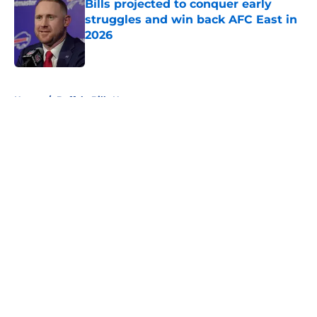
Bills projected to conquer early
struggles and win back AFC East in
2026
Published by on Invalid Date
5 related articles loaded
Home
/
Buffalo Bills News
About
Openings
Contact
Our 300+ Sites
Mobile Apps
FanSided Daily
Pitch a Story
Privacy Policy
Terms of Use
Cookie Policy