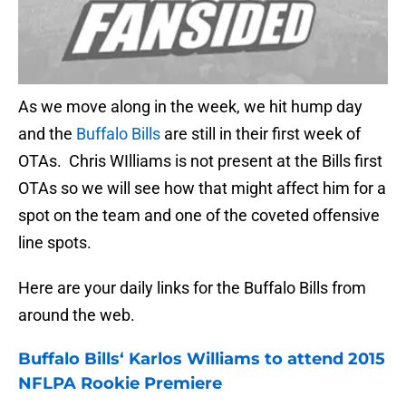
As we move along in the week, we hit hump day
and the
Buffalo Bills
are still in their first week of
OTAs. Chris WIlliams is not present at the Bills first
OTAs so we will see how that might affect him for a
spot on the team and one of the coveted offensive
line spots.
Here are your daily links for the Buffalo Bills from
around the web.
Buffalo Bills
‘ Karlos Williams to attend 2015
NFLPA Rookie Premiere