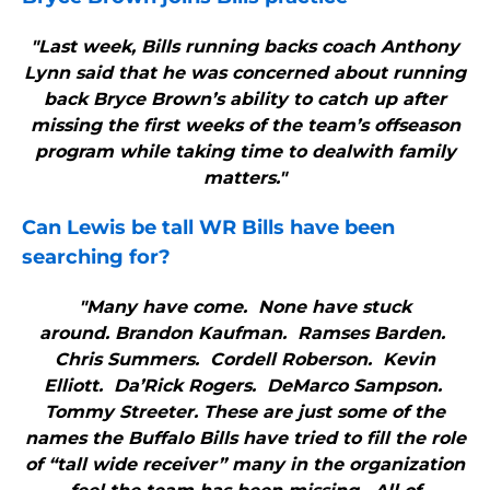
"Last week, Bills running backs coach Anthony
Lynn said that he was concerned about running
back Bryce Brown’s ability to catch up after
missing the first weeks of the team’s offseason
program while taking time to dealwith family
matters."
Can Lewis be tall WR
Bills
have been
searching for?
"Many have come. None have stuck
around. Brandon Kaufman. Ramses Barden.
Chris Summers. Cordell Roberson. Kevin
Elliott. Da’Rick Rogers. DeMarco Sampson.
Tommy Streeter. These are just some of the
names the Buffalo Bills have tried to fill the role
of “tall wide receiver” many in the organization