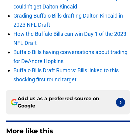
couldn’t get Dalton Kincaid
Grading Buffalo Bills drafting Dalton Kincaid in
2023 NFL Draft
How the Buffalo Bills can win Day 1 of the 2023
NFL Draft
Buffalo Bills having conversations about trading
for DeAndre Hopkins
Buffalo Bills Draft Rumors: Bills linked to this
shocking first round target
Add us as a preferred source on
Google
More like this