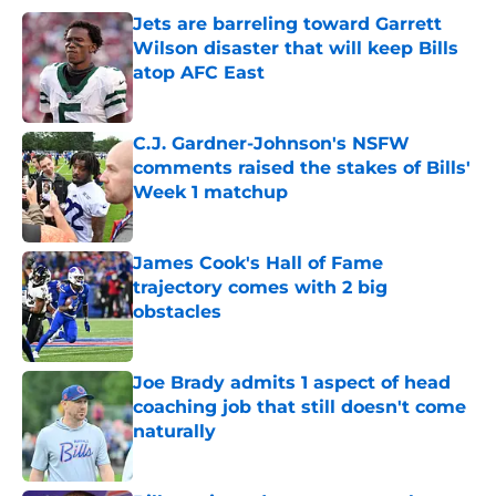
Jets are barreling toward Garrett
Wilson disaster that will keep Bills
atop AFC East
Published by on Invalid Date
C.J. Gardner-Johnson's NSFW
comments raised the stakes of Bills'
Week 1 matchup
Published by on Invalid Date
James Cook's Hall of Fame
trajectory comes with 2 big
obstacles
Published by on Invalid Date
Joe Brady admits 1 aspect of head
coaching job that still doesn't come
naturally
Published by on Invalid Date